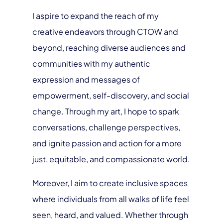
I aspire to expand the reach of my
creative endeavors through CTOW and
beyond, reaching diverse audiences and
communities with my authentic
expression and messages of
empowerment, self-discovery, and social
change. Through my art, I hope to spark
conversations, challenge perspectives,
and ignite passion and action for a more
just, equitable, and compassionate world.
Moreover, I aim to create inclusive spaces
where individuals from all walks of life feel
seen, heard, and valued. Whether through