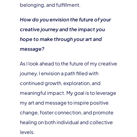
belonging, and fulfillment.
How do you envision the future of your
creative journey and the impact you
hope to make through your art and
message?
As I look ahead to the future of my creative
journey, I envision a path filled with
continued growth, exploration, and
meaningful impact. My goal is to leverage
my art and message to inspire positive
change, foster connection, and promote
healing on both individual and collective
levels.