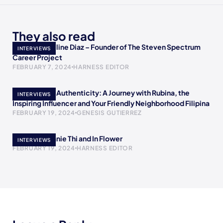
They also read
Meet Jacqueline Diaz – Founder of The Steven Spectrum
INTERVIEWS
Career Project
FEBRUARY 7, 2024
HARNESS EDITOR
Empowering Authenticity: A Journey with Rubina, the
INTERVIEWS
Inspiring Influencer and Your Friendly Neighborhood Filipina
FEBRUARY 19, 2024
GENESIS GUTIERREZ
Meet Stephanie Thi and In Flower
INTERVIEWS
FEBRUARY 19, 2024
HARNESS EDITOR