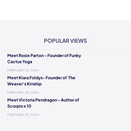
POPULAR VIEWS
Meet Rosie Parton – Founder of Funky
Cactus Yoga
FEBRUARY 26, 2024
Meet Klara Foldys- Founder of The
Weaver’s Kinship
FEBRUARY 26, 2024
Meet Victoria Pendragon – Author of
Scorpio x 10
FEBRUARY 29, 2024