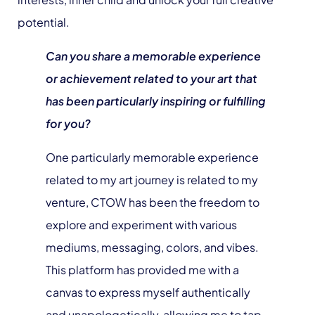
potential.
Can you share a memorable experience
or achievement related to your art that
has been particularly inspiring or fulfilling
for you?
One particularly memorable experience
related to my art journey is related to my
venture, CTOW has been the freedom to
explore and experiment with various
mediums, messaging, colors, and vibes.
This platform has provided me with a
canvas to express myself authentically
and unapologetically, allowing me to tap