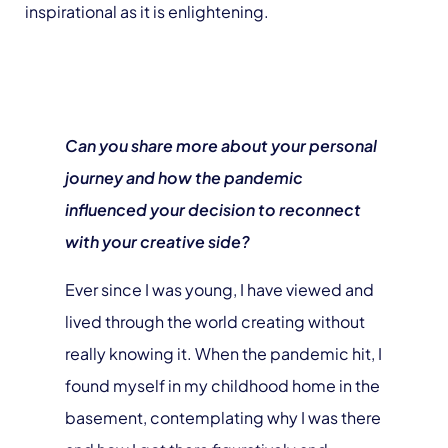
inspirational as it is enlightening.
Can you share more about your personal
journey and how the pandemic
influenced your decision to reconnect
with your creative side?
Ever since I was young, I have viewed and
lived through the world creating without
really knowing it. When the pandemic hit, I
found myself in my childhood home in the
basement, contemplating why I was there