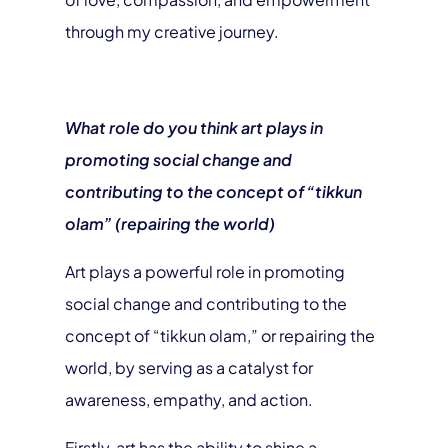
through my creative journey.
What role do you think art plays in
promoting social change and
contributing to the concept of “tikkun
olam” (repairing the world)
Art plays a powerful role in promoting
social change and contributing to the
concept of “tikkun olam,” or repairing the
world, by serving as a catalyst for
awareness, empathy, and action.
Firstly, art has the ability to shine a