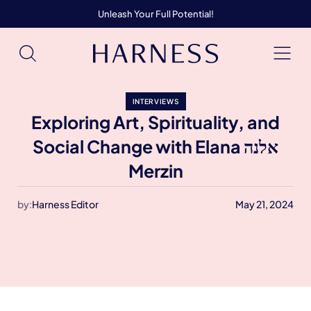
Unleash Your Full Potential!
INTERVIEWS
Exploring Art, Spirituality, and
Social Change with Elana אלנה
Merzin
by:
Harness Editor
May 21, 2024