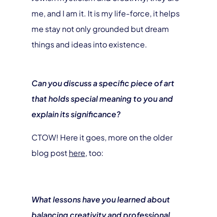
me, and I am it. It is my life-force, it helps
me stay not only grounded but dream
things and ideas into existence.
Can you discuss a specific piece of art
that holds special meaning to you and
explain its significance?
CTOW! Here it goes, more on the older
blog post
here,
too:
What lessons have you learned about
balancing creativity and professional