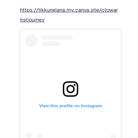
https://tikkunelana.my.canva.site/ctowar
tistjourney
View this profile on Instagram