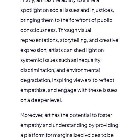
spotlight on social issues and injustices,
bringing them to the forefront of public
consciousness. Through visual
representations, storytelling, and creative
expression, artists can shed light on
systemic issues such as inequality,
discrimination, and environmental
degradation, inspiring viewers to reflect,
empathize, and engage with these issues
on a deeper level.
Moreover, art has the potential to foster
empathy and understanding by providing
a platform for marginalized voices to be