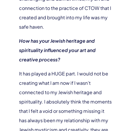
connection to the practice of CTOW that I
created and brought into my life was my
safe haven.
How has your Jewish heritage and
spirituality influenced your art and
creative process?
It has played a HUGE part. I would not be
creating what I am now if I wasn’t
connected to my Jewish heritage and
spirituality. I absolutely think the moments
that I felt a void or something missing it
has always been my relationship with my
Jewish mysticism and creativity, they are