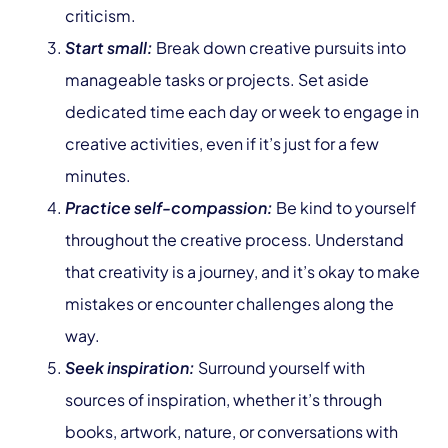
criticism.
Start small:
Break down creative pursuits into
manageable tasks or projects. Set aside
dedicated time each day or week to engage in
creative activities, even if it’s just for a few
minutes.
Practice self-compassion:
Be kind to yourself
throughout the creative process. Understand
that creativity is a journey, and it’s okay to make
mistakes or encounter challenges along the
way.
Seek inspiration:
Surround yourself with
sources of inspiration, whether it’s through
books, artwork, nature, or conversations with