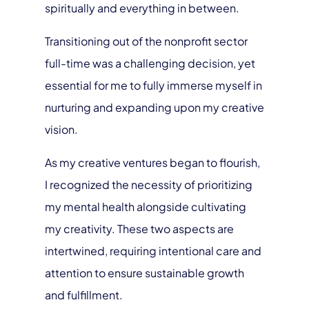
spiritually and everything in between.
Transitioning out of the nonprofit sector
full-time was a challenging decision, yet
essential for me to fully immerse myself in
nurturing and expanding upon my creative
vision.
As my creative ventures began to flourish,
I recognized the necessity of prioritizing
my mental health alongside cultivating
my creativity. These two aspects are
intertwined, requiring intentional care and
attention to ensure sustainable growth
and fulfillment.