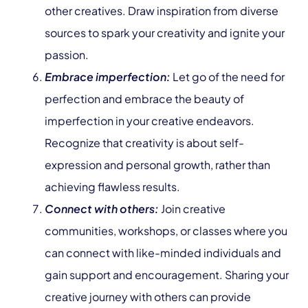
other creatives. Draw inspiration from diverse
sources to spark your creativity and ignite your
passion.
Embrace imperfection:
Let go of the need for
perfection and embrace the beauty of
imperfection in your creative endeavors.
Recognize that creativity is about self-
expression and personal growth, rather than
achieving flawless results.
Connect with others:
Join creative
communities, workshops, or classes where you
can connect with like-minded individuals and
gain support and encouragement. Sharing your
creative journey with others can provide