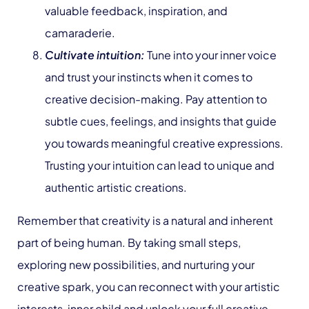
valuable feedback, inspiration, and
camaraderie.
Cultivate intuition:
Tune into your inner voice
and trust your instincts when it comes to
creative decision-making. Pay attention to
subtle cues, feelings, and insights that guide
you towards meaningful creative expressions.
Trusting your intuition can lead to unique and
authentic artistic creations.
Remember that creativity is a natural and inherent
part of being human. By taking small steps,
exploring new possibilities, and nurturing your
creative spark, you can reconnect with your artistic
interests, inner child and unlock your full creative