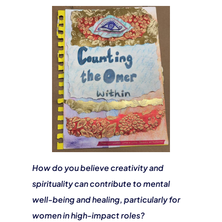
How do you believe creativity and
spirituality can contribute to mental
well-being and healing, particularly for
women in high-impact roles?