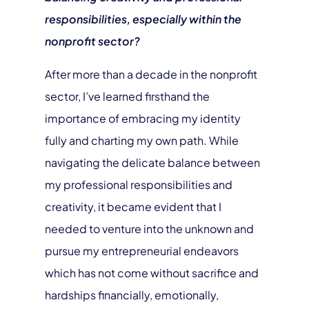
responsibilities, especially within the
nonprofit sector?
After more than a decade in the nonprofit
sector, I’ve learned firsthand the
importance of embracing my identity
fully and charting my own path. While
navigating the delicate balance between
my professional responsibilities and
creativity, it became evident that I
needed to venture into the unknown and
pursue my entrepreneurial endeavors
which has not come without sacrifice and
hardships financially, emotionally,