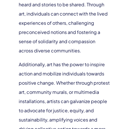
heard and stories to be shared. Through
art, individuals can connect with the lived
experiences of others, challenging
preconceived notions and fostering a
sense of solidarity and compassion
across diverse communities.
Additionally, art has the power to inspire
action and mobilize individuals towards
positive change. Whether through protest
art, community murals, or multimedia
installations, artists can galvanize people
to advocate for justice, equity, and
sustainability, amplifying voices and
driving collective action towards a more