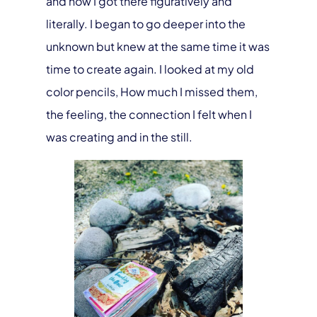
and how I got there figuratively and
literally. I began to go deeper into the
unknown but knew at the same time it was
time to create again. I looked at my old
color pencils, How much I missed them,
the feeling, the connection I felt when I
was creating and in the still.