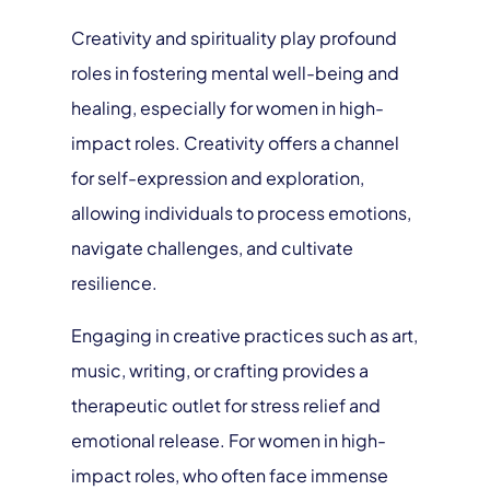
Creativity and spirituality play profound
roles in fostering mental well-being and
healing, especially for women in high-
impact roles. Creativity offers a channel
for self-expression and exploration,
allowing individuals to process emotions,
navigate challenges, and cultivate
resilience.
Engaging in creative practices such as art,
music, writing, or crafting provides a
therapeutic outlet for stress relief and
emotional release. For women in high-
impact roles, who often face immense