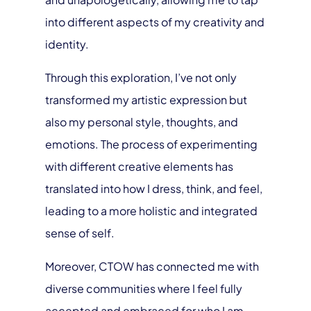
into different aspects of my creativity and
identity.
Through this exploration, I’ve not only
transformed my artistic expression but
also my personal style, thoughts, and
emotions. The process of experimenting
with different creative elements has
translated into how I dress, think, and feel,
leading to a more holistic and integrated
sense of self.
Moreover, CTOW has connected me with
diverse communities where I feel fully
accepted and embraced for who I am.