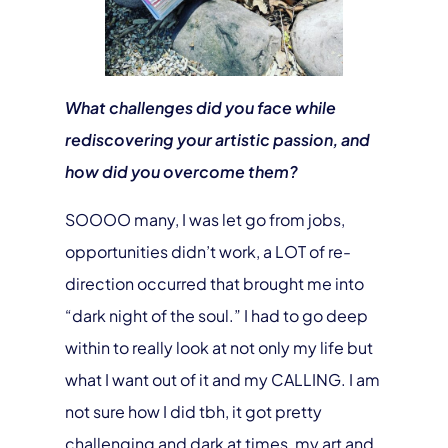
What challenges did you face while
rediscovering your artistic passion, and
how did you overcome them?
SOOOO many, I was let go from jobs,
opportunities didn’t work, a LOT of re-
direction occurred that brought me into
“dark night of the soul.” I had to go deep
within to really look at not only my life but
what I want out of it and my CALLING. I am
not sure how I did tbh, it got pretty
challenging and dark at times, my art and