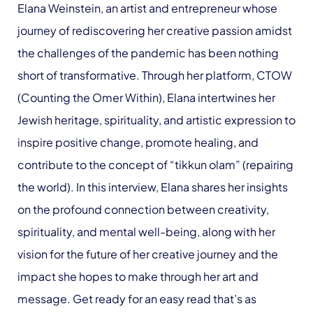
Elana Weinstein, an artist and entrepreneur whose
journey of rediscovering her creative passion amidst
the challenges of the pandemic has been nothing
short of transformative. Through her platform, CTOW
(Counting the Omer Within), Elana intertwines her
Jewish heritage, spirituality, and artistic expression to
inspire positive change, promote healing, and
contribute to the concept of “tikkun olam” (repairing
the world). In this interview, Elana shares her insights
on the profound connection between creativity,
spirituality, and mental well-being, along with her
vision for the future of her creative journey and the
impact she hopes to make through her art and
message. Get ready for an easy read that’s as