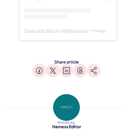
Elana אלנה Merzin
(@
tikkunelana
) • Instagram photos and videos
Share article
Written by:
Harness Editor