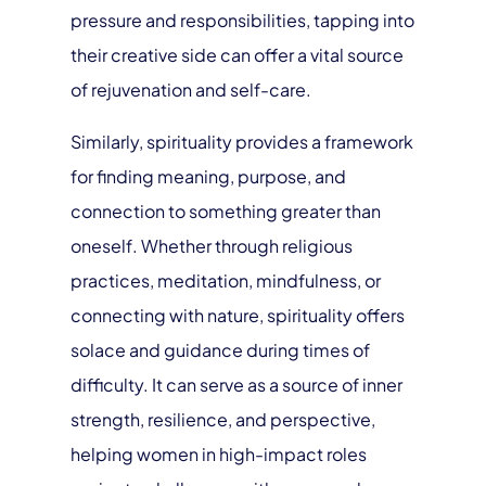
pressure and responsibilities, tapping into
their creative side can offer a vital source
of rejuvenation and self-care.
Similarly, spirituality provides a framework
for finding meaning, purpose, and
connection to something greater than
oneself. Whether through religious
practices, meditation, mindfulness, or
connecting with nature, spirituality offers
solace and guidance during times of
difficulty. It can serve as a source of inner
strength, resilience, and perspective,
helping women in high-impact roles