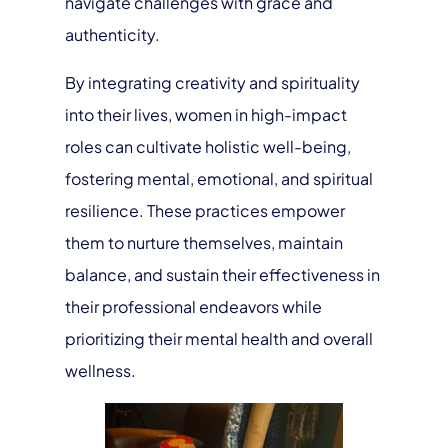
navigate challenges with grace and
authenticity.
By integrating creativity and spirituality
into their lives, women in high-impact
roles can cultivate holistic well-being,
fostering mental, emotional, and spiritual
resilience. These practices empower
them to nurture themselves, maintain
balance, and sustain their effectiveness in
their professional endeavors while
prioritizing their mental health and overall
wellness.