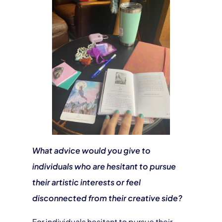
What advice would you give to
individuals who are hesitant to pursue
their artistic interests or feel
disconnected from their creative side?
For individuals hesitant to pursue their