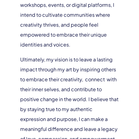
workshops, events, or digital platforms, I
intend to cultivate communities where
creativity thrives, and people feel
empowered to embrace their unique
identities and voices.
Ultimately, my vision is to leave a lasting
impact through my art by inspiring others
to embrace their creativity, connect with
their inner selves, and contribute to
positive change in the world. I believe that
by staying true to my authentic
expression and purpose, I can make a
meaningful difference and leave a legacy
of love, compassion, and empowerment