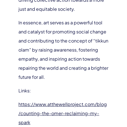
just and equitable society.
In essence, art serves as a powerful tool
and catalyst for promoting social change
and contributing to the concept of “tikkun
olam” by raising awareness, fostering
empathy, and inspiring action towards
repairing the world and creating a brighter
future for all.
Links:
https://www.atthewellproject.com/blog
/counting-the-omer-reclaiming-my-
spark