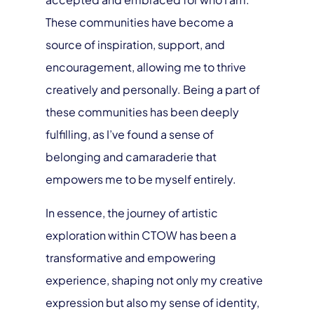
These communities have become a
source of inspiration, support, and
encouragement, allowing me to thrive
creatively and personally. Being a part of
these communities has been deeply
fulfilling, as I’ve found a sense of
belonging and camaraderie that
empowers me to be myself entirely.
In essence, the journey of artistic
exploration within CTOW has been a
transformative and empowering
experience, shaping not only my creative
expression but also my sense of identity,