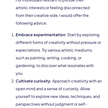
artistic interests or feeling disconnected
from their creative side, I would offer the
following advice:
Embrace experimentation:
Start by exploring
different forms of creativity without pressure or
expectations. Try various artistic mediums,
such as painting, writing, cooking, or
gardening, to discover what resonates with
you.
Cultivate curiosity:
Approach creativity with an
open mind and a sense of curiosity. Allow
yourself to explore new ideas, techniques, and
perspectives without judgment or self-