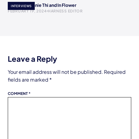
Meet Stephanie Thi and In Flower
INTERVIEWS
FEBRUARY 19, 2024
HARNESS EDITOR
Leave a Reply
Your email address will not be published.
Required
fields are marked
*
COMMENT
*