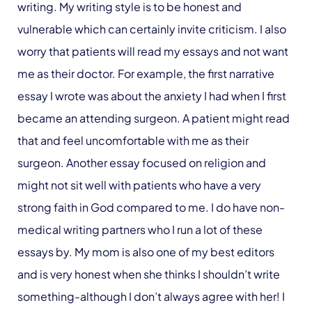
writing. My writing style is to be honest and
vulnerable which can certainly invite criticism. I also
worry that patients will read my essays and not want
me as their doctor. For example, the first narrative
essay I wrote was about the anxiety I had when I first
became an attending surgeon. A patient might read
that and feel uncomfortable with me as their
surgeon. Another essay focused on religion and
might not sit well with patients who have a very
strong faith in God compared to me. I do have non-
medical writing partners who I run a lot of these
essays by. My mom is also one of my best editors
and is very honest when she thinks I shouldn’t write
something-although I don’t always agree with her! I