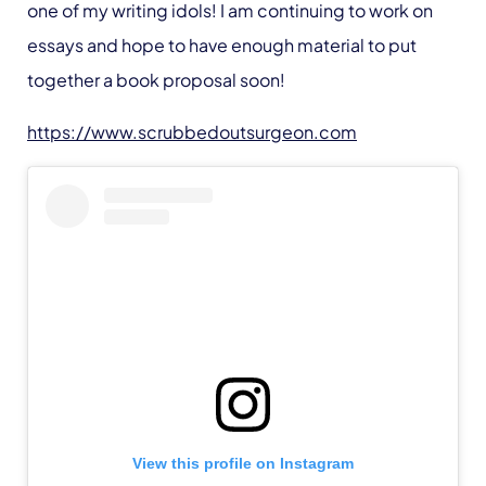
one of my writing idols! I am continuing to work on
essays and hope to have enough material to put
together a book proposal soon!
https://www.scrubbedoutsurgeon.com
View this profile on Instagram