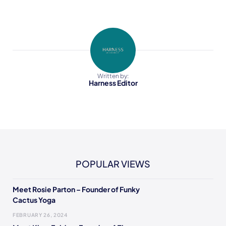
Written by:
Harness Editor
POPULAR VIEWS
Meet Rosie Parton – Founder of Funky
Cactus Yoga
FEBRUARY 26, 2024