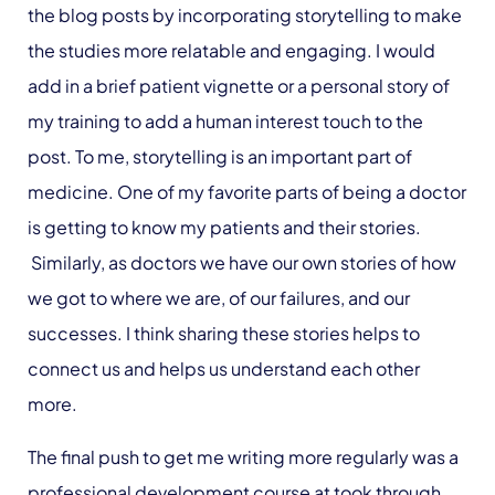
the blog posts by incorporating storytelling to make
the studies more relatable and engaging. I would
add in a brief patient vignette or a personal story of
my training to add a human interest touch to the
post. To me, storytelling is an important part of
medicine. One of my favorite parts of being a doctor
is getting to know my patients and their stories.
Similarly, as doctors we have our own stories of how
we got to where we are, of our failures, and our
successes. I think sharing these stories helps to
connect us and helps us understand each other
more.
The final push to get me writing more regularly was a
professional development course at took through