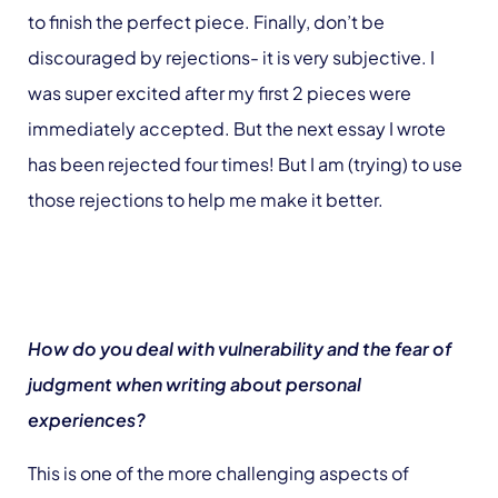
to finish the perfect piece. Finally, don’t be
discouraged by rejections- it is very subjective. I
was super excited after my first 2 pieces were
immediately accepted. But the next essay I wrote
has been rejected four times! But I am (trying) to use
those rejections to help me make it better.
How do you deal with vulnerability and the fear of
judgment when writing about personal
experiences?
This is one of the more challenging aspects of