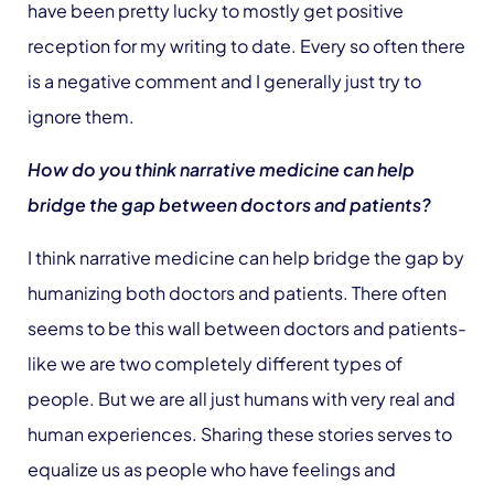
have been pretty lucky to mostly get positive
reception for my writing to date. Every so often there
is a negative comment and I generally just try to
ignore them.
How do you think narrative medicine can help
bridge the gap between doctors and patients?
I think narrative medicine can help bridge the gap by
humanizing both doctors and patients. There often
seems to be this wall between doctors and patients-
like we are two completely different types of
people. But we are all just humans with very real and
human experiences. Sharing these stories serves to
equalize us as people who have feelings and