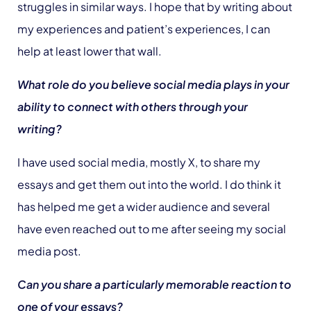
struggles in similar ways. I hope that by writing about
my experiences and patient’s experiences, I can
help at least lower that wall.
What role do you believe social media plays in your
ability to connect with others through your
writing?
I have used social media, mostly X, to share my
essays and get them out into the world. I do think it
has helped me get a wider audience and several
have even reached out to me after seeing my social
media post.
Can you share a particularly memorable reaction to
one of your essays?