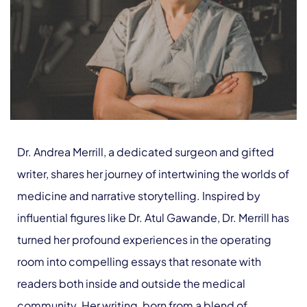
Dr. Andrea Merrill, a dedicated surgeon and gifted
writer, shares her journey of intertwining the worlds of
medicine and narrative storytelling. Inspired by
influential figures like Dr. Atul Gawande, Dr. Merrill has
turned her profound experiences in the operating
room into compelling essays that resonate with
readers both inside and outside the medical
community. Her writing, born from a blend of