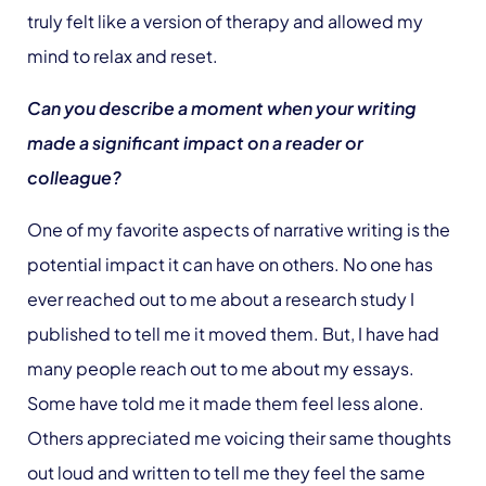
truly felt like a version of therapy and allowed my
mind to relax and reset.
Can you describe a moment when your writing
made a significant impact on a reader or
colleague?
One of my favorite aspects of narrative writing is the
potential impact it can have on others. No one has
ever reached out to me about a research study I
published to tell me it moved them. But, I have had
many people reach out to me about my essays.
Some have told me it made them feel less alone.
Others appreciated me voicing their same thoughts
out loud and written to tell me they feel the same