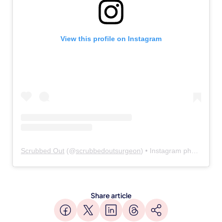
View this profile on Instagram
Scrubbed Out
(@
scrubbedoutsurgeon
) • Instagram photos and videos
Share article