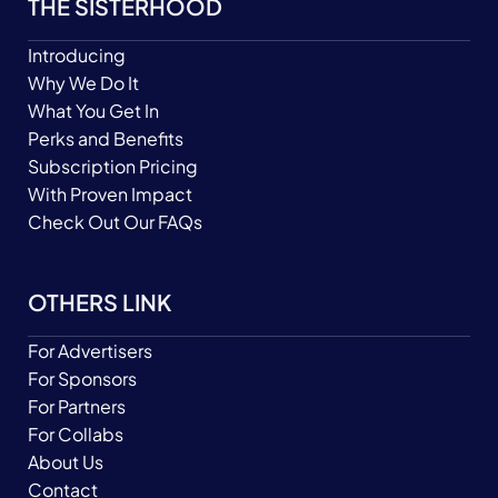
THE SISTERHOOD
Introducing
Why We Do It
What You Get In
Perks and Benefits
Subscription Pricing
With Proven Impact
Check Out Our FAQs
OTHERS LINK
For Advertisers
For Sponsors
For Partners
For Collabs
About Us
Contact