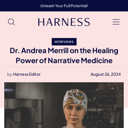
Unleash Your Full Potential!
INTERVIEWS
Dr. Andrea Merrill on the Healing
Power of Narrative Medicine
by:
Harness Editor
August 26, 2024