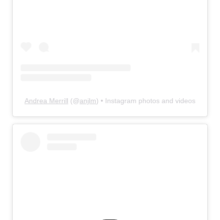
Andrea Merrill
(@
anjlm
) • Instagram photos and videos