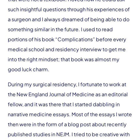
such insightful questions through his experiences of
a surgeon and I always dreamed of being able to do
something similar in the future. I used to read
portions of his book “Complications” before every
medical school and residency interview to get me
into the right mindset; that book was almost my
good luck charm.
During my surgical residency, I fortunate to work at
the New England Journal of Medicine as an editorial
fellow, and it was there that I started dabbling in
narrative medicine essays. Most of the essays I wrote
then were in the form of a blog post about recently
published studies in NEJM. I tried to be creative with