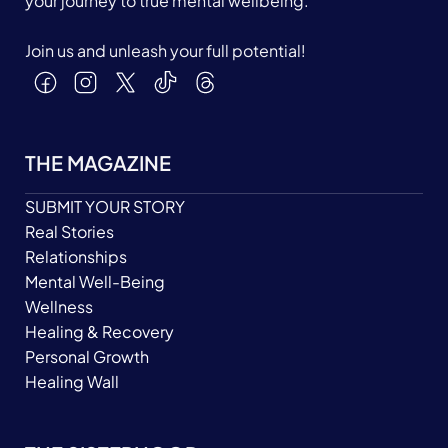
your journey to true mental wellbeing.
Join us and unleash your full potential!
THE MAGAZINE
SUBMIT YOUR STORY
Real Stories
Relationships
Mental Well-Being
Wellness
Healing & Recovery
Personal Growth
Healing Wall