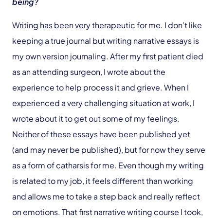
being?
Writing has been very therapeutic for me. I don’t like
keeping a true journal but writing narrative essays is
my own version journaling. After my first patient died
as an attending surgeon, I wrote about the
experience to help process it and grieve. When I
experienced a very challenging situation at work, I
wrote about it to get out some of my feelings.
Neither of these essays have been published yet
(and may never be published), but for now they serve
as a form of catharsis for me. Even though my writing
is related to my job, it feels different than working
and allows me to take a step back and really reflect
on emotions. That first narrative writing course I took,