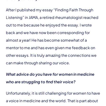
After I published my essay “Finding Faith Through
Listening” in JAMA, a retired rheumatologist reached
out to me because he enjoyed the essay. I wrote
back and we have now been corresponding for
almost a year! He has become somewhat of a
mentor to me and has even given me feedback on
other essays. It is truly amazing the connections we
can make through sharing our voice.
What advice do you have for women in medicine
who are struggling to find their voice?
Unfortunately, it is still challenging for women to have
a voice in medicine and the world. That is part about