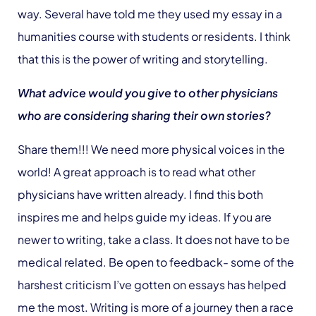
way. Several have told me they used my essay in a
humanities course with students or residents. I think
that this is the power of writing and storytelling.
What advice would you give to other physicians
who are considering sharing their own stories?
Share them!!! We need more physical voices in the
world! A great approach is to read what other
physicians have written already. I find this both
inspires me and helps guide my ideas. If you are
newer to writing, take a class. It does not have to be
medical related. Be open to feedback- some of the
harshest criticism I’ve gotten on essays has helped
me the most. Writing is more of a journey then a race