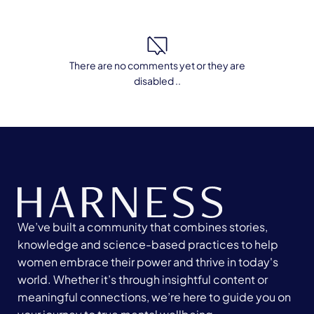
There are no comments yet or they are
disabled ..
We’ve built a community that combines stories,
knowledge and science-based practices to help
women embrace their power and thrive in today's
world. Whether it’s through insightful content or
meaningful connections, we’re here to guide you on