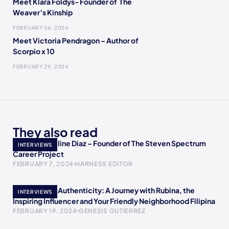
Meet Klara Foldys- Founder of The
Weaver’s Kinship
FEBRUARY 26, 2024
Meet Victoria Pendragon – Author of
Scorpio x 10
FEBRUARY 29, 2024
They also read
Meet Jacqueline Diaz – Founder of The Steven Spectrum
INTERVIEWS
Career Project
FEBRUARY 7, 2024
HARNESS EDITOR
Empowering Authenticity: A Journey with Rubina, the
INTERVIEWS
Inspiring Influencer and Your Friendly Neighborhood Filipina
FEBRUARY 19, 2024
GENESIS GUTIERREZ