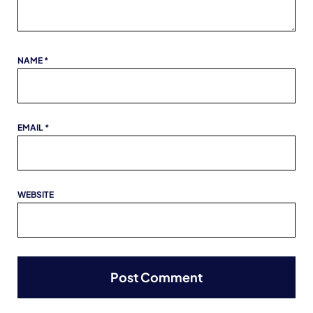
NAME
*
EMAIL
*
WEBSITE