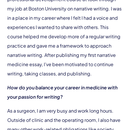
my job at Boston University on narrative writing. I was
in a place in my career where I felt I had a voice and
experiences I wanted to share with others. This
course helped me develop more of a regular writing
practice and gave me a framework to approach
narrative writing. After publishing my first narrative
medicine essay, I’ve been motivated to continue
writing, taking classes, and publishing.
How do you balance your career in medicine with
your passion for writing?
As a surgeon, I am very busy and work long hours.
Outside of clinic and the operating room, I also have
many other work-related obligations like society