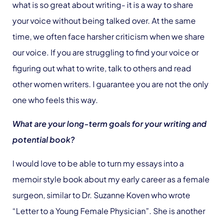
what is so great about writing- it is a way to share
your voice without being talked over. At the same
time, we often face harsher criticism when we share
our voice. If you are struggling to find your voice or
figuring out what to write, talk to others and read
other women writers. I guarantee you are not the only
one who feels this way.
What are your long-term goals for your writing and
potential book?
I would love to be able to turn my essays into a
memoir style book about my early career as a female
surgeon, similar to Dr. Suzanne Koven who wrote
“Letter to a Young Female Physician”. She is another