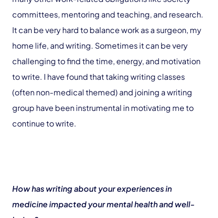
committees, mentoring and teaching, and research.
It can be very hard to balance work as a surgeon, my
home life, and writing. Sometimes it can be very
challenging to find the time, energy, and motivation
to write. I have found that taking writing classes
(often non-medical themed) and joining a writing
group have been instrumental in motivating me to
continue to write.
How has writing about your experiences in
medicine impacted your mental health and well-