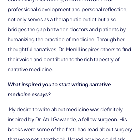
professional development and personal reflection,
not only serves as a therapeutic outlet but also
bridges the gap between doctors and patients by
humanizing the practice of medicine. Through her
thoughtful narratives, Dr. Merrill inspires others to find
their voice and contribute to the rich tapestry of
narrative medicine.
What inspired you to start writing narrative
medicine essays?
My desire to write about medicine was definitely
inspired by Dr. Atul Gawande, a fellow surgeon. His
books were some of the first I had read about surgery
that were not a textbook. I loved how he could ask