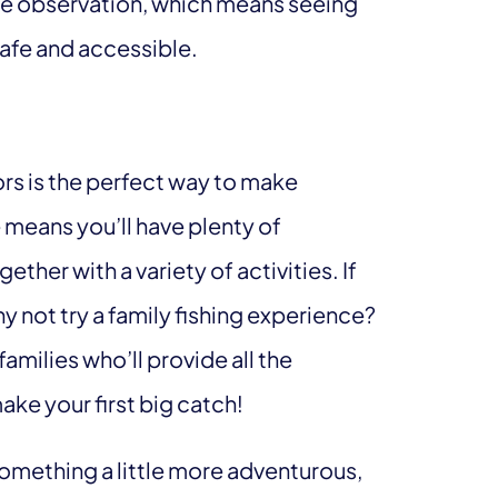
life observation, which means seeing
safe and accessible.
rs is the perfect way to make
means you’ll have plenty of
her with a variety of activities. If
y not try a family fishing experience?
 families who’ll provide all the
ake your first big catch!
something a little more adventurous,