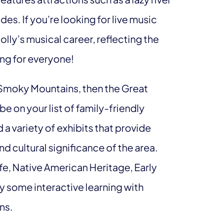
des. If you’re looking for live music
ly’s musical career, reflecting the
ing for everyone!
 Smoky Mountains, then the Great
 on your list of family-friendly
 a variety of exhibits that provide
nd cultural significance of the area.
ife, Native American Heritage, Early
ry some interactive learning with
ns.