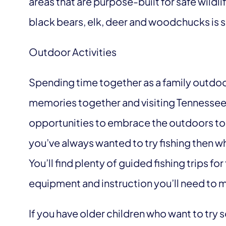
areas that are purpose-built for safe wild
black bears, elk, deer and woodchucks is 
Outdoor Activities
Spending time together as a family outdoo
memories together and visiting Tennessee 
opportunities to embrace the outdoors toget
you’ve always wanted to try fishing then wh
You’ll find plenty of guided fishing trips for
equipment and instruction you’ll need to m
If you have older children who want to try 