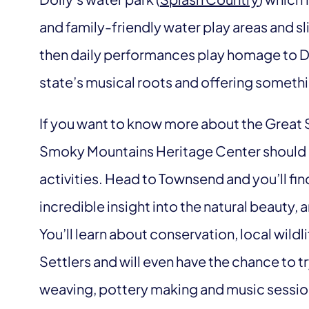
and family-friendly water play areas and sli
then daily performances play homage to Dol
state’s musical roots and offering someth
If you want to know more about the Great
Smoky Mountains Heritage Center should be
activities. Head to Townsend and you’ll find
incredible insight into the natural beauty, a
You’ll learn about conservation, local wildl
Settlers and will even have the chance to t
weaving, pottery making and music sessio