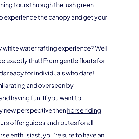
ining tours through the lush green
y to experience the canopy and get your
y white water rafting experience? Well
 exactly that! From gentle floats for
ids ready for individuals who dare!
xhilarating and overseen by
nd having fun. If you want to
y new perspective then
horse riding
rs offer guides and routes for all
rse enthusiast, you’re sure to have an