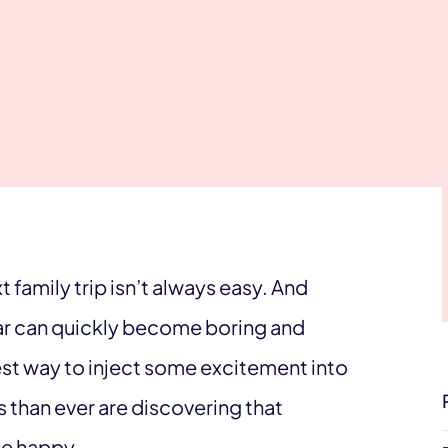
 family trip isn’t always easy. And
ear can quickly become boring and
est way to inject some excitement into
 than ever are discovering that
ne happy.