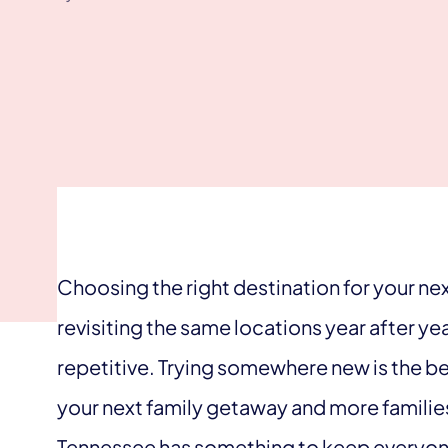
Choosing the right destination for your next
revisiting the same locations year after y
repetitive. Trying somewhere new is the b
your next family getaway and more families
Tennessee has something to keep everyo