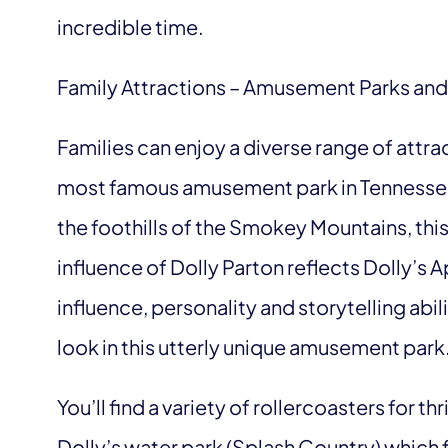
incredible time.
Family Attractions – Amusement Parks and
Families can enjoy a diverse range of attrac
most famous amusement park in Tennessee
the foothills of the Smokey Mountains, this t
influence of Dolly Parton reflects Dolly’s 
influence, personality and storytelling abi
look in this utterly unique amusement park
You’ll find a variety of rollercoasters for thr
Dolly’s water park (
Splash Country
) which 