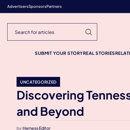
Advertisers
Sponsors
Partners
SUBMIT YOUR STORY
REAL STORIES
RELAT
UNCATEGORIZED
Discovering Tenness
and Beyond
by:
Harness Editor