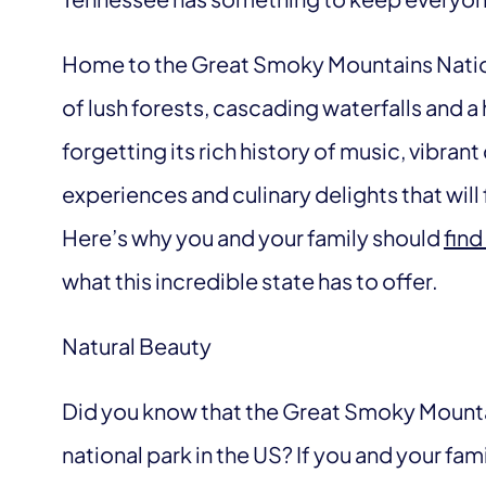
Home to the Great Smoky Mountains Nation
of lush forests, cascading waterfalls and 
forgetting its rich history of music, vibran
experiences and culinary delights that will 
Here’s why you and your family should
find
what this incredible state has to offer.
Natural Beauty
Did you know that the Great Smoky Mountai
national park in the US? If you and your fami