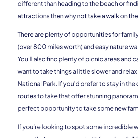
different than heading to the beach or fin
attractions then why not take a walk on th
There are plenty of opportunities for family
(over 800 miles worth) and easy nature walk
You’ll also find plenty of picnic areas an
want to take things a little slower and relax
National Park. If you’d prefer to stay in the 
routes to take that offer stunning panoram
perfect opportunity to take some new fam
If you’re looking to spot some incredible wi