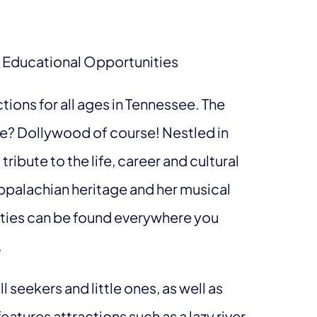
 Educational Opportunities
tions for all ages in Tennessee. The
? Dollywood of course! Nestled in
ribute to the life, career and cultural
Appalachian heritage and her musical
lities can be found everywhere you
.
ill seekers and little ones, as well as
features attractions such as a lazy river