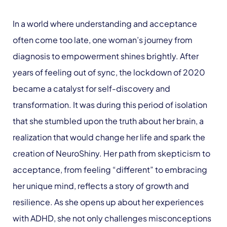
In a world where understanding and acceptance
often come too late, one woman’s journey from
diagnosis to empowerment shines brightly. After
years of feeling out of sync, the lockdown of 2020
became a catalyst for self-discovery and
transformation. It was during this period of isolation
that she stumbled upon the truth about her brain, a
realization that would change her life and spark the
creation of NeuroShiny. Her path from skepticism to
acceptance, from feeling “different” to embracing
her unique mind, reflects a story of growth and
resilience. As she opens up about her experiences
with ADHD, she not only challenges misconceptions