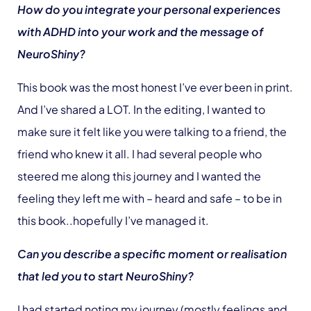
How do you integrate your personal experiences
with ADHD into your work and the message of
NeuroShiny?
This book was the most honest I’ve ever been in print.
And I’ve shared a LOT. In the editing, I wanted to
make sure it felt like you were talking to a friend, the
friend who knew it all. I had several people who
steered me along this journey and I wanted the
feeling they left me with – heard and safe – to be in
this book..hopefully I’ve managed it.
Can you describe a specific moment or realisation
that led you to start NeuroShiny?
I had started noting my journey (mostly feelings and