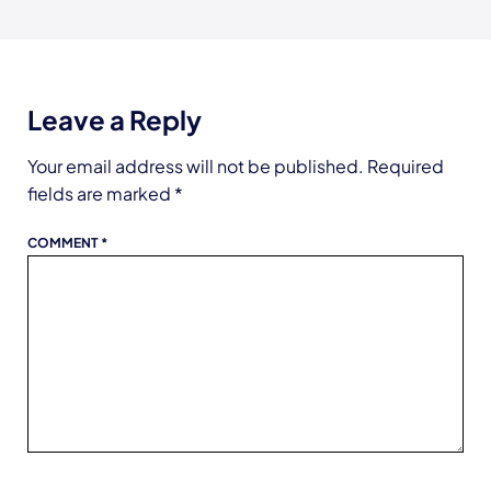
Leave a Reply
Your email address will not be published.
Required
fields are marked
*
COMMENT
*