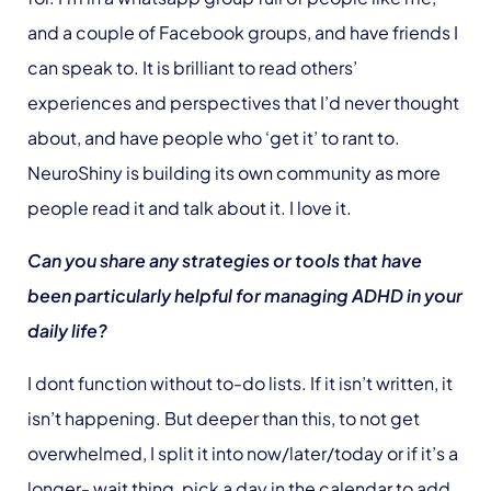
and a couple of Facebook groups, and have friends I
can speak to. It is brilliant to read others’
experiences and perspectives that I’d never thought
about, and have people who ‘get it’ to rant to.
NeuroShiny is building its own community as more
people read it and talk about it. I love it.
Can you share any strategies or tools that have
been particularly helpful for managing ADHD in your
daily life?
I dont function without to-do lists. If it isn’t written, it
isn’t happening. But deeper than this, to not get
overwhelmed, I split it into now/later/today or if it’s a
longer- wait thing, pick a day in the calendar to add