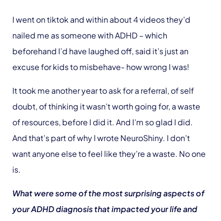
I went on tiktok and within about 4 videos they’d
nailed me as someone with ADHD – which
beforehand I’d have laughed off, said it’s just an
excuse for kids to misbehave- how wrong I was!
It took me another year to ask for a referral, of self
doubt, of thinking it wasn’t worth going for, a waste
of resources, before I did it. And I’m so glad I did.
And that’s part of why I wrote NeuroShiny. I don’t
want anyone else to feel like they’re a waste. No one
is.
What were some of the most surprising aspects of
your ADHD diagnosis that impacted your life and