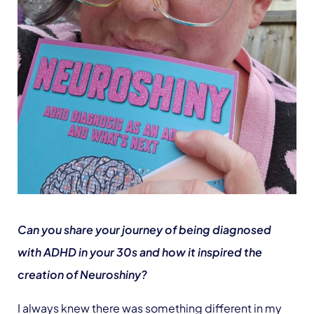
Can you share your journey of being diagnosed
with ADHD in your 30s and how it inspired the
creation of Neuroshiny?
I always knew there was something different in my