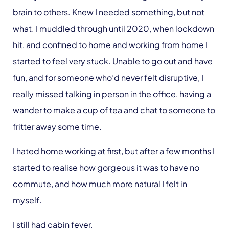
brain to others. Knew I needed something, but not
what. I muddled through until 2020, when lockdown
hit, and confined to home and working from home I
started to feel very stuck. Unable to go out and have
fun, and for someone who’d never felt disruptive, I
really missed talking in person in the office, having a
wander to make a cup of tea and chat to someone to
fritter away some time.
I hated home working at first, but after a few months I
started to realise how gorgeous it was to have no
commute, and how much more natural I felt in
myself.
I still had cabin fever.