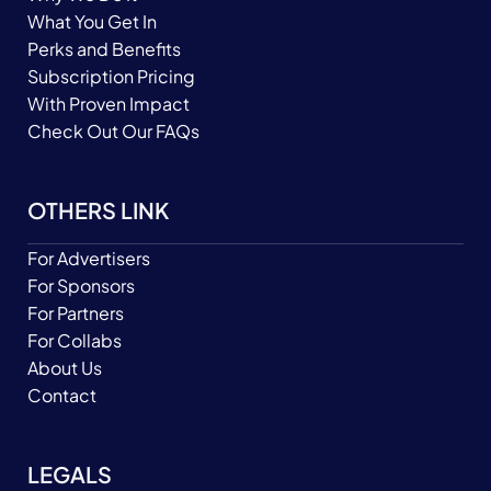
What You Get In
Perks and Benefits
Subscription Pricing
With Proven Impact
Check Out Our FAQs
OTHERS LINK
For Advertisers
For Sponsors
For Partners
For Collabs
About Us
Contact
LEGALS