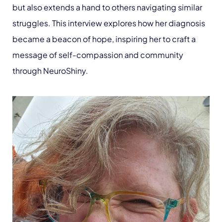
but also extends a hand to others navigating similar
struggles. This interview explores how her diagnosis
became a beacon of hope, inspiring her to craft a
message of self-compassion and community
through NeuroShiny.