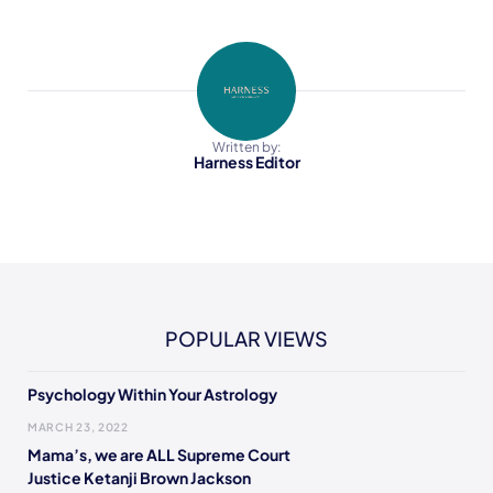
Written by:
Harness Editor
POPULAR VIEWS
Psychology Within Your Astrology
MARCH 23, 2022
Mama’s, we are ALL Supreme Court
Justice Ketanji Brown Jackson