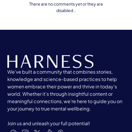
There are no comments yet or they are
disabled ..
We’ve built a community that combines stories,
knowledge and science-based practices to help
women embrace their power and thrive in today's
world. Whether it’s through insightful content or
meaningful connections, we’re here to guide you on
your journey to true mental wellbeing.
Join us and unleash your full potential!