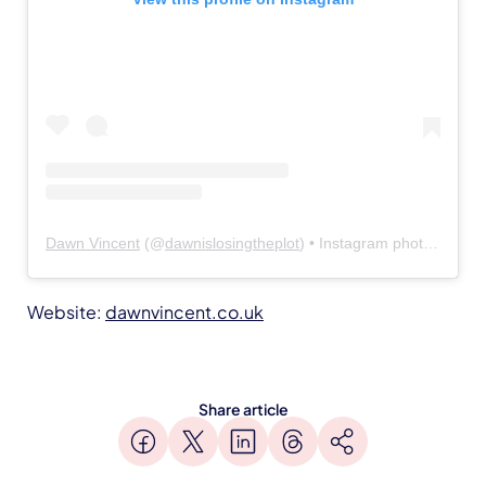
Dawn Vincent
(@
dawnislosingtheplot
) • Instagram photos and videos
Website:
dawnvincent.co.uk
Share article