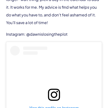
it. It works for me. My advice is find what helps you
do what you have to, and don’t feel ashamed of it.
You’ll save a lot of time!
Instagram: @dawnislosingtheplot
View this profile on Instagram