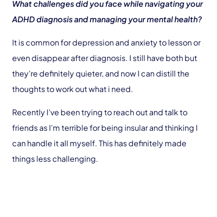
What challenges did you face while navigating your
ADHD diagnosis and managing your mental health?
It is common for depression and anxiety to lesson or
even disappear after diagnosis. I still have both but
they’re definitely quieter, and now I can distill the
thoughts to work out what i need.
Recently I’ve been trying to reach out and talk to
friends as I’m terrible for being insular and thinking I
can handle it all myself. This has definitely made
things less challenging.