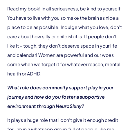
Read my book! In all seriousness, be kind to yourself.
You have to live with you so make the brain as nice a
place to be as possible. Indulge what you love, don’t
care about how silly or childish it is. If people don’t
like it – tough, they don’t deserve space in your life
and calendar! Women are powerful and our woes
come when we forget it for whatever reason, mental
health or ADHD.
What role does community support play in your
journey and how do you foster a supportive
environment through NeuroShiny?
It plays a huge role that I don’t give it enough credit
for. I’m in a whatsapp group full of people like me,