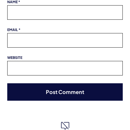
NAME
*
EMAIL
*
WEBSITE