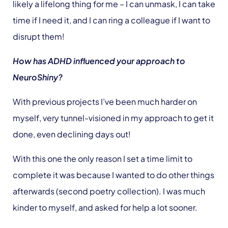
likely a lifelong thing for me – I can unmask, I can take
time if I need it, and I can ring a colleague if I want to
disrupt them!
How has ADHD influenced your approach to
NeuroShiny?
With previous projects I’ve been much harder on
myself, very tunnel-visioned in my approach to get it
done, even declining days out!
With this one the only reason I set a time limit to
complete it was because I wanted to do other things
afterwards (second poetry collection). I was much
kinder to myself, and asked for help a lot sooner.