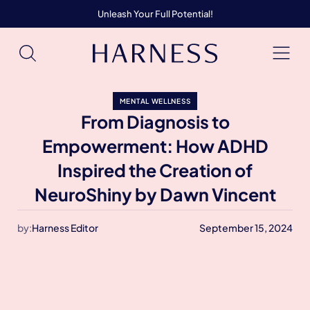
Unleash Your Full Potential!
MENTAL WELLNESS
From Diagnosis to
Empowerment: How ADHD
Inspired the Creation of
NeuroShiny by Dawn Vincent
by:
Harness Editor
September 15, 2024