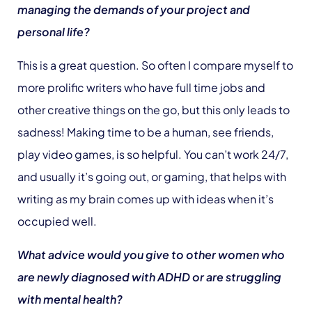
managing the demands of your project and
personal life?
This is a great question. So often I compare myself to
more prolific writers who have full time jobs and
other creative things on the go, but this only leads to
sadness! Making time to be a human, see friends,
play video games, is so helpful. You can’t work 24/7,
and usually it’s going out, or gaming, that helps with
writing as my brain comes up with ideas when it’s
occupied well.
What advice would you give to other women who
are newly diagnosed with ADHD or are struggling
with mental health?