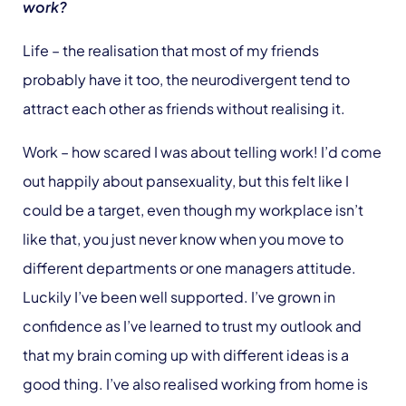
work?
Life – the realisation that most of my friends
probably have it too, the neurodivergent tend to
attract each other as friends without realising it.
Work – how scared I was about telling work! I’d come
out happily about pansexuality, but this felt like I
could be a target, even though my workplace isn’t
like that, you just never know when you move to
different departments or one managers attitude.
Luckily I’ve been well supported. I’ve grown in
confidence as I’ve learned to trust my outlook and
that my brain coming up with different ideas is a
good thing. I’ve also realised working from home is