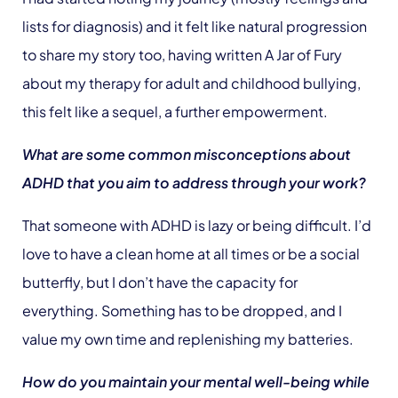
lists for diagnosis) and it felt like natural progression
to share my story too, having written A Jar of Fury
about my therapy for adult and childhood bullying,
this felt like a sequel, a further empowerment.
What are some common misconceptions about
ADHD that you aim to address through your work?
That someone with ADHD is lazy or being difficult. I’d
love to have a clean home at all times or be a social
butterfly, but I don’t have the capacity for
everything. Something has to be dropped, and I
value my own time and replenishing my batteries.
How do you maintain your mental well-being while