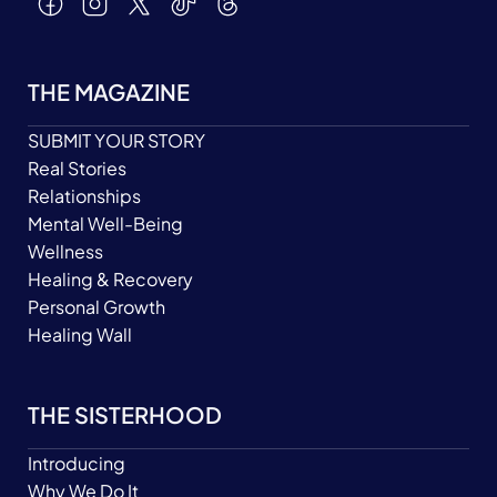
THE MAGAZINE
SUBMIT YOUR STORY
Real Stories
Relationships
Mental Well-Being
Wellness
Healing & Recovery
Personal Growth
Healing Wall
THE SISTERHOOD
Introducing
Why We Do It