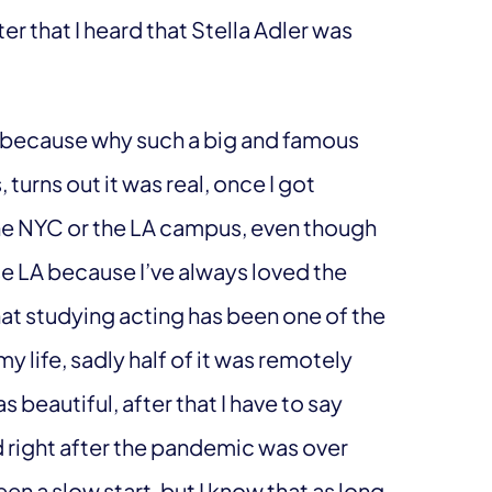
fter that I heard that Stella Adler was
am because why such a big and famous
turns out it was real, once I got
he NYC or the LA campus, even though
e LA because I’ve always loved the
at studying acting has been one of the
life, sadly half of it was remotely
 beautiful, after that I have to say
d right after the pandemic was over
een a slow start, but I know that as long