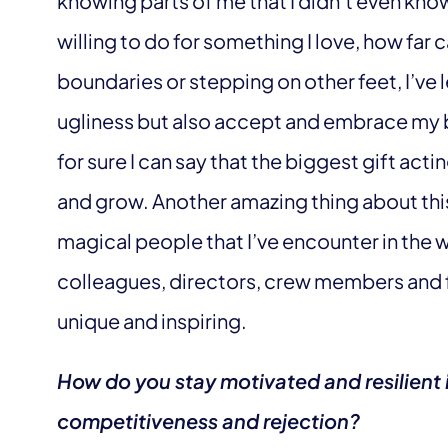
knowing parts of me that I didn’t even kno
willing to do for something I love, how far 
boundaries or stepping on other feet, I’v
ugliness but also accept and embrace my b
for sure I can say that the biggest gift acti
and grow. Another amazing thing about this
magical people that I’ve encounter in the w
colleagues, directors, crew members and f
unique and inspiring.
How do you stay motivated and resilient i
competitiveness and rejection?