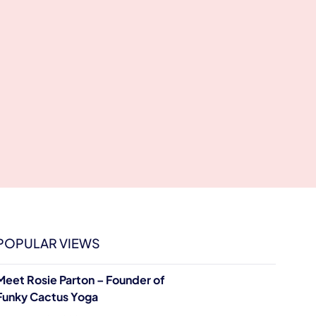
POPULAR VIEWS
Meet Rosie Parton – Founder of
Funky Cactus Yoga