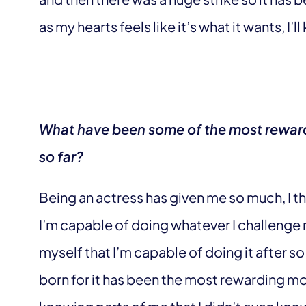
as my hearts feels like it’s what it wants, I’ll 
What have been some of the most reward
so far?
Being an actress has given me so much, I th
I’m capable of doing whatever I challenge 
myself that I’m capable of doing it after so
born for it has been the most rewarding mo