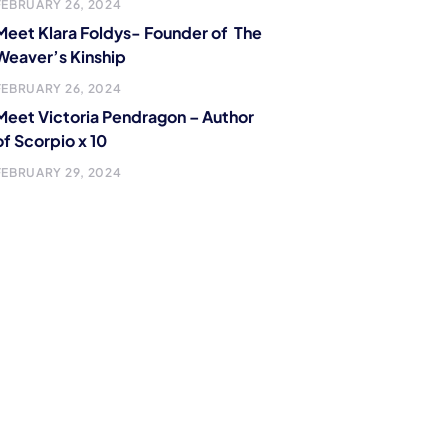
FEBRUARY 26, 2024
Meet Klara Foldys- Founder of The
Weaver’s Kinship
FEBRUARY 26, 2024
Meet Victoria Pendragon – Author
of Scorpio x 10
FEBRUARY 29, 2024