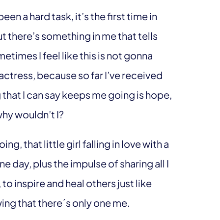
en a hard task, it’s the first time in
ut there’s something in me that tells
etimes I feel like this is not gonna
 actress, because so far I’ve received
 that I can say keeps me going is hope,
why wouldn’t I?
g, that little girl falling in love with a
e day, plus the impulse of sharing all I
, to inspire and heal others just like
wing that there´s only one me.