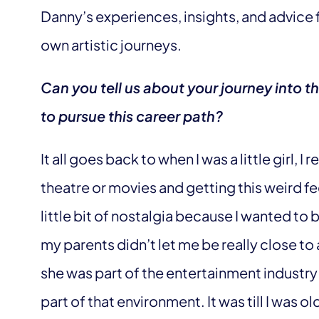
Danny’s experiences, insights, and advice 
own artistic journeys.
Can you tell us about your journey into t
to pursue this career path?
It all goes back to when I was a little girl,
theatre or movies and getting this weird fee
little bit of nostalgia because I wanted to 
my parents didn’t let me be really close 
she was part of the entertainment industry
part of that environment. It was till I was 