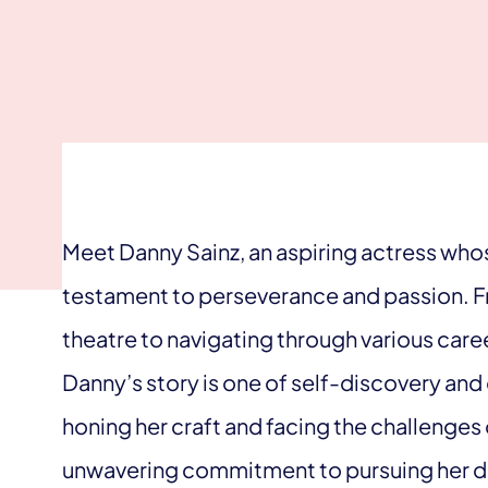
Meet Danny Sainz, an aspiring actress whose
testament to perseverance and passion. Fr
theatre to navigating through various caree
Danny’s story is one of self-discovery and
honing her craft and facing the challenges 
unwavering commitment to pursuing her dr