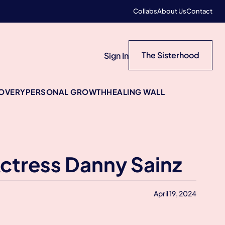
Collabs
About Us
Contact
The Sisterhood
Sign In
COVERY
PERSONAL GROWTH
HEALING WALL
Actress Danny Sainz
April 19, 2024