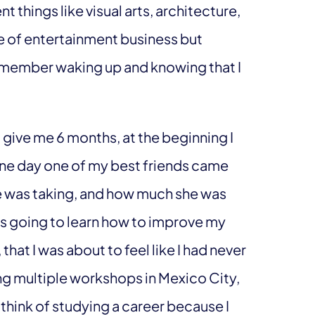
nt things like visual arts, architecture,
e of entertainment business but
remember waking up and knowing that I
 give me 6 months, at the beginning I
one day one of my best friends came
e was taking, and how much she was
 was going to learn how to improve my
that I was about to feel like I had never
king multiple workshops in Mexico City,
t think of studying a career because I