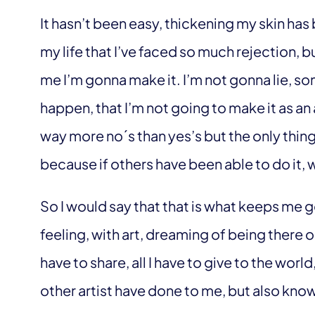
It hasn’t been easy, thickening my skin has be
my life that I’ve faced so much rejection, b
me I’m gonna make it. I’m not gonna lie, som
happen, that I’m not going to make it as an
way more no´s than yes’s but the only thing
because if others have been able to do it, 
So I would say that that is what keeps me goin
feeling, with art, dreaming of being there on
have to share, all I have to give to the world
other artist have done to me, but also kno