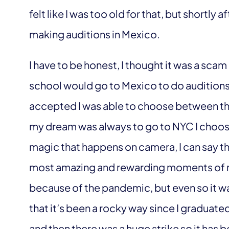
felt like I was too old for that, but shortly a
making auditions in Mexico.
I have to be honest, I thought it was a sc
school would go to Mexico to do auditions, 
accepted I was able to choose between t
my dream was always to go to NYC I choos
magic that happens on camera, I can say th
most amazing and rewarding moments of my 
because of the pandemic, but even so it was
that it’s been a rocky way since I graduate
and then there was a huge strike so it has b