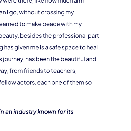
w were there, like how much am I
can I go, without crossing my
e learned to make peace with my
eauty, besides the professional part
ng has given me is a safe space to heal
 journey, has been the beautiful and
ay, from friends to teachers,
ellow actors, each one of them so
n an industry known for its