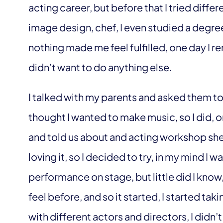
acting career, but before that I tried differe
image design, chef, I even studied a degre
nothing made me feel fulfilled, one day I 
didn’t want to do anything else.
I talked with my parents and asked them to
thought I wanted to make music, so I did, 
and told us about and acting workshop sh
loving it, so I decided to try, in my mind I
performance on stage, but little did I know, 
feel before, and so it started, I started ta
with different actors and directors, I didn’