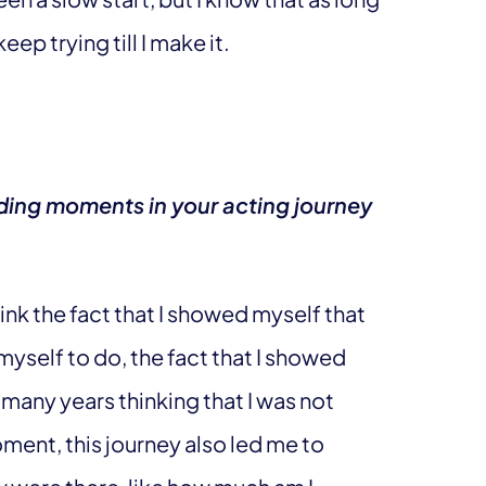
keep trying till I make it.
ing moments in your acting journey
ink the fact that I showed myself that
myself to do, the fact that I showed
 many years thinking that I was not
ment, this journey also led me to