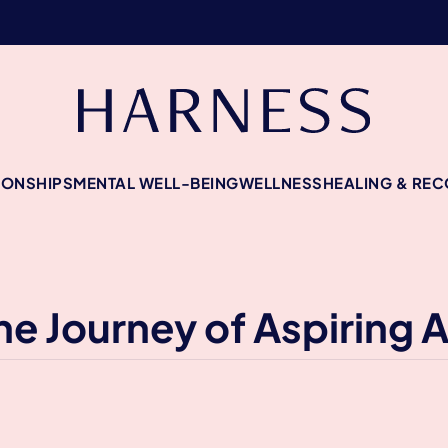
IONSHIPS
MENTAL WELL-BEING
WELLNESS
HEALING & RE
he Journey of Aspiring 