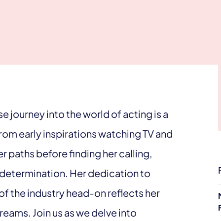
 journey into the world of acting is a
om early inspirations watching TV and
r paths before finding her calling,
 determination. Her dedication to
of the industry head-on reflects her
eams. Join us as we delve into