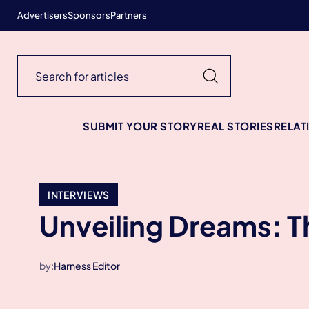
Advertisers
Sponsors
Partners
SUBMIT YOUR STORY
REAL STORIES
RELAT
INTERVIEWS
Unveiling Dreams: T
by:
Harness Editor