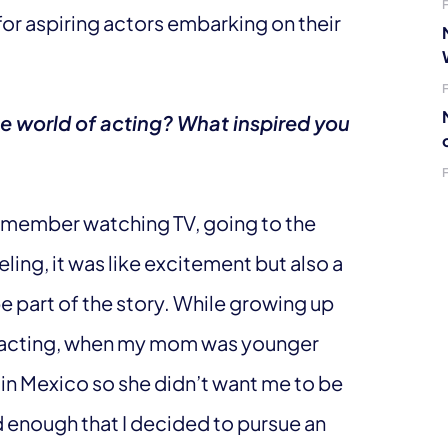
for aspiring actors embarking on their
he world of acting? What inspired you
 I remember watching TV, going to the
ling, it was like excitement but also a
be part of the story. While growing up
to acting, when my mom was younger
 in Mexico so she didn’t want me to be
old enough that I decided to pursue an