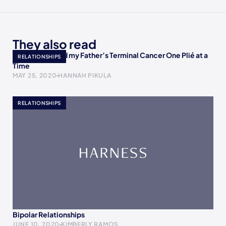
They also read
How I Accepted my Father’s Terminal Cancer One Plié at a
RELATIONSHIPS
Time
MAY 25, 2020
HANNAH PIKULA
RELATIONSHIPS
Bipolar Relationships
JUNE 10, 2020
KIMBERLY RAMOS