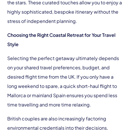
the stars. These curated touches allow you to enjoy a
highly sophisticated, bespoke itinerary without the
stress of independent planning.
Choosing the Right Coastal Retreat for Your Travel
Style
Selecting the perfect getaway ultimately depends
on your shared travel preferences, budget, and
desired flight time from the UK. If you only have a
long weekend to spare, a quick short-haul flight to
Mallorca or mainland Spain ensures you spend less
time travelling and more time relaxing.
British couples are also increasingly factoring
environmental credentials into their decisions,