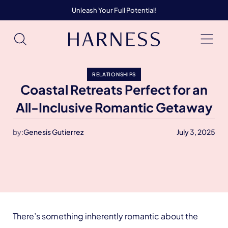
Unleash Your Full Potential!
RELATIONSHIPS
Coastal Retreats Perfect for an
All-Inclusive Romantic Getaway
by:
Genesis Gutierrez
July 3, 2025
There’s something inherently romantic about the