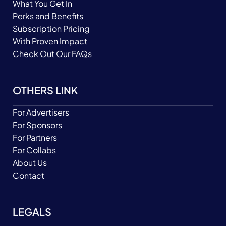
What You Get In
Perks and Benefits
Subscription Pricing
With Proven Impact
Check Out Our FAQs
OTHERS LINK
For Advertisers
For Sponsors
For Partners
For Collabs
About Us
Contact
LEGALS