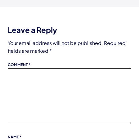
Leave a Reply
Your email address will not be published.
Required
fields are marked
*
COMMENT
*
NAME
*