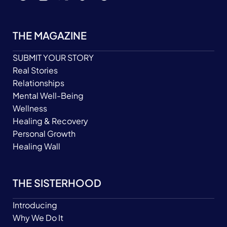
THE MAGAZINE
SUBMIT YOUR STORY
Real Stories
Relationships
Mental Well-Being
Wellness
Healing & Recovery
Personal Growth
Healing Wall
THE SISTERHOOD
Introducing
Why We Do It