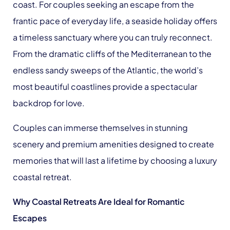
coast. For couples seeking an escape from the
frantic pace of everyday life, a seaside holiday offers
a timeless sanctuary where you can truly reconnect.
From the dramatic cliffs of the Mediterranean to the
endless sandy sweeps of the Atlantic, the world’s
most beautiful coastlines provide a spectacular
backdrop for love.
Couples can immerse themselves in stunning
scenery and premium amenities designed to create
memories that will last a lifetime by choosing a luxury
coastal retreat.
Why Coastal Retreats Are Ideal for Romantic
Escapes