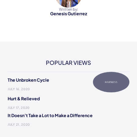
Written by:
Genesis Gutierrez
POPULAR VIEWS
The Unbroken Cycle
JULY 16, 2020
Hurt & Relieved
JULY 17, 2020
It Doesn’t Take a Lot to Make a Difference
JULY 21, 2020