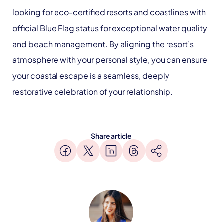
looking for eco-certified resorts and coastlines with
official Blue Flag status
for exceptional water quality
and beach management. By aligning the resort’s
atmosphere with your personal style, you can ensure
your coastal escape is a seamless, deeply
restorative celebration of your relationship.
Share article