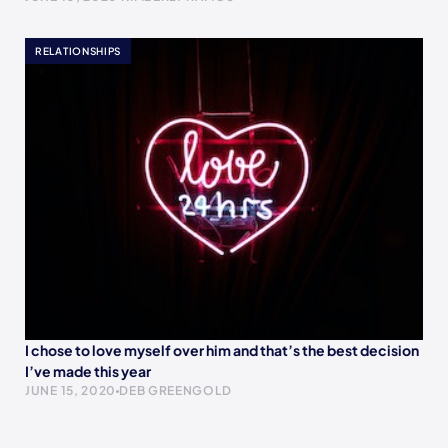
RELATIONSHIPS
I chose to love myself over him and that’s the best decision
I’ve made this year
JUNE 15, 2020
DEB GREENGOLD