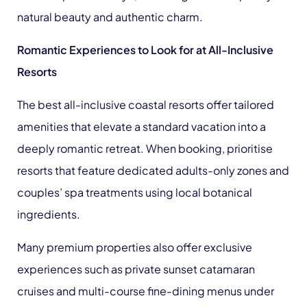
natural beauty and authentic charm.
Romantic Experiences to Look for at All-Inclusive
Resorts
The best all-inclusive coastal resorts offer tailored
amenities that elevate a standard vacation into a
deeply romantic retreat. When booking, prioritise
resorts that feature dedicated adults-only zones and
couples’ spa treatments using local botanical
ingredients.
Many premium properties also offer exclusive
experiences such as private sunset catamaran
cruises and multi-course fine-dining menus under