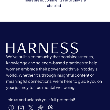
There are no comments yet or they are
disabled ..
We’ve built a community that combines stories,
knowledge and science-based practices to help
women embrace their power and thrive in today's
world. Whether it’s through insightful content or
meaningful connections, we’re here to guide you on
your journey to true mental wellbeing.
Join us and unleash your full potential!