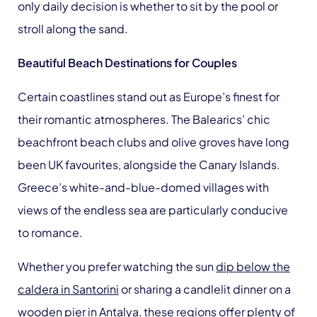
only daily decision is whether to sit by the pool or
stroll along the sand.
Beautiful Beach Destinations for Couples
Certain coastlines stand out as Europe’s finest for
their romantic atmospheres. The Balearics’ chic
beachfront beach clubs and olive groves have long
been UK favourites, alongside the Canary Islands.
Greece’s white-and-blue-domed villages with
views of the endless sea are particularly conducive
to romance.
Whether you prefer watching the sun
dip below the
caldera in Santorini
or sharing a candlelit dinner on a
wooden pier in Antalya, these regions offer plenty of