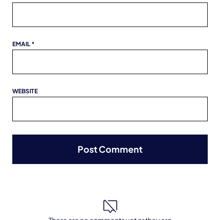
EMAIL
*
WEBSITE