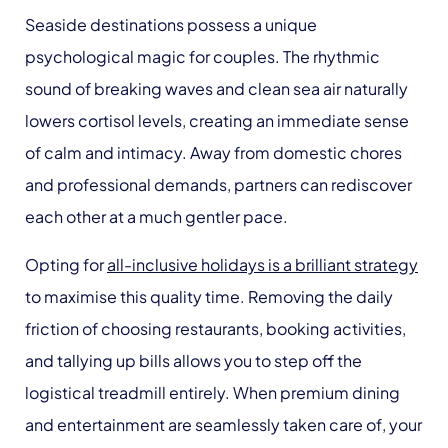
Seaside destinations possess a unique
psychological magic for couples. The rhythmic
sound of breaking waves and clean sea air naturally
lowers cortisol levels, creating an immediate sense
of calm and intimacy. Away from domestic chores
and professional demands, partners can rediscover
each other at a much gentler pace.
Opting for
all-inclusive holidays is a brilliant strategy
to maximise this quality time. Removing the daily
friction of choosing restaurants, booking activities,
and tallying up bills allows you to step off the
logistical treadmill entirely. When premium dining
and entertainment are seamlessly taken care of, your