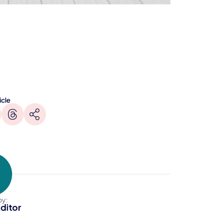
icle
by:
ditor