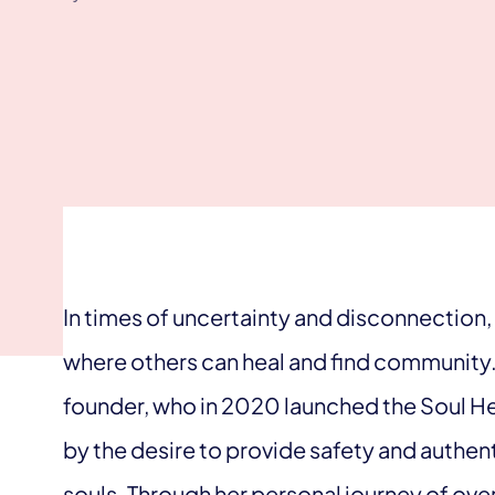
In times of uncertainty and disconnection
where others can heal and find community. 
founder, who in 2020 launched the Soul 
by the desire to provide safety and authenti
souls. Through her personal journey of ov