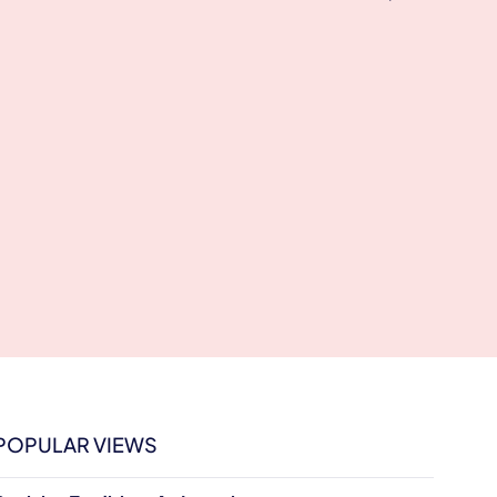
POPULAR VIEWS