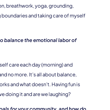
ation, breathwork, yoga, grounding,
g boundaries and taking care of myself
to balance the emotional labor of
self care each day (morning) and
nd no more. It’s all about balance,
orks and what doesn’t. Having fun is
we doing it and are we laughing?
goals for your community, and how do