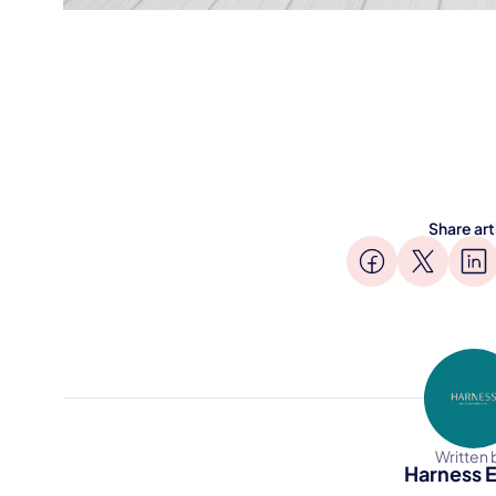
Share art
Written 
Harness E