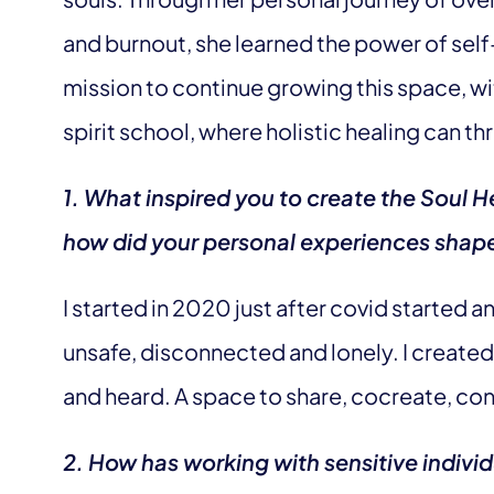
and burnout, she learned the power of self
mission to continue growing this space, wi
spirit school, where holistic healing can thri
1. What inspired you to create the Soul
how did your personal experiences shape 
I started in 2020 just after covid started
unsafe, disconnected and lonely. I created a
and heard. A space to share, cocreate, con
2. How has working with sensitive indiv