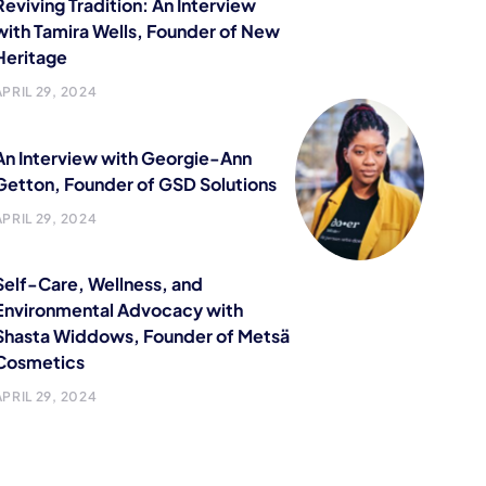
Reviving Tradition: An Interview
with Tamira Wells, Founder of New
Heritage
APRIL 29, 2024
An Interview with Georgie-Ann
Getton, Founder of GSD Solutions
APRIL 29, 2024
Self-Care, Wellness, and
Environmental Advocacy with
Shasta Widdows, Founder of Metsä
Cosmetics
APRIL 29, 2024