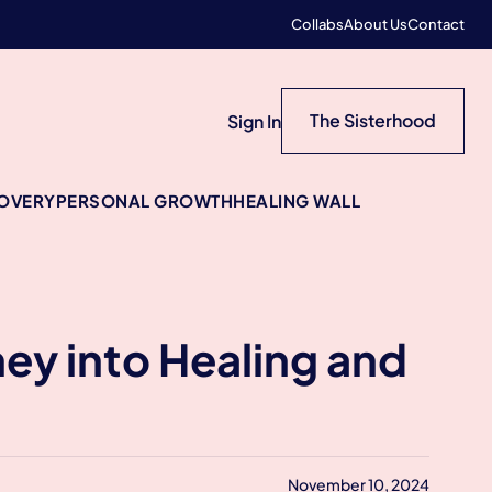
Collabs
About Us
Contact
The Sisterhood
Sign In
COVERY
PERSONAL GROWTH
HEALING WALL
ney into Healing and
November 10, 2024