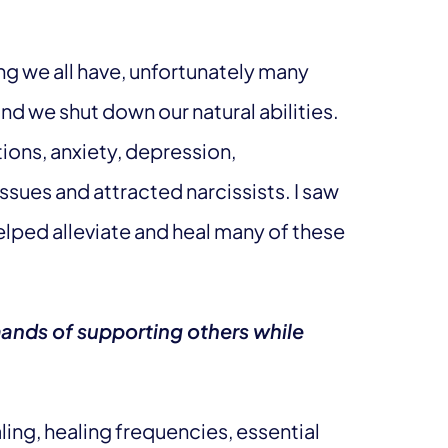
ng we all have, unfortunately many
and we shut down our natural abilities.
ions, anxiety, depression,
ues and attracted narcissists. I saw
helped alleviate and heal many of these
ands of supporting others while
naling, healing frequencies, essential