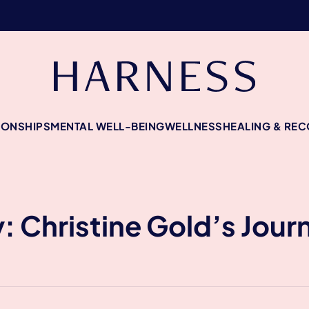
IONSHIPS
MENTAL WELL-BEING
WELLNESS
HEALING & RE
y: Christine Gold’s Jour