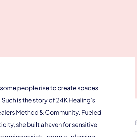
, some people rise to create spaces
Such is the story of 24K Healing’s
Healers Method & Community. Fueled
city, she built a haven for sensitive
ercoming anxiety, people-pleasing,