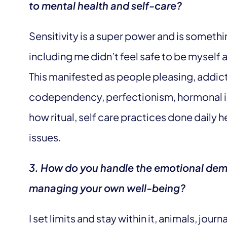
to mental health and self-care?
Sensitivity is a super power and is somethi
including me didn’t feel safe to be myself 
This manifested as people pleasing, addict
codependency, perfectionism, hormonal iss
how ritual, self care practices done daily 
issues.
3. How do you handle the emotional dem
managing your own well-being?
I set limits and stay within it, animals, jour