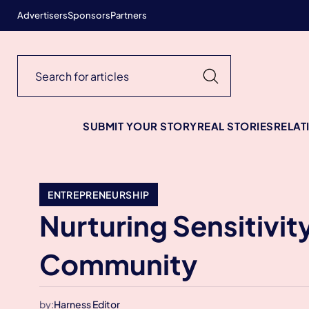
Advertisers
Sponsors
Partners
SUBMIT YOUR STORY
REAL STORIES
RELAT
ENTREPRENEURSHIP
Nurturing Sensitivit
Community
by:
Harness Editor