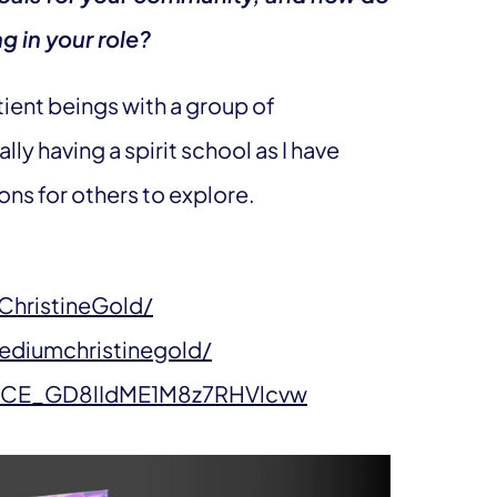
g in your role?
ntient beings with a group of
ally having a spirit school as I have
ns for others to explore.
hristineGold/
ediumchristinegold/
/UCE_GD8lIdME1M8z7RHVlcvw