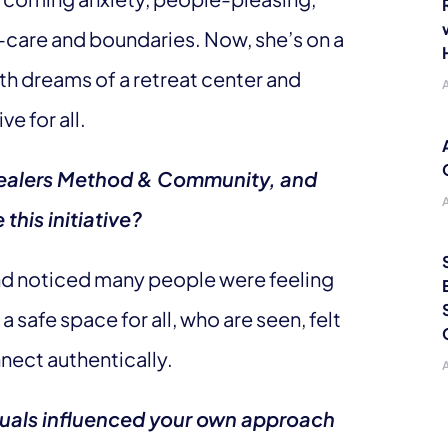
-care and boundaries. Now, she’s on a
th dreams of a retreat center and
ve for all.
 Healers Method & Community, and
this initiative?
 and noticed many people were feeling
 safe space for all, who are seen, felt
nect authentically.
iduals influenced your own approach