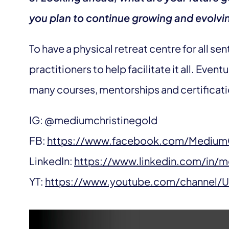
you plan to continue growing and evolvin
To have a physical retreat centre for all se
practitioners to help facilitate it all. Eventu
many courses, mentorships and certificatio
IG: @mediumchristinegold
FB:
https://www.facebook.com/MediumC
LinkedIn:
https://www.linkedin.com/in/m
YT:
https://www.youtube.com/channel