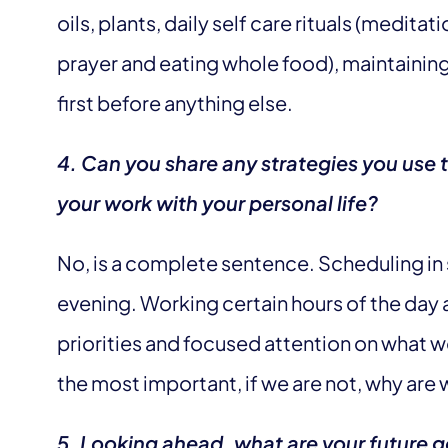
oils, plants, daily self care rituals (medit
prayer and eating whole food), maintainin
first before anything else.
4. Can you share any strategies you use 
your work with your personal life?
No, is a complete sentence. Scheduling in 
evening. Working certain hours of the day a
priorities and focused attention on what w
the most important, if we are not, why are 
5. Looking ahead, what are your future 