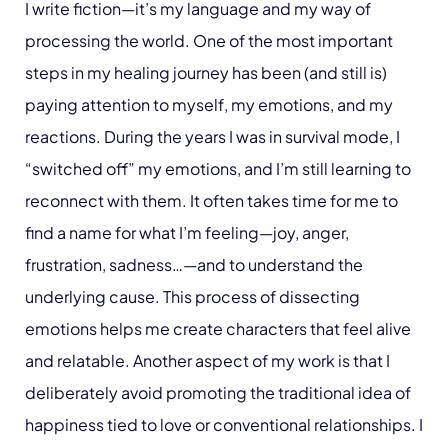
I write fiction—it’s my language and my way of
processing the world. One of the most important
steps in my healing journey has been (and still is)
paying attention to myself, my emotions, and my
reactions. During the years I was in survival mode, I
“switched off” my emotions, and I’m still learning to
reconnect with them. It often takes time for me to
find a name for what I’m feeling—joy, anger,
frustration, sadness…—and to understand the
underlying cause. This process of dissecting
emotions helps me create characters that feel alive
and relatable. Another aspect of my work is that I
deliberately avoid promoting the traditional idea of
happiness tied to love or conventional relationships. I