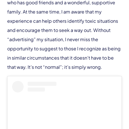
who has good friends and a wonderful, supportive
family. At the same time, I am aware that my
experience can help others identify toxic situations
and encourage them to seek a way out. Without
“advertising” my situation, I never miss the
opportunity to suggest to those I recognize as being
in similar circumstances that it doesn’t have to be
that way. It’s not “normal”; it’s simply wrong.