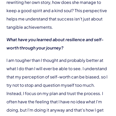
rewriting her own story, how does she manage to
keep a good spirit and a kind soul? This perspective
helps me understand that success isn’t just about
tangible achievements.
What have you learned about resilience and self-
worth through your journey?
I am tougher than I thought and probably better at
what I do than I will ever be able to see. I understand
that my perception of self-worth can be biased, so I
try not to stop and question myself too much.
Instead, I focus on my plan and trust the process. I
often have the feeling that I have no idea what I’m
doing, but I’m doing it anyway and that’s how I get