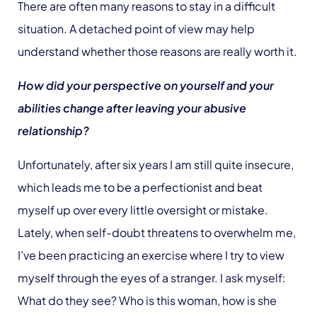
There are often many reasons to stay in a difficult
situation. A detached point of view may help
understand whether those reasons are really worth it.
How did your perspective on yourself and your
abilities change after leaving your abusive
relationship?
Unfortunately, after six years I am still quite insecure,
which leads me to be a perfectionist and beat
myself up over every little oversight or mistake.
Lately, when self-doubt threatens to overwhelm me,
I’ve been practicing an exercise where I try to view
myself through the eyes of a stranger. I ask myself:
What do they see? Who is this woman, how is she