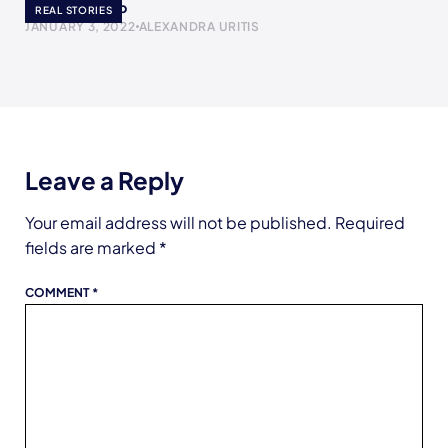
The Yogurt Cup
REAL STORIES
JANUARY 3, 2022
ALEXANDRA URITIS
Leave a Reply
Your email address will not be published.
Required
fields are marked
*
COMMENT
*