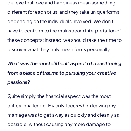
believe that love and happiness mean something
different for each of us, and they take unique forms
depending on the individuals involved. We don’t
have to conform to the mainstream interpretation of
these concepts; instead, we should take the time to
discover what they truly mean for us personally.
What was the most difficult aspect of transitioning
from a place of trauma to pursuing your creative
passions?
Quite simply, the financial aspect was the most
critical challenge. My only focus when leaving my
marriage was to get away as quickly and cleanly as
possible, without causing any more damage to