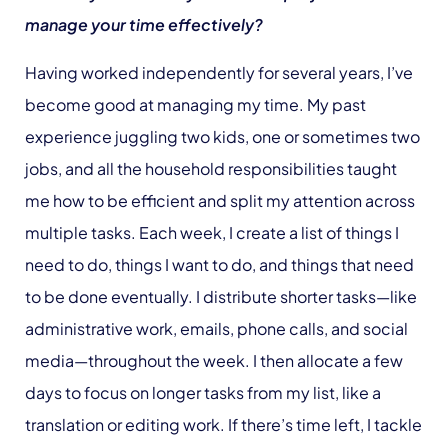
manage your time effectively?
Having worked independently for several years, I’ve
become good at managing my time. My past
experience juggling two kids, one or sometimes two
jobs, and all the household responsibilities taught
me how to be efficient and split my attention across
multiple tasks. Each week, I create a list of things I
need to do, things I want to do, and things that need
to be done eventually. I distribute shorter tasks—like
administrative work, emails, phone calls, and social
media—throughout the week. I then allocate a few
days to focus on longer tasks from my list, like a
translation or editing work. If there’s time left, I tackle