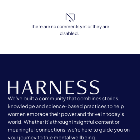
There are no comments yet or they are
disabled ..
We’ve built a community that combines stories,
knowledge and science-based practices to help
women embrace their power and thrive in today's
world. Whether it’s through insightful content or
meaningful connections, we’re here to guide you on
your journey to true mental wellbeing.