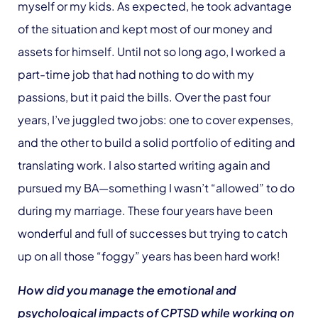
myself or my kids. As expected, he took advantage
of the situation and kept most of our money and
assets for himself. Until not so long ago, I worked a
part-time job that had nothing to do with my
passions, but it paid the bills. Over the past four
years, I’ve juggled two jobs: one to cover expenses,
and the other to build a solid portfolio of editing and
translating work. I also started writing again and
pursued my BA—something I wasn’t “allowed” to do
during my marriage. These four years have been
wonderful and full of successes but trying to catch
up on all those “foggy” years has been hard work!
How did you manage the emotional and
psychological impacts of CPTSD while working on