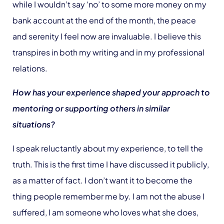
while I wouldn’t say ‘no’ to some more money on my
bank account at the end of the month, the peace
and serenity I feel now are invaluable. I believe this
transpires in both my writing and in my professional
relations.
How has your experience shaped your approach to
mentoring or supporting others in similar
situations?
I speak reluctantly about my experience, to tell the
truth. This is the first time I have discussed it publicly,
as a matter of fact. I don’t want it to become the
thing people remember me by. I am not the abuse I
suffered, I am someone who loves what she does,