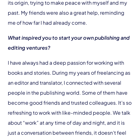
its origin, trying to make peace with myself and my
past. My friends were also a great help, reminding
me of how far I had already come.
What inspired you to start your own publishing and
editing ventures?
I have always had a deep passion for working with
books and stories. During my years of freelancing as
an editor and translator, I connected with several
people in the publishing world. Some of them have
become good friends and trusted colleagues. It’s so
refreshing to work with like-minded people. We talk
about “work” at any time of day and night, and it is
just a conversation between friends, it doesn’t feel