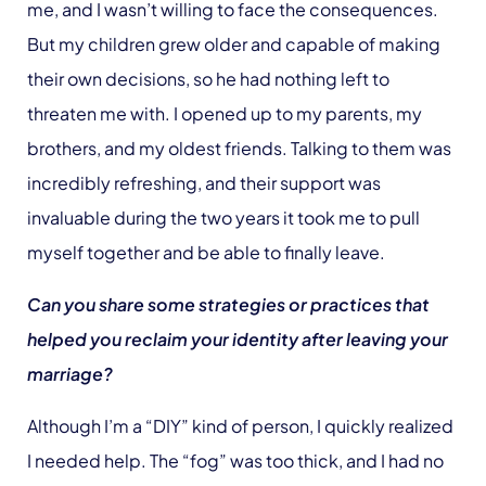
me, and I wasn’t willing to face the consequences.
But my children grew older and capable of making
their own decisions, so he had nothing left to
threaten me with. I opened up to my parents, my
brothers, and my oldest friends. Talking to them was
incredibly refreshing, and their support was
invaluable during the two years it took me to pull
myself together and be able to finally leave.
Can you share some strategies or practices that
helped you reclaim your identity after leaving your
marriage?
Although I’m a “DIY” kind of person, I quickly realized
I needed help. The “fog” was too thick, and I had no