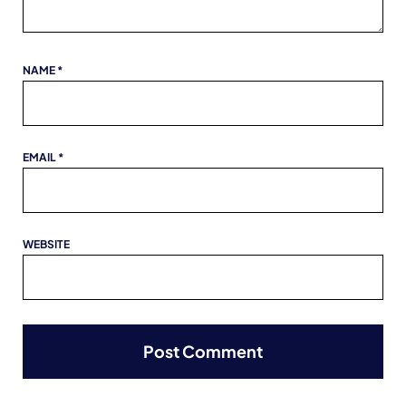
NAME
*
EMAIL
*
WEBSITE