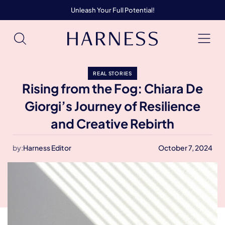
Unleash Your Full Potential!
REAL STORIES
Rising from the Fog: Chiara De
Giorgi’s Journey of Resilience
and Creative Rebirth
by:
Harness Editor
October 7, 2024