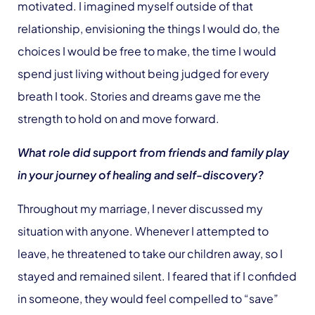
motivated. I imagined myself outside of that
relationship, envisioning the things I would do, the
choices I would be free to make, the time I would
spend just living without being judged for every
breath I took. Stories and dreams gave me the
strength to hold on and move forward.
What role did support from friends and family play
in your journey of healing and self-discovery?
Throughout my marriage, I never discussed my
situation with anyone. Whenever I attempted to
leave, he threatened to take our children away, so I
stayed and remained silent. I feared that if I confided
in someone, they would feel compelled to “save”