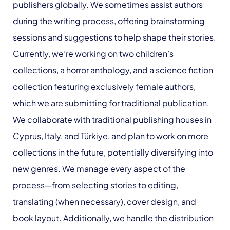
publishers globally. We sometimes assist authors
during the writing process, offering brainstorming
sessions and suggestions to help shape their stories.
Currently, we’re working on two children’s
collections, a horror anthology, and a science fiction
collection featuring exclusively female authors,
which we are submitting for traditional publication.
We collaborate with traditional publishing houses in
Cyprus, Italy, and Türkiye, and plan to work on more
collections in the future, potentially diversifying into
new genres. We manage every aspect of the
process—from selecting stories to editing,
translating (when necessary), cover design, and
book layout. Additionally, we handle the distribution