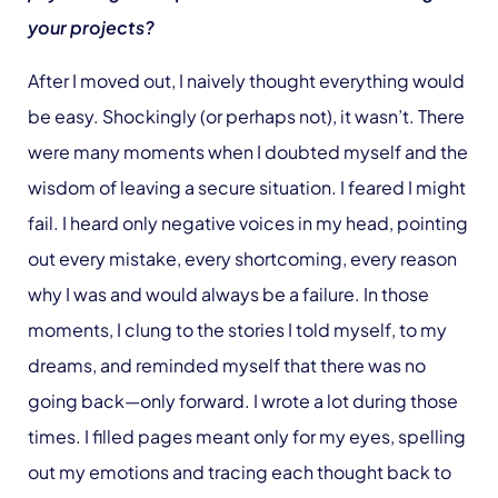
your projects?
After I moved out, I naively thought everything would
be easy. Shockingly (or perhaps not), it wasn’t. There
were many moments when I doubted myself and the
wisdom of leaving a secure situation. I feared I might
fail. I heard only negative voices in my head, pointing
out every mistake, every shortcoming, every reason
why I was and would always be a failure. In those
moments, I clung to the stories I told myself, to my
dreams, and reminded myself that there was no
going back—only forward. I wrote a lot during those
times. I filled pages meant only for my eyes, spelling
out my emotions and tracing each thought back to