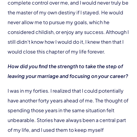
complete control over me, and I would never truly be
the master of my own destiny if I stayed. He would
never allow me to pursue my goals, which he
considered childish, or enjoy any success. Although I
still didn’t know how I would do it, I knew then that I
would close this chapter of my life forever.
How did you find the strength to take the step of
leaving your marriage and focusing on your career?
I was in my forties. I realized that I could potentially
have another forty years ahead of me. The thought of
spending those years in the same situation felt
unbearable. Stories have always been a central part
of my life, and I used them to keep myself