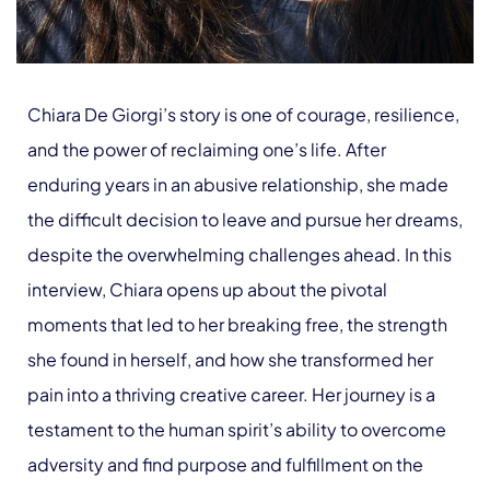
Chiara De Giorgi’s story is one of courage, resilience,
and the power of reclaiming one’s life. After
enduring years in an abusive relationship, she made
the difficult decision to leave and pursue her dreams,
despite the overwhelming challenges ahead. In this
interview, Chiara opens up about the pivotal
moments that led to her breaking free, the strength
she found in herself, and how she transformed her
pain into a thriving creative career. Her journey is a
testament to the human spirit’s ability to overcome
adversity and find purpose and fulfillment on the