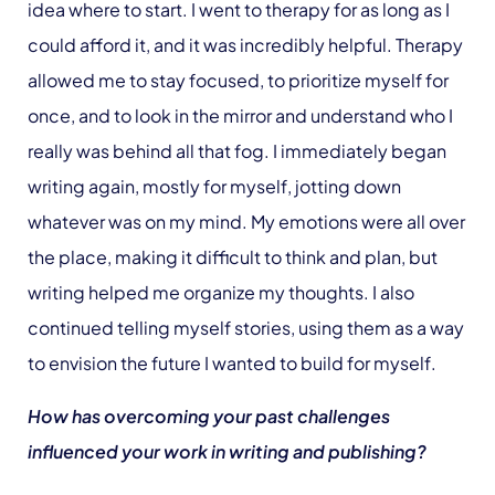
idea where to start. I went to therapy for as long as I
could afford it, and it was incredibly helpful. Therapy
allowed me to stay focused, to prioritize myself for
once, and to look in the mirror and understand who I
really was behind all that fog. I immediately began
writing again, mostly for myself, jotting down
whatever was on my mind. My emotions were all over
the place, making it difficult to think and plan, but
writing helped me organize my thoughts. I also
continued telling myself stories, using them as a way
to envision the future I wanted to build for myself.
How has overcoming your past challenges
influenced your work in writing and publishing?