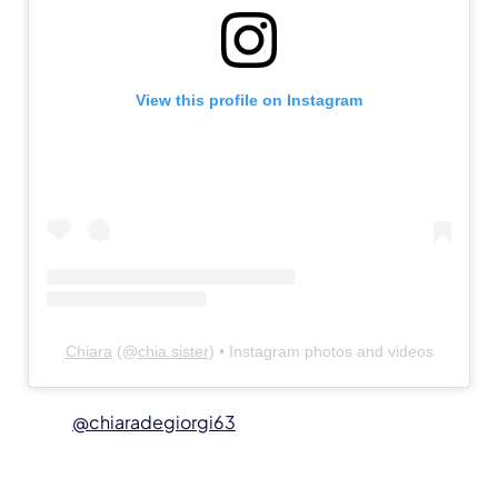
View this profile on Instagram
Chiara
(@
chia.sister
) • Instagram photos and videos
@chiaradegiorgi63