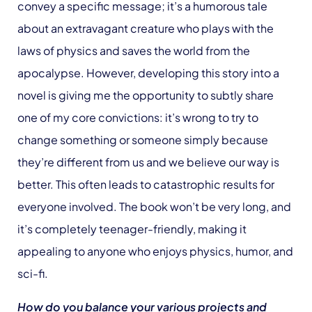
convey a specific message; it’s a humorous tale
about an extravagant creature who plays with the
laws of physics and saves the world from the
apocalypse. However, developing this story into a
novel is giving me the opportunity to subtly share
one of my core convictions: it’s wrong to try to
change something or someone simply because
they’re different from us and we believe our way is
better. This often leads to catastrophic results for
everyone involved. The book won’t be very long, and
it’s completely teenager-friendly, making it
appealing to anyone who enjoys physics, humor, and
sci-fi.
How do you balance your various projects and