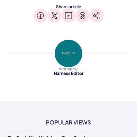
Share article
Written by:
Harness Editor
POPULAR VIEWS