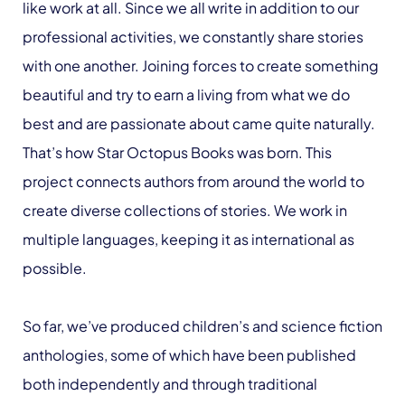
like work at all. Since we all write in addition to our
professional activities, we constantly share stories
with one another. Joining forces to create something
beautiful and try to earn a living from what we do
best and are passionate about came quite naturally.
That’s how Star Octopus Books was born. This
project connects authors from around the world to
create diverse collections of stories. We work in
multiple languages, keeping it as international as
possible.
So far, we’ve produced children’s and science fiction
anthologies, some of which have been published
both independently and through traditional