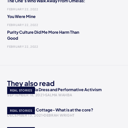
The One’s Who Walk Away From Omelas:
FEBRUARY 22, 2022
You Were Mine
FEBRUARY 22, 2022
Purity Culture Did Me More Harm Than
Good
FEBRUARY 22, 2022
They also read
AOC’s Met Gala Dress and Performative Activism
REAL STORIES
SEPTEMBER 16, 2021
SALMA WAHBA
A Return to the Cottage- What is at the core?
REAL STORIES
DECEMBER 13, 2021
DEBRAH WRIGHT