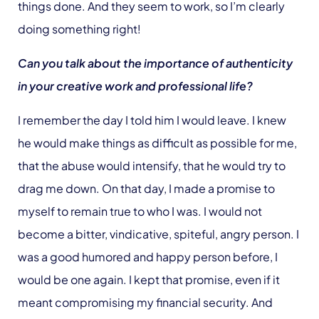
things done. And they seem to work, so I’m clearly
doing something right!
Can you talk about the importance of authenticity
in your creative work and professional life?
I remember the day I told him I would leave. I knew
he would make things as difficult as possible for me,
that the abuse would intensify, that he would try to
drag me down. On that day, I made a promise to
myself to remain true to who I was. I would not
become a bitter, vindicative, spiteful, angry person. I
was a good humored and happy person before, I
would be one again. I kept that promise, even if it
meant compromising my financial security. And