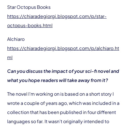
Star Octopus Books
https://chiaradegiorgi.blogspot.com/p/star-
octopus-books.html
Alchiaro
https://chiaradegiorgi.blogspot.com/p/alchiaro.ht
ml
Can you discuss the impact of your sci-fi novel and
what you hope readers will take away from it?
The novel I’m working on is based on a short story I
wrote a couple of years ago, which was included in a
collection that has been published in four different
languages so far. It wasn’t originally intended to