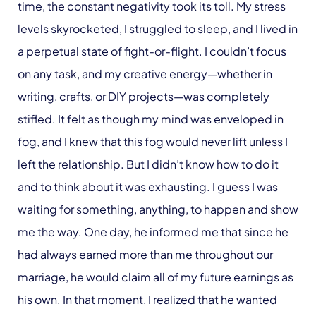
time, the constant negativity took its toll. My stress
levels skyrocketed, I struggled to sleep, and I lived in
a perpetual state of fight-or-flight. I couldn’t focus
on any task, and my creative energy—whether in
writing, crafts, or DIY projects—was completely
stifled. It felt as though my mind was enveloped in
fog, and I knew that this fog would never lift unless I
left the relationship. But I didn’t know how to do it
and to think about it was exhausting. I guess I was
waiting for something, anything, to happen and show
me the way. One day, he informed me that since he
had always earned more than me throughout our
marriage, he would claim all of my future earnings as
his own. In that moment, I realized that he wanted