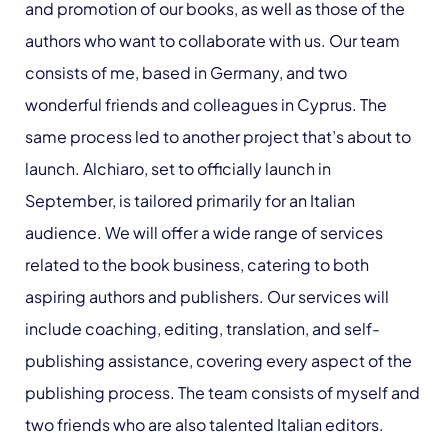
and promotion of our books, as well as those of the
authors who want to collaborate with us. Our team
consists of me, based in Germany, and two
wonderful friends and colleagues in Cyprus. The
same process led to another project that’s about to
launch. Alchiaro, set to officially launch in
September, is tailored primarily for an Italian
audience. We will offer a wide range of services
related to the book business, catering to both
aspiring authors and publishers. Our services will
include coaching, editing, translation, and self-
publishing assistance, covering every aspect of the
publishing process. The team consists of myself and
two friends who are also talented Italian editors.