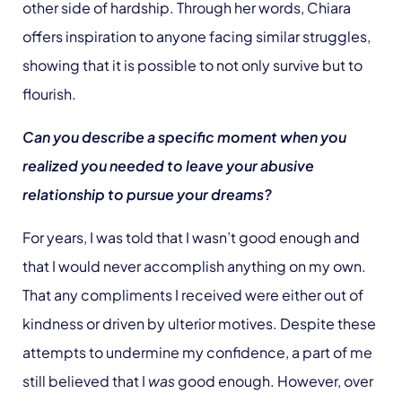
other side of hardship. Through her words, Chiara
offers inspiration to anyone facing similar struggles,
showing that it is possible to not only survive but to
flourish.
Can you describe a specific moment when you
realized you needed to leave your abusive
relationship to pursue your dreams?
For years, I was told that I wasn’t good enough and
that I would never accomplish anything on my own.
That any compliments I received were either out of
kindness or driven by ulterior motives. Despite these
attempts to undermine my confidence, a part of me
still believed that I
was
good enough. However, over