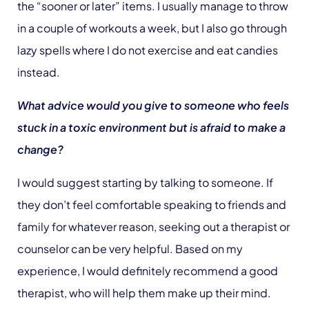
the “sooner or later” items. I usually manage to throw
in a couple of workouts a week, but I also go through
lazy spells where I do not exercise and eat candies
instead.
What advice would you give to someone who feels
stuck in a toxic environment but is afraid to make a
change?
I would suggest starting by talking to someone. If
they don’t feel comfortable speaking to friends and
family for whatever reason, seeking out a therapist or
counselor can be very helpful. Based on my
experience, I would definitely recommend a good
therapist, who will help them make up their mind.