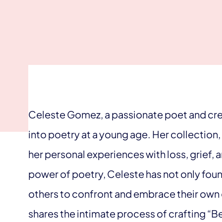
Celeste Gomez, a passionate poet and crea
into poetry at a young age. Her collection,
her personal experiences with loss, grief, 
power of poetry, Celeste has not only foun
others to confront and embrace their own e
shares the intimate process of crafting “