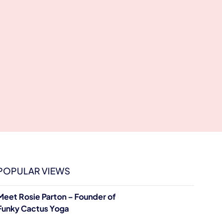
POPULAR VIEWS
Meet Rosie Parton – Founder of
Funky Cactus Yoga