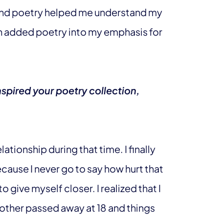
and poetry helped me understand my
hen added poetry into my emphasis for
spired your poetry collection,
lationship during that time. I finally
ecause I never go to say how hurt that
 give myself closer. I realized that I
 mother passed away at 18 and things