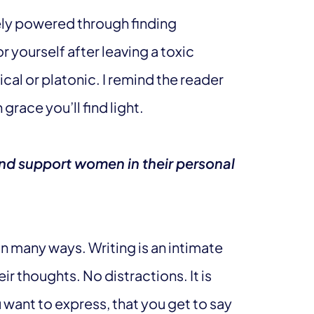
tely powered through finding
r yourself after leaving a toxic
cal or platonic. I remind the reader
grace you’ll find light.
d support women in their personal
many ways. Writing is an intimate
ir thoughts. No distractions. It is
want to express, that you get to say