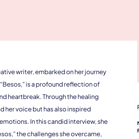
tive writer, embarked on her journey
 “Besos,” is a profound reflection of
and heartbreak. Through the healing
d her voice but has also inspired
motions. In this candid interview, she
Besos,” the challenges she overcame,