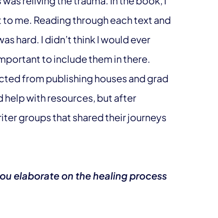
s
was reliving the trauma. In the book, I
 to me. Reading through each text and
s hard. I didn’t think I would ever
important to include them in there.
ected from publishing houses and grad
 help with resources, but after
iter groups that shared their journeys
you elaborate on the healing process