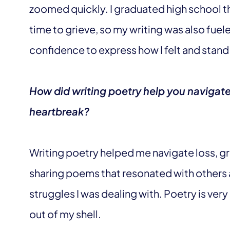
zoomed quickly. I graduated high school the
time to grieve, so my writing was also fuele
confidence to express how I felt and stand
How did writing poetry help you navigate
heartbreak?
Writing poetry helped me navigate loss, gr
sharing poems that resonated with others 
struggles I was dealing with. Poetry is ver
out of my shell.