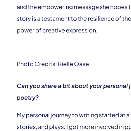
and the empowering message she hopes to
story is a testament to the resilience of t
power of creative expression.
Photo Credits: Rielle Oase
Can you share a bit about your personal j
poetry?
My personal journey to writing started at a
stories, and plays. I got more involved in po