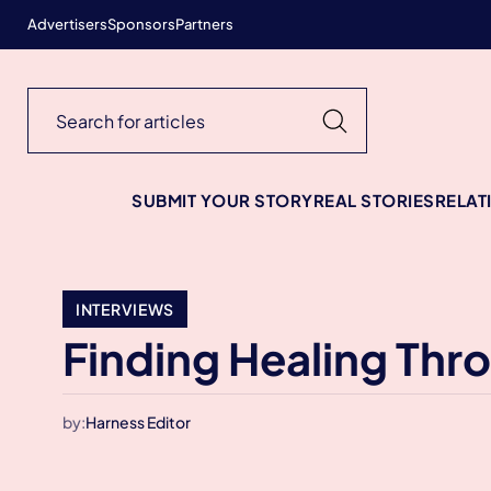
Advertisers
Sponsors
Partners
SUBMIT YOUR STORY
REAL STORIES
RELAT
INTERVIEWS
Finding Healing Th
by:
Harness Editor