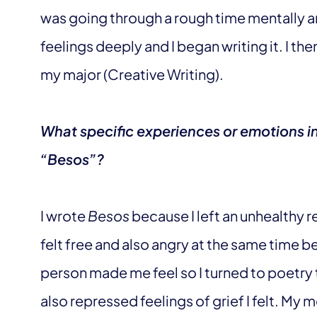
was going through a rough time mentally 
feelings deeply and I began writing it. I t
my major (Creative Writing).
What specific experiences or emotions in
“Besos”?
I wrote
Besos
because I left an unhealthy re
felt free and also angry at the same time b
person made me feel so I turned to poetry to
also repressed feelings of grief I felt. My