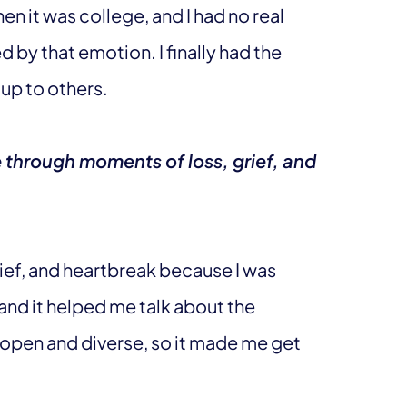
n it was college, and I had no real
d by that emotion. I finally had the
 up to others.
 through moments of loss, grief, and
ief, and heartbreak because I was
and it helped me talk about the
y open and diverse, so it made me get