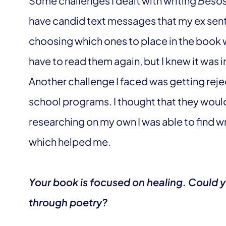
Some challenges I dealt with writing
Beso
have candid text messages that my ex sent
choosing which ones to place in the book wa
have to read them again, but I knew it was 
Another challenge I faced was getting rej
school programs. I thought that they would
researching on my own I was able to find wr
which helped me.
Your book is focused on healing. Could 
through poetry?