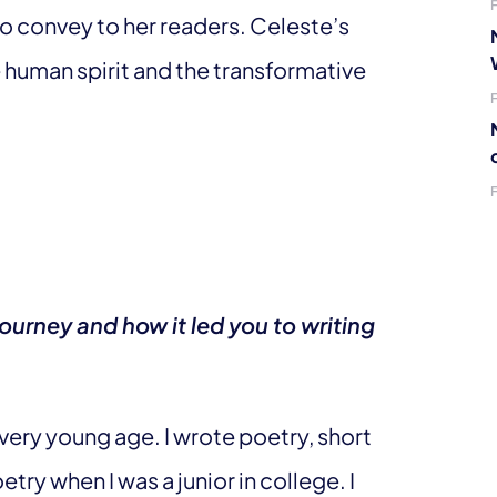
 convey to her readers. Celeste’s
he human spirit and the transformative
ourney and how it led you to writing
 very young age. I wrote poetry, short
etry when I was a junior in college. I