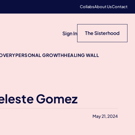
Collabs
About Us
Contact
The Sisterhood
Sign In
COVERY
PERSONAL GROWTH
HEALING WALL
Celeste Gomez
May 21, 2024