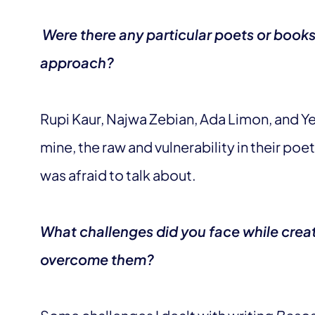
Were there any particular poets or books 
approach?
Rupi Kaur, Najwa Zebian, Ada Limon, and Ye
mine, the raw and vulnerability in their poe
was afraid to talk about.
What challenges did you face while crea
overcome them?