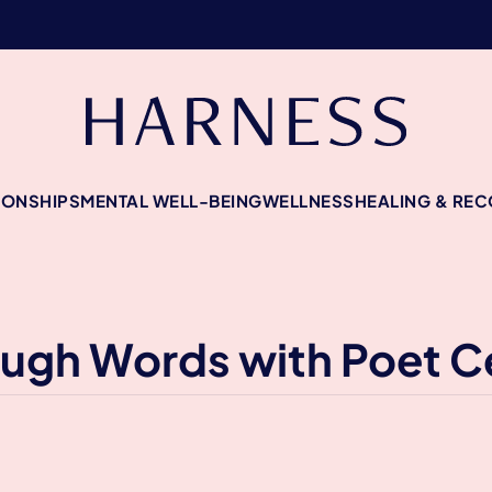
IONSHIPS
MENTAL WELL-BEING
WELLNESS
HEALING & RE
rough Words with Poet 