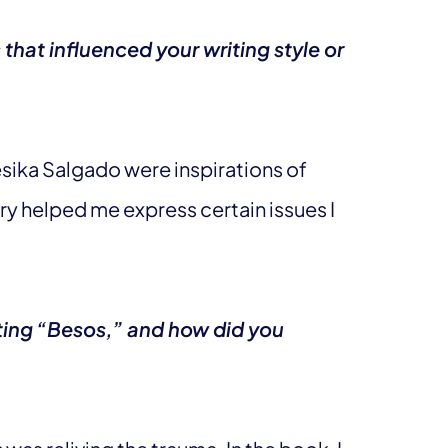
that influenced your writing style or
sika Salgado were inspirations of
try helped me express certain issues I
ting “Besos,” and how did you