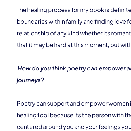
The healing process for my book is defini
boundaries within family and finding love fo
relationship of any kind whether its romanti
that it may be hard at this moment, but with 
How do you think poetry can empower an
journeys?
Poetry can support and empower women in 
healing tool because its the person with the
centered around you and your feelings you 