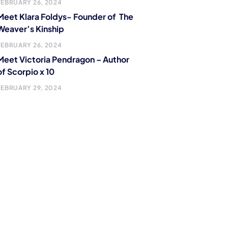
FEBRUARY 26, 2024
Meet Klara Foldys- Founder of The
Weaver’s Kinship
FEBRUARY 26, 2024
Meet Victoria Pendragon – Author
of Scorpio x 10
FEBRUARY 29, 2024