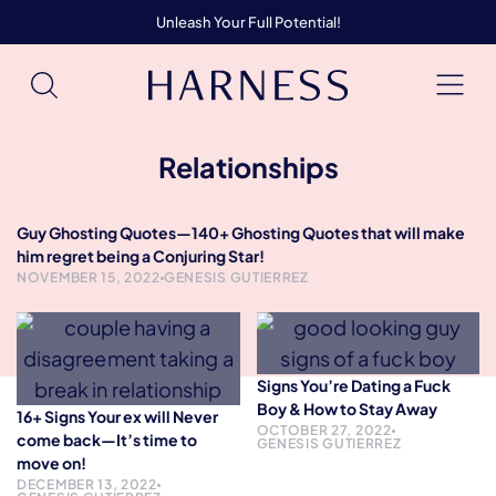
Unleash Your Full Potential!
Relationships
Guy Ghosting Quotes—140+ Ghosting Quotes that will make
him regret being a Conjuring Star!
NOVEMBER 15, 2022
GENESIS GUTIERREZ
Signs You’re Dating a Fuck
Boy & How to Stay Away
16+ Signs Your ex will Never
OCTOBER 27, 2022
come back—It’s time to
GENESIS GUTIERREZ
move on!
DECEMBER 13, 2022