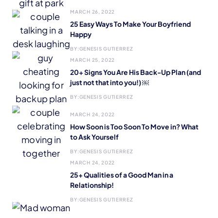
MARCH 26, 2022
25 Easy Ways To Make Your Boyfriend
Happy
BY:
GENESIS GUTIERREZ
MARCH 25, 2022
20+ Signs You Are His Back-Up Plan (and
just not that into you!) ￼
BY:
GENESIS GUTIERREZ
MARCH 24, 2022
How Soon is Too Soon To Move in? What
to Ask Yourself
BY:
GENESIS GUTIERREZ
MARCH 24, 2022
25+ Qualities of a Good Man in a
Relationship!
BY:
GENESIS GUTIERREZ