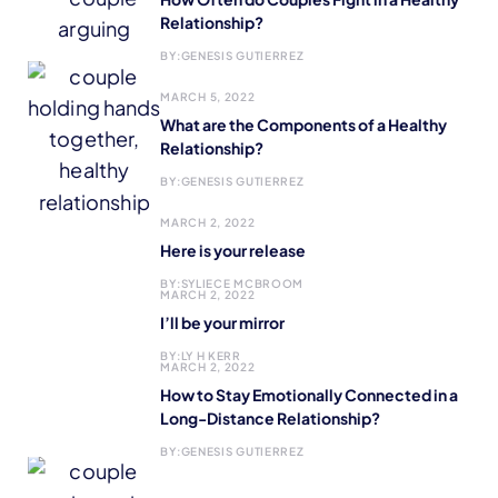
Relationship?
BY:
GENESIS GUTIERREZ
MARCH 5, 2022
What are the Components of a Healthy
Relationship?
BY:
GENESIS GUTIERREZ
MARCH 2, 2022
Here is your release
BY:
SYLIECE MCBROOM
MARCH 2, 2022
I’ll be your mirror
BY:
LY H KERR
MARCH 2, 2022
How to Stay Emotionally Connected in a
Long-Distance Relationship?
BY:
GENESIS GUTIERREZ