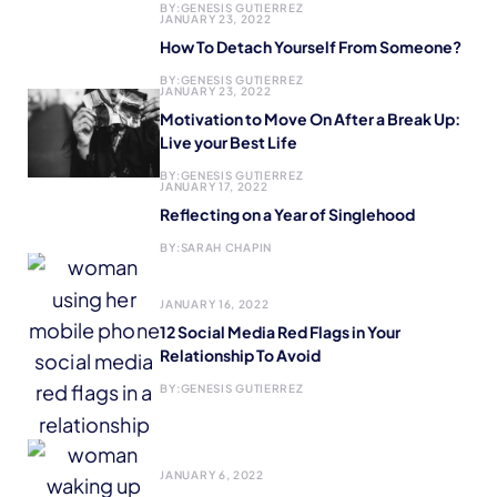
BY:
GENESIS GUTIERREZ
JANUARY 23, 2022
How To Detach Yourself From Someone?
BY:
GENESIS GUTIERREZ
JANUARY 23, 2022
Motivation to Move On After a Break Up:
Live your Best Life
BY:
GENESIS GUTIERREZ
JANUARY 17, 2022
Reflecting on a Year of Singlehood
BY:
SARAH CHAPIN
JANUARY 16, 2022
12 Social Media Red Flags in Your
Relationship To Avoid
BY:
GENESIS GUTIERREZ
JANUARY 6, 2022