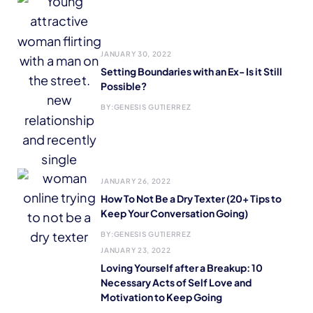
JANUARY 30, 2022
Setting Boundaries with an Ex- Is it Still
Possible?
BY:
GENESIS GUTIERREZ
JANUARY 26, 2022
How To Not Be a Dry Texter (20+ Tips to
Keep Your Conversation Going)
BY:
GENESIS GUTIERREZ
JANUARY 23, 2022
Loving Yourself after a Breakup: 10
Necessary Acts of Self Love and
Motivation to Keep Going