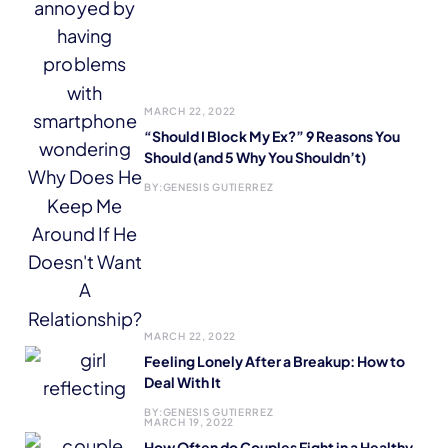
MARCH 22, 2022
“Should I Block My Ex?” 9 Reasons You
Should (and 5 Why You Shouldn’t)
BY:
GENESIS GUTIERREZ
MARCH 22, 2022
Feeling Lonely After a Breakup: How to
Deal With It
BY:
GENESIS GUTIERREZ
MARCH 19, 2022
How Often do Couples Fight in a Healthy