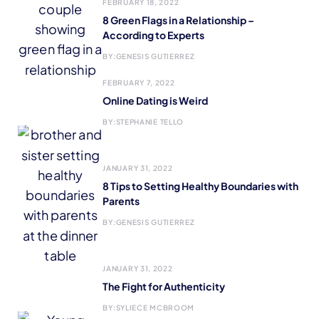
FEBRUARY 18, 2022
8 Green Flags in a Relationship –
According to Experts
BY:
GENESIS GUTIERREZ
FEBRUARY 7, 2022
Online Dating is Weird
BY:
STEPHANIE TELLO
JANUARY 31, 2022
8 Tips to Setting Healthy Boundaries with
Parents
BY:
GENESIS GUTIERREZ
JANUARY 31, 2022
The Fight for Authenticity
BY:
SYLIECE MCBROOM