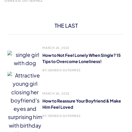
GENESIS GUTIERREZ
THE LAST
MARCH 26, 2022
How to Not Feel Lonely When Single? 15
Tips to Overcome Loneliness!
BY:
GENESIS GUTIERREZ
MARCH 26, 2022
How to Reassure Your Boyfriend & Make
Him Feel Loved
BY:
GENESIS GUTIERREZ