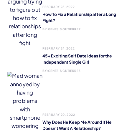
FEBRUARY 28, 2022
How To Fix a Relationship after a Long
Fight?
BY:
GENESIS GUTIERREZ
FEBRUARY 24, 2022
45+ Exciting Self Date Ideas for the
Independent Single Girl
BY:
GENESIS GUTIERREZ
FEBRUARY 20, 2022
Why Does He Keep Me Around If He
Doesn’t Want A Relationship?