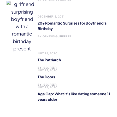
DECEMBER 8, 2021
20+ Romantic Surprises for Boyfriend’s
Birthday
BY:
GENESIS GUTIERREZ
JULY 25, 2020
The Patriarch
BY:
JESS PEER
JULY 23, 2020
The Doors
BY:
JESS PEER
JULY 22, 2020
Age Gap: What it’s like dating someone 11
years older
BY:
MARIA ALONSO
JULY 21, 2020
It Doesn’t Take a Lot to Make a Difference