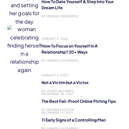
How To Date Yourself & Step Into Your
Dream Life
BY:
GENESIS GUTIERREZ
JANUARY 5, 2022
How To Focus on Yourself In A
Relationship? 20+ Ways
BY:
GENESIS GUTIERREZ
JANUARY 3, 2022
Not a Victim but a Victor.
BY:
CASEY NAVARRO
DECEMBER 28, 2021
The Best Fail-Proof Online Flirting Tips
BY:
HARNESS EDITOR
DECEMBER 14, 2021
11 Early Signs of a Controlling Man
BY:
GENESIS GUTIERREZ