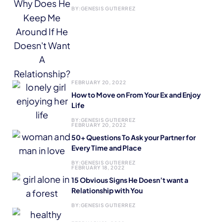
BY:
GENESIS GUTIERREZ
FEBRUARY 20, 2022
How to Move on From Your Ex and Enjoy
Life
BY:
GENESIS GUTIERREZ
FEBRUARY 20, 2022
50+ Questions To Ask your Partner for
Every Time and Place
BY:
GENESIS GUTIERREZ
FEBRUARY 18, 2022
15 Obvious Signs He Doesn’t want a
Relationship with You
BY:
GENESIS GUTIERREZ