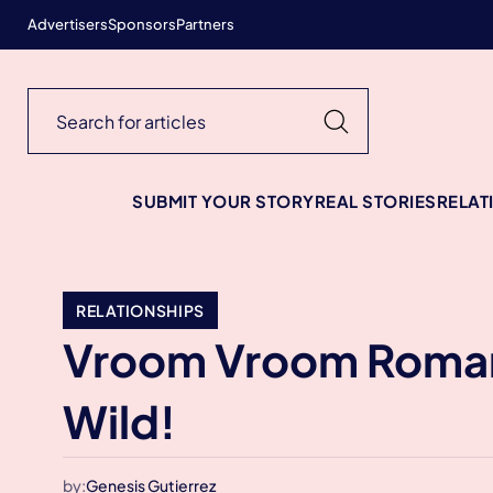
Advertisers
Sponsors
Partners
SUBMIT YOUR STORY
REAL STORIES
RELAT
RELATIONSHIPS
Vroom Vroom Romance
Wild!
by:
Genesis Gutierrez