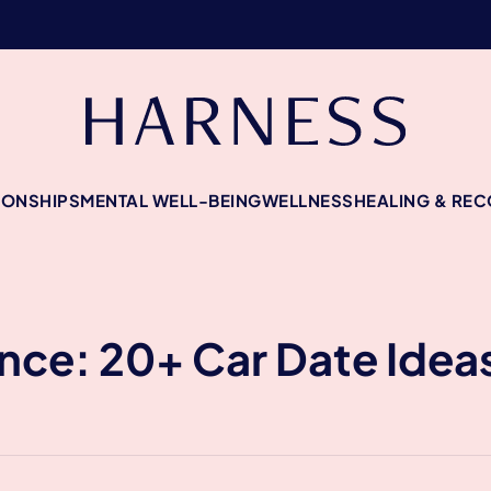
IONSHIPS
MENTAL WELL-BEING
WELLNESS
HEALING & RE
: 20+ Car Date Ideas 