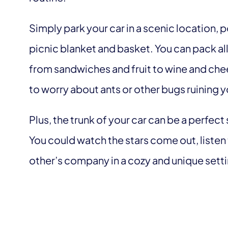
Simply park your car in a scenic location, 
picnic blanket and basket. You can pack all
from sandwiches and fruit to wine and che
to worry about ants or other bugs ruining 
Plus, the trunk of your car can be a perfect
You could watch the stars come out, listen 
other’s company in a cozy and unique sett