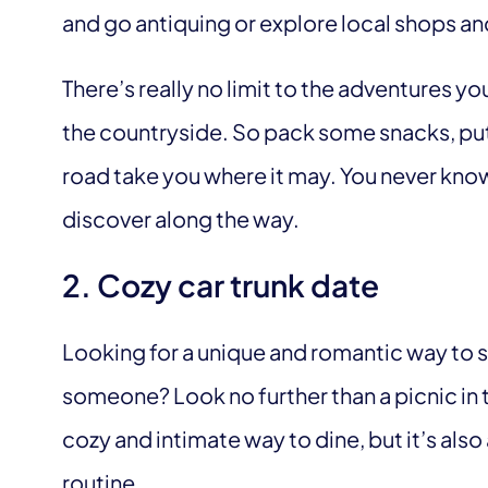
and go antiquing or explore local shops a
There’s really no limit to the adventures y
the countryside. So pack some snacks, pu
road take you where it may. You never kno
discover along the way.
2. Cozy car trunk date
Looking for a unique and romantic way to 
someone? Look no further than a picnic in th
cozy and intimate way to dine, but it’s also
routine.