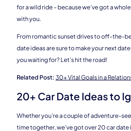
for a wild ride – because we’ve got a whole 
with you.
From romantic sunset drives to off-the-be
date ideas are sure to make your next date
you waiting for? Let’s hit the road!
Related Post:
30+ Vital Goals in a Relation
20+ Car Date Ideas to Ig
Whether you’re a couple of adventure-seek
time together, we’ve got over 20 car date i