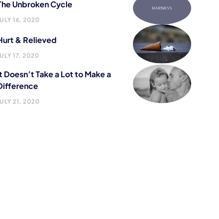
The Unbroken Cycle
JULY 16, 2020
Hurt & Relieved
JULY 17, 2020
It Doesn’t Take a Lot to Make a
Difference
JULY 21, 2020