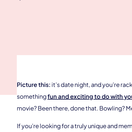
Picture this:
it’s date night, and you’re rac
something
fun and exciting to do with you
movie? Been there, done that. Bowling? M
If you’re looking for a truly unique and m