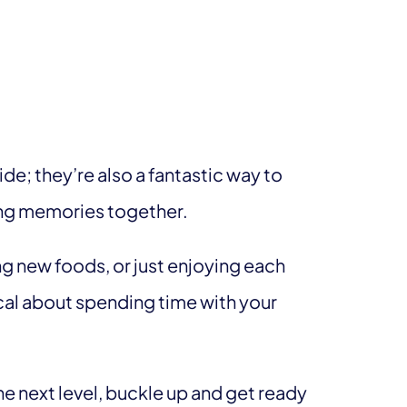
ride; they’re also a fantastic way to
ting memories together.
g new foods, or just enjoying each
al about spending time with your
the next level, buckle up and get ready