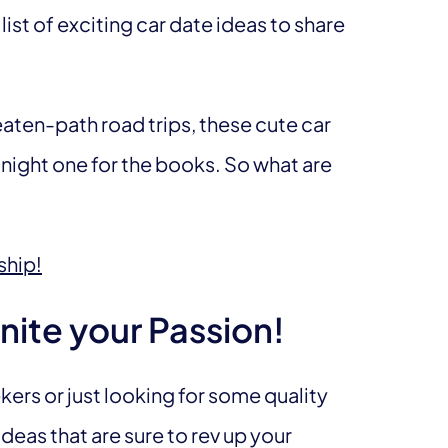
list of exciting car date ideas to share
aten-path road trips, these cute car
 night one for the books. So what are
ship!
nite your Passion!
ers or just looking for some quality
deas that are sure to rev up your