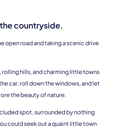
h the countryside.
e open road and taking a scenic drive
rolling hills, and charming little towns
the car, roll down the windows, and let
lore the beauty of nature.
secluded spot, surrounded by nothing
u could seek out a quaint little town