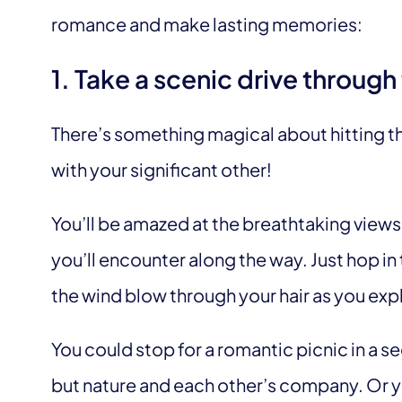
romance and make lasting memories:
1. Take a scenic drive throug
There’s something magical about hitting th
with your significant other!
You’ll be amazed at the breathtaking views, 
you’ll encounter along the way. Just hop in 
the wind blow through your hair as you exp
You could stop for a romantic picnic in a 
but nature and each other’s company. Or yo