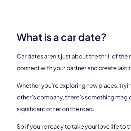
What is a car date?
Car dates aren’t just about the thrill of the 
connect with your partner and create las
Whether you’re exploring new places, tryin
other’s company, there’s something magic
significant other on the road.
So if you’re ready to take your love life to 