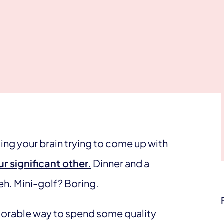
king your brain trying to come up with
r significant other.
Dinner and a
eh. Mini-golf? Boring.
emorable way to spend some quality