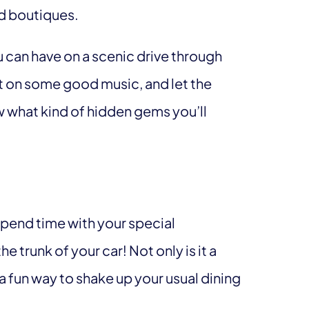
nd boutiques.
ou can have on a scenic drive through
t on some good music, and let the
w what kind of hidden gems you’ll
spend time with your special
e trunk of your car! Not only is it a
 a fun way to shake up your usual dining