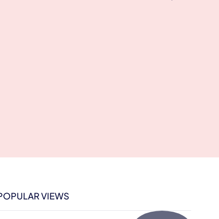
POPULAR VIEWS