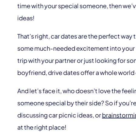
time with your special someone, then we’ve 
ideas!
That’s right, car dates are the perfect way 
some much-needed excitement into your lo
trip with your partner or just looking for so
boyfriend, drive dates offer a whole world 
And let’s face it, who doesn’t love the feel
someone special by their side? So if you’re 
discussing car picnic ideas, or
brainstormi
at the right place!