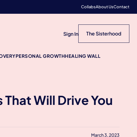
Collabs
About Us
Contact
The Sisterhood
Sign In
COVERY
PERSONAL GROWTH
HEALING WALL
That Will Drive You
March 3, 2023