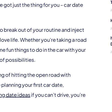
got just the thing for you – car date
to break out of your routine and inject
ve life. Whether you’re taking a road
me fun things to do in the car with your
of possibilities.
ing of hitting the open road with
planning your first car date,
ng date ideas
if you can’t drive, you’re