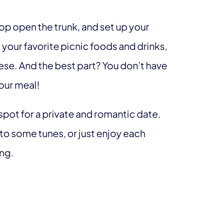
pop open the trunk, and set up your
 your favorite picnic foods and drinks,
ese. And the best part? You don’t have
your meal!
 spot for a private and romantic date.
to some tunes, or just enjoy each
ing.