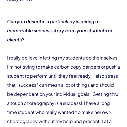
Can you describe a particularly inspiring or
memorable success story from your students or
clients?
I really believe in letting my students be themselves.
I’m not trying to make carbon copy dancers or push a
student to perform until they feel ready. I also stress
that “success” can mean a lot of things and should
be dependent on your individual goals. Getting thru
a touch choreography is a success! I have a long
time student who really wanted t o make her own
choreography without my help and present it at a