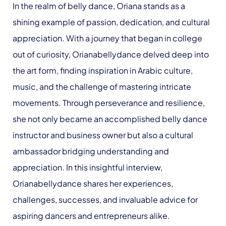
In the realm of belly dance, Oriana stands as a
shining example of passion, dedication, and cultural
appreciation. With a journey that began in college
out of curiosity, Orianabellydance delved deep into
the art form, finding inspiration in Arabic culture,
music, and the challenge of mastering intricate
movements. Through perseverance and resilience,
she not only became an accomplished belly dance
instructor and business owner but also a cultural
ambassador bridging understanding and
appreciation. In this insightful interview,
Orianabellydance shares her experiences,
challenges, successes, and invaluable advice for
aspiring dancers and entrepreneurs alike.