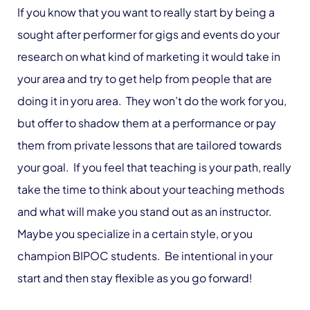
If you know that you want to really start by being a
sought after performer for gigs and events do your
research on what kind of marketing it would take in
your area and try to get help from people that are
doing it in yoru area. They won’t do the work for you,
but offer to shadow them at a performance or pay
them from private lessons that are tailored towards
your goal. If you feel that teaching is your path, really
take the time to think about your teaching methods
and what will make you stand out as an instructor.
Maybe you specialize in a certain style, or you
champion BIPOC students. Be intentional in your
start and then stay flexible as you go forward!