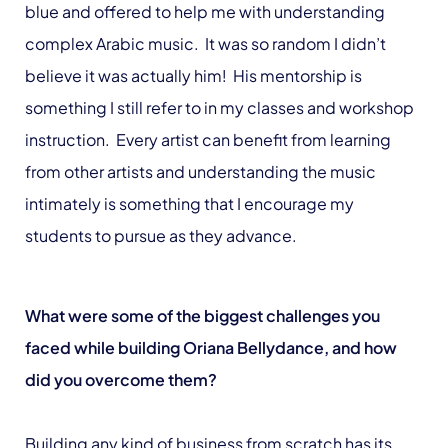
blue and offered to help me with understanding
complex Arabic music. It was so random I didn’t
believe it was actually him! His mentorship is
something I still refer to in my classes and workshop
instruction. Every artist can benefit from learning
from other artists and understanding the music
intimately is something that I encourage my
students to pursue as they advance.
What were some of the biggest challenges you
faced while building Oriana Bellydance, and how
did you overcome them?
Building any kind of business from scratch has its