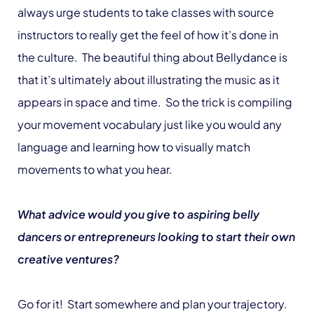
always urge students to take classes with source
instructors to really get the feel of how it’s done in
the culture. The beautiful thing about Bellydance is
that it’s ultimately about illustrating the music as it
appears in space and time. So the trick is compiling
your movement vocabulary just like you would any
language and learning how to visually match
movements to what you hear.
What advice would you give to aspiring belly
dancers or entrepreneurs looking to start their own
creative ventures?
Go for it! Start somewhere and plan your trajectory.