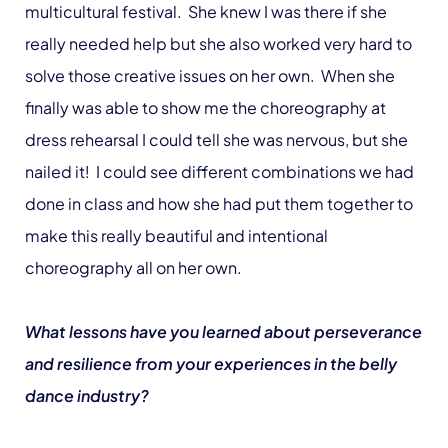
multicultural festival. She knew I was there if she
really needed help but she also worked very hard to
solve those creative issues on her own. When she
finally was able to show me the choreography at
dress rehearsal I could tell she was nervous, but she
nailed it! I could see different combinations we had
done in class and how she had put them together to
make this really beautiful and intentional
choreography all on her own.
What lessons have you learned about perseverance
and resilience from your experiences in the belly
dance industry?