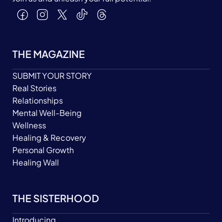
THE MAGAZINE
SUBMIT YOUR STORY
Real Stories
Relationships
Mental Well-Being
Wellness
Healing & Recovery
Personal Growth
Healing Wall
THE SISTERHOOD
Introducing