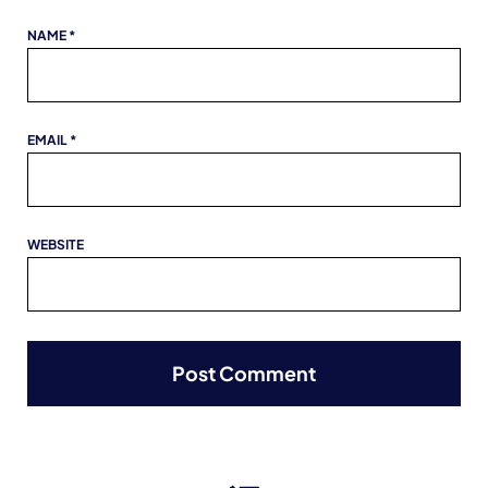
NAME
*
EMAIL
*
WEBSITE