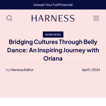
Unleash Your Full Potential!
INTERVIEWS
Bridging Cultures Through Belly
Dance: An Inspiring Journey with
Oriana
by:
Harness Editor
April 1, 2024