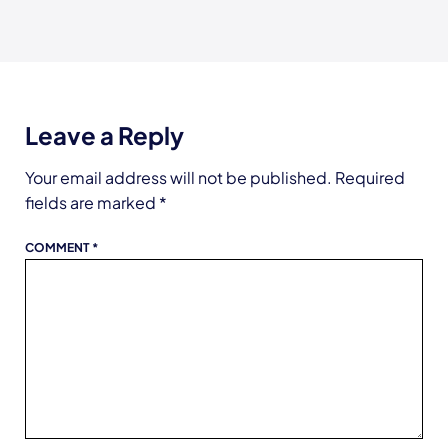
Leave a Reply
Your email address will not be published.
Required
fields are marked
*
COMMENT
*