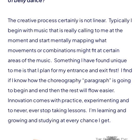
of belly dance?
The creative process certainly is not linear. Typically I
begin with music that is really calling to me at the
moment and start mentally mapping what
movements or combinations might fit at certain
areas of the music. Something I have found unique
to me is that I plan for my entrance and exit first! I find
if I know how the choreography “paragraph” is going
to begin and end then the rest will flow easier.
Innovation comes with practice, experimenting and
to never, ever stop taking lessons. I’m learning and
growing and studying at every chance I get.