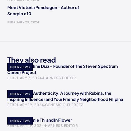
FEBRUARY 26, 2024
Meet Victoria Pendragon – Author of
Scorpio x 10
FEBRUARY 29, 2024
They also read
Meet Jacqueline Diaz – Founder of The Steven Spectrum
INTERVIEWS
Career Project
FEBRUARY 7, 2024
HARNESS EDITOR
Empowering Authenticity: A Journey with Rubina, the
INTERVIEWS
Inspiring Influencer and Your Friendly Neighborhood Filipina
FEBRUARY 19, 2024
GENESIS GUTIERREZ
Meet Stephanie Thi and In Flower
INTERVIEWS
FEBRUARY 19, 2024
HARNESS EDITOR