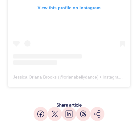
View this profile on Instagram
Jessica Oriana Brooks
(@
orianabellydance
) • Instagram photos and videos
Share article