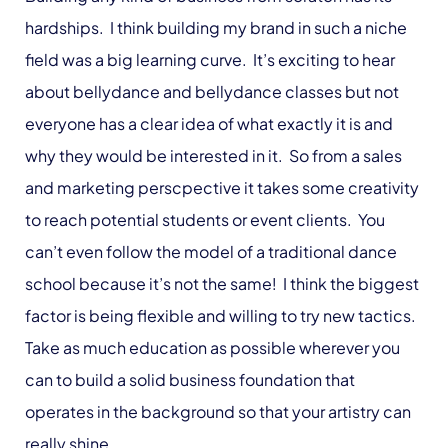
hardships. I think building my brand in such a niche
field was a big learning curve. It’s exciting to hear
about bellydance and bellydance classes but not
everyone has a clear idea of what exactly it is and
why they would be interested in it. So from a sales
and marketing perscpective it takes some creativity
to reach potential students or event clients. You
can’t even follow the model of a traditional dance
school because it’s not the same! I think the biggest
factor is being flexible and willing to try new tactics.
Take as much education as possible wherever you
can to build a solid business foundation that
operates in the background so that your artistry can
really shine.