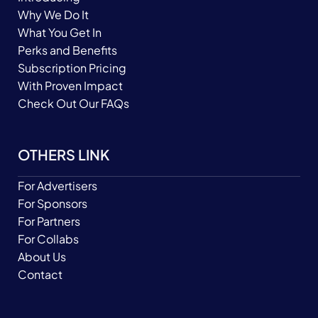
Why We Do It
What You Get In
Perks and Benefits
Subscription Pricing
With Proven Impact
Check Out Our FAQs
OTHERS LINK
For Advertisers
For Sponsors
For Partners
For Collabs
About Us
Contact