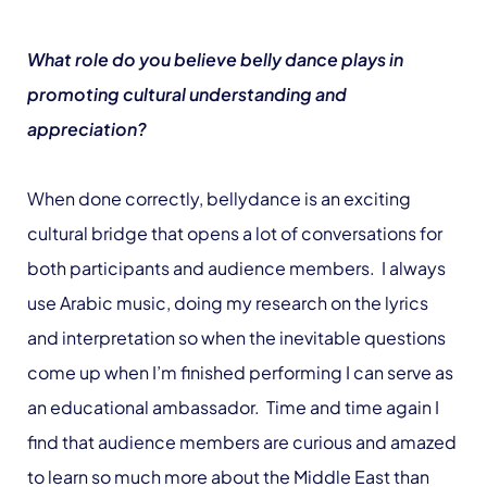
What role do you believe belly dance plays in
promoting cultural understanding and
appreciation?
When done correctly, bellydance is an exciting
cultural bridge that opens a lot of conversations for
both participants and audience members. I always
use Arabic music, doing my research on the lyrics
and interpretation so when the inevitable questions
come up when I’m finished performing I can serve as
an educational ambassador. Time and time again I
find that audience members are curious and amazed
to learn so much more about the Middle East than