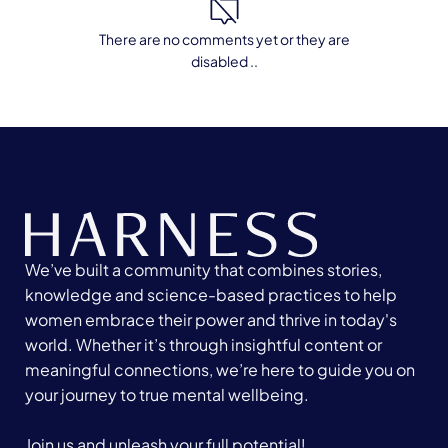
There are no comments yet or they are
disabled ..
We’ve built a community that combines stories,
knowledge and science-based practices to help
women embrace their power and thrive in today's
world. Whether it’s through insightful content or
meaningful connections, we’re here to guide you on
your journey to true mental wellbeing.
Join us and unleash your full potential!