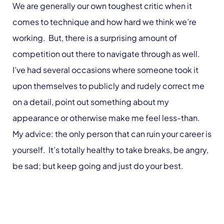
We are generally our own toughest critic when it
comes to technique and how hard we think we’re
working. But, there is a surprising amount of
competition out there to navigate through as well.
I’ve had several occasions where someone took it
upon themselves to publicly and rudely correct me
on a detail, point out something about my
appearance or otherwise make me feel less-than.
My advice: the only person that can ruin your career is
yourself. It’s totally healthy to take breaks, be angry,
be sad; but keep going and just do your best.