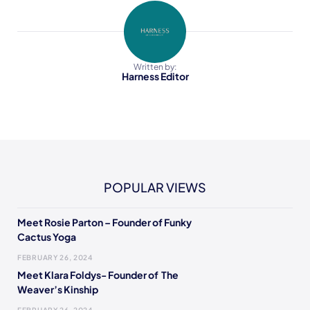
Written by:
Harness Editor
POPULAR VIEWS
Meet Rosie Parton – Founder of Funky
Cactus Yoga
FEBRUARY 26, 2024
Meet Klara Foldys- Founder of The
Weaver’s Kinship