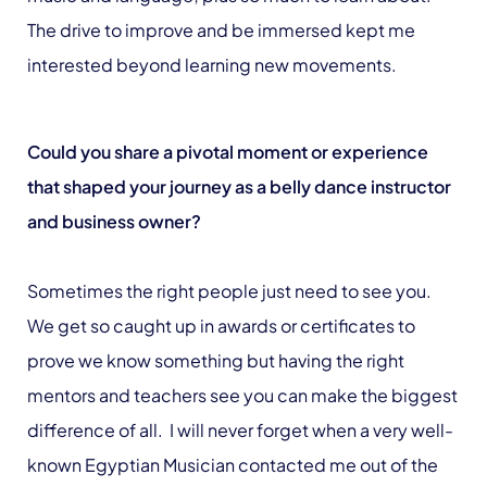
The drive to improve and be immersed kept me
interested beyond learning new movements.
Could you share a pivotal moment or experience
that shaped your journey as a belly dance instructor
and business owner?
Sometimes the right people just need to see you.
We get so caught up in awards or certificates to
prove we know something but having the right
mentors and teachers see you can make the biggest
difference of all. I will never forget when a very well-
known Egyptian Musician contacted me out of the