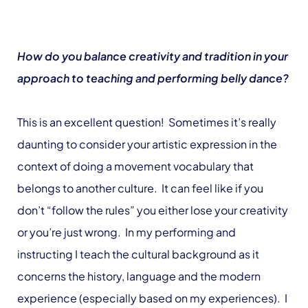
How do you balance creativity and tradition in your
approach to teaching and performing belly dance?
This is an excellent question! Sometimes it’s really
daunting to consider your artistic expression in the
context of doing a movement vocabulary that
belongs to another culture. It can feel like if you
don’t “follow the rules” you either lose your creativity
or you’re just wrong. In my performing and
instructing I teach the cultural background as it
concerns the history, language and the modern
experience (especially based on my experiences). I