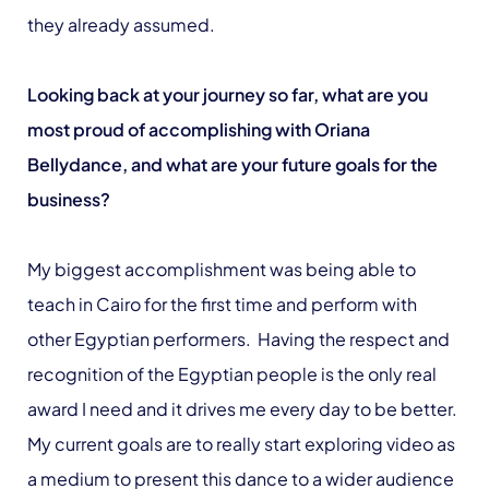
they already assumed.
Looking back at your journey so far, what are you
most proud of accomplishing with Oriana
Bellydance, and what are your future goals for the
business?
My biggest accomplishment was being able to
teach in Cairo for the first time and perform with
other Egyptian performers. Having the respect and
recognition of the Egyptian people is the only real
award I need and it drives me every day to be better.
My current goals are to really start exploring video as
a medium to present this dance to a wider audience