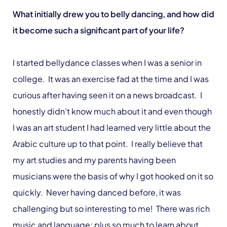
What initially drew you to belly dancing, and how did
it become such a significant part of your life?
I started bellydance classes when I was a senior in
college. It was an exercise fad at the time and I was
curious after having seen it on a news broadcast. I
honestly didn’t know much about it and even though
I was an art student I had learned very little about the
Arabic culture up to that point. I really believe that
my art studies and my parents having been
musicians were the basis of why I got hooked on it so
quickly. Never having danced before, it was
challenging but so interesting to me! There was rich
music and language; plus so much to learn about.