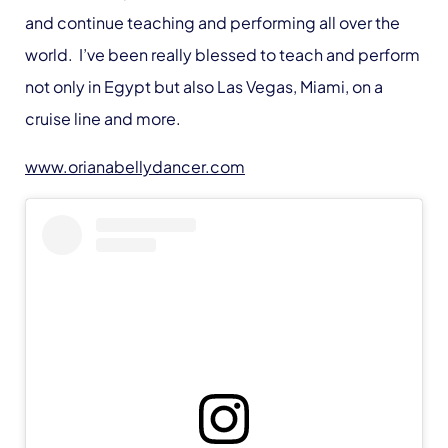
and continue teaching and performing all over the
world. I’ve been really blessed to teach and perform
not only in Egypt but also Las Vegas, Miami, on a
cruise line and more.
www.orianabellydancer.com