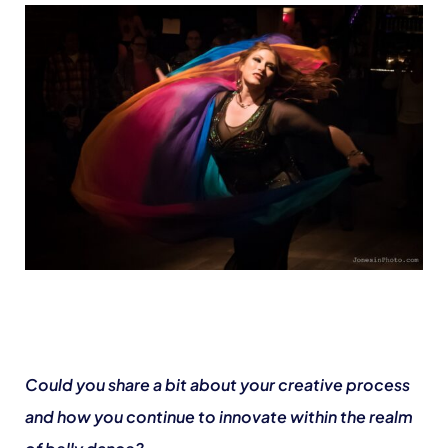
Could you share a bit about your creative process
and how you continue to innovate within the realm