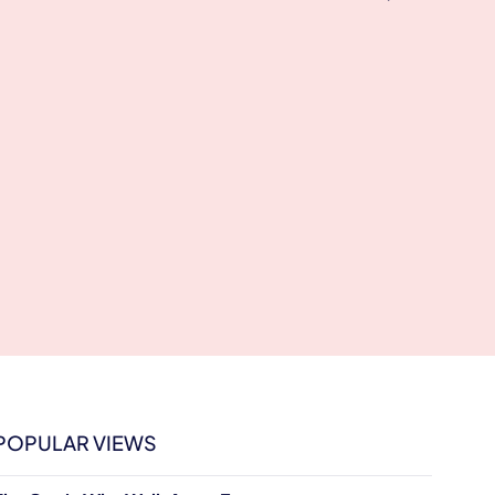
POPULAR VIEWS