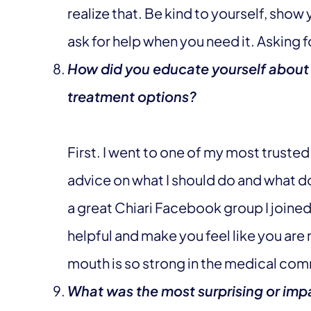
realize that. Be kind to yourself, show
ask for help when you need it. Asking f
How did you educate yourself about
treatment options?
First. I went to one of my most truste
advice on what I should do and what do
a great Chiari Facebook group I joine
helpful and make you feel like you are
mouth is so strong in the medical com
What was the most surprising or impa