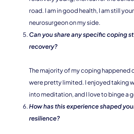
road. I am in good health, I am still yo
neurosurgeon on my side.
Can you share any specific coping st
recovery?
The majority of my coping happened d
were pretty limited. I enjoyed taking
into meditation, and I love to binge a
How has this experience shaped your
resilience?