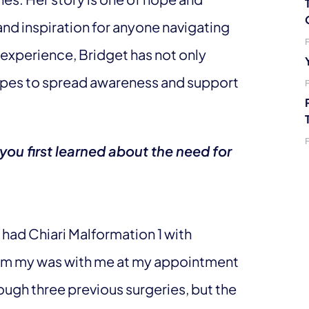
nd inspiration for anyone navigating
 experience, Bridget has not only
hopes to spread awareness and support
u first learned about the need for
had Chiari Malformation 1 with
 mom my was with me at my appointment
ough three previous surgeries, but the