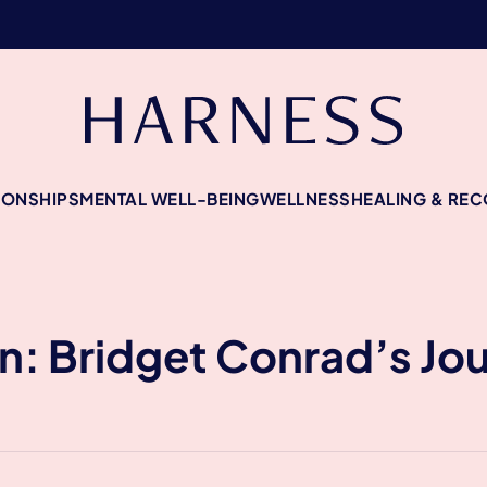
IONSHIPS
MENTAL WELL-BEING
WELLNESS
HEALING & RE
: Bridget Conrad’s Jou