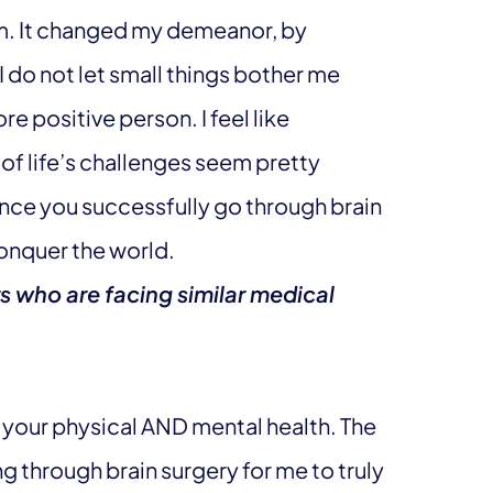
am. It changed my demeanor, by
 do not let small things bother me
re positive person. I feel like
f life’s challenges seem pretty
once you successfully go through brain
conquer the world.
s who are facing similar medical
of your physical AND mental health. The
g through brain surgery for me to truly