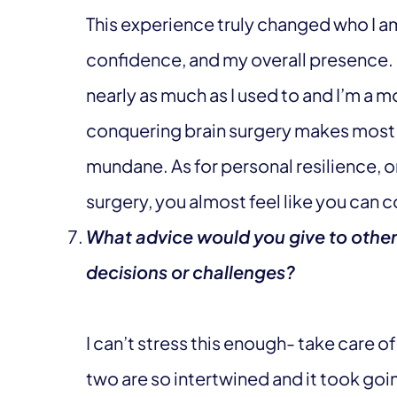
This experience truly changed who I 
confidence, and my overall presence. I
nearly as much as I used to and I’m a mo
conquering brain surgery makes most o
mundane. As for personal resilience, 
surgery, you almost feel like you can 
What advice would you give to other
decisions or challenges?
I can’t stress this enough- take care 
two are so intertwined and it took goin