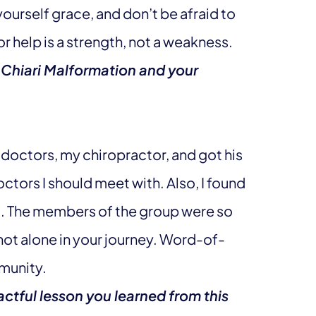
 yourself grace, and don’t be afraid to
or help is a strength, not a weakness.
 Chiari Malformation and your
d doctors, my chiropractor, and got his
ctors I should meet with. Also, I found
d. The members of the group were so
 not alone in your journey. Word-of-
munity.
ctful lesson you learned from this