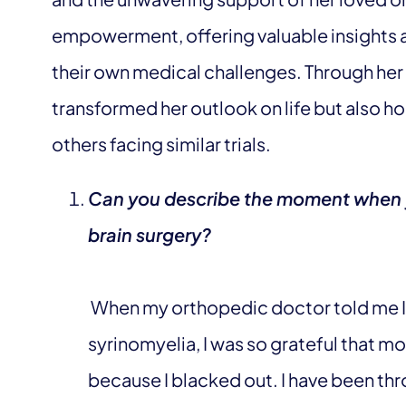
empowerment, offering valuable insights a
their own medical challenges. Through her
transformed her outlook on life but also 
others facing similar trials.
Can you describe the moment when yo
brain surgery?
When my orthopedic doctor told me I 
syrinomyelia, I was so grateful that
because I blacked out. I have been thr