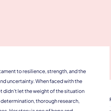
tament to resilience, strength, and the
and uncertainty. When faced with the
 didn’t let the weight of the situation
h determination, thorough research,
es. Her story is one of hope and