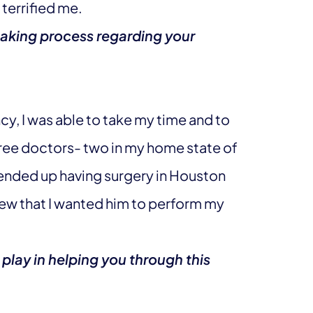
terrified me.
aking process regarding your
y, I was able to take my time and to
hree doctors- two in my home state of
 ended up having surgery in Houston
new that I wanted him to perform my
 play in helping you through this