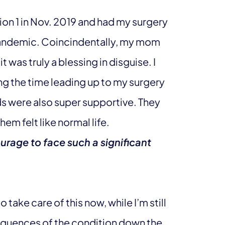
ion 1 in Nov. 2019 and had my surgery
pandemic. Coincindentally, my mom
t was truly a blessing in disguise. I
g the time leading up to my surgery
s were also super supportive. They
em felt like normal life.
urage to face such a significant
o take care of this now, while I’m still
sequences of the condition down the