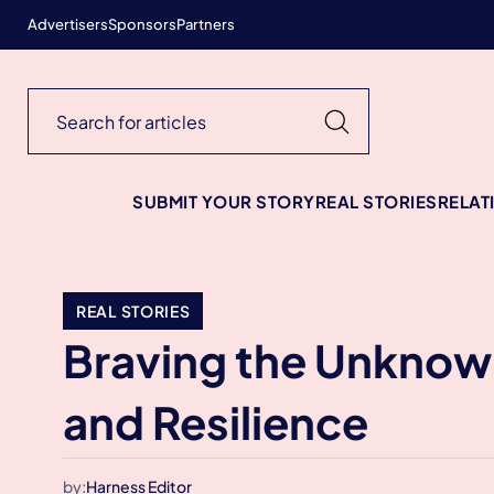
Advertisers
Sponsors
Partners
SUBMIT YOUR STORY
REAL STORIES
RELAT
REAL STORIES
Braving the Unknown
and Resilience
by:
Harness Editor