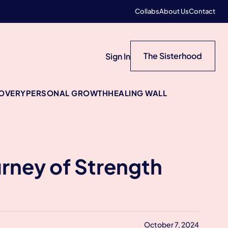
Collabs
About Us
Contact
The Sisterhood
Sign In
COVERY
PERSONAL GROWTH
HEALING WALL
rney of Strength
October 7, 2024