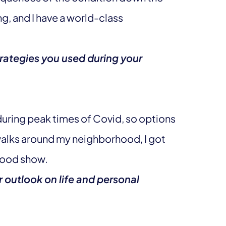
ung, and I have a world-class
rategies you used during your
uring peak times of Covid, so options
 walks around my neighborhood, I got
 good show.
 outlook on life and personal