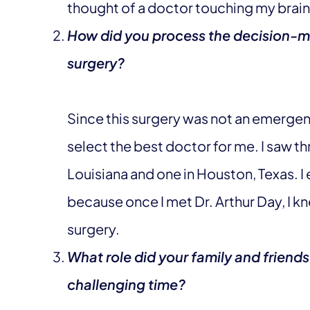
thought of a doctor touching my brain 
How did you process the decision-m
surgery?
Since this surgery was not an emergenc
select the best doctor for me. I saw t
Louisiana and one in Houston, Texas. I
because once I met Dr. Arthur Day, I k
surgery.
What role did your family and friends
challenging time?