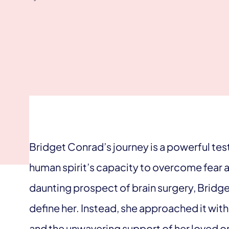
Bridget Conrad’s journey is a powerful tes
human spirit’s capacity to overcome fear 
daunting prospect of brain surgery, Bridget
define her. Instead, she approached it wit
and the unwavering support of her loved on