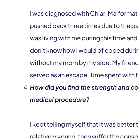
I was diagnosed with Chiari Malformat
pushed back three times due to the 
was living with me during this time and i
don’t know how I would of coped durin
without my mom by my side. My friend
served as an escape. Time spent with th
How did you find the strength and co
medical procedure?
I kept telling myself that it was better t
relatively young, then suffer the con