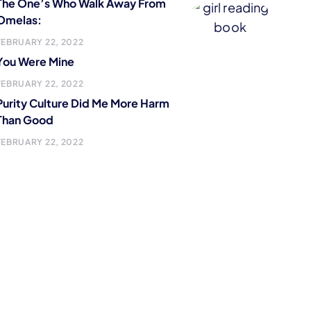
The One’s Who Walk Away From
Omelas:
FEBRUARY 22, 2022
You Were Mine
FEBRUARY 22, 2022
Purity Culture Did Me More Harm
Than Good
FEBRUARY 22, 2022