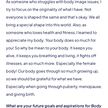
As someone who struggles with body image issues, I
try to focus on the originality of what I have. Not
everyone is shaped the same and that’s okay. We all
bring a special shape into this world. Also, as
someone who loves health and fitness, I learned to
appreciate my body. Your body does so much for
you! So why be mean to your body. It keeps you
alive, it keeps you breathing and living, it fights off
illnesses, an so much more.
Especially the female
body! Our body goes through so much growing up,
so we should be grateful for what we have.
Especially when going through puberty, menopause,
and giving birth.
What are your future goals and aspirations for Body