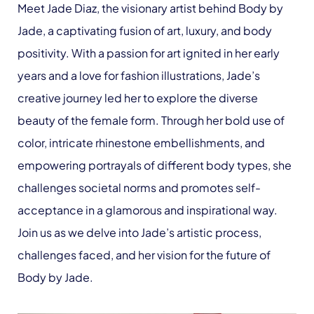
Meet Jade Diaz, the visionary artist behind Body by
Jade, a captivating fusion of art, luxury, and body
positivity. With a passion for art ignited in her early
years and a love for fashion illustrations, Jade’s
creative journey led her to explore the diverse
beauty of the female form. Through her bold use of
color, intricate rhinestone embellishments, and
empowering portrayals of different body types, she
challenges societal norms and promotes self-
acceptance in a glamorous and inspirational way.
Join us as we delve into Jade’s artistic process,
challenges faced, and her vision for the future of
Body by Jade.