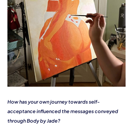
How has your own journey towards self-
acceptance influenced the messages conveyed
through Body by Jade?