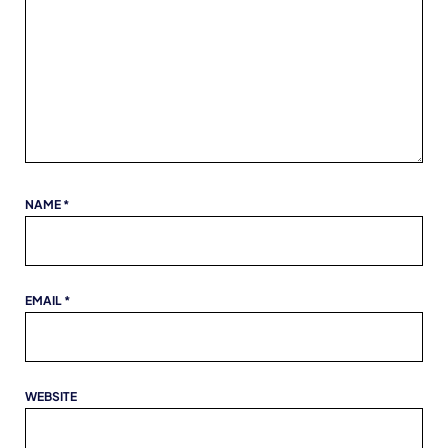
NAME
*
EMAIL
*
WEBSITE