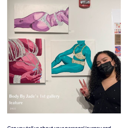
Can you tell us about your personal journey and