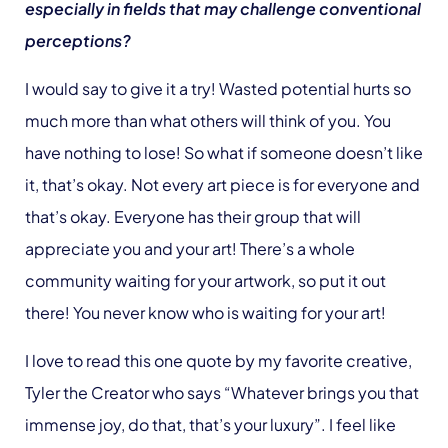
especially in fields that may challenge conventional
perceptions?
I would say to give it a try! Wasted potential hurts so
much more than what others will think of you. You
have nothing to lose! So what if someone doesn’t like
it, that’s okay. Not every art piece is for everyone and
that’s okay. Everyone has their group that will
appreciate you and your art! There’s a whole
community waiting for your artwork, so put it out
there! You never know who is waiting for your art!
I love to read this one quote by my favorite creative,
Tyler the Creator who says “Whatever brings you that
immense joy, do that, that’s your luxury”. I feel like