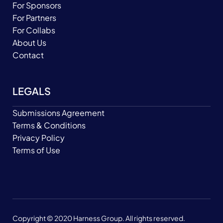
For Sponsors
For Partners
For Collabs
About Us
Contact
LEGALS
Submissions Agreement
Terms & Conditions
Privacy Policy
Terms of Use
Copyright © 2020 Harness Group. All rights reserved.