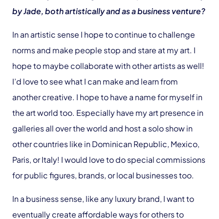
by Jade, both artistically and as a business venture?
In an artistic sense I hope to continue to challenge
norms and make people stop and stare at my art. I
hope to maybe collaborate with other artists as well!
I’d love to see what I can make and learn from
another creative. I hope to have a name for myself in
the art world too. Especially have my art presence in
galleries all over the world and host a solo show in
other countries like in Dominican Republic, Mexico,
Paris, or Italy! I would love to do special commissions
for public figures, brands, or local businesses too.
In a business sense, like any luxury brand, I want to
eventually create affordable ways for others to