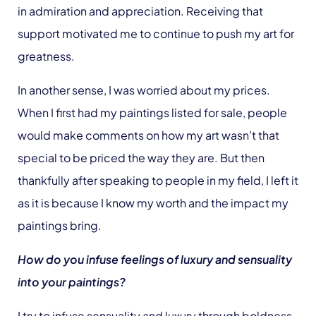
in admiration and appreciation. Receiving that
support motivated me to continue to push my art for
greatness.
In another sense, I was worried about my prices.
When I first had my paintings listed for sale, people
would make comments on how my art wasn’t that
special to be priced the way they are. But then
thankfully after speaking to people in my field, I left it
as it is because I know my worth and the impact my
paintings bring.
How do you infuse feelings of luxury and sensuality
into your paintings?
I try to infuse sensuality and luxury through boldness