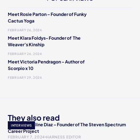
Meet Rosie Parton – Founder of Funky
Cactus Yoga
FEBRUARY 26, 2024
Meet Klara Foldys- Founder of The
Weaver’s Kinship
FEBRUARY 26, 2024
Meet Victoria Pendragon – Author of
Scorpio x 10
FEBRUARY 29, 2024
They also read
Meet Jacqueline Diaz – Founder of The Steven Spectrum
INTERVIEWS
Career Project
FEBRUARY 7, 2024
HARNESS EDITOR