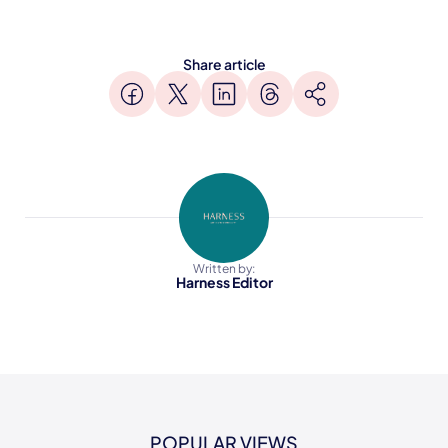
Share article
Written by:
Harness Editor
POPULAR VIEWS