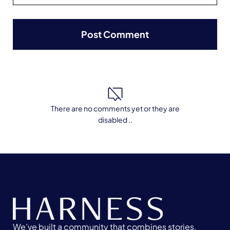
There are no comments yet or they are
disabled ..
We’ve built a community that combines stories,