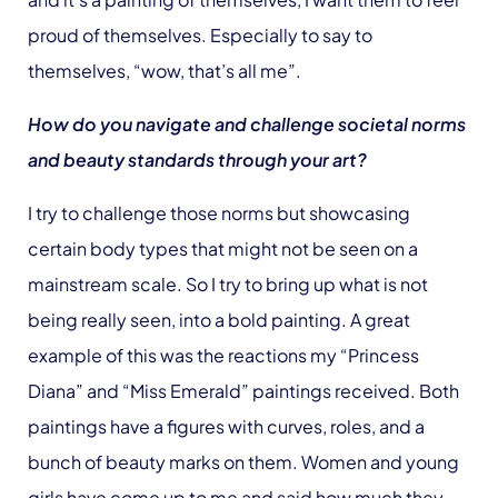
proud of themselves. Especially to say to
themselves, “wow, that’s all me”.
How do you navigate and challenge societal norms
and beauty standards through your art?
I try to challenge those norms but showcasing
certain body types that might not be seen on a
mainstream scale. So I try to bring up what is not
being really seen, into a bold painting. A great
example of this was the reactions my “Princess
Diana” and “Miss Emerald” paintings received. Both
paintings have a figures with curves, roles, and a
bunch of beauty marks on them. Women and young
girls have come up to me and said how much they