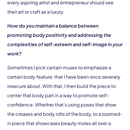
every aspiring artist and entrepreneur should see
their art or craft as a luxury.
How do you maintain a balance between
promoting body positivity and addressing the
complexities of self-esteem and self-image in your
work?
Sometimes I pick certain muses to emphasize a
certain body feature, that I have been once severely
insecure about. With that, I then build the piece to
center that body part in a way to promote self-
confidence. Whether that’s using poses that show
the creases and body rolls of the body, to a zoomed-
in piece that showcases beauty moles all over a