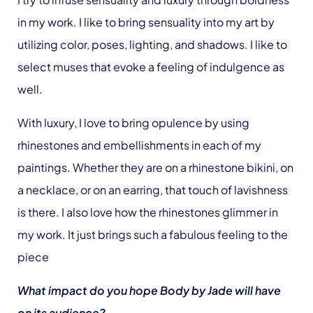
in my work. I like to bring sensuality into my art by
utilizing color, poses, lighting, and shadows. I like to
select muses that evoke a feeling of indulgence as
well.
With luxury, I love to bring opulence by using
rhinestones and embellishments in each of my
paintings. Whether they are on a rhinestone bikini, on
a necklace, or on an earring, that touch of lavishness
is there. I also love how the rhinestones glimmer in
my work. It just brings such a fabulous feeling to the
piece
What impact do you hope Body by Jade will have
on its audience?