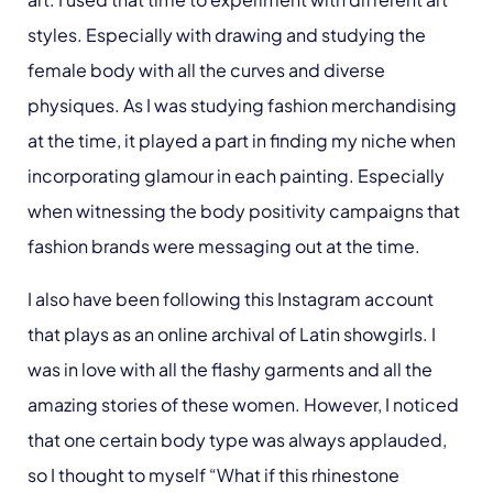
styles. Especially with drawing and studying the
female body with all the curves and diverse
physiques. As I was studying fashion merchandising
at the time, it played a part in finding my niche when
incorporating glamour in each painting. Especially
when witnessing the body positivity campaigns that
fashion brands were messaging out at the time.
I also have been following this Instagram account
that plays as an online archival of Latin showgirls. I
was in love with all the flashy garments and all the
amazing stories of these women. However, I noticed
that one certain body type was always applauded,
so I thought to myself “What if this rhinestone