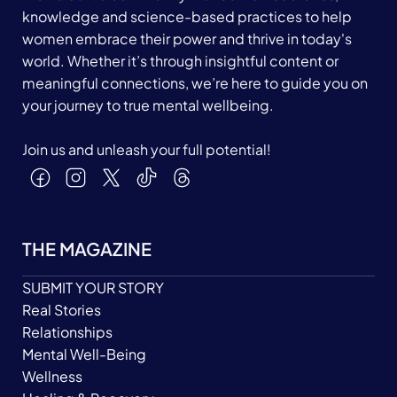
knowledge and science-based practices to help
women embrace their power and thrive in today's
world. Whether it’s through insightful content or
meaningful connections, we’re here to guide you on
your journey to true mental wellbeing.
Join us and unleash your full potential!
THE MAGAZINE
SUBMIT YOUR STORY
Real Stories
Relationships
Mental Well-Being
Wellness