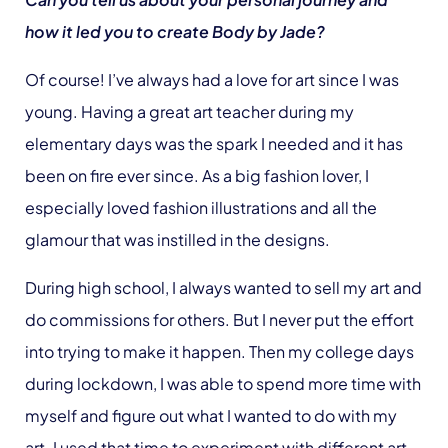
how it led you to create Body by Jade?
Of course! I’ve always had a love for art since I was
young. Having a great art teacher during my
elementary days was the spark I needed and it has
been on fire ever since. As a big fashion lover, I
especially loved fashion illustrations and all the
glamour that was instilled in the designs.
During high school, I always wanted to sell my art and
do commissions for others. But I never put the effort
into trying to make it happen. Then my college days
during lockdown, I was able to spend more time with
myself and figure out what I wanted to do with my
art. I used that time to experiment with different art