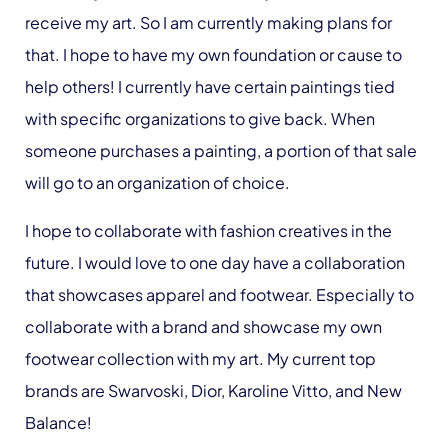
receive my art. So I am currently making plans for
that. I hope to have my own foundation or cause to
help others! I currently have certain paintings tied
with specific organizations to give back. When
someone purchases a painting, a portion of that sale
will go to an organization of choice.
I hope to collaborate with fashion creatives in the
future. I would love to one day have a collaboration
that showcases apparel and footwear. Especially to
collaborate with a brand and showcase my own
footwear collection with my art. My current top
brands are Swarvoski, Dior, Karoline Vitto, and New
Balance!