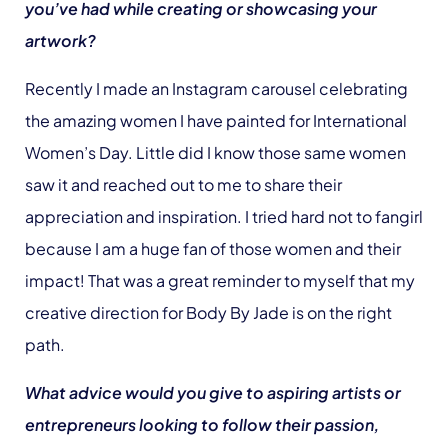
you’ve had while creating or showcasing your
artwork?
Recently I made an Instagram carousel celebrating
the amazing women I have painted for International
Women’s Day. Little did I know those same women
saw it and reached out to me to share their
appreciation and inspiration. I tried hard not to fangirl
because I am a huge fan of those women and their
impact! That was a great reminder to myself that my
creative direction for Body By Jade is on the right
path.
What advice would you give to aspiring artists or
entrepreneurs looking to follow their passion,