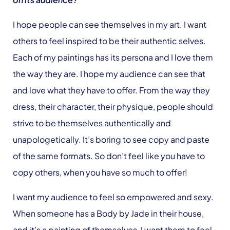
I hope people can see themselves in my art. I want
others to feel inspired to be their authentic selves.
Each of my paintings has its persona and I love them
the way they are. I hope my audience can see that
and love what they have to offer. From the way they
dress, their character, their physique, people should
strive to be themselves authentically and
unapologetically. It’s boring to see copy and paste
of the same formats. So don’t feel like you have to
copy others, when you have so much to offer!
I want my audience to feel so empowered and sexy.
When someone has a Body by Jade in their house,
and it’s a painting of themselves, I want them to feel