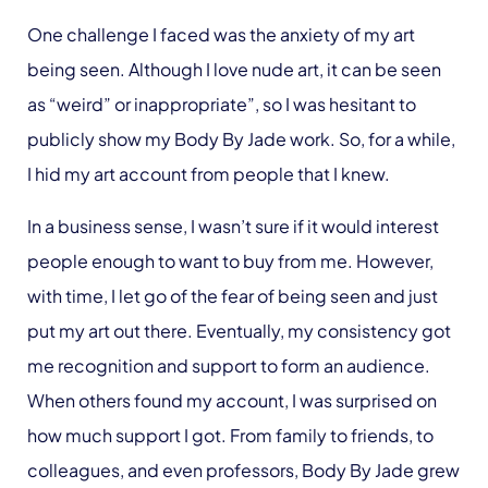
One challenge I faced was the anxiety of my art
being seen. Although I love nude art, it can be seen
as “weird” or inappropriate”, so I was hesitant to
publicly show my Body By Jade work. So, for a while,
I hid my art account from people that I knew.
In a business sense, I wasn’t sure if it would interest
people enough to want to buy from me. However,
with time, I let go of the fear of being seen and just
put my art out there. Eventually, my consistency got
me recognition and support to form an audience.
When others found my account, I was surprised on
how much support I got. From family to friends, to
colleagues, and even professors, Body By Jade grew