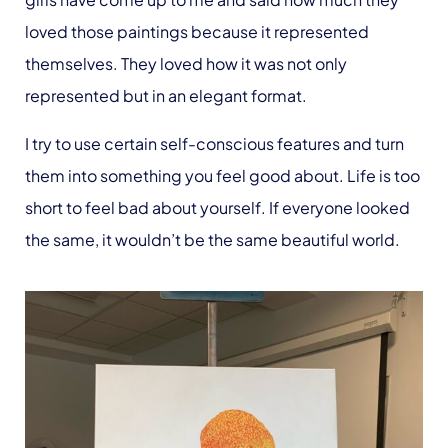
loved those paintings because it represented
themselves. They loved how it was not only
represented but in an elegant format.
I try to use certain self-conscious features and turn
them into something you feel good about. Life is too
short to feel bad about yourself. If everyone looked
the same, it wouldn’t be the same beautiful world.