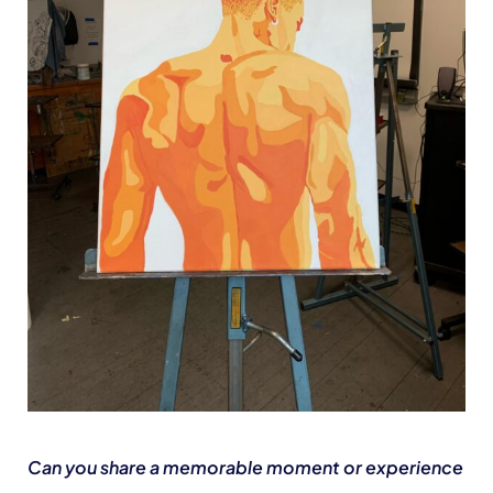
Can you share a memorable moment or experience