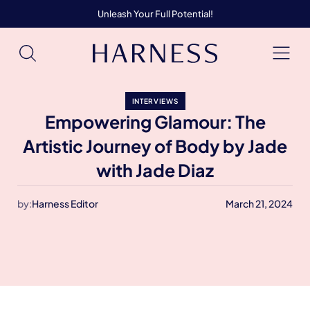
Unleash Your Full Potential!
INTERVIEWS
Empowering Glamour: The
Artistic Journey of Body by Jade
with Jade Diaz
by:
Harness Editor
March 21, 2024