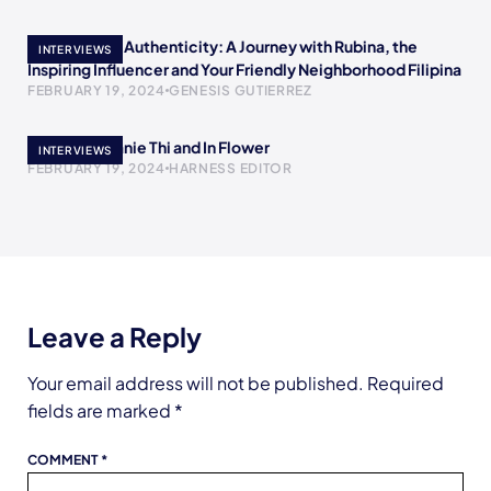
Empowering Authenticity: A Journey with Rubina, the
INTERVIEWS
Inspiring Influencer and Your Friendly Neighborhood Filipina
FEBRUARY 19, 2024
GENESIS GUTIERREZ
Meet Stephanie Thi and In Flower
INTERVIEWS
FEBRUARY 19, 2024
HARNESS EDITOR
Leave a Reply
Your email address will not be published.
Required
fields are marked
*
COMMENT
*