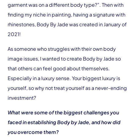
garment was on a different body type?”. Then with
finding my niche in painting, having a signature with
rhinestones, Body By Jade was created in January of
2021!
As someone who struggles with their own body
image issues, I wanted to create Body by Jade so
that others can feel good about themselves.
Especially in a luxury sense. Your biggest luxury is
yourself, so why not treat yourself as a never-ending
investment?
What were some of the biggest challenges you
faced in establishing Body by Jade, and how did
you overcome them?