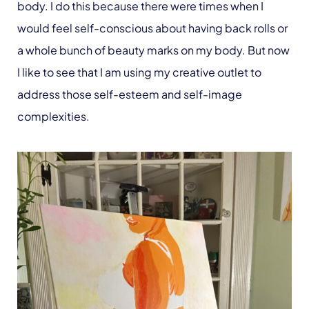
body. I do this because there were times when I
would feel self-conscious about having back rolls or
a whole bunch of beauty marks on my body. But now
I like to see that I am using my creative outlet to
address those self-esteem and self-image
complexities.