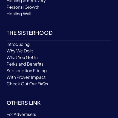
Healing & Recovery
Personal Growth
Healing Wall
THE SISTERHOOD
Introducing
Why We Do It
What You Get In
Perks and Benefits
Subscription Pricing
With Proven Impact
Check Out Our FAQs
OTHERS LINK
For Advertisers