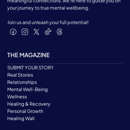
meaningful connections, we’re here to guide you on
your journey to true mental wellbeing.
Join us and unleash your full potential!
THE MAGAZINE
SUBMIT YOUR STORY
Real Stories
Relationships
Mental Well-Being
Wellness
Healing & Recovery
Personal Growth
Healing Wall