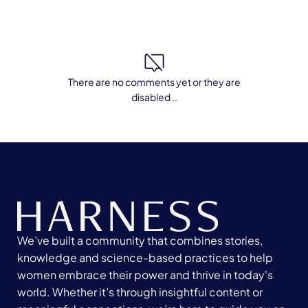
There are no comments yet or they are
disabled ..
We’ve built a community that combines stories,
knowledge and science-based practices to help
women embrace their power and thrive in today's
world. Whether it’s through insightful content or