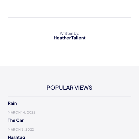
Written by:
Heather Tallent
POPULAR VIEWS
Rain
MARCH 14, 2022
The Car
MARCH 3, 2022
Hashtag