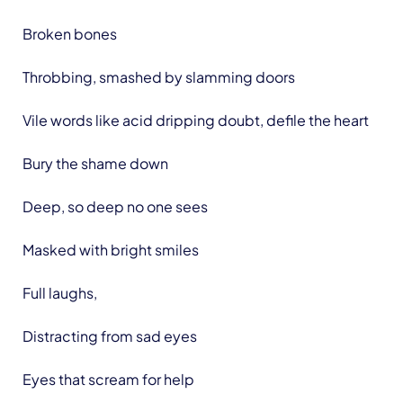
Broken bones
Throbbing, smashed by slamming doors
Vile words like acid dripping doubt, defile the heart
Bury the shame down
Deep, so deep no one sees
Masked with bright smiles
Full laughs,
Distracting from sad eyes
Eyes that scream for help