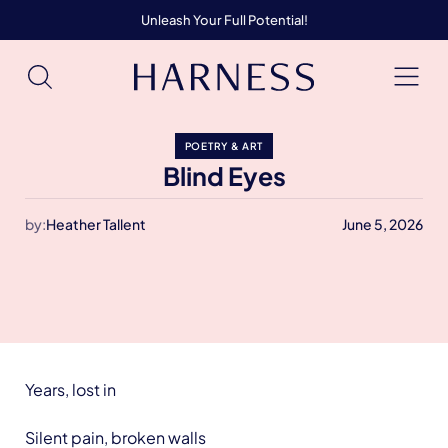
Unleash Your Full Potential!
POETRY & ART
Blind Eyes
by:
Heather Tallent
June 5, 2026
Years, lost in
Silent pain, broken walls