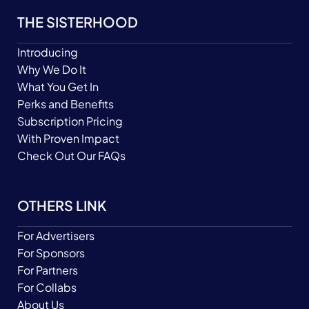
THE SISTERHOOD
Introducing
Why We Do It
What You Get In
Perks and Benefits
Subscription Pricing
With Proven Impact
Check Out Our FAQs
OTHERS LINK
For Advertisers
For Sponsors
For Partners
For Collabs
About Us