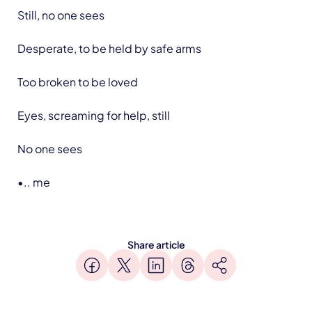
Still, no one sees
Desperate, to be held by safe arms
Too broken to be loved
Eyes, screaming for help, still
No one sees
•.. me
Share article