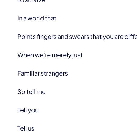
In a world that
Points fingers and swears that you are diff
When we’re merely just
Familiar strangers
So tell me
Tell you
Tell us