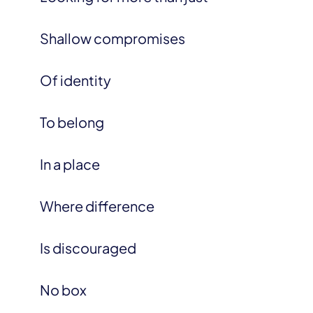
Shallow compromises
Of identity
To belong
In a place
Where difference
Is discouraged
No box