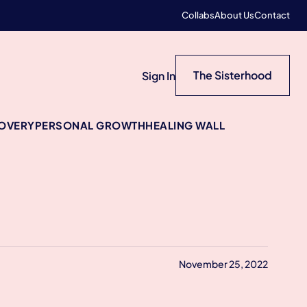
Collabs
About Us
Contact
The Sisterhood
Sign In
COVERY
PERSONAL GROWTH
HEALING WALL
November 25, 2022