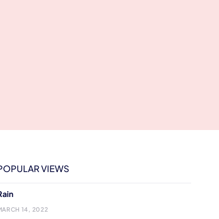
POPULAR VIEWS
Rain
MARCH 14, 2022