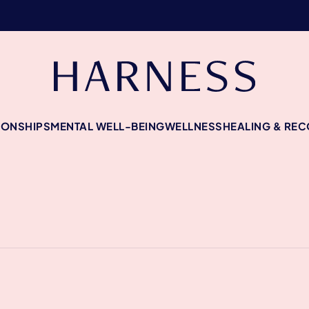
IONSHIPS
MENTAL WELL-BEING
WELLNESS
HEALING & RE