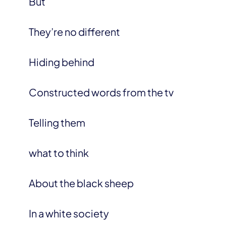
But
They’re no different
Hiding behind
Constructed words from the tv
Telling them
what to think
About the black sheep
In a white society