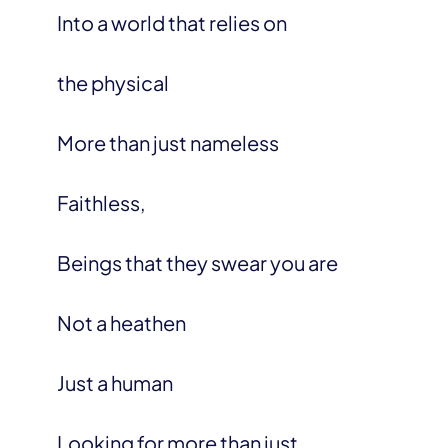
Into a world that relies on
the physical
More than just nameless
Faithless,
Beings that they swear you are
Not a heathen
Just a human
Looking for more than just