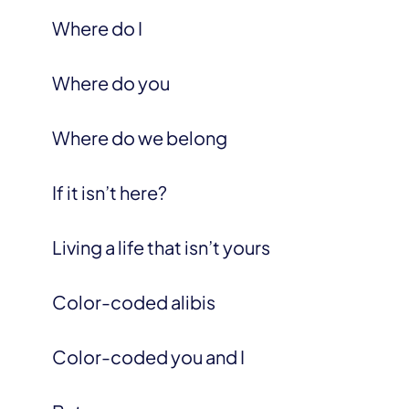
Where do I
Where do you
Where do we belong
If it isn’t here?
Living a life that isn’t yours
Color-coded alibis
Color-coded you and I