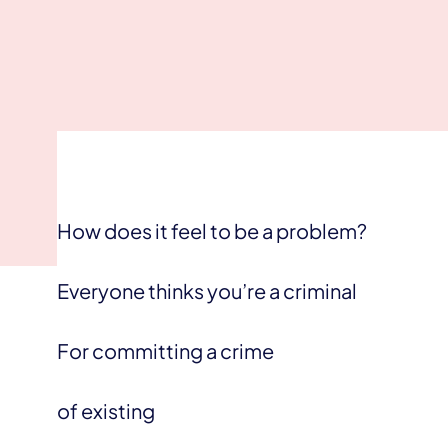
How does it feel to be a problem?
Everyone thinks you’re a criminal
For committing a crime
of existing