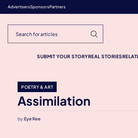
Advertisers
Sponsors
Partners
SUBMIT YOUR STORY
REAL STORIES
RELAT
POETRY & ART
Assimilation
by:
Eye Ree