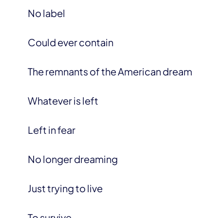
No label
Could ever contain
The remnants of the American dream
Whatever is left
Left in fear
No longer dreaming
Just trying to live
To survive