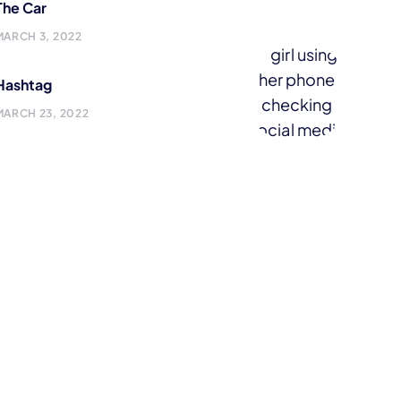
The Car
MARCH 3, 2022
Hashtag
MARCH 23, 2022