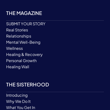
THE MAGAZINE
SUBMIT YOUR STORY
Real Stories
Relationships
Mental Well-Being
Wellness
Healing & Recovery
Personal Growth
Healing Wall
THE SISTERHOOD
Introducing
Why We Do It
What You Get In