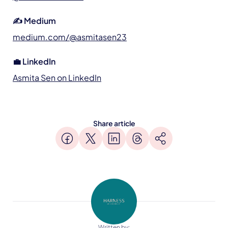
✍️ Medium
medium.com/@asmitasen23
💼 LinkedIn
Asmita Sen on LinkedIn
Share article
Written by: