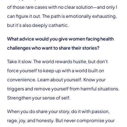
of those rare cases with no clear solution—and only I
can figure it out. The path is emotionally exhausting,
but it’s also deeply cathartic.
What advice would you give women facing health
challenges who want to share their stories?
Take it slow. The world rewards hustle, but don’t
force yourself to keep up with a world built on
convenience. Learn about yourself. Know your
triggers and remove yourself from harmful situations.
Strengthen your sense of self.
When you do share your story, do it with passion,
rage, joy, and honesty. But never compromise your