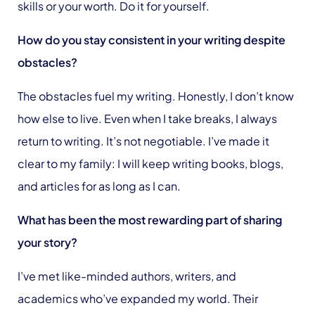
skills or your worth. Do it for yourself.
How do you stay consistent in your writing despite
obstacles?
The obstacles fuel my writing. Honestly, I don’t know
how else to live. Even when I take breaks, I always
return to writing. It’s not negotiable. I’ve made it
clear to my family: I will keep writing books, blogs,
and articles for as long as I can.
What has been the most rewarding part of sharing
your story?
I’ve met like-minded authors, writers, and
academics who’ve expanded my world. Their