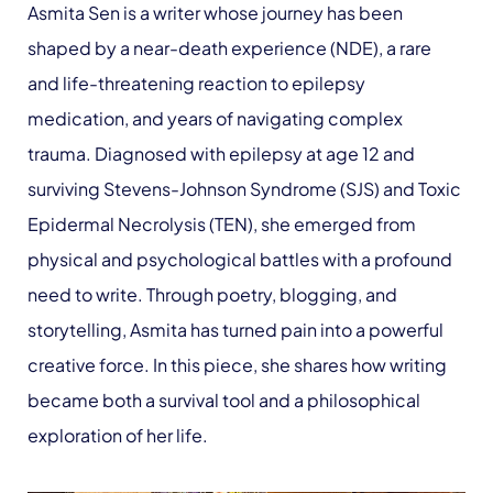
Asmita Sen is a writer whose journey has been
shaped by a near-death experience (NDE), a rare
and life-threatening reaction to epilepsy
medication, and years of navigating complex
trauma. Diagnosed with epilepsy at age 12 and
surviving Stevens-Johnson Syndrome (SJS) and Toxic
Epidermal Necrolysis (TEN), she emerged from
physical and psychological battles with a profound
need to write. Through poetry, blogging, and
storytelling, Asmita has turned pain into a powerful
creative force. In this piece, she shares how writing
became both a survival tool and a philosophical
exploration of her life.