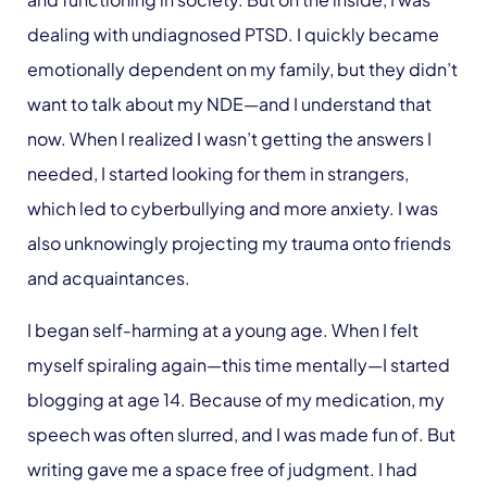
dealing with undiagnosed PTSD. I quickly became
emotionally dependent on my family, but they didn’t
want to talk about my NDE—and I understand that
now. When I realized I wasn’t getting the answers I
needed, I started looking for them in strangers,
which led to cyberbullying and more anxiety. I was
also unknowingly projecting my trauma onto friends
and acquaintances.
I began self-harming at a young age. When I felt
myself spiraling again—this time mentally—I started
blogging at age 14. Because of my medication, my
speech was often slurred, and I was made fun of. But
writing gave me a space free of judgment. I had