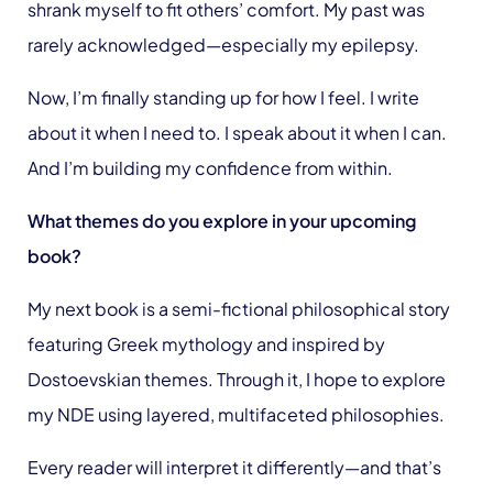
shrank myself to fit others’ comfort. My past was
rarely acknowledged—especially my epilepsy.
Now, I’m finally standing up for how I feel. I write
about it when I need to. I speak about it when I can.
And I’m building my confidence from within.
What themes do you explore in your upcoming
book?
My next book is a semi-fictional philosophical story
featuring Greek mythology and inspired by
Dostoevskian themes. Through it, I hope to explore
my NDE using layered, multifaceted philosophies.
Every reader will interpret it differently—and that’s