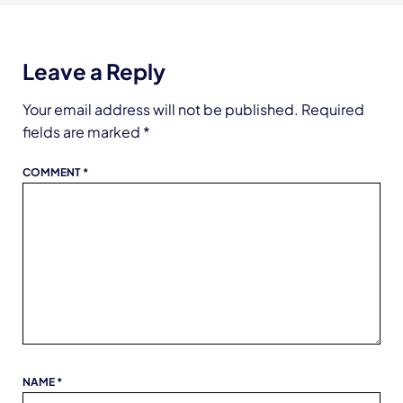
Leave a Reply
Your email address will not be published.
Required
fields are marked
*
COMMENT
*
NAME
*