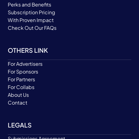
Perks and Benefits
Subscription Pricing
With Proven Impact
Check Out Our FAQs
OTHERS LINK
For Advertisers
For Sponsors
For Partners
For Collabs
About Us
Contact
LEGALS
Submissions Agreement