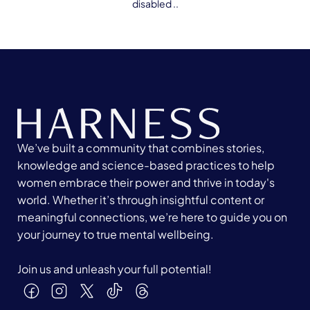
disabled ..
We’ve built a community that combines stories,
knowledge and science-based practices to help
women embrace their power and thrive in today's
world. Whether it’s through insightful content or
meaningful connections, we’re here to guide you on
your journey to true mental wellbeing.
Join us and unleash your full potential!