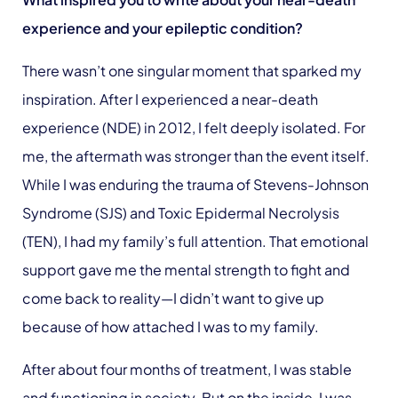
experience and your epileptic condition?
There wasn’t one singular moment that sparked my
inspiration. After I experienced a near-death
experience (NDE) in 2012, I felt deeply isolated. For
me, the aftermath was stronger than the event itself.
While I was enduring the trauma of Stevens-Johnson
Syndrome (SJS) and Toxic Epidermal Necrolysis
(TEN), I had my family’s full attention. That emotional
support gave me the mental strength to fight and
come back to reality—I didn’t want to give up
because of how attached I was to my family.
After about four months of treatment, I was stable
and functioning in society. But on the inside, I was