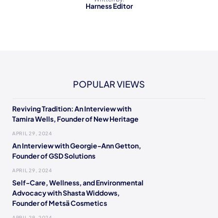
Harness Editor
POPULAR VIEWS
Reviving Tradition: An Interview with
Tamira Wells, Founder of New Heritage
APRIL 29, 2024
An Interview with Georgie-Ann Getton,
Founder of GSD Solutions
APRIL 29, 2024
Self-Care, Wellness, and Environmental
Advocacy with Shasta Widdows,
Founder of Metsä Cosmetics
APRIL 29, 2024