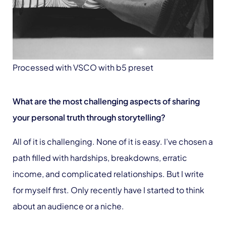
Processed with VSCO with b5 preset
What are the most challenging aspects of sharing
your personal truth through storytelling?
All of it is challenging. None of it is easy. I’ve chosen a
path filled with hardships, breakdowns, erratic
income, and complicated relationships. But I write
for myself first. Only recently have I started to think
about an audience or a niche.