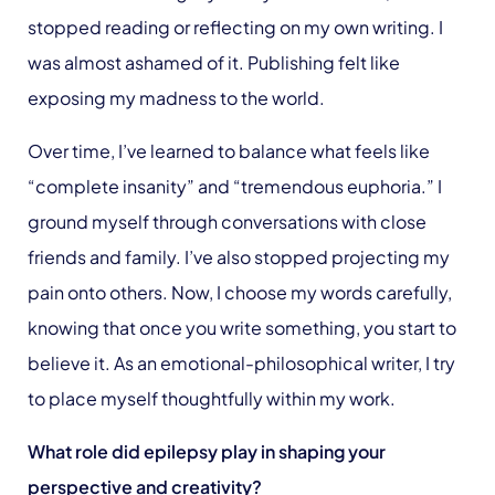
stopped reading or reflecting on my own writing. I
was almost ashamed of it. Publishing felt like
exposing my madness to the world.
Over time, I’ve learned to balance what feels like
“complete insanity” and “tremendous euphoria.” I
ground myself through conversations with close
friends and family. I’ve also stopped projecting my
pain onto others. Now, I choose my words carefully,
knowing that once you write something, you start to
believe it. As an emotional-philosophical writer, I try
to place myself thoughtfully within my work.
What role did epilepsy play in shaping your
perspective and creativity?