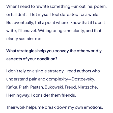
When I need to rewrite something—an outline, poem,
or full draft—I let myself feel defeated for a while.
But eventually, I hit a point where I know that if I don’t
write, I’ll unravel. Writing brings me clarity, and that
clarity sustains me.
What strategies help you convey the otherworldly
aspects of your condition?
I don’t rely on a single strategy. I read authors who
understand pain and complexity—Dostoevsky,
Kafka, Plath, Pastan, Bukowski, Freud, Nietzsche,
Hemingway. I consider them friends.
Their work helps me break down my own emotions.