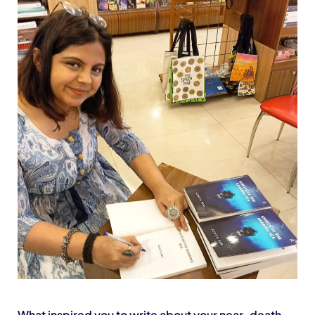
What inspired you to write about your near-death