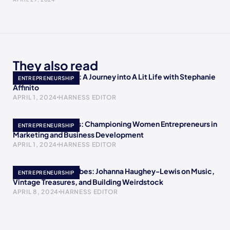
They also read
Empowering Minds: A Journey into A Lit Life with Stephanie
ENTREPRENEURSHIP
Affinito
APRIL 1, 2024
HARNESS EDITOR
Meet Crystal Childs: Championing Women Entrepreneurs in
ENTREPRENEURSHIP
Marketing and Business Development
APRIL 1, 2024
HARNESS EDITOR
Embracing Retro Vibes: Johanna Haughey-Lewis on Music,
ENTREPRENEURSHIP
Vintage Treasures, and Building Weirdstock
APRIL 8, 2024
HARNESS EDITOR