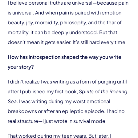
I believe personal truths are universal—because pain
is universal. And when pain is paired with emotion,
beauty, joy, morbidity, philosophy, and the fear of
mortality, it can be deeply understood. But that
doesn’t mean it gets easier. It’s still hard every time.
How has introspection shaped the way you write
your story?
I didn’t realize I was writing as a form of purging until
after I published my first book,
Spirits of the Roaring
Sea
. I was writing during my worst emotional
breakdowns or after an epileptic episode. I had no
real structure—I just wrote in survival mode.
That worked during my teen years. But later, I