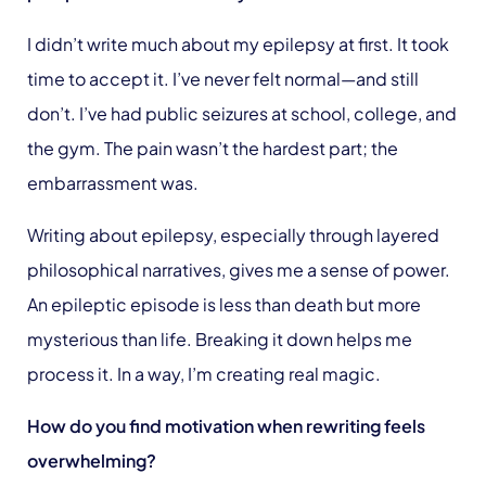
I didn’t write much about my epilepsy at first. It took
time to accept it. I’ve never felt normal—and still
don’t. I’ve had public seizures at school, college, and
the gym. The pain wasn’t the hardest part; the
embarrassment was.
Writing about epilepsy, especially through layered
philosophical narratives, gives me a sense of power.
An epileptic episode is less than death but more
mysterious than life. Breaking it down helps me
process it. In a way, I’m creating real magic.
How do you find motivation when rewriting feels
overwhelming?