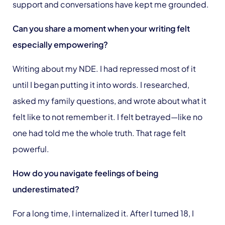
support and conversations have kept me grounded.
Can you share a moment when your writing felt
especially empowering?
Writing about my NDE. I had repressed most of it
until I began putting it into words. I researched,
asked my family questions, and wrote about what it
felt like to not remember it. I felt betrayed—like no
one had told me the whole truth. That rage felt
powerful.
How do you navigate feelings of being
underestimated?
For a long time, I internalized it. After I turned 18, I