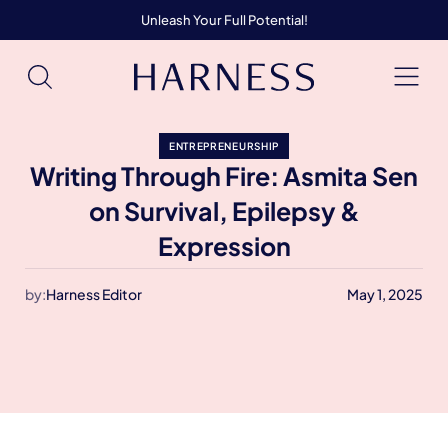
Unleash Your Full Potential!
ENTREPRENEURSHIP
Writing Through Fire: Asmita Sen
on Survival, Epilepsy &
Expression
by:
Harness Editor
May 1, 2025