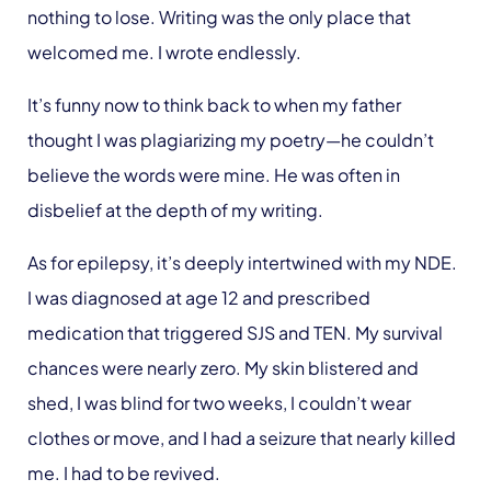
nothing to lose. Writing was the only place that
welcomed me. I wrote endlessly.
It’s funny now to think back to when my father
thought I was plagiarizing my poetry—he couldn’t
believe the words were mine. He was often in
disbelief at the depth of my writing.
As for epilepsy, it’s deeply intertwined with my NDE.
I was diagnosed at age 12 and prescribed
medication that triggered SJS and TEN. My survival
chances were nearly zero. My skin blistered and
shed, I was blind for two weeks, I couldn’t wear
clothes or move, and I had a seizure that nearly killed
me. I had to be revived.