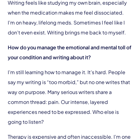
Writing feels like studying my own brain, especially
when the medication makes me feel dissociated.
I’m on heavy, lifelong meds. Sometimes I feel like I
don’t even exist. Writing brings me back to myself.
How do you manage the emotional and mental toll of
your condition and writing about it?
I’m still learning how to manage it. It’s hard. People
say my writing is “too morbid,” but no one writes that
way on purpose. Many serious writers share a
common thread: pain. Our intense, layered
experiences need to be expressed. Who else is
going to listen?
Therapy is expensive and often inaccessible. I’m one