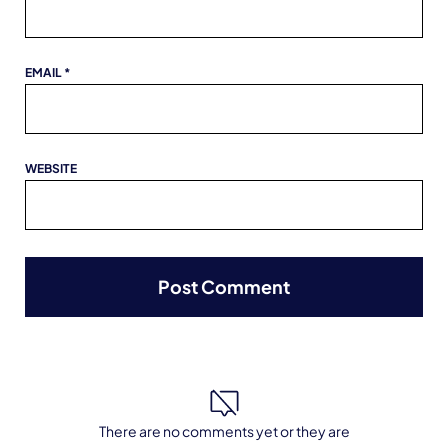
EMAIL
*
WEBSITE
There are no comments yet or they are