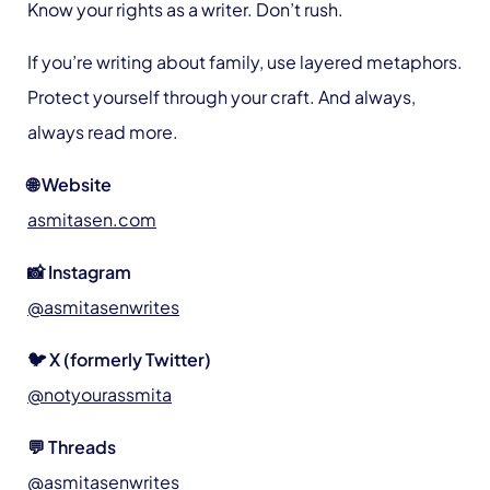
Know your rights as a writer. Don’t rush.
If you’re writing about family, use layered metaphors.
Protect yourself through your craft. And always,
always read more.
🌐 Website
asmitasen.com
📸 Instagram
@asmitasenwrites
🐦 X (formerly Twitter)
@notyourassmita
💬 Threads
@asmitasenwrites