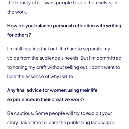
the beauty of it. I want people to see themselves in
the work.
How do you balance personal reflection with writing
for others?
I’m still figuring that out. It’s hard to separate my
voice from the audience’s needs. But I’m committed
to honing my craft without selling out. I don’t want to
lose the essence of why I write.
Any final advice for women using their life
experiences in their creative work?
Be cautious. Some people will try to exploit your
story. Take time to learn the publishing landscape.