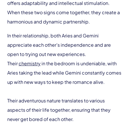
offers adaptability and intellectual stimulation.
When these two signs come together, they create a
harmonious and dynamic partnership.
In their relationship, both Aries and Gemini
appreciate each other’s independence and are
open to trying out new experiences.
Their
chemistry
in the bedroom is undeniable, with
Aries taking the lead while Gemini constantly comes
up with new ways to keep the romance alive.
Their adventurous nature translates to various
aspects of their life together, ensuring that they
never get bored of each other.