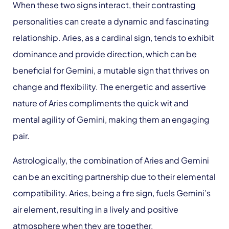
When these two signs interact, their contrasting
personalities can create a dynamic and fascinating
relationship. Aries, as a cardinal sign, tends to exhibit
dominance and provide direction, which can be
beneficial for Gemini, a mutable sign that thrives on
change and flexibility. The energetic and assertive
nature of Aries compliments the quick wit and
mental agility of Gemini, making them an engaging
pair.
Astrologically, the combination of Aries and Gemini
can be an exciting partnership due to their elemental
compatibility. Aries, being a fire sign, fuels Gemini’s
air element, resulting in a lively and positive
atmosphere when they are together.