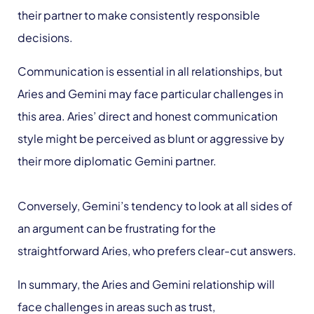
their partner to make consistently responsible
decisions.
Communication is essential in all relationships, but
Aries and Gemini may face particular challenges in
this area. Aries’ direct and honest communication
style might be perceived as blunt or aggressive by
their more diplomatic Gemini partner.
Conversely, Gemini’s tendency to look at all sides of
an argument can be frustrating for the
straightforward Aries, who prefers clear-cut answers.
In summary, the Aries and Gemini relationship will
face challenges in areas such as trust,