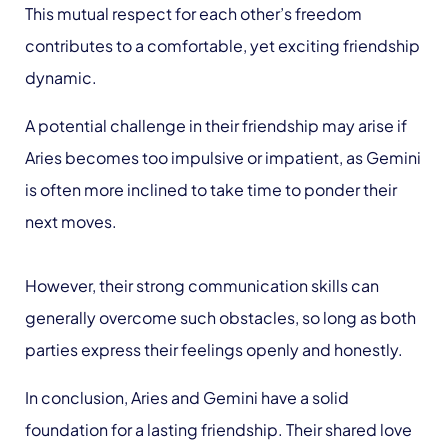
This mutual respect for each other’s freedom
contributes to a comfortable, yet exciting friendship
dynamic.
A potential challenge in their friendship may arise if
Aries becomes too impulsive or impatient, as Gemini
is often more inclined to take time to ponder their
next moves.
However, their strong communication skills can
generally overcome such obstacles, so long as both
parties express their feelings openly and honestly.
In conclusion, Aries and Gemini have a solid
foundation for a lasting friendship. Their shared love