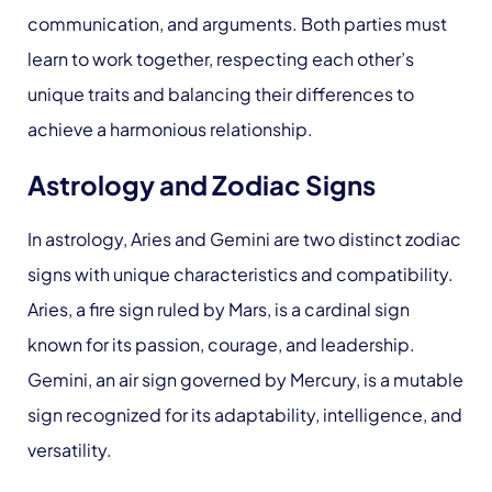
communication, and arguments. Both parties must
learn to work together, respecting each other’s
unique traits and balancing their differences to
achieve a harmonious relationship.
Astrology and Zodiac Signs
In astrology, Aries and Gemini are two distinct zodiac
signs with unique characteristics and compatibility.
Aries, a fire sign ruled by Mars, is a cardinal sign
known for its passion, courage, and leadership.
Gemini, an air sign governed by Mercury, is a mutable
sign recognized for its adaptability, intelligence, and
versatility.