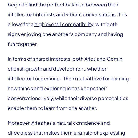
begin to find the perfect balance between their
intellectual interests and vibrant conversations. This
allows for a
high overall compatibility
, with both
signs enjoying one another’s company and having
fun together.
In terms of shared interests, both Aries and Gemini
cherish growth and development, whether
intellectual or personal. Their mutual love for learning
new things and exploring ideas keeps their
conversations lively, while their diverse personalities
enable them to learn from one another.
Moreover, Aries has a natural confidence and
directness that makes them unafraid of expressing