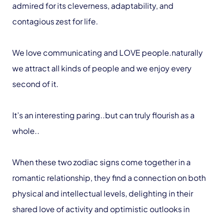
admired for its cleverness, adaptability, and
contagious zest for life.
We love communicating and LOVE people.naturally
we attract all kinds of people and we enjoy every
second of it.
It’s an interesting paring..but can truly flourish as a
whole..
When these two zodiac signs come together in a
romantic relationship, they find a connection on both
physical and intellectual levels, delighting in their
shared love of activity and optimistic outlooks in