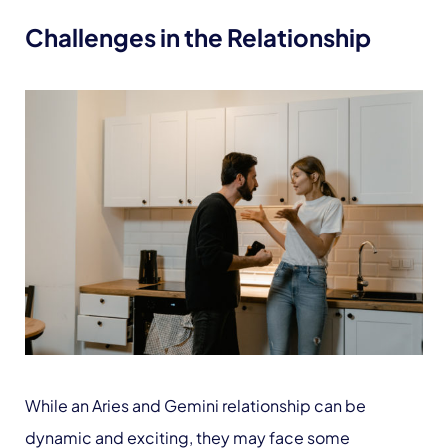
Challenges in the Relationship
While an Aries and Gemini relationship can be
dynamic and exciting, they may face some