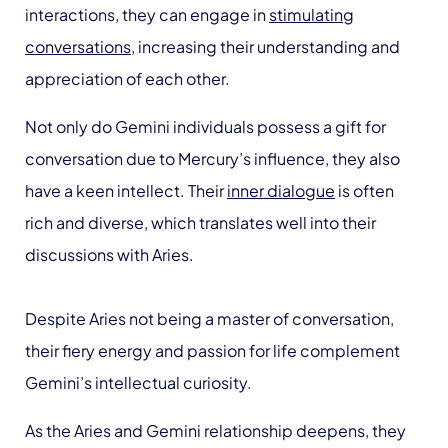
interactions, they can engage in
stimulating
conversations
, increasing their understanding and
appreciation of each other.
Not only do Gemini individuals possess a gift for
conversation due to Mercury’s influence, they also
have a keen intellect. Their
inner dialogue
is often
rich and diverse, which translates well into their
discussions with Aries.
Despite Aries not being a master of conversation,
their fiery energy and passion for life complement
Gemini’s intellectual curiosity.
As the Aries and Gemini relationship deepens, they