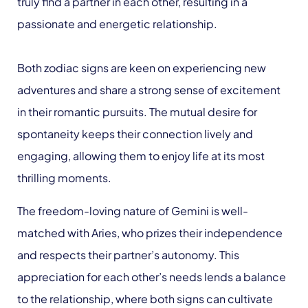
truly find a partner in each other, resulting in a
passionate and energetic relationship.
Both zodiac signs are keen on experiencing new
adventures and share a strong sense of excitement
in their romantic pursuits. The mutual desire for
spontaneity keeps their connection lively and
engaging, allowing them to enjoy life at its most
thrilling moments.
The freedom-loving nature of Gemini is well-
matched with Aries, who prizes their independence
and respects their partner’s autonomy. This
appreciation for each other’s needs lends a balance
to the relationship, where both signs can cultivate