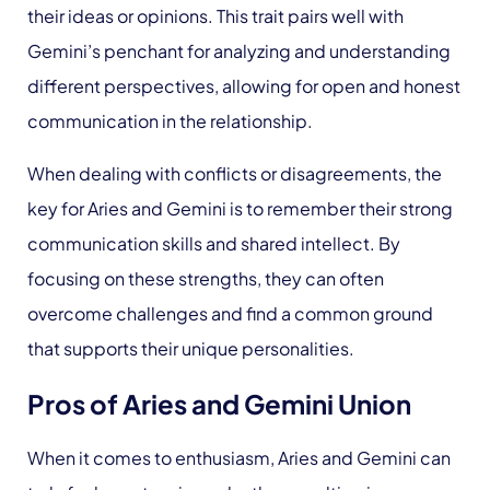
their ideas or opinions. This trait pairs well with
Gemini’s penchant for analyzing and understanding
different perspectives, allowing for open and honest
communication in the relationship.
When dealing with conflicts or disagreements, the
key for Aries and Gemini is to remember their strong
communication skills and shared intellect. By
focusing on these strengths, they can often
overcome challenges and find a common ground
that supports their unique personalities.
Pros of Aries and Gemini Union
When it comes to enthusiasm, Aries and Gemini can