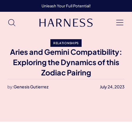
Unleash Your Full Potential!
RELATIONSHIPS
Aries and Gemini Compatibility:
Exploring the Dynamics of this
Zodiac Pairing
by:
Genesis Gutierrez
July 24, 2023