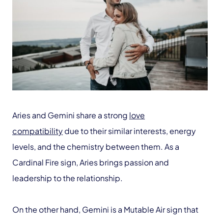
Aries and Gemini share a strong
love
compatibility
due to their similar interests, energy
levels, and the chemistry between them. As a
Cardinal Fire sign, Aries brings passion and
leadership to the relationship.
On the other hand, Gemini is a Mutable Air sign that