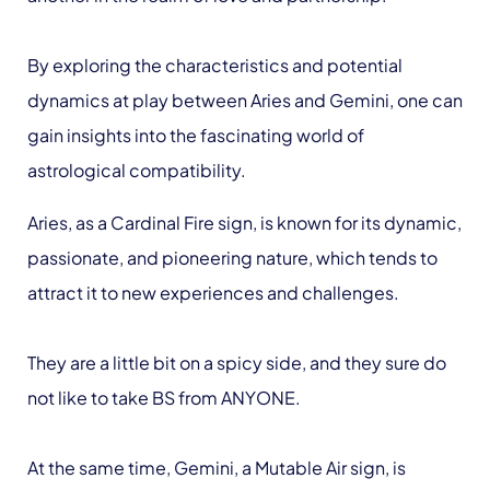
By exploring the characteristics and potential
dynamics at play between Aries and Gemini, one can
gain insights into the fascinating world of
astrological compatibility.
Aries, as a Cardinal Fire sign, is known for its dynamic,
passionate, and pioneering nature, which tends to
attract it to new experiences and challenges.
They are a little bit on a spicy side, and they sure do
not like to take BS from ANYONE.
At the same time, Gemini, a Mutable Air sign, is