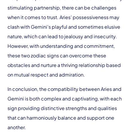
stimulating partnership, there can be challenges
when it comes to trust. Aries’ possessiveness may
clash with Gemini’s playful and sometimes elusive
nature, which can lead to jealousy and insecurity.
However, with understanding and commitment,
these two zodiac signs can overcome these
obstacles and nurture a thriving relationship based
on mutual respect and admiration.
In conclusion, the compatibility between Aries and
Gemini is both complex and captivating, with each
sign providing distinctive strengths and qualities
that can harmoniously balance and support one
another.