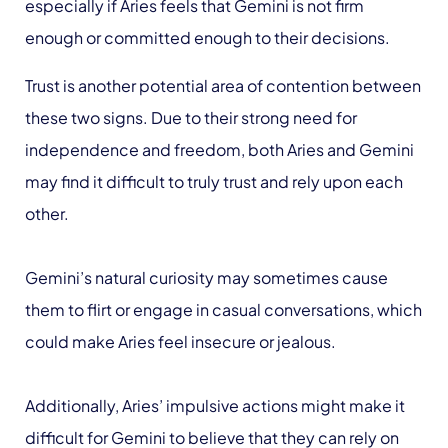
especially if Aries feels that Gemini is not firm
enough or committed enough to their decisions.
Trust is another potential area of contention between
these two signs. Due to their strong need for
independence and freedom, both Aries and Gemini
may find it difficult to truly trust and rely upon each
other.
Gemini’s natural curiosity may sometimes cause
them to flirt or engage in casual conversations, which
could make Aries feel insecure or jealous.
Additionally, Aries’ impulsive actions might make it
difficult for Gemini to believe that they can rely on