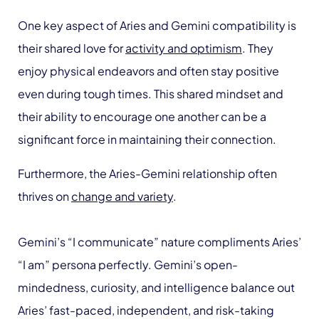
One key aspect of Aries and Gemini compatibility is
their shared love for
activity and optimism
. They
enjoy physical endeavors and often stay positive
even during tough times. This shared mindset and
their ability to encourage one another can be a
significant force in maintaining their connection.
Furthermore, the Aries-Gemini relationship often
thrives on
change and variety
.
Gemini’s “I communicate” nature compliments Aries’
“I am” persona perfectly. Gemini’s open-
mindedness, curiosity, and intelligence balance out
Aries’ fast-paced, independent, and risk-taking