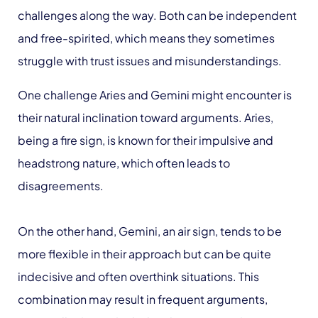
challenges along the way. Both can be independent
and free-spirited, which means they sometimes
struggle with trust issues and misunderstandings.
One challenge Aries and Gemini might encounter is
their natural inclination toward arguments. Aries,
being a fire sign, is known for their impulsive and
headstrong nature, which often leads to
disagreements.
On the other hand, Gemini, an air sign, tends to be
more flexible in their approach but can be quite
indecisive and often overthink situations. This
combination may result in frequent arguments,