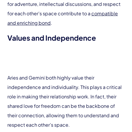
for adventure, intellectual discussions, and respect
for each other’s space contribute to a
compatible
and enriching bond
.
Values and Independence
Aries and Gemini both highly value their
independence and individuality. This plays a critical
role in making their relationship work. In fact, their
shared love for freedom can be the backbone of
their connection, allowing them to understand and
respect each other’s space.