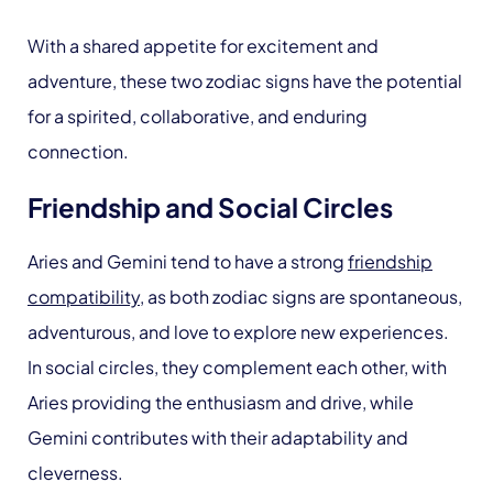
With a shared appetite for excitement and
adventure, these two zodiac signs have the potential
for a spirited, collaborative, and enduring
connection.
Friendship and Social Circles
Aries and Gemini tend to have a strong
friendship
compatibility
, as both zodiac signs are spontaneous,
adventurous, and love to explore new experiences.
In social circles, they complement each other, with
Aries providing the enthusiasm and drive, while
Gemini contributes with their adaptability and
cleverness.