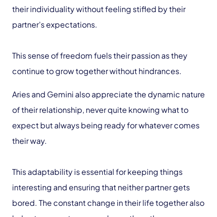
their individuality without feeling stifled by their
partner’s expectations.
This sense of freedom fuels their passion as they
continue to grow together without hindrances.
Aries and Gemini also appreciate the dynamic nature
of their relationship, never quite knowing what to
expect but always being ready for whatever comes
their way.
This adaptability is essential for keeping things
interesting and ensuring that neither partner gets
bored. The constant change in their life together also