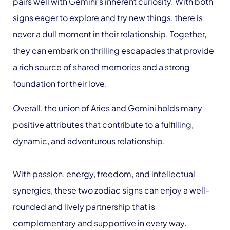
pairs well with Gemini’s inherent curiosity. With both
signs eager to explore and try new things, there is
never a dull moment in their relationship. Together,
they can embark on thrilling escapades that provide
a rich source of shared memories and a strong
foundation for their love.
Overall, the union of Aries and Gemini holds many
positive attributes that contribute to a fulfilling,
dynamic, and adventurous relationship.
With passion, energy, freedom, and intellectual
synergies, these two zodiac signs can enjoy a well-
rounded and lively partnership that is
complementary and supportive in every way.