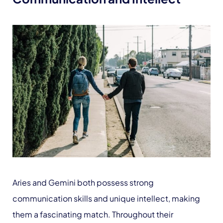
Aries and Gemini both possess strong
communication skills and unique intellect, making
them a fascinating match. Throughout their