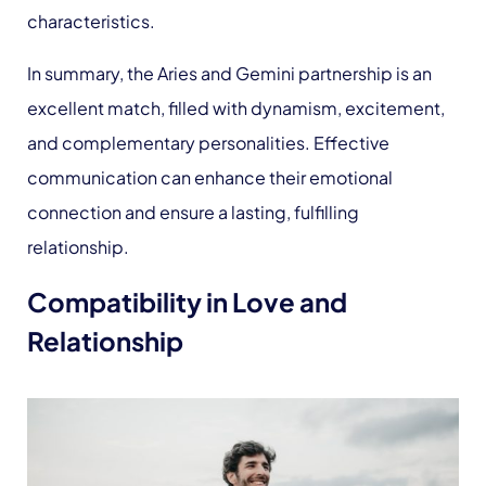
characteristics.
In summary, the Aries and Gemini partnership is an
excellent match, filled with dynamism, excitement,
and complementary personalities. Effective
communication can enhance their emotional
connection and ensure a lasting, fulfilling
relationship.
Compatibility in Love and
Relationship