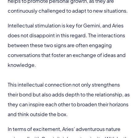
helps to promote personal growth, as they are
continuously challenged to adapt to new situations.
Intellectual stimulation is key for Gemini, and Aries
does not disappoint in this regard. The interactions
between these two signs are often engaging
conversations that foster an exchange of ideas and
knowledge.
This intellectual connection not only strengthens
their bond but also adds depth to the relationship, as
they can inspire each other to broaden their horizons
and think outside the box.
In terms of excitement, Aries’ adventurous nature