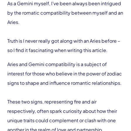
As a Gemini myself, I’ve been always been intrigued
by the romatic compatibility between myself and an
Aries.
Truth is I never really got along with an Aries before –
so I find it fascinating when writing this article.
Aries and Gemini compatibility is a subject of
interest for those who believe in the power of zodiac
signs to shape and influence romantic relationships.
These two signs, representing fire and air
respectively, often spark curiosity about how their
unique traits could complement or clash with one
another in the realm of love and partnership.