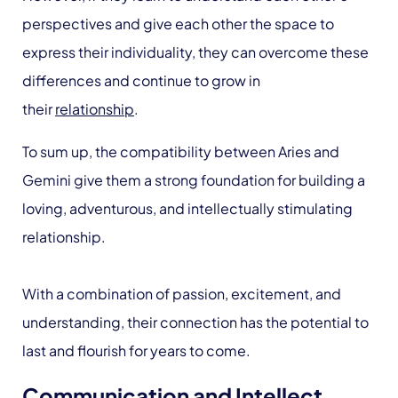
perspectives and give each other the space to
express their individuality, they can overcome these
differences and continue to grow in
their
relationship
.
To sum up, the compatibility between Aries and
Gemini give them a strong foundation for building a
loving, adventurous, and intellectually stimulating
relationship.
With a combination of passion, excitement, and
understanding, their connection has the potential to
last and flourish for years to come.
Communication and Intellect