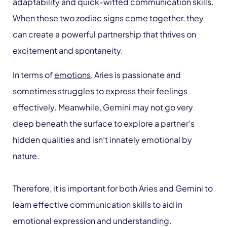
adaptability and quick-witted communication skills.
When these two zodiac signs come together, they
can create a powerful partnership that thrives on
excitement and spontaneity.
In terms of
emotions
, Aries is passionate and
sometimes struggles to express their feelings
effectively. Meanwhile, Gemini may not go very
deep beneath the surface to explore a partner’s
hidden qualities and isn’t innately emotional by
nature.
Therefore, it is important for both Aries and Gemini to
learn effective communication skills to aid in
emotional expression and understanding.