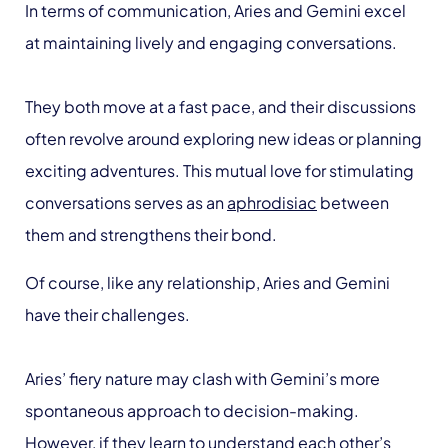
In terms of communication, Aries and Gemini excel
at maintaining lively and engaging conversations.
They both move at a fast pace, and their discussions
often revolve around exploring new ideas or planning
exciting adventures. This mutual love for stimulating
conversations serves as an
aphrodisiac
between
them and strengthens their bond.
Of course, like any relationship, Aries and Gemini
have their challenges.
Aries’ fiery nature may clash with Gemini’s more
spontaneous approach to decision-making.
However, if they learn to understand each other’s