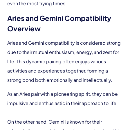
even the most trying times.
Aries and Gemini Compatibility
Overview
Aries and Gemini compatibility is considered strong
due to their mutual enthusiasm, energy, and zest for
life. This dynamic pairing often enjoys various
activities and experiences together, forming a
strong bond both emotionally and intellectually.
As an
Aries
pair with a pioneering spirit, they can be
impulsive and enthusiastic in their approach to life.
On the other hand, Gemini is known for their