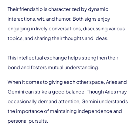
Their friendship is characterized by dynamic
interactions, wit, and humor. Both signs enjoy
engaging in lively conversations, discussing various
topics, and sharing their thoughts and ideas.
This intellectual exchange helps strengthen their
bond and fosters mutual understanding.
When it comes to giving each other space, Aries and
Gemini can strike a good balance. Though Aries may
occasionally demand attention, Gemini understands
the importance of maintaining independence and
personal pursuits.