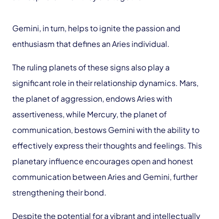
Gemini, in turn, helps to ignite the passion and
enthusiasm that defines an Aries individual.
The ruling planets of these signs also play a
significant role in their relationship dynamics. Mars,
the planet of aggression, endows Aries with
assertiveness, while Mercury, the planet of
communication, bestows Gemini with the ability to
effectively express their thoughts and feelings. This
planetary influence encourages open and honest
communication between Aries and Gemini, further
strengthening their bond.
Despite the potential for a vibrant and intellectually