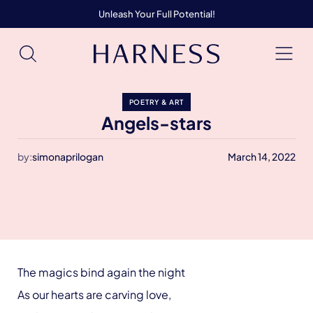
Unleash Your Full Potential!
POETRY & ART
Angels-stars
by:
simonaprilogan
March 14, 2022
The magics bind again the night
As our hearts are carving love,