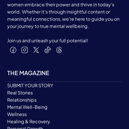
women embrace their power and thrive in today's
world. Whether it’s through insightful content or
meaningful connections, we’re here to guide you on
your journey to true mental wellbeing.
Join us and unleash your full potential!
THE MAGAZINE
SUBMIT YOUR STORY
Real Stories
Relationships
Mental Well-Being
Wellness
Healing & Recovery
Personal Growth