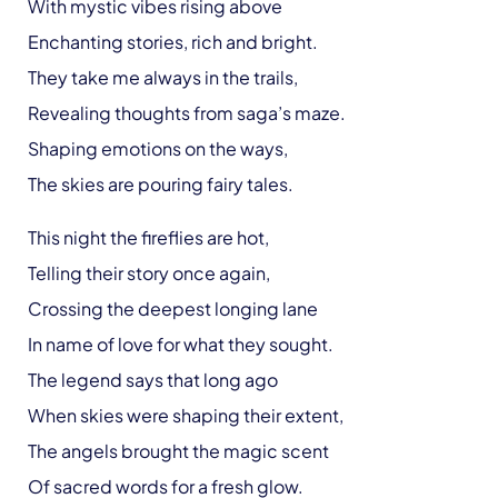
With mystic vibes rising above
Enchanting stories, rich and bright.
They take me always in the trails,
Revealing thoughts from saga’s maze.
Shaping emotions on the ways,
The skies are pouring fairy tales.
This night the fireflies are hot,
Telling their story once again,
Crossing the deepest longing lane
In name of love for what they sought.
The legend says that long ago
When skies were shaping their extent,
The angels brought the magic scent
Of sacred words for a fresh glow.