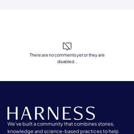
There are no comments yet or they are
disabled ..
We’ve built a community that combines stories,
knowledge and science-based practices to help