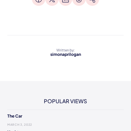
Written by:
simonaprilogan
POPULAR VIEWS
The Car
MARCH 3, 2022