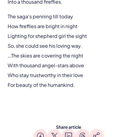
Into a thousand fireflies.
The saga’s penning till today
How fireflies are bright in night
Lighting for shepherd girl the sight
So, she could see his loving way.
…The skies are covering the night
With thousand angel-stars above
Who stay trustworthy in their love
For beauty of the humankind.
Share article