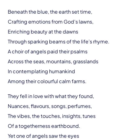
Beneath the blue, the earth set time,
Crafting emotions from God’s lawns,
Enriching beauty at the dawns
Through sparking beams of the life’s rhyme.
A choir of angels paid their psalms
Across the seas, mountains, grasslands
In contemplating humankind
Among their colourful calm farms.
They fell in love with what they found,
Nuances, flavours, songs, perfumes,
The vibes, the touches, insights, tunes
Of a togetherness earthbound.
Yet one of angels saw the eyes