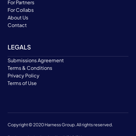
For Partners
For Collabs
About Us
Contact
LEGALS
Submissions Agreement
Terms & Conditions
Privacy Policy
Terms of Use
Copyright © 2020 Harness Group. All rights reserved.