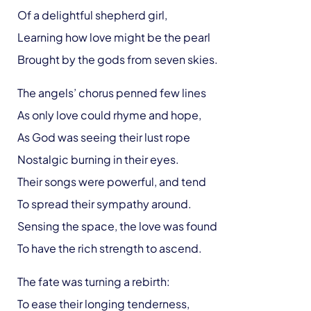
Of a delightful shepherd girl,
Learning how love might be the pearl
Brought by the gods from seven skies.
The angels’ chorus penned few lines
As only love could rhyme and hope,
As God was seeing their lust rope
Nostalgic burning in their eyes.
Their songs were powerful, and tend
To spread their sympathy around.
Sensing the space, the love was found
To have the rich strength to ascend.
The fate was turning a rebirth:
To ease their longing tenderness,