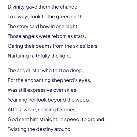
Divinity gave them the chance
To always look to the green earth.
The story said how in one night
Those angels were reborn as stars,
Caring their beams from the skies’ bars,
Nurturing faithfully the light.
The angel-star who fell too deep,
For the enchanting shepherd’s eyes,
Was still expressive over skies
Yearning her look beyond the weep.
After a while, sensing his cries,
God sent him straight, in speed, to ground,
Twisting the destiny around