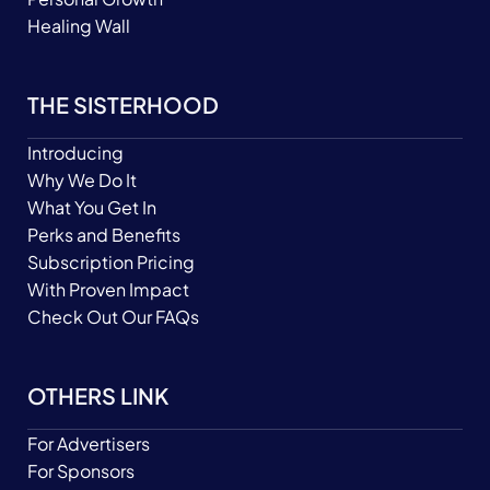
Healing Wall
THE SISTERHOOD
Introducing
Why We Do It
What You Get In
Perks and Benefits
Subscription Pricing
With Proven Impact
Check Out Our FAQs
OTHERS LINK
For Advertisers
For Sponsors