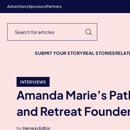
Advertisers
Sponsors
Partners
SUBMIT YOUR STORY
REAL STORIES
RELAT
INTERVIEWS
Amanda Marie’s Path
and Retreat Founde
by:
Harness Editor