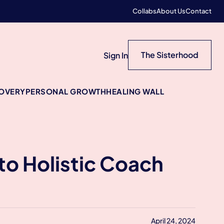
Collabs
About Us
Contact
The Sisterhood
Sign In
COVERY
PERSONAL GROWTH
HEALING WALL
to Holistic Coach
April 24, 2024