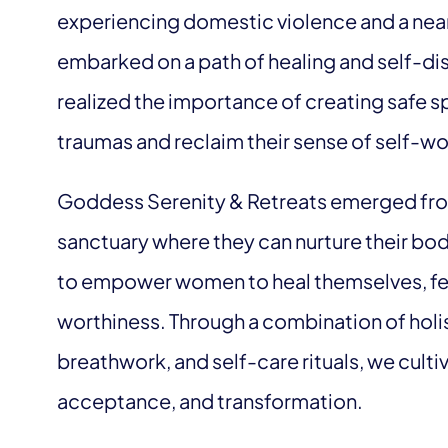
experiencing domestic violence and a near
embarked on a path of healing and self-di
realized the importance of creating safe s
traumas and reclaim their sense of self-wo
Goddess Serenity & Retreats emerged fro
sanctuary where they can nurture their bodi
to empower women to heal themselves, fee
worthiness. Through a combination of holis
breathwork, and self-care rituals, we culti
acceptance, and transformation.