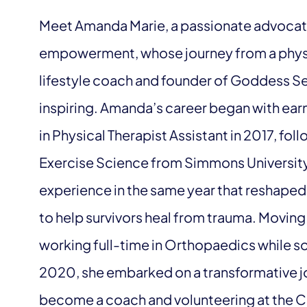
Meet Amanda Marie, a passionate advocat
empowerment, whose journey from a physica
lifestyle coach and founder of Goddess Ser
inspiring. Amanda’s career began with ear
in Physical Therapist Assistant in 2017, fo
Exercise Science from Simmons University 
experience in the same year that reshaped 
to help survivors heal from trauma. Movin
working full-time in Orthopaedics while so
2020, she embarked on a transformative jo
become a coach and volunteering at the Cen