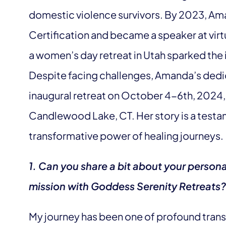
domestic violence survivors. By 2023, Ama
Certification and became a speaker at virt
a women’s day retreat in Utah sparked the
Despite facing challenges, Amanda’s dedi
inaugural retreat on October 4-6th, 2024,
Candlewood Lake, CT. Her story is a testam
transformative power of healing journeys.
1. Can you share a bit about your person
mission with Goddess Serenity Retreats?
My journey has been one of profound trans