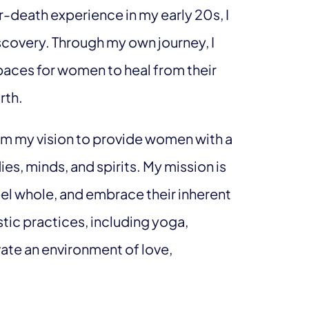
-death experience in my early 20s, I
scovery. Through my own journey, I
paces for women to heal from their
rth.
m my vision to provide women with a
es, minds, and spirits. My mission is
l whole, and embrace their inherent
tic practices, including yoga,
vate an environment of love,