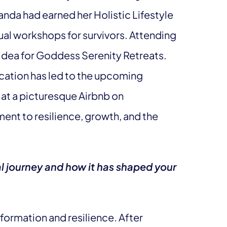
nda had earned her Holistic Lifestyle
ual workshops for survivors. Attending
 idea for Goddess Serenity Retreats.
cation has led to the upcoming
 at a picturesque Airbnb on
ent to resilience, growth, and the
al journey and how it has shaped your
formation and resilience. After