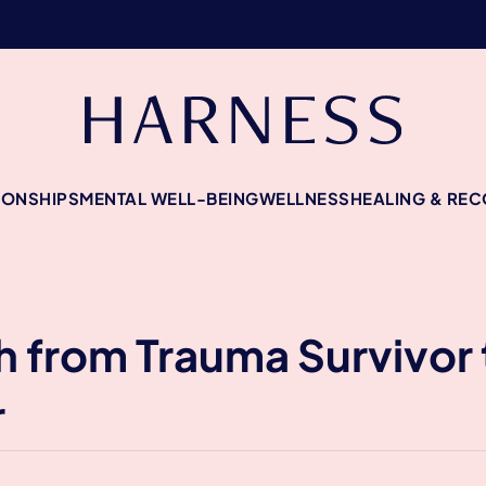
IONSHIPS
MENTAL WELL-BEING
WELLNESS
HEALING & RE
 from Trauma Survivor 
r