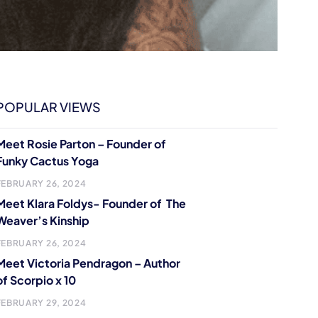
POPULAR VIEWS
Meet Rosie Parton – Founder of
Funky Cactus Yoga
FEBRUARY 26, 2024
Meet Klara Foldys- Founder of The
Weaver’s Kinship
FEBRUARY 26, 2024
Meet Victoria Pendragon – Author
of Scorpio x 10
FEBRUARY 29, 2024