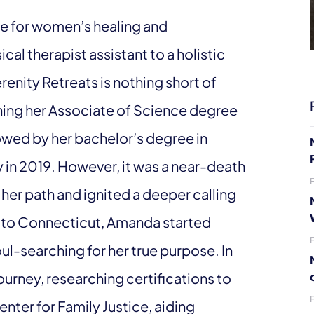
e for women’s healing and
l therapist assistant to a holistic
enity Retreats is nothing short of
ning her Associate of Science degree
llowed by her bachelor’s degree in
in 2019. However, it was a near-death
her path and ignited a deeper calling
g to Connecticut, Amanda started
ul-searching for her true purpose. In
urney, researching certifications to
ter for Family Justice, aiding