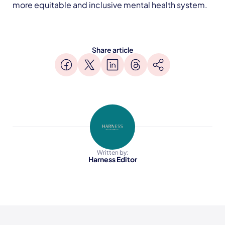
more equitable and inclusive mental health system.
Share article
Written by:
Harness Editor