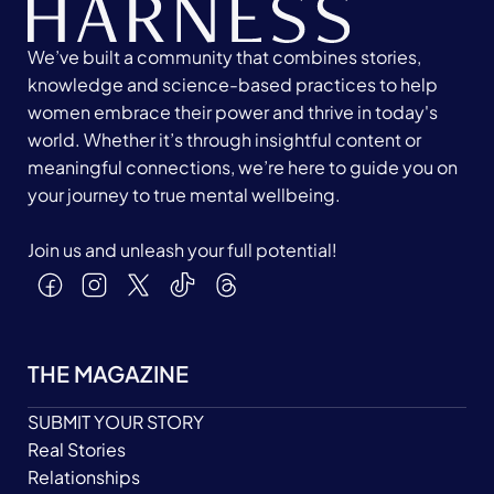
We’ve built a community that combines stories,
knowledge and science-based practices to help
women embrace their power and thrive in today's
world. Whether it’s through insightful content or
meaningful connections, we’re here to guide you on
your journey to true mental wellbeing.
Join us and unleash your full potential!
THE MAGAZINE
SUBMIT YOUR STORY
Real Stories
Relationships