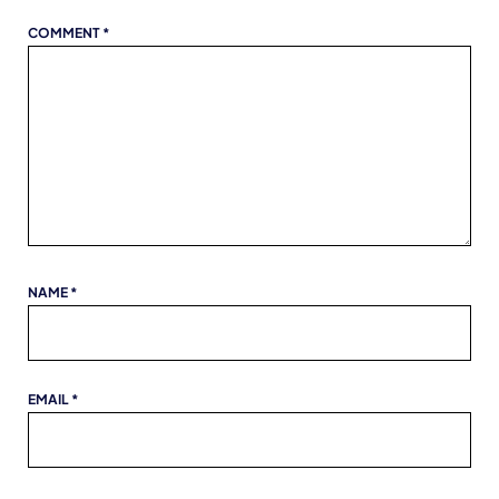
COMMENT
*
NAME
*
EMAIL
*