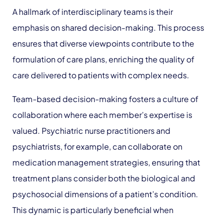
A hallmark of interdisciplinary teams is their
emphasis on shared decision-making. This process
ensures that diverse viewpoints contribute to the
formulation of care plans, enriching the quality of
care delivered to patients with complex needs.
Team-based decision-making fosters a culture of
collaboration where each member’s expertise is
valued. Psychiatric nurse practitioners and
psychiatrists, for example, can collaborate on
medication management strategies, ensuring that
treatment plans consider both the biological and
psychosocial dimensions of a patient’s condition.
This dynamic is particularly beneficial when