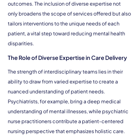
outcomes. The inclusion of diverse expertise not
only broadens the scope of services offered but also
tailors interventions to the unique needs of each
patient, a vital step toward reducing mental health
disparities.
The Role of Diverse Expertise in Care Delivery
The strength of interdisciplinary teams lies in their
ability to draw from varied expertise to create a
nuanced understanding of patient needs.
Psychiatrists, for example, bring a deep medical
understanding of mental illnesses, while psychiatric
nurse practitioners contribute a patient-centered
nursing perspective that emphasizes holistic care.