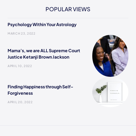
POPULAR VIEWS
Psychology Within Your Astrology
MARCH 23, 2022
Mama’s, we are ALL Supreme Court
Justice Ketanji Brown Jackson
APRIL 10, 2022
Finding Happiness through Self-
Forgiveness
APRIL 20, 2022