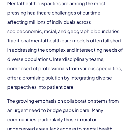
Mental health disparities are among the most
pressing healthcare challenges of our time,
affecting millions of individuals across
socioeconomic, racial, and geographic boundaries.
Traditional mental health care models often fall short
in addressing the complex and intersecting needs of
diverse populations. Interdisciplinary teams,
composed of professionals from various specialties,
offer a promising solution by integrating diverse
perspectives into patient care.
The growing emphasis on collaboration stems from
an urgent need to bridge gaps in care. Many
communities, particularly those in rural or
underserved areas, lack access to mental health