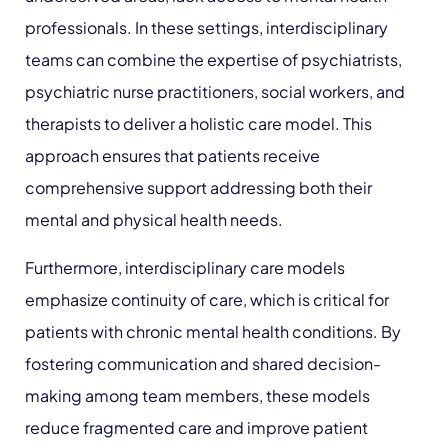
professionals. In these settings, interdisciplinary
teams can combine the expertise of psychiatrists,
psychiatric nurse practitioners, social workers, and
therapists to deliver a holistic care model. This
approach ensures that patients receive
comprehensive support addressing both their
mental and physical health needs.
Furthermore, interdisciplinary care models
emphasize continuity of care, which is critical for
patients with chronic mental health conditions. By
fostering communication and shared decision-
making among team members, these models
reduce fragmented care and improve patient