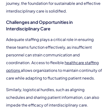
journey, the foundation for sustainable and effective
interdisciplinary care is solidified.
Challenges and Opportunities in
Interdisciplinary Care
Adequate staffing plays a critical role in ensuring
these teams function effectively, as insufficient
personnel can strain communication and
coordination. Access to flexible
healthcare staffing
options
allows organizations to maintain continuity of
care while adapting to fluctuating patient needs.
Similarly, logistical hurdles, such as aligning
schedules and sharing patient information, can also
impede the efficacy of interdisciplinary care.