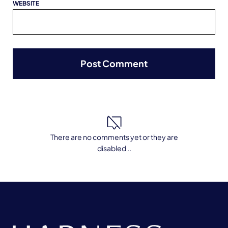
WEBSITE
There are no comments yet or they are
disabled ..