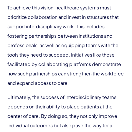
To achieve this vision, healthcare systems must
prioritize collaboration and invest in structures that
support interdisciplinary work. This includes
fostering partnerships between institutions and
professionals, as well as equipping teams with the
tools they need to succeed. Initiatives like those
facilitated by collaborating platforms demonstrate
how such partnerships can strengthen the workforce
and expand access to care.
Ultimately, the success of interdisciplinary teams
depends on their ability to place patients at the
center of care. By doing so, they not only improve
individual outcomes but also pave the way for a