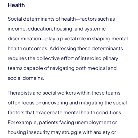
Health
Social determinants of health—factors such as
income, education, housing, and systemic
discrimination—play a pivotal role in shaping mental
health outcomes. Addressing these determinants
requires the collective effort of interdisciplinary
teams capable of navigating both medical and
social domains.
Therapists and social workers within these teams
often focus on uncovering and mitigating the social
factors that exacerbate mental health conditions.
For example, patients facing unemployment or
housing insecurity may struggle with anxiety or