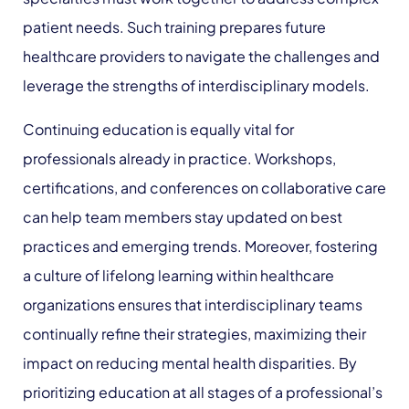
patient needs. Such training prepares future
healthcare providers to navigate the challenges and
leverage the strengths of interdisciplinary models.
Continuing education is equally vital for
professionals already in practice. Workshops,
certifications, and conferences on collaborative care
can help team members stay updated on best
practices and emerging trends. Moreover, fostering
a culture of lifelong learning within healthcare
organizations ensures that interdisciplinary teams
continually refine their strategies, maximizing their
impact on reducing mental health disparities. By
prioritizing education at all stages of a professional’s