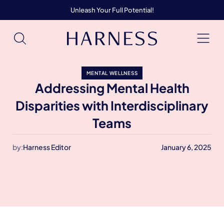
Unleash Your Full Potential!
MENTAL WELLNESS
Addressing Mental Health
Disparities with Interdisciplinary
Teams
by:
Harness Editor
January 6, 2025