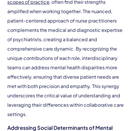
scopes of practice
, often find their strengths
amplified when working together. The nuanced,
patient-centered approach of nurse practitioners
complements the medical and diagnostic expertise
of psychiatrists, creating a balanced and
comprehensive care dynamic. By recognizing the
unique contributions of each role, interdisciplinary
teams can address mental health disparities more
effectively, ensuring that diverse patient needs are
met with both precision and empathy. This synergy
underscores the critical value of understanding and
leveraging their differences within collaborative care
settings.
Addressing Social Determinants of Mental