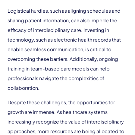
Logistical hurdles, such as aligning schedules and
sharing patient information, can also impede the
efficacy of interdisciplinary care. Investing in
technology, such as electronic health records that
enable seamless communication, is critical to
overcoming these barriers. Additionally, ongoing
training in team-based care models can help
professionals navigate the complexities of
collaboration.
Despite these challenges, the opportunities for
growth are immense. As healthcare systems
increasingly recognize the value of interdisciplinary
approaches, more resources are being allocated to