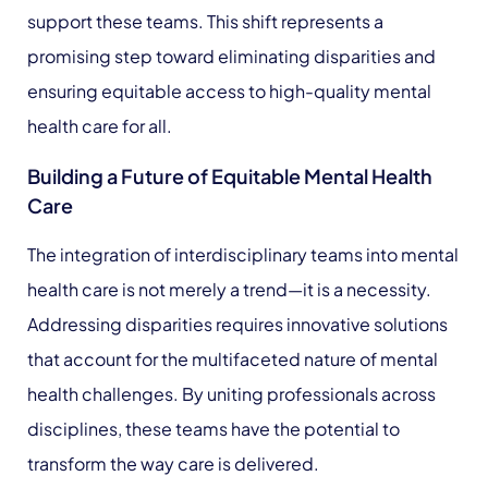
support these teams. This shift represents a
promising step toward eliminating disparities and
ensuring equitable access to high-quality mental
health care for all.
Building a Future of Equitable Mental Health
Care
The integration of interdisciplinary teams into mental
health care is not merely a trend—it is a necessity.
Addressing disparities requires innovative solutions
that account for the multifaceted nature of mental
health challenges. By uniting professionals across
disciplines, these teams have the potential to
transform the way care is delivered.