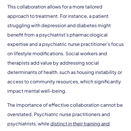
This collaboration allows for a more tailored
approach to treatment. For instance, a patient
struggling with depression and diabetes might
benefit from a psychiatrist’s pharmacological
expertise and a psychiatric nurse practitioner’s focus
on lifestyle modifications. Social workers and
therapists add value by addressing social
determinants of health, such as housing instability or
access to community resources, which significantly
impact mental well-being.
The importance of effective collaboration cannot be
overstated. Psychiatric nurse practitioners and
psychiatrists, while
distinct in their training and