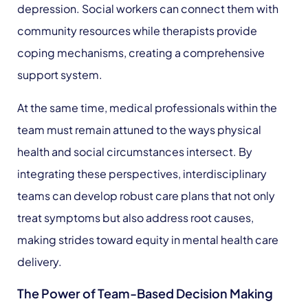
depression. Social workers can connect them with
community resources while therapists provide
coping mechanisms, creating a comprehensive
support system.
At the same time, medical professionals within the
team must remain attuned to the ways physical
health and social circumstances intersect. By
integrating these perspectives, interdisciplinary
teams can develop robust care plans that not only
treat symptoms but also address root causes,
making strides toward equity in mental health care
delivery.
The Power of Team-Based Decision Making