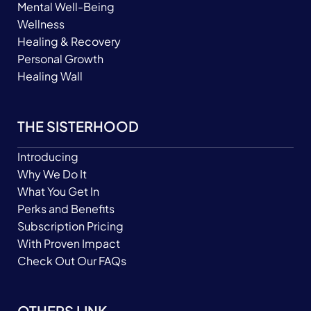
Mental Well-Being
Wellness
Healing & Recovery
Personal Growth
Healing Wall
THE SISTERHOOD
Introducing
Why We Do It
What You Get In
Perks and Benefits
Subscription Pricing
With Proven Impact
Check Out Our FAQs
OTHERS LINK