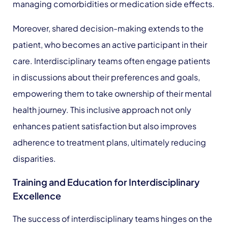
managing comorbidities or medication side effects.
Moreover, shared decision-making extends to the
patient, who becomes an active participant in their
care. Interdisciplinary teams often engage patients
in discussions about their preferences and goals,
empowering them to take ownership of their mental
health journey. This inclusive approach not only
enhances patient satisfaction but also improves
adherence to treatment plans, ultimately reducing
disparities.
Training and Education for Interdisciplinary
Excellence
The success of interdisciplinary teams hinges on the