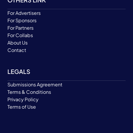
For Advertisers
For Sponsors
For Partners
For Collabs
About Us
Contact
LEGALS
Submissions Agreement
Terms & Conditions
Privacy Policy
Terms of Use