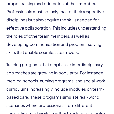
proper training and education of their members.
Professionals must not only master their respective
disciplines but also acquire the skills needed for
effective collaboration. This includes understanding
the roles of other team members, as well as
developing communication and problem-solving
skills that enable seamless teamwork.
Training programs that emphasize interdisciplinary
approaches are growing in popularity. For instance,
medical schools, nursing programs, and social work
curriculums increasingly include modules on team-
based care. These programs simulate real-world
scenarios where professionals from different
specialties must work together to address complex