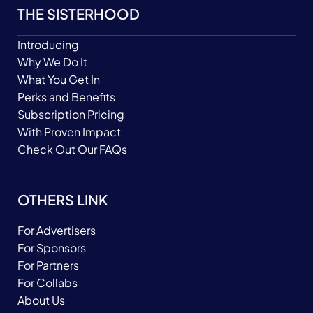
THE SISTERHOOD
Introducing
Why We Do It
What You Get In
Perks and Benefits
Subscription Pricing
With Proven Impact
Check Out Our FAQs
OTHERS LINK
For Advertisers
For Sponsors
For Partners
For Collabs
About Us