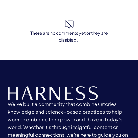
There are no comments yet or they are
disabled ..
We’ve built a community that combines stories,
knowledge and science-based practices to help
women embrace their power and thrive in today's
world. Whether it’s through insightful content or
meaningful connections, we’re here to guide you on