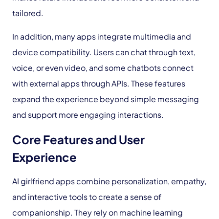
tailored.
In addition, many apps integrate multimedia and
device compatibility. Users can chat through text,
voice, or even video, and some chatbots connect
with external apps through APIs. These features
expand the experience beyond simple messaging
and support more engaging interactions.
Core Features and User
Experience
AI girlfriend apps combine personalization, empathy,
and interactive tools to create a sense of
companionship. They rely on machine learning