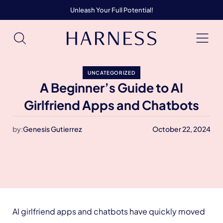
Unleash Your Full Potential!
UNCATEGORIZED
A Beginner’s Guide to AI
Girlfriend Apps and Chatbots
by:
Genesis Gutierrez
October 22, 2024
AI girlfriend apps and chatbots have quickly moved