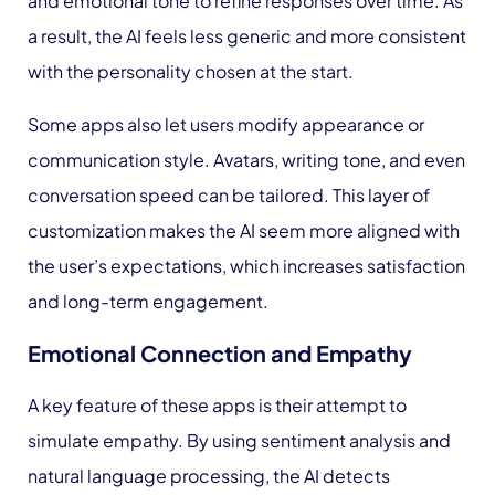
and emotional tone to refine responses over time. As
a result, the AI feels less generic and more consistent
with the personality chosen at the start.
Some apps also let users modify appearance or
communication style. Avatars, writing tone, and even
conversation speed can be tailored. This layer of
customization makes the AI seem more aligned with
the user’s expectations, which increases satisfaction
and long-term engagement.
Emotional Connection and Empathy
A key feature of these apps is their attempt to
simulate empathy. By using sentiment analysis and
natural language processing, the AI detects