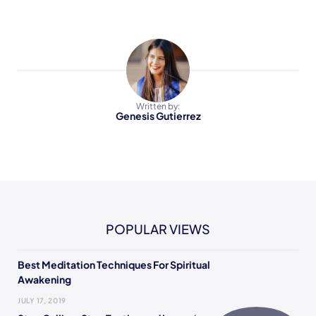
Written by:
Genesis Gutierrez
POPULAR VIEWS
Best Meditation Techniques For Spiritual
Awakening
JULY 17, 2019