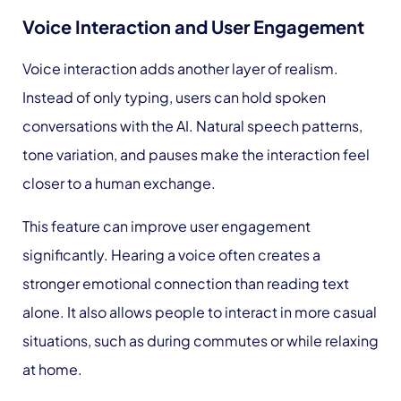
Voice Interaction and User Engagement
Voice interaction adds another layer of realism.
Instead of only typing, users can hold spoken
conversations with the AI. Natural speech patterns,
tone variation, and pauses make the interaction feel
closer to a human exchange.
This feature can improve user engagement
significantly. Hearing a voice often creates a
stronger emotional connection than reading text
alone. It also allows people to interact in more casual
situations, such as during commutes or while relaxing
at home.