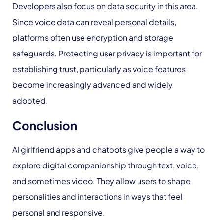
Developers also focus on data security in this area.
Since voice data can reveal personal details,
platforms often use encryption and storage
safeguards. Protecting user privacy is important for
establishing trust, particularly as voice features
become increasingly advanced and widely
adopted.
Conclusion
AI girlfriend apps and chatbots give people a way to
explore digital companionship through text, voice,
and sometimes video. They allow users to shape
personalities and interactions in ways that feel
personal and responsive.