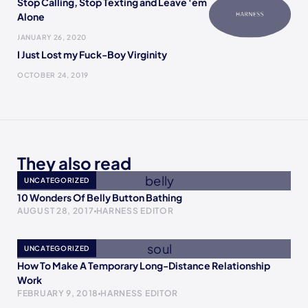
Stop Calling, Stop Texting and Leave ‘em
Alone
JANUARY 26, 2020
I Just Lost my Fuck-Boy Virginity
OCTOBER 24, 2019
They also read
UNCATEGORIZED
10 Wonders Of Belly Button Bathing
AUGUST 28, 2017
HARNESS EDITOR
UNCATEGORIZED
How To Make A Temporary Long-Distance Relationship
Work
FEBRUARY 9, 2018
HARNESS EDITOR