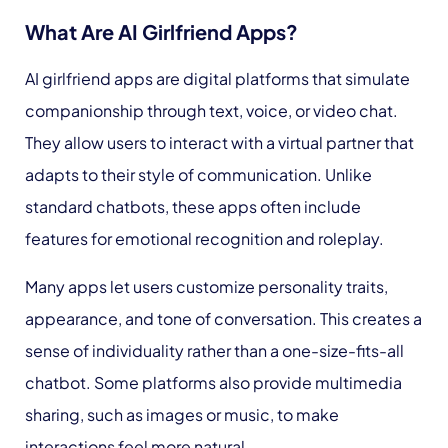
What Are AI Girlfriend Apps?
AI girlfriend apps are digital platforms that simulate
companionship through text, voice, or video chat.
They allow users to interact with a virtual partner that
adapts to their style of communication. Unlike
standard chatbots, these apps often include
features for emotional recognition and roleplay.
Many apps let users customize personality traits,
appearance, and tone of conversation. This creates a
sense of individuality rather than a one-size-fits-all
chatbot. Some platforms also provide multimedia
sharing, such as images or music, to make
interactions feel more natural.