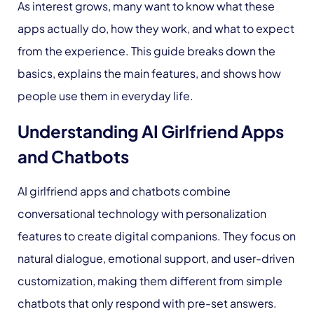
As interest grows, many want to know what these
apps actually do, how they work, and what to expect
from the experience. This guide breaks down the
basics, explains the main features, and shows how
people use them in everyday life.
Understanding AI Girlfriend Apps
and Chatbots
AI girlfriend apps and chatbots combine
conversational technology with personalization
features to create digital companions. They focus on
natural dialogue, emotional support, and user-driven
customization, making them different from simple
chatbots that only respond with pre-set answers.