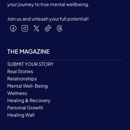
your journey to true mental wellbeing.
Join us and unleash your full potential!
THE MAGAZINE
SUBMIT YOUR STORY
Real Stories
Relationships
Mental Well-Being
Wellness
Healing & Recovery
Personal Growth
Healing Wall