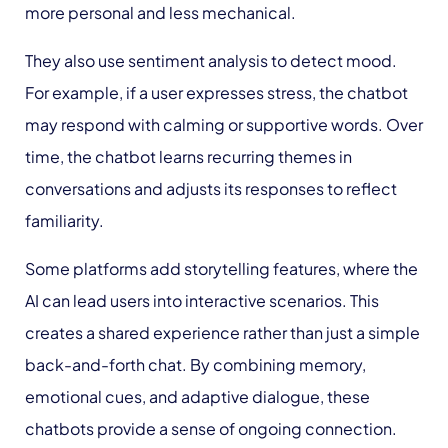
more personal and less mechanical.
They also use sentiment analysis to detect mood.
For example, if a user expresses stress, the chatbot
may respond with calming or supportive words. Over
time, the chatbot learns recurring themes in
conversations and adjusts its responses to reflect
familiarity.
Some platforms add storytelling features, where the
AI can lead users into interactive scenarios. This
creates a shared experience rather than just a simple
back-and-forth chat. By combining memory,
emotional cues, and adaptive dialogue, these
chatbots provide a sense of ongoing connection.