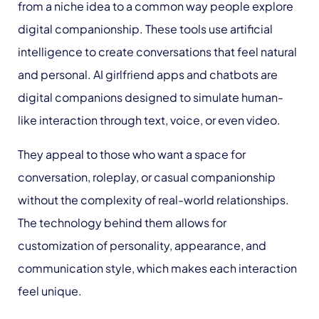
from a niche idea to a common way people explore
digital companionship. These tools use artificial
intelligence to create conversations that feel natural
and personal. AI girlfriend apps and chatbots are
digital companions designed to simulate human-
like interaction through text, voice, or even video.
They appeal to those who want a space for
conversation, roleplay, or casual companionship
without the complexity of real-world relationships.
The technology behind them allows for
customization of personality, appearance, and
communication style, which makes each interaction
feel unique.