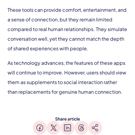
These tools can provide comfort, entertainment, and
a sense of connection, but they remain limited
compared to real human relationships. They simulate
conversation well, yet they cannot match the depth
of shared experiences with people.
As technology advances, the features of these apps
will continue to improve. However, users should view
them as supplements to social interaction rather
than replacements for genuine human connection.
Share article