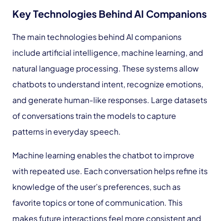
Key Technologies Behind AI Companions
The main technologies behind AI companions
include artificial intelligence, machine learning, and
natural language processing. These systems allow
chatbots to understand intent, recognize emotions,
and generate human-like responses. Large datasets
of conversations train the models to capture
patterns in everyday speech.
Machine learning enables the chatbot to improve
with repeated use. Each conversation helps refine its
knowledge of the user’s preferences, such as
favorite topics or tone of communication. This
makes future interactions feel more consistent and