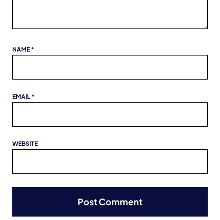
NAME
*
EMAIL
*
WEBSITE