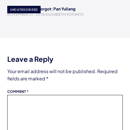
Women History Forgot: Pan Yuliang
UNCATEGORIZED
NOVEMBER 27, 2018
ELISABETH ROPARTZ
Leave a Reply
Your email address will not be published.
Required
fields are marked
*
COMMENT
*