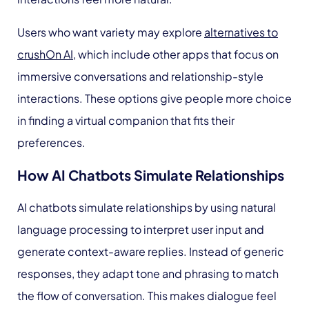
Users who want variety may explore
alternatives to
crushOn AI
, which include other apps that focus on
immersive conversations and relationship-style
interactions. These options give people more choice
in finding a virtual companion that fits their
preferences.
How AI Chatbots Simulate Relationships
AI chatbots simulate relationships by using natural
language processing to interpret user input and
generate context-aware replies. Instead of generic
responses, they adapt tone and phrasing to match
the flow of conversation. This makes dialogue feel