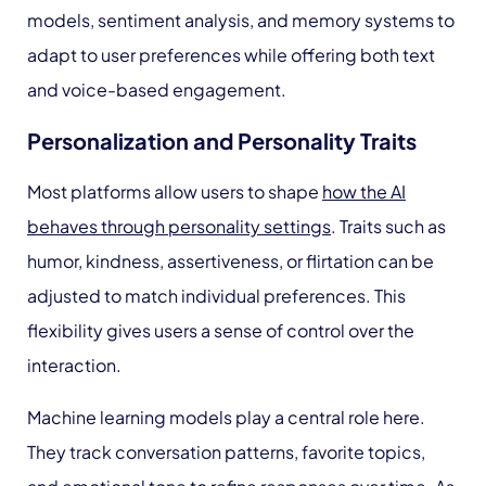
models, sentiment analysis, and memory systems to
adapt to user preferences while offering both text
and voice-based engagement.
Personalization and Personality Traits
Most platforms allow users to shape
how the AI
behaves through personality settings
. Traits such as
humor, kindness, assertiveness, or flirtation can be
adjusted to match individual preferences. This
flexibility gives users a sense of control over the
interaction.
Machine learning models play a central role here.
They track conversation patterns, favorite topics,