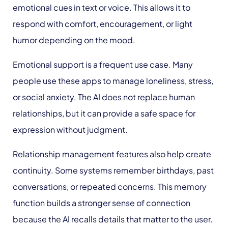
emotional cues in text or voice. This allows it to
respond with comfort, encouragement, or light
humor depending on the mood.
Emotional support is a frequent use case. Many
people use these apps to manage loneliness, stress,
or social anxiety. The AI does not replace human
relationships, but it can provide a safe space for
expression without judgment.
Relationship management features also help create
continuity. Some systems remember birthdays, past
conversations, or repeated concerns. This memory
function builds a stronger sense of connection
because the AI recalls details that matter to the user.