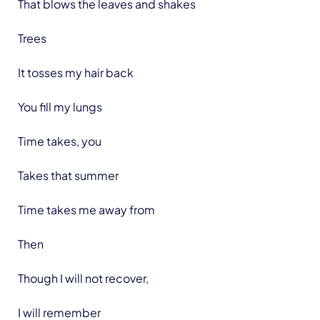
That blows the leaves and shakes
Trees
It tosses my hair back
You fill my lungs
Time takes, you
Takes that summer
Time takes me away from
Then
Though I will not recover,
I will remember