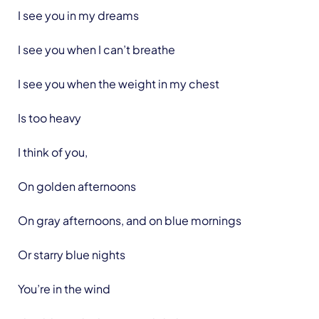
I see you in my dreams
I see you when I can’t breathe
I see you when the weight in my chest
Is too heavy
I think of you,
On golden afternoons
On gray afternoons, and on blue mornings
Or starry blue nights
You’re in the wind