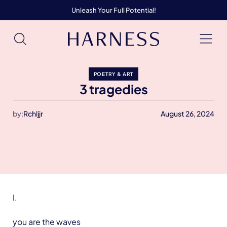
Unleash Your Full Potential!
POETRY & ART
3 tragedies
by:
Rchljjr
August 26, 2024
I.
you are the waves