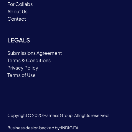
For Collabs
About Us
Contact
LEGALS
Submissions Agreement
Terms & Conditions
Privacy Policy
Terms of Use
Copyright © 2020 Harness Group. All rights reserved.
Business design backed by:
INDIGITAL