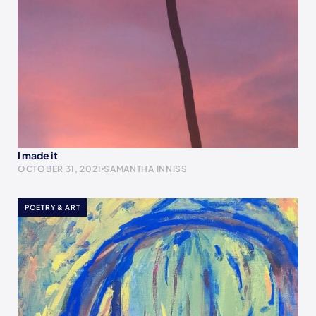
I made it
OCTOBER 31, 2021
SAMANTHA INNISS
POETRY & ART