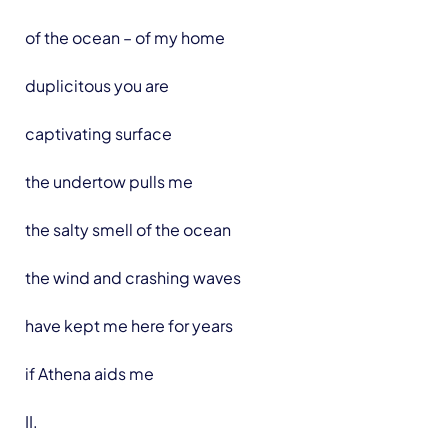
of the ocean – of my home
duplicitous you are
captivating surface
the undertow pulls me
the salty smell of the ocean
the wind and crashing waves
have kept me here for years
if Athena aids me
II.