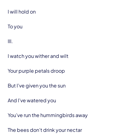
I will hold on
To you
III.
I watch you wither and wilt
Your purple petals droop
But I’ve given you the sun
And I’ve watered you
You’ve run the hummingbirds away
The bees don’t drink your nectar