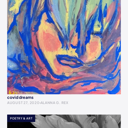
covid dreams
AUGUST 27, 2020
ALANNA G. REX
POETRY & ART