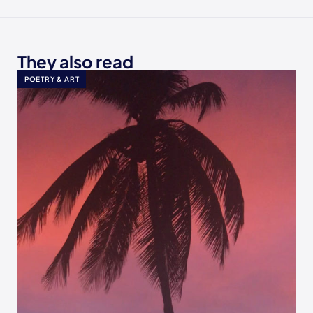
They also read
POETRY & ART