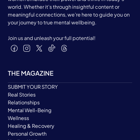
world. Whether it’s through insightful content or
meaningful connections, we’re here to guide you on
your journey to true mental wellbeing.
Join us and unleash your full potential!
THE MAGAZINE
SUBMIT YOUR STORY
Real Stories
Relationships
Mental Well-Being
Wellness
Healing & Recovery
Personal Growth