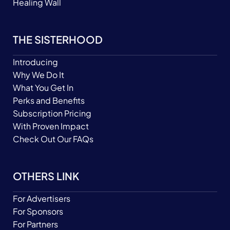
Healing Wall
THE SISTERHOOD
Introducing
Why We Do It
What You Get In
Perks and Benefits
Subscription Pricing
With Proven Impact
Check Out Our FAQs
OTHERS LINK
For Advertisers
For Sponsors
For Partners