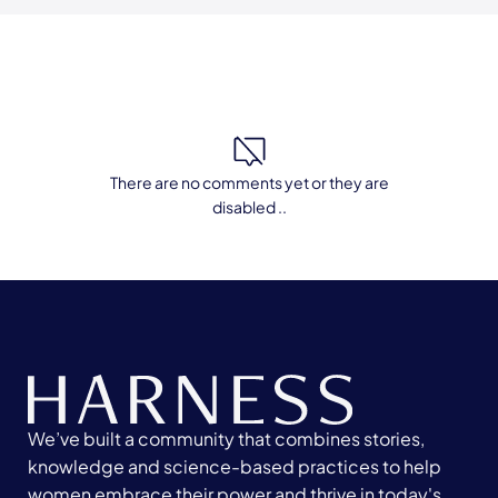
There are no comments yet or they are
disabled ..
We’ve built a community that combines stories,
knowledge and science-based practices to help
women embrace their power and thrive in today's