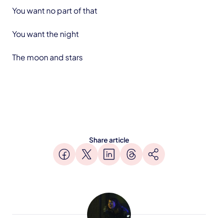
You want no part of that
You want the night
The moon and stars
Share article