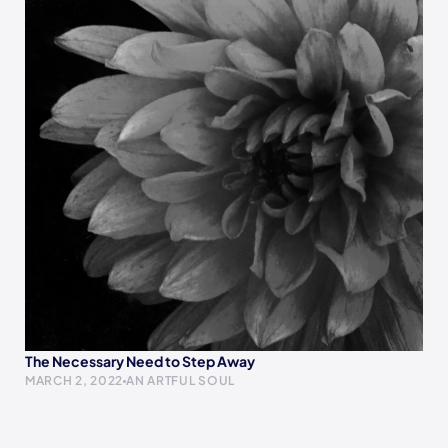
The Necessary Need to Step Away
MARCH 2, 2022
AN ARTFUL SOUL