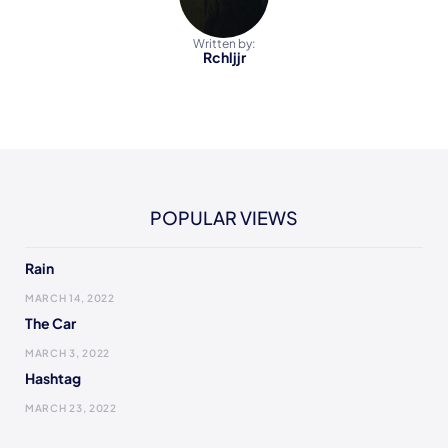
Written by:
Rchljjr
POPULAR VIEWS
Rain
MARCH 14, 2022
The Car
MARCH 3, 2022
Hashtag
MARCH 23, 2022