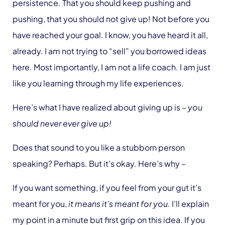
persistence. That you should keep pushing and
pushing, that you should not give up! Not before you
have reached your goal. I know, you have heard it all,
already. I am not trying to “sell” you borrowed ideas
here. Most importantly, I am not a life coach. I am just
like you learning through my life experiences.
Here’s what I have realized about giving up is –
you
should never ever give up!
Does that sound to you like a stubborn person
speaking? Perhaps. But it’s okay. Here’s why –
If you want something, if you feel from your gut it’s
meant for you,
it means it’s meant for you.
I’ll explain
my point in a minute but first grip on this idea. If you