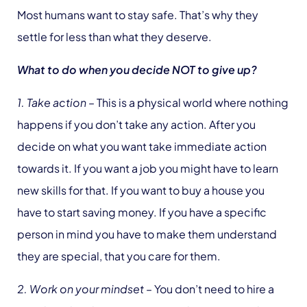
Most humans want to stay safe. That’s why they
settle for less than what they deserve.
What to do when you decide NOT to give up?
1. Take action
– This is a physical world where nothing
happens if you don’t take any action. After you
decide on what you want take immediate action
towards it. If you want a job you might have to learn
new skills for that. If you want to buy a house you
have to start saving money. If you have a specific
person in mind you have to make them understand
they are special, that you care for them.
2. Work on your mindset
– You don’t need to hire a