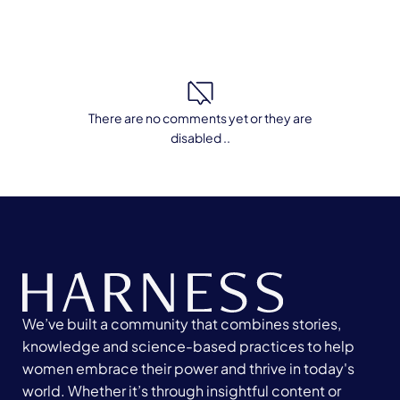
There are no comments yet or they are
disabled ..
We’ve built a community that combines stories,
knowledge and science-based practices to help
women embrace their power and thrive in today's
world. Whether it’s through insightful content or