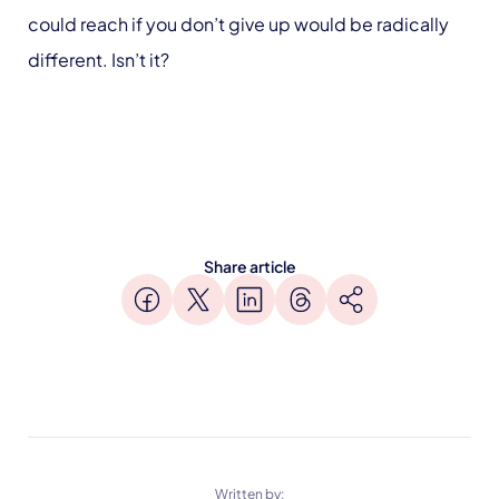
could reach if you don’t give up would be radically
different. Isn’t it?
Share article
Written by: