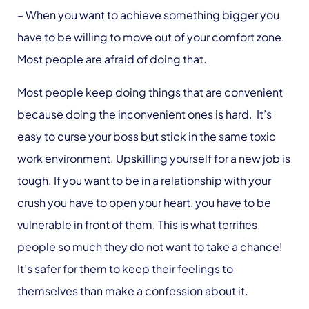
– When you want to achieve something bigger you
have to be willing to move out of your comfort zone.
Most people are afraid of doing that.
Most people keep doing things that are convenient
because doing the inconvenient ones is hard. It’s
easy to curse your boss but stick in the same toxic
work environment. Upskilling yourself for a new job is
tough. If you want to be in a relationship with your
crush you have to open your heart, you have to be
vulnerable in front of them. This is what terrifies
people so much they do not want to take a chance!
It’s safer for them to keep their feelings to
themselves than make a confession about it.