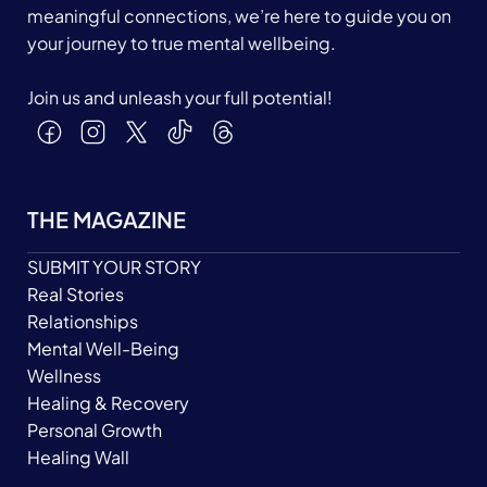
meaningful connections, we’re here to guide you on
your journey to true mental wellbeing.
Join us and unleash your full potential!
THE MAGAZINE
SUBMIT YOUR STORY
Real Stories
Relationships
Mental Well-Being
Wellness
Healing & Recovery
Personal Growth
Healing Wall