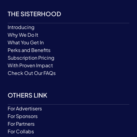
THE SISTERHOOD
Introducing
Why We Do It
What You Get In
Perks and Benefits
Subscription Pricing
With Proven Impact
Check Out Our FAQs
OTHERS LINK
For Advertisers
For Sponsors
For Partners
For Collabs