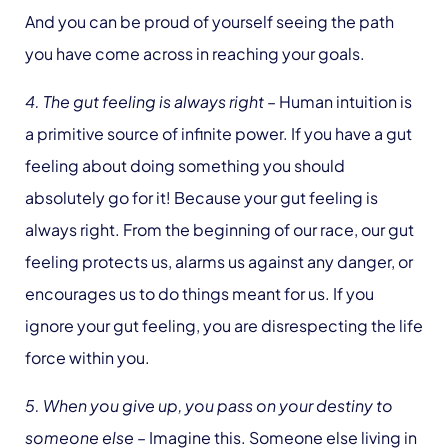
And you can be proud of yourself seeing the path
you have come across in reaching your goals.
4. The gut feeling is always right
– Human intuition is
a primitive source of infinite power. If you have a gut
feeling about doing something you should
absolutely go for it! Because your gut feeling is
always right. From the beginning of our race, our gut
feeling protects us, alarms us against any danger, or
encourages us to do things meant for us. If you
ignore your gut feeling, you are disrespecting the life
force within you.
5. When you give up, you pass on your destiny to
someone else
– Imagine this. Someone else living in