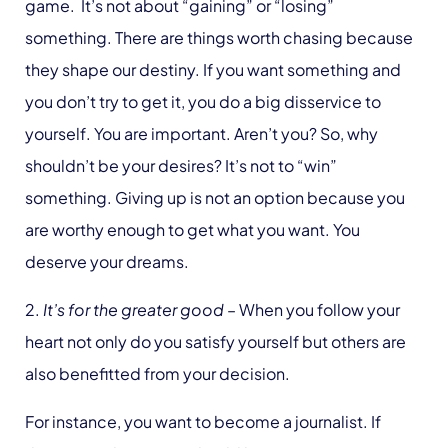
game. It’s not about “gaining” or “losing”
something. There are things worth chasing because
they shape our destiny. If you want something and
you don’t try to get it, you do a big disservice to
yourself. You are important. Aren’t you? So, why
shouldn’t be your desires? It’s not to “win”
something. Giving up is not an option because you
are worthy enough to get what you want. You
deserve your dreams.
2.
It’s for the greater good
– When you follow your
heart not only do you satisfy yourself but others are
also benefitted from your decision.
For instance, you want to become a journalist. If