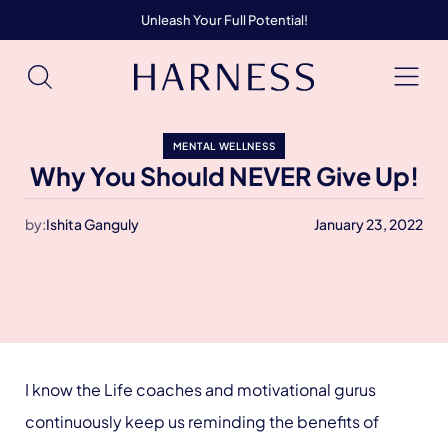
Unleash Your Full Potential!
MENTAL WELLNESS
Why You Should NEVER Give Up!
by:
Ishita Ganguly
January 23, 2022
I know the Life coaches and motivational gurus
continuously keep us reminding the benefits of