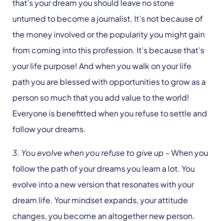
that’s your dream you should leave no stone
unturned to become a journalist. It’s not because of
the money involved or the popularity you might gain
from coming into this profession. It’s because that’s
your life purpose! And when you walk on your life
path you are blessed with opportunities to grow as a
person so much that you add value to the world!
Everyone is benefitted when you refuse to settle and
follow your dreams.
3. You evolve when you refuse to give up
– When you
follow the path of your dreams you learn a lot. You
evolve into a new version that resonates with your
dream life. Your mindset expands, your attitude
changes, you become an altogether new person.