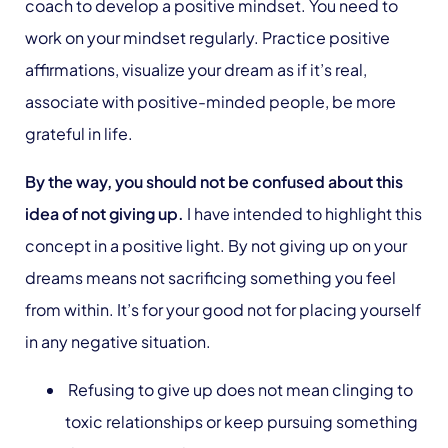
coach to develop a positive mindset. You need to
work on your mindset regularly. Practice positive
affirmations, visualize your dream as if it’s real,
associate with positive-minded people, be more
grateful in life.
By the way, you should not be confused about this
idea of not giving up.
I have intended to highlight this
concept in a positive light. By not giving up on your
dreams means not sacrificing something you feel
from within. It’s for your good not for placing yourself
in any negative situation.
Refusing to give up does not mean clinging to
toxic relationships or keep pursuing something