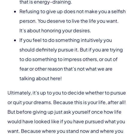
that is energy-draining.
Refusing to give up does not make you a selfish
person. You deserve to live the life you want.
It’s about honoring your desires.
If you feel to do something intuitively you
should definitely pursue it. But if you are trying
to do something to impress others, or out of
fear or other reason that’s not what we are
talking about here!
Ultimately, it’s up to you to decide whether to pursue
or quit your dreams. Because this is your life, after all!
But before giving up just ask yourself once how life
would have looked like if you have pursued what you
want. Because where you stand now and where you