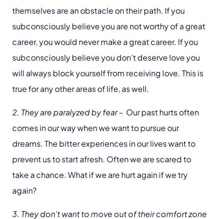
themselves are an obstacle on their path. If you
subconsciously believe you are not worthy of a great
career, you would never make a great career. If you
subconsciously believe you don’t deserve love you
will always block yourself from receiving love. This is
true for any other areas of life, as well.
2. They are paralyzed by fear
– Our past hurts often
comes in our way when we want to pursue our
dreams. The bitter experiences in our lives want to
prevent us to start afresh. Often we are scared to
take a chance. What if we are hurt again if we try
again?
3. They don’t want to move out of their comfort zone