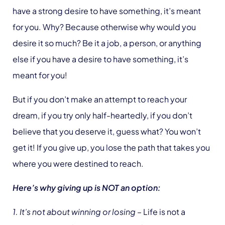
have a strong desire to have something, it’s meant
for you. Why? Because otherwise why would you
desire it so much? Be it a job, a person, or anything
else if you have a desire to have something, it’s
meant for you!
But if you don’t make an attempt to reach your
dream, if you try only half-heartedly, if you don’t
believe that you deserve it, guess what? You won’t
get it! If you give up, you lose the path that takes you
where you were destined to reach.
Here’s why giving up is NOT an option:
1. It’s not about winning or losing
– Life is not a