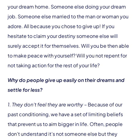
your dream home. Someone else doing your dream
job. Someone else married to the man or woman you
adore. All because you chose to give up! If you
hesitate to claim your destiny someone else will
surely accept it for themselves. Will you be then able
to make peace with yourself? Will you not repent for
not taking action for the rest of your life?
Why do people give up easily on their dreams and
settle for less?
1. They don’t feel they are worthy
– Because of our
past conditioning, we have a set of limiting beliefs
that prevent us to aim bigger in life. Often, people
don’t understand it’s not someone else but they