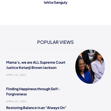
Ishita Ganguly
POPULAR VIEWS
Mama’s, we are ALL Supreme Court
Justice Ketanji Brown Jackson
APRIL 10, 2022
Finding Happiness through Self-
Forgiveness
APRIL 20, 2022
Restoring Balance in an “Always On”