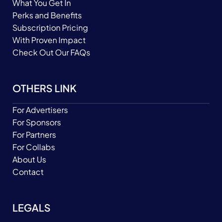
What You Get In
Perks and Benefits
Subscription Pricing
With Proven Impact
Check Out Our FAQs
OTHERS LINK
For Advertisers
For Sponsors
For Partners
For Collabs
About Us
Contact
LEGALS