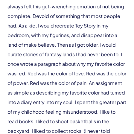
always felt this gut-wrenching emotion of not being
complete. Devoid of something that most people
had. As a kid, I would recreate Toy Story in my
bedroom, with my figurines, and disappear into a
land of make believe. Then as I got older, I would
curate stories of fantasy lands I had never been to. I
once wrote a paragraph about why my favorite color
was red. Red was the color of love. Red was the color
of power. Red was the color of pain. An assignment
as simple as describing my favorite color had turned
into a diary entry into my soul. I spent the greater part
of my childhood feeling misunderstood. I like to
read books. I liked to shoot basketballs in the
backyard. I liked to collect rocks. (I never told