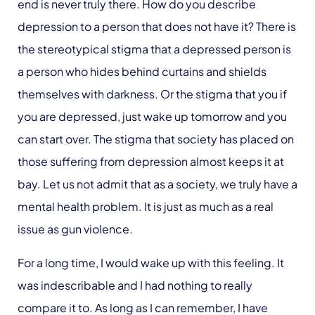
end is never truly there. How do you describe
depression to a person that does not have it? There is
the stereotypical stigma that a depressed person is
a person who hides behind curtains and shields
themselves with darkness. Or the stigma that you if
you are depressed, just wake up tomorrow and you
can start over. The stigma that society has placed on
those suffering from depression almost keeps it at
bay. Let us not admit that as a society, we truly have a
mental health problem. It is just as much as a real
issue as gun violence.
For a long time, I would wake up with this feeling. It
was indescribable and I had nothing to really
compare it to. As long as I can remember, I have