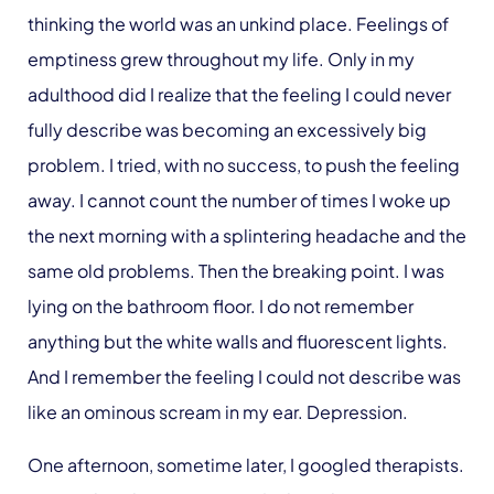
thinking the world was an unkind place. Feelings of
emptiness grew throughout my life. Only in my
adulthood did I realize that the feeling I could never
fully describe was becoming an excessively big
problem. I tried, with no success, to push the feeling
away. I cannot count the number of times I woke up
the next morning with a splintering headache and the
same old problems. Then the breaking point. I was
lying on the bathroom floor. I do not remember
anything but the white walls and fluorescent lights.
And I remember the feeling I could not describe was
like an ominous scream in my ear. Depression.
One afternoon, sometime later, I googled therapists.