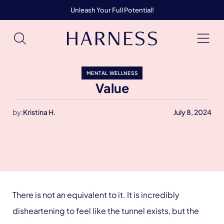
Unleash Your Full Potential!
MENTAL WELLNESS
Value
by:
Kristina H.
July 8, 2024
There is not an equivalent to it. It is incredibly
disheartening to feel like the tunnel exists, but the