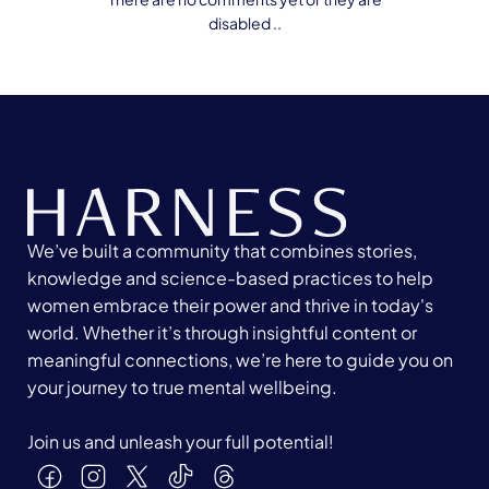
disabled ..
We’ve built a community that combines stories,
knowledge and science-based practices to help
women embrace their power and thrive in today's
world. Whether it’s through insightful content or
meaningful connections, we’re here to guide you on
your journey to true mental wellbeing.
Join us and unleash your full potential!