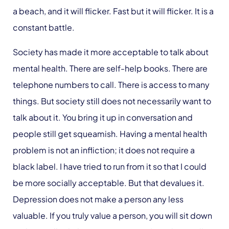
a beach, and it will flicker. Fast but it will flicker. It is a
constant battle.
Society has made it more acceptable to talk about
mental health. There are self-help books. There are
telephone numbers to call. There is access to many
things. But society still does not necessarily want to
talk about it. You bring it up in conversation and
people still get squeamish. Having a mental health
problem is not an infliction; it does not require a
black label. I have tried to run from it so that I could
be more socially acceptable. But that devalues it.
Depression does not make a person any less
valuable. If you truly value a person, you will sit down