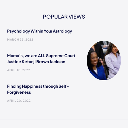
POPULAR VIEWS
Psychology Within Your Astrology
MARCH 23, 2022
Mama’s, we are ALL Supreme Court
Justice Ketanji Brown Jackson
APRIL 10, 2022
Finding Happiness through Self-
Forgiveness
APRIL 20, 2022