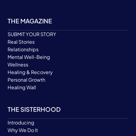
THE MAGAZINE
SUBMIT YOUR STORY
Real Stories
Relationships
Mental Well-Being
Wellness
Healing & Recovery
Personal Growth
Healing Wall
THE SISTERHOOD
Introducing
Why We Do It