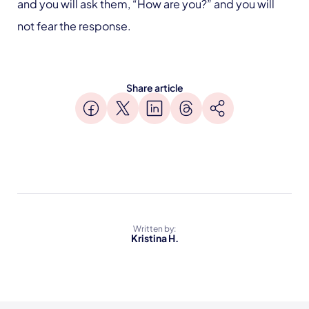
and you will ask them, “How are you?” and you will
not fear the response.
Share article
Written by:
Kristina H.