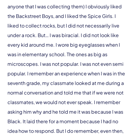
anyone that I was collecting them) I obviously liked
the Backstreet Boys, and I liked the Spice Girls. I
liked to collect rocks, but I did not necessarily live
under a rock. But… I was biracial. I did not look like
every kid around me. I wore big eyeglasses when I
was in elementary school. The ones as big as
microscopes. I was not popular. I was not even semi
popular. I remember an experience when I was in the
seventh grade, my classmate looked at me during a
normal conversation and told me that if we were not
classmates, we would not ever speak. I remember
asking him why and he told me it was because I was
Black. It laid there for a moment because I had no
idea how to respond. But I do remember, even then,