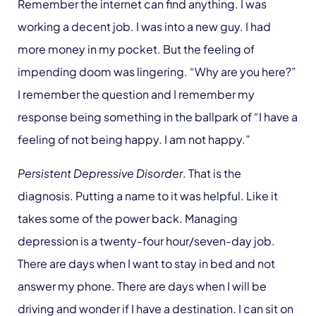
Remember the internet can find anything. I was
working a decent job. I was into a new guy. I had
more money in my pocket. But the feeling of
impending doom was lingering. “Why are you here?”
I remember the question and I remember my
response being something in the ballpark of “I have a
feeling of not being happy. I am not happy.”
Persistent Depressive Disorder
. That is the
diagnosis. Putting a name to it was helpful. Like it
takes some of the power back. Managing
depression is a twenty-four hour/seven-day job.
There are days when I want to stay in bed and not
answer my phone. There are days when I will be
driving and wonder if I have a destination. I can sit on