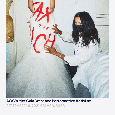
AOC’s Met Gala Dress and Performative Activism
SEPTEMBER 16, 2021
SALMA WAHBA