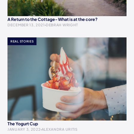
A Return to the Cottage- What is at the core?
DECEMBER 13, 2021
DEBRAH WRIGHT
REAL STORIES
The Yogurt Cup
JANUARY 3, 2022
ALEXANDRA URITIS