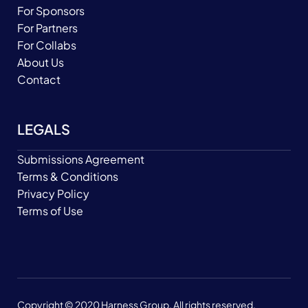
For Sponsors
For Partners
For Collabs
About Us
Contact
LEGALS
Submissions Agreement
Terms & Conditions
Privacy Policy
Terms of Use
Copyright © 2020 Harness Group. All rights reserved.