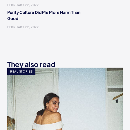
FEBRUARY 22, 2022
Purity Culture Did Me More Harm Than
Good
FEBRUARY 22, 2022
They also read
REAL STORIES