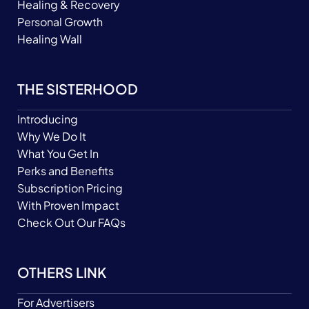
Healing & Recovery
Personal Growth
Healing Wall
THE SISTERHOOD
Introducing
Why We Do It
What You Get In
Perks and Benefits
Subscription Pricing
With Proven Impact
Check Out Our FAQs
OTHERS LINK
For Advertisers