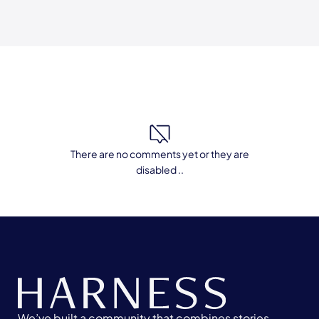
There are no comments yet or they are
disabled ..
We’ve built a community that combines stories,