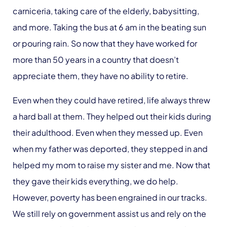
carniceria, taking care of the elderly, babysitting,
and more. Taking the bus at 6 am in the beating sun
or pouring rain. So now that they have worked for
more than 50 years in a country that doesn’t
appreciate them, they have no ability to retire.
Even when they could have retired, life always threw
a hard ball at them. They helped out their kids during
their adulthood. Even when they messed up. Even
when my father was deported, they stepped in and
helped my mom to raise my sister and me. Now that
they gave their kids everything, we do help.
However, poverty has been engrained in our tracks.
We still rely on government assist us and rely on the