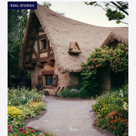
REAL STORIES