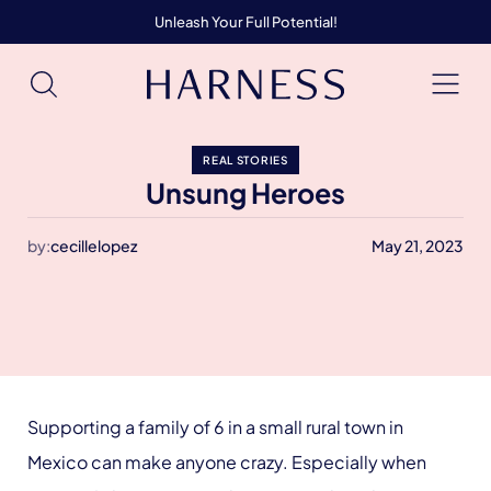
Unleash Your Full Potential!
REAL STORIES
Unsung Heroes
by:
cecillelopez
May 21, 2023
Supporting a family of 6 in a small rural town in
Mexico can make anyone crazy. Especially when