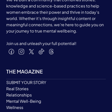
knowledge and science-based practices to help
women embrace their power and thrive in today's
world. Whether it’s through insightful content or
meaningful connections, we’re here to guide you on
your journey to true mental wellbeing.
Join us and unleash your full potential!
THE MAGAZINE
SUBMIT YOUR STORY
Real Stories
Relationships
Mental Well-Being
Wellness