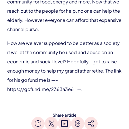
community for food, energy and more. Now that we
reach out to the people for help, no one can help the
elderly. However everyone can afford that expensive
channel purse.
How are we ever supposed to be better as a society
if we let the community be used and abuse on an
economic and social level? Hopefully, I get to raise
enough money to help my grandfather retire. The link
for his go fund me is —–
https://gofund.me/2363a3e6 —.
Share article