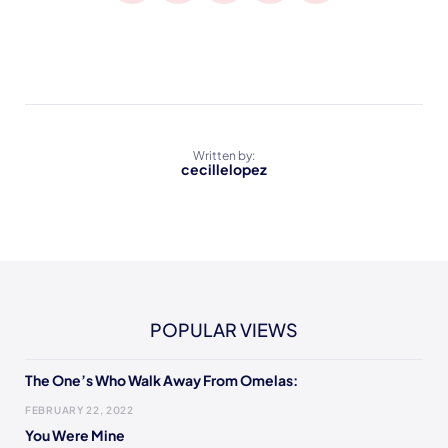
Written by:
cecillelopez
POPULAR VIEWS
The One’s Who Walk Away From Omelas:
FEBRUARY 22, 2022
You Were Mine