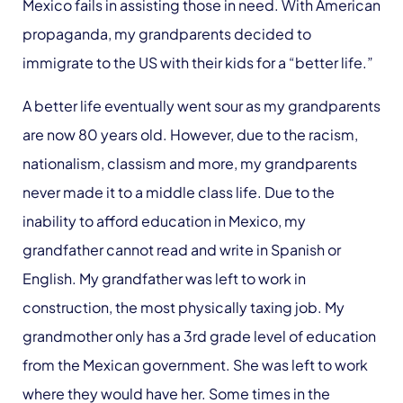
Mexico fails in assisting those in need. With American
propaganda, my grandparents decided to
immigrate to the US with their kids for a “better life.”
A better life eventually went sour as my grandparents
are now 80 years old. However, due to the racism,
nationalism, classism and more, my grandparents
never made it to a middle class life. Due to the
inability to afford education in Mexico, my
grandfather cannot read and write in Spanish or
English. My grandfather was left to work in
construction, the most physically taxing job. My
grandmother only has a 3rd grade level of education
from the Mexican government. She was left to work
where they would have her. Some times in the