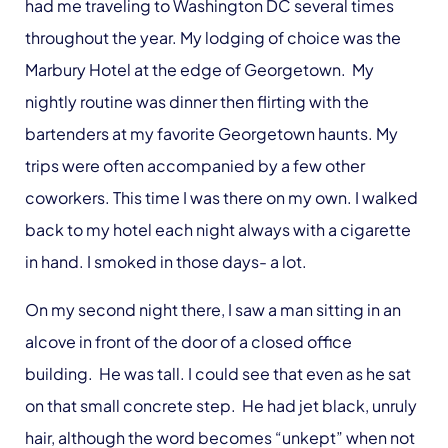
had me traveling to Washington DC several times
throughout the year. My lodging of choice was the
Marbury Hotel at the edge of Georgetown. My
nightly routine was dinner then flirting with the
bartenders at my favorite Georgetown haunts. My
trips were often accompanied by a few other
coworkers. This time I was there on my own. I walked
back to my hotel each night always with a cigarette
in hand. I smoked in those days- a lot.
On my second night there, I saw a man sitting in an
alcove in front of the door of a closed office
building. He was tall. I could see that even as he sat
on that small concrete step. He had jet black, unruly
hair, although the word becomes “unkept” when not