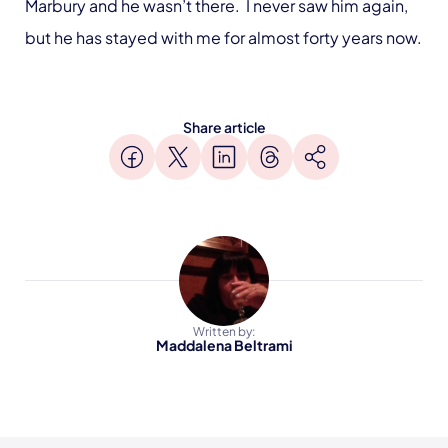
Marbury and he wasn’t there. I never saw him again,
but he has stayed with me for almost forty years now.
Share article
Written by:
Maddalena Beltrami