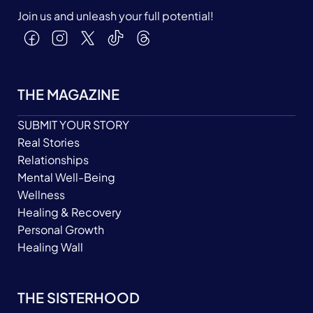
Join us and unleash your full potential!
THE MAGAZINE
SUBMIT YOUR STORY
Real Stories
Relationships
Mental Well-Being
Wellness
Healing & Recovery
Personal Growth
Healing Wall
THE SISTERHOOD