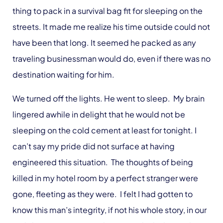
thing to pack in a survival bag fit for sleeping on the
streets. It made me realize his time outside could not
have been that long. It seemed he packed as any
traveling businessman would do, even if there was no
destination waiting for him.
We turned off the lights. He went to sleep. My brain
lingered awhile in delight that he would not be
sleeping on the cold cement at least for tonight. I
can’t say my pride did not surface at having
engineered this situation. The thoughts of being
killed in my hotel room by a perfect stranger were
gone, fleeting as they were. I felt I had gotten to
know this man’s integrity, if not his whole story, in our