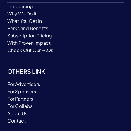
Introducing
Why We Do It
What You Get In
Perks and Benefits
Subscription Pricing
With Proven Impact
Check Out Our FAQs
OTHERS LINK
For Advertisers
For Sponsors
For Partners
For Collabs
About Us
Contact