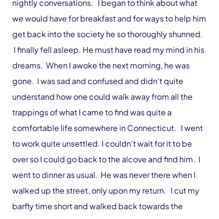
nightly conversations. I began to think about what
we would have for breakfast and for ways to help him
get back into the society he so thoroughly shunned.
I finally fell asleep. He must have read my mind in his
dreams. When I awoke the next morning, he was
gone. I was sad and confused and didn’t quite
understand how one could walk away from all the
trappings of what I came to find was quite a
comfortable life somewhere in Connecticut. I went
to work quite unsettled. I couldn’t wait for it to be
over so I could go back to the alcove and find him. I
went to dinner as usual. He was never there when I
walked up the street, only upon my return. I cut my
barfly time short and walked back towards the