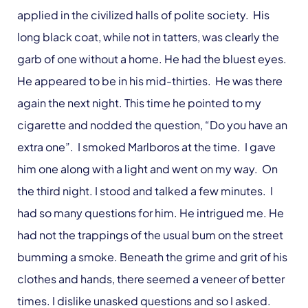
applied in the civilized halls of polite society. His
long black coat, while not in tatters, was clearly the
garb of one without a home. He had the bluest eyes.
He appeared to be in his mid-thirties. He was there
again the next night. This time he pointed to my
cigarette and nodded the question, “Do you have an
extra one”. I smoked Marlboros at the time. I gave
him one along with a light and went on my way. On
the third night. I stood and talked a few minutes. I
had so many questions for him. He intrigued me. He
had not the trappings of the usual bum on the street
bumming a smoke. Beneath the grime and grit of his
clothes and hands, there seemed a veneer of better
times. I dislike unasked questions and so I asked.