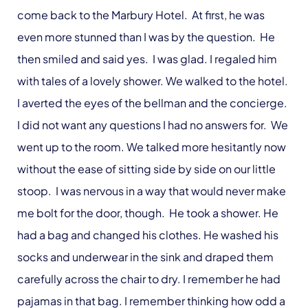
come back to the Marbury Hotel. At first, he was
even more stunned than I was by the question. He
then smiled and said yes. I was glad. I regaled him
with tales of a lovely shower. We walked to the hotel.
I averted the eyes of the bellman and the concierge.
I did not want any questions I had no answers for. We
went up to the room. We talked more hesitantly now
without the ease of sitting side by side on our little
stoop. I was nervous in a way that would never make
me bolt for the door, though. He took a shower. He
had a bag and changed his clothes. He washed his
socks and underwear in the sink and draped them
carefully across the chair to dry. I remember he had
pajamas in that bag. I remember thinking how odd a