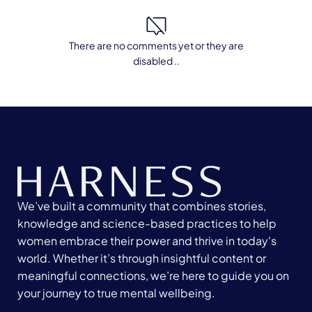
There are no comments yet or they are
disabled ..
We’ve built a community that combines stories,
knowledge and science-based practices to help
women embrace their power and thrive in today's
world. Whether it’s through insightful content or
meaningful connections, we’re here to guide you on
your journey to true mental wellbeing.