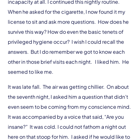
incapacity at all. I continued this nightly routine.
When he asked for the cigarette, I now found it my
license to sit and ask more questions. How does he
survive this way? How do even the basic tenets of
privileged hygiene occur? I wish I could recall the
answers. But I do remember we got to know each
other in those brief visits each night. I liked him. He
seemed to like me.
It was late fall. The air was getting chillier. On about
the seventh night, I asked him a question that didn’t
even seem to be coming from my conscience mind.
It was accompanied by a voice that said, “Are you
insane?” It was cold. I could not fathom a night out
here on that stoop for him. I asked if he would like to