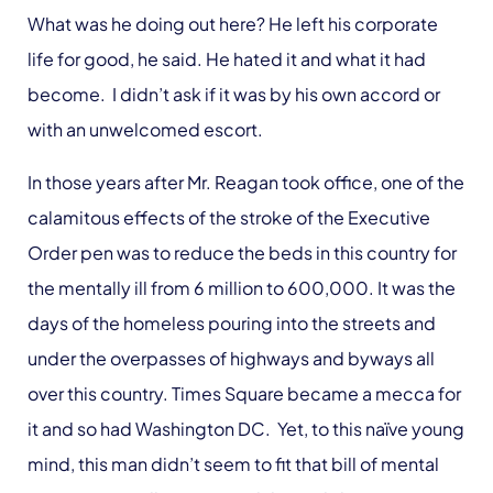
What was he doing out here? He left his corporate
life for good, he said. He hated it and what it had
become. I didn’t ask if it was by his own accord or
with an unwelcomed escort.
In those years after Mr. Reagan took office, one of the
calamitous effects of the stroke of the Executive
Order pen was to reduce the beds in this country for
the mentally ill from 6 million to 600,000. It was the
days of the homeless pouring into the streets and
under the overpasses of highways and byways all
over this country. Times Square became a mecca for
it and so had Washington DC. Yet, to this naïve young
mind, this man didn’t seem to fit that bill of mental