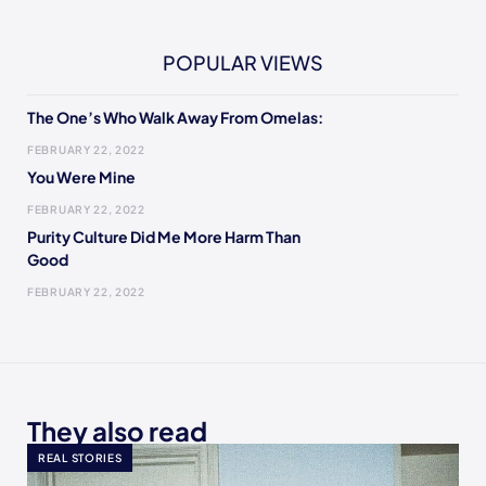
POPULAR VIEWS
The One’s Who Walk Away From Omelas:
FEBRUARY 22, 2022
You Were Mine
FEBRUARY 22, 2022
Purity Culture Did Me More Harm Than
Good
FEBRUARY 22, 2022
They also read
REAL STORIES