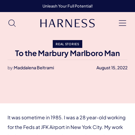
Unleash Your Full Potential!
REAL STORIES
To the Marbury Marlboro Man
by:
Maddalena Beltrami
August 15, 2022
It was sometime in 1985. I was a 28 year-old working
for the Feds at JFK Airport in New York City. My work