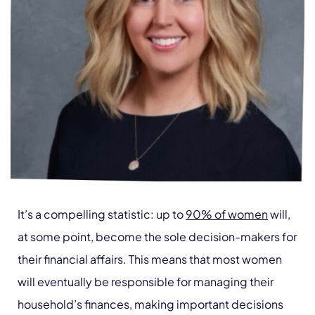
It’s a compelling statistic: up to
90% of women
will,
at some point, become the sole decision-makers for
their financial affairs. This means that most women
will eventually be responsible for managing their
household’s finances, making important decisions