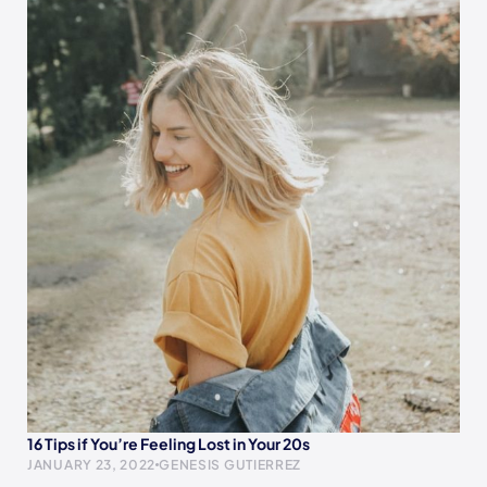
16 Tips if You’re Feeling Lost in Your 20s
JANUARY 23, 2022
GENESIS GUTIERREZ