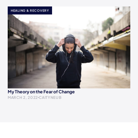
HEALING & RECOVERY
My Theory on the Fear of Change
MARCH 2, 2022
CAITYNEUB