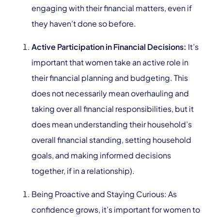
engaging with their financial matters, even if
they haven’t done so before.
Active Participation in Financial Decisions:
It’s
important that women take an active role in
their financial planning and budgeting. This
does not necessarily mean overhauling and
taking over all financial responsibilities, but it
does mean understanding their household’s
overall financial standing, setting household
goals, and making informed decisions
together, if in a relationship
)
.
Being Proactive and Staying Curious: As
confidence grows, it’s important for women to