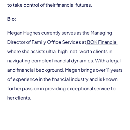
to take control of their financial futures.
Bio:
Megan Hughes currently serves as the Managing
Director of Family Office Services at
BOK Financial
where she assists ultra-high-net-worth clients in
navigating complex financial dynamics. With a legal
and financial background, Megan brings over 11 years
of experience in the financial industry and is known
for her passion in providing exceptional service to
her clients.