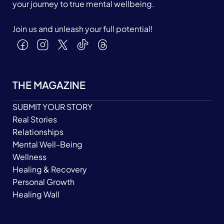
your journey to true mental wellbeing.
Join us and unleash your full potential!
THE MAGAZINE
SUBMIT YOUR STORY
Real Stories
Relationships
Mental Well-Being
Wellness
Healing & Recovery
Personal Growth
Healing Wall