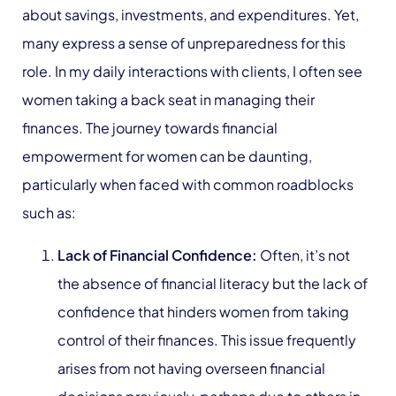
about savings, investments, and expenditures. Yet,
many express a sense of unpreparedness for this
role. In my daily interactions with clients, I often see
women taking a back seat in managing their
finances. The journey towards financial
empowerment for women can be daunting,
particularly when faced with common roadblocks
such as:
Lack of Financial Confidence:
Often, it’s not
the absence of financial literacy but the lack of
confidence that hinders women from taking
control of their finances. This issue frequently
arises from not having overseen financial