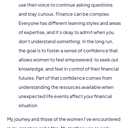
use their voice to continue asking questions
and stay curious. Finance can be complex.
Everyone has different learning styles and areas
of expertise, and it’s okay to admit when you
don’t understand something. In the long run,
the goal is to foster a sense of confidence that
allows women to feel empowered, to seek out
knowledge, and feel in control of their financial
futures. Part of that confidence comes from
understanding the resources available when
unexpected life events affect your financial
situation.
My journey and those of the women I’ve encountered