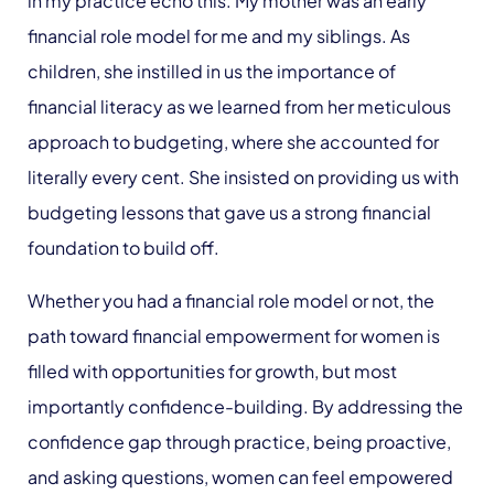
in my practice echo this. My mother was an early
financial role model for me and my siblings. As
children, she instilled in us the importance of
financial literacy as we learned from her meticulous
approach to budgeting
,
where she accounted for
literally every cent. She insisted on providing us with
budgeting lessons that gave us a strong financial
foundation to build off.
Whether you had a financial role model or not, the
path toward financial empowerment for women is
filled with opportunities for growth, but most
importantly confidence-building. By addressing the
confidence gap through practice, being proactive,
and asking questions, women can feel empowered