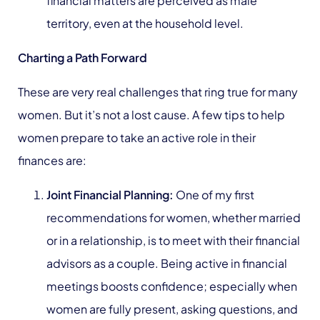
financial matters are perceived as male
territory, even at the household level.
Charting a Path Forward
These are very real challenges that ring true for many
women. But it’s not a lost cause. A few tips to help
women prepare to take an active role in their
finances are:
Joint Financial Planning:
One of my first
recommendations for women, whether married
or in a relationship, is to meet with their financial
advisors as a couple. Being active in financial
meetings boosts confidence; especially when
women are fully present, asking questions, and