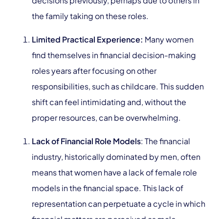
decisions previously, perhaps due to others in
the family taking on these roles.
Limited Practical Experience:
Many women
find themselves in financial decision-making
roles years after focusing on other
responsibilities, such as childcare. This sudden
shift can feel intimidating and, without the
proper resources, can be overwhelming.
Lack of Financial Role Models
:
The financial
industry, historically dominated by men, often
means that women have a lack of female role
models in the financial space. This lack of
representation can perpetuate a cycle in which