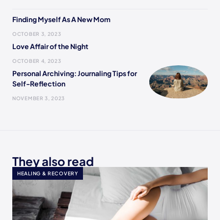
Finding Myself As A New Mom
OCTOBER 3, 2023
Love Affair of the Night
OCTOBER 4, 2023
Personal Archiving: Journaling Tips for
Self-Reflection
NOVEMBER 3, 2023
They also read
HEALING & RECOVERY