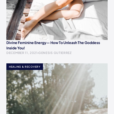
Divine Feminine Energy— How To Unleash The Goddess
Inside You!
DECEMBER 11, 2021
GENESIS GUTIERREZ
HEALING & RECOVERY