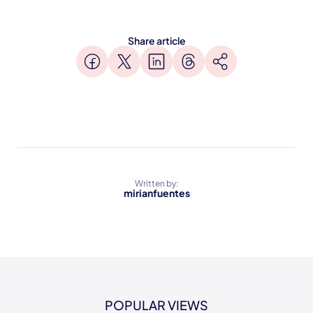
Share article
Written by:
mirianfuentes
POPULAR VIEWS