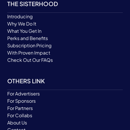
THE SISTERHOOD
Introducing
Why We Do It
What You Get In
Perks and Benefits
Subscription Pricing
With Proven Impact
Check Out Our FAQs
OTHERS LINK
For Advertisers
For Sponsors
For Partners
For Collabs
About Us
Contact