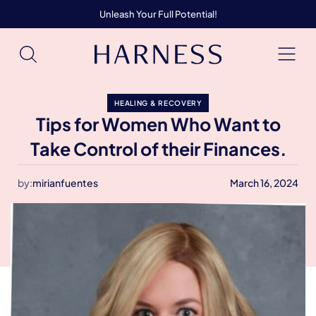
Unleash Your Full Potential!
HEALING & RECOVERY
Tips for Women Who Want to
Take Control of their Finances.
by:
mirianfuentes
March 16, 2024