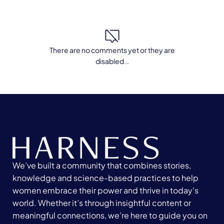
There are no comments yet or they are
disabled ..
We’ve built a community that combines stories,
knowledge and science-based practices to help
women embrace their power and thrive in today's
world. Whether it’s through insightful content or
meaningful connections, we’re here to guide you on