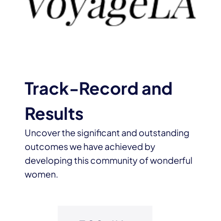
Track-Record and
Results
Uncover the significant and outstanding
outcomes we have achieved by
developing this community of wonderful
women.