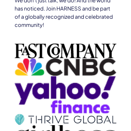
We don’t just talk, we do! And the world
has noticed. Join HARNESS and be part
of a globally recognized and celebrated
community!