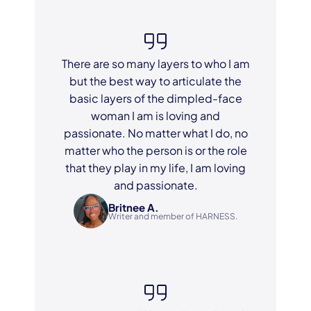
There are so many layers to who I am
but the best way to articulate the
basic layers of the dimpled-face
woman I am is loving and
passionate. No matter what I do, no
matter who the person is or the role
that they play in my life, I am loving
and passionate.
Britnee A.
Writer and member of HARNESS.