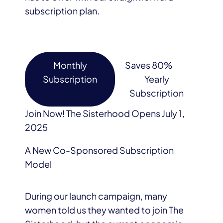
subscription plan.
Monthly
Saves 80%
Subscription
Yearly
Subscription
Join Now! The Sisterhood Opens July 1,
2025
A New Co-Sponsored Subscription
Model
During our launch campaign, many
women told us they wanted to join The