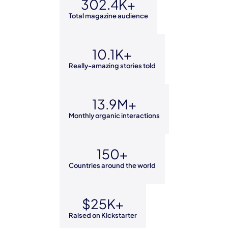
302.4K+
Total magazine audience
10.1K+
Really-amazing stories told
13.9M+
Monthly organic interactions
150+
Countries around the world
$25K+
Raised on Kickstarter