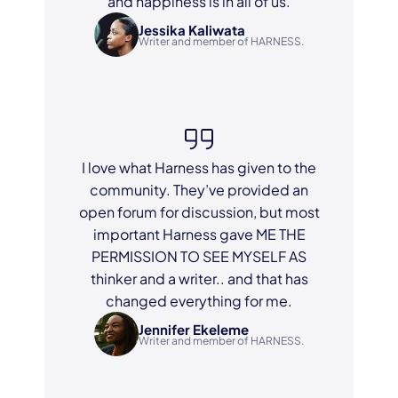
and happiness is in all of us.
Jessika Kaliwata
Writer and member of HARNESS.
I love what Harness has given to the
community. They’ve provided an
open forum for discussion, but most
important Harness gave ME THE
PERMISSION TO SEE MYSELF AS
thinker and a writer.. and that has
changed everything for me.
Jennifer Ekeleme
Writer and member of HARNESS.