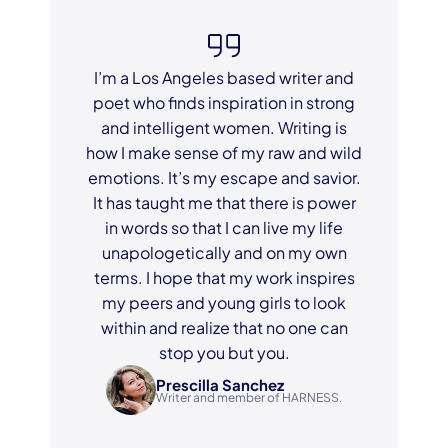
I’m a Los Angeles based writer and
poet who finds inspiration in strong
and intelligent women. Writing is
how I make sense of my raw and wild
emotions. It’s my escape and savior.
It has taught me that there is power
in words so that I can live my life
unapologetically and on my own
terms. I hope that my work inspires
my peers and young girls to look
within and realize that no one can
stop you but you.
Prescilla Sanchez
Writer and member of HARNESS.