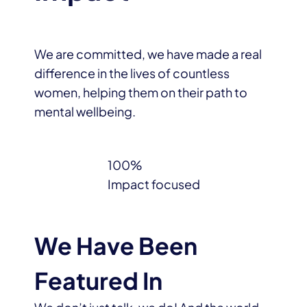
We are committed, we have made a real
difference in the lives of countless
women, helping them on their path to
mental wellbeing.
100%
Impact focused
We Have Been
Featured In