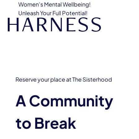
Women’s Mental Wellbeing!
Unleash Your Full Potential!
Reserve your place at The Sisterhood
A Community
to Break