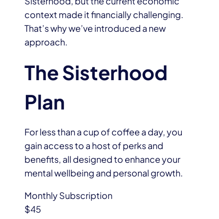
Sisterhood, but the current economic
context made it financially challenging.
That’s why we’ve introduced a new
approach.
The Sisterhood
Plan
For less than a cup of coffee a day, you
gain access to a host of perks and
benefits, all designed to enhance your
mental wellbeing and personal growth.
Monthly Subscription
$45