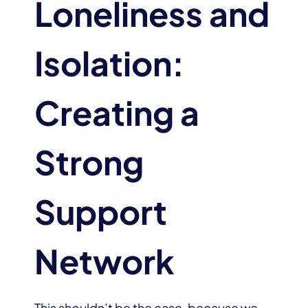
Loneliness and
Isolation:
Creating a
Strong
Support
Network
This shouldn’t be the case, because we