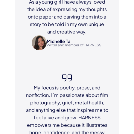
As a young girl l have always loved
the idea of expressing my thoughts
onto paper and carving them into a
story to be told in my own unique
and creative way.
Michelle Ta
Writer and member of HARNESS.
My focus is poetry, prose, and
nonfiction. I´m passionate about film
photography, grief, metal health,
and anything else that inspires me to
feel alive and grow. HARNESS
empowers me because it illustrates
hope, confidence, and the messy