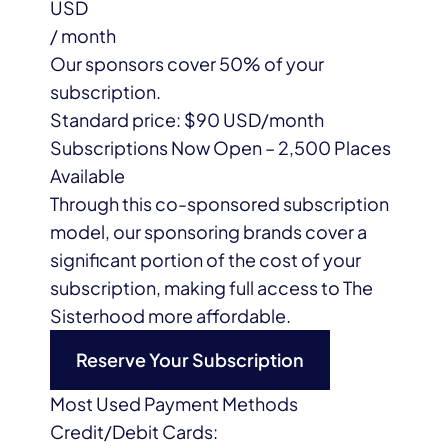
USD
/ month
Our sponsors cover
50%
of your
subscription.
Standard price:
$90
USD/month
Subscriptions Now Open – 2,500 Places
Available
Through this co-sponsored subscription
model, our sponsoring brands cover a
significant portion of the cost of your
subscription, making full access to The
Sisterhood more affordable.
Reserve Your Subscription
Most Used Payment Methods
Credit/Debit Cards: