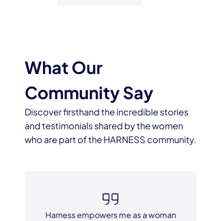
What Our
Community Say
Discover firsthand the incredible stories
and testimonials shared by the women
who are part of the HARNESS community.
Harness empowers me as a woman