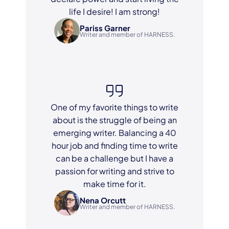
life I desire! I am strong!
Pariss Garner
Writer and member of HARNESS.
One of my favorite things to write
about is the struggle of being an
emerging writer. Balancing a 40
hour job and finding time to write
can be a challenge but I have a
passion for writing and strive to
make time for it.
Nena Orcutt
Writer and member of HARNESS.