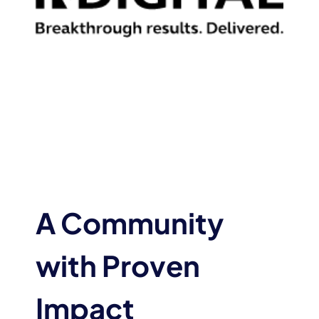
A Community
with Proven
Impact