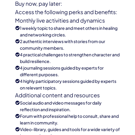
Buy now, pay later:
Access the following perks and benefits:
Monthly live activities and dynamics
1 weekly topic to share and meet others in healing
and networking circles.
2 authentic interviews with stories from our
community members.
4 practical challenges to strengthen character and
build resilience.
4 journaling sessions guided by experts for
different purposes.
4 highly participatory sessions guided by experts
on relevant topics.
Additional content and resources
Social audio and video messages for daily
reflection and inspiration.
Forum with professional help to consult, share and
learn in community.
Video-library, guides and tools for a wide variety of