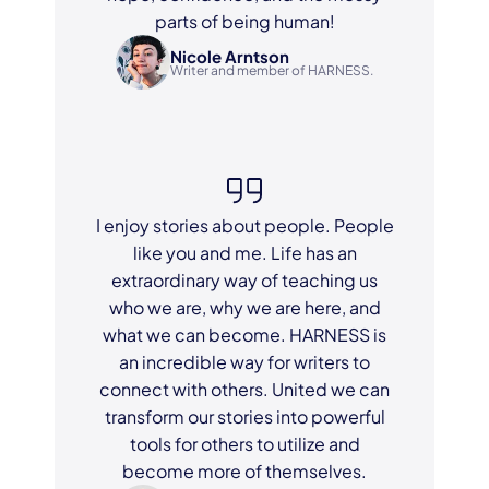
parts of being human!
Nicole Arntson
Writer and member of HARNESS.
I enjoy stories about people. People
like you and me. Life has an
extraordinary way of teaching us
who we are, why we are here, and
what we can become. HARNESS is
an incredible way for writers to
connect with others. United we can
transform our stories into powerful
tools for others to utilize and
become more of themselves.