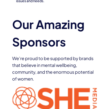
issues and needs.
Our Amazing
Sponsors
We’re proud to be supported by brands
that believe in mental wellbeing,
community, and the enormous potential
of women.