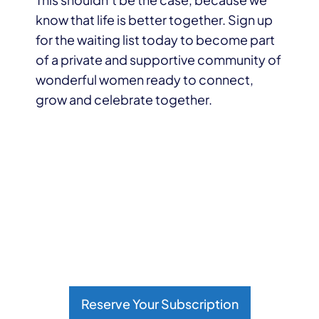
know that life is better together. Sign up
for the waiting list today to become part
of a private and supportive community of
wonderful women ready to connect,
grow and celebrate together.
Reserve Your Subscription