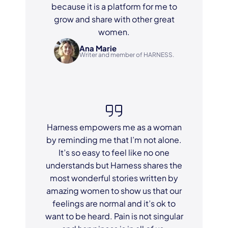
because it is a platform for me to
grow and share with other great
women.
Ana Marie
Writer and member of HARNESS.
Harness empowers me as a woman
by reminding me that I’m not alone.
It’s so easy to feel like no one
understands but Harness shares the
most wonderful stories written by
amazing women to show us that our
feelings are normal and it’s ok to
want to be heard. Pain is not singular