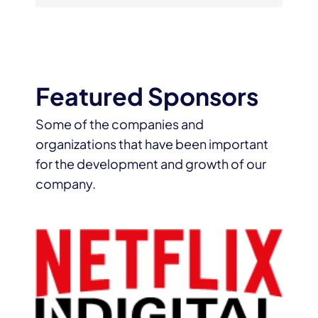
Featured Sponsors
Some of the companies and
organizations that have been important
for the development and growth of our
company.