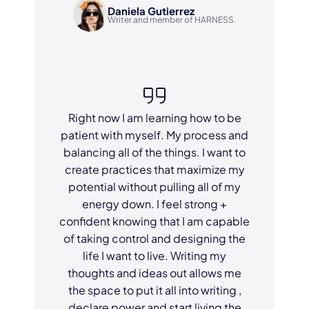
Daniela Gutierrez
Writer and member of HARNESS.
Right now I am learning how to be
patient with myself. My process and
balancing all of the things. I want to
create practices that maximize my
potential without pulling all of my
energy down. I feel strong +
confident knowing that I am capable
of taking control and designing the
life I want to live. Writing my
thoughts and ideas out allows me
the space to put it all into writing ,
declare power and start living the