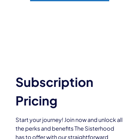
Subscription
Pricing
Start your journey! Join now and unlock all
the perks and benefits The Sisterhood
has to offer with our straightforward