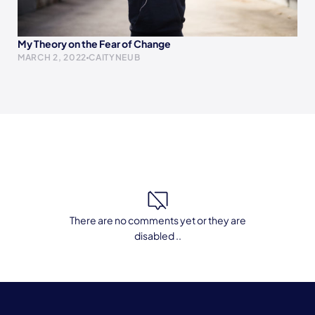
My Theory on the Fear of Change
MARCH 2, 2022
CAITYNEUB
There are no comments yet or they are
disabled ..