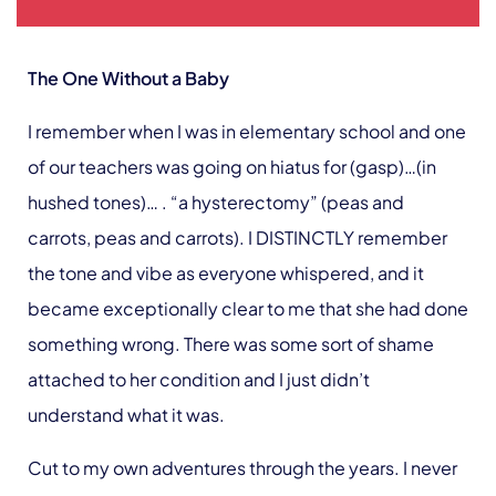
The One Without a Baby
I remember when I was in elementary school and one
of our teachers was going on hiatus for (gasp)…(in
hushed tones)… . “a hysterectomy” (peas and
carrots, peas and carrots). I DISTINCTLY remember
the tone and vibe as everyone whispered, and it
became exceptionally clear to me that she had done
something wrong. There was some sort of shame
attached to her condition and I just didn’t
understand what it was.
Cut to my own adventures through the years. I never