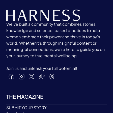
We’ve built a community that combines stories,
knowledge and science-based practices to help
women embrace their power and thrive in today's
world. Whether it’s through insightful content or
meaningful connections, we’re here to guide you on
your journey to true mental wellbeing.
Join us and unleash your full potential!
THE MAGAZINE
SUBMIT YOUR STORY