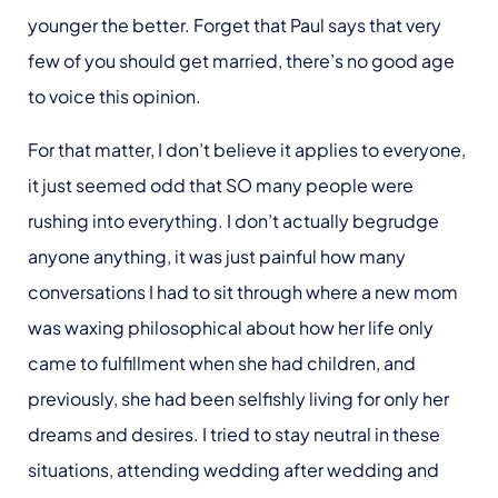
younger the better. Forget that Paul says that very
few of you should get married, there’s no good age
to voice this opinion.
For that matter, I don’t believe it applies to everyone,
it just seemed odd that SO many people were
rushing into everything. I don’t actually begrudge
anyone anything, it was just painful how many
conversations I had to sit through where a new mom
was waxing philosophical about how her life only
came to fulfillment when she had children, and
previously, she had been selfishly living for only her
dreams and desires. I tried to stay neutral in these
situations, attending wedding after wedding and