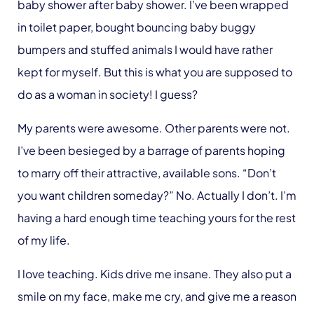
baby shower after baby shower. I’ve been wrapped
in toilet paper, bought bouncing baby buggy
bumpers and stuffed animals I would have rather
kept for myself. But this is what you are supposed to
do as a woman in society! I guess?
My parents were awesome. Other parents were not.
I’ve been besieged by a barrage of parents hoping
to marry off their attractive, available sons. “Don’t
you want children someday?” No. Actually I don’t. I’m
having a hard enough time teaching yours for the rest
of my life.
I love teaching. Kids drive me insane. They also put a
smile on my face, make me cry, and give me a reason