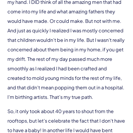
my hand. I DID think of all the amazing men that had
come into my life and what amazing fathers they
would have made. Or could make. But not with me.
And just as quickly I realized I was mostly concerned
that children wouldn’t be in my life. But I wasn’t really
concerned about them being in my home, if you get
my drift. The rest of my day passed much more
smoothly as I realized I had been crafted and
created to mold young minds for the rest of my life,
and that didn’t mean popping them out in a hospital.
I’m birthing artists. That’s my true path.
So, it only took about 40 years to shout from the
rooftops, but let’s celebrate the fact that I don’t have
to have a baby! In another life I would have bent