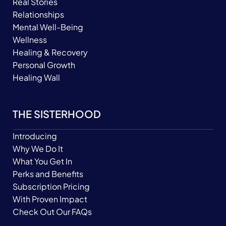
Real Stories
Relationships
Mental Well-Being
Wellness
Healing & Recovery
Personal Growth
Healing Wall
THE SISTERHOOD
Introducing
Why We Do It
What You Get In
Perks and Benefits
Subscription Pricing
With Proven Impact
Check Out Our FAQs