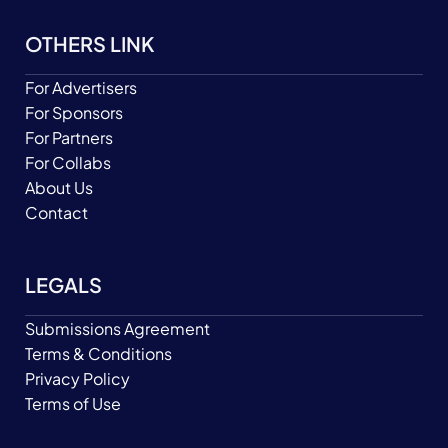
OTHERS LINK
For Advertisers
For Sponsors
For Partners
For Collabs
About Us
Contact
LEGALS
Submissions Agreement
Terms & Conditions
Privacy Policy
Terms of Use