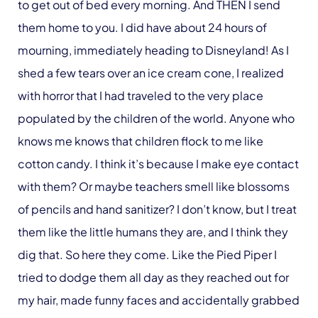
to get out of bed every morning. And THEN I send
them home to you. I did have about 24 hours of
mourning, immediately heading to Disneyland! As I
shed a few tears over an ice cream cone, I realized
with horror that I had traveled to the very place
populated by the children of the world. Anyone who
knows me knows that children flock to me like
cotton candy. I think it’s because I make eye contact
with them? Or maybe teachers smell like blossoms
of pencils and hand sanitizer? I don’t know, but I treat
them like the little humans they are, and I think they
dig that. So here they come. Like the Pied Piper I
tried to dodge them all day as they reached out for
my hair, made funny faces and accidentally grabbed