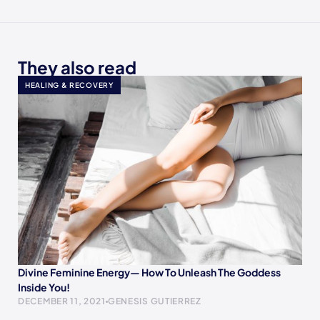
They also read
HEALING & RECOVERY
Divine Feminine Energy— How To Unleash The Goddess
Inside You!
DECEMBER 11, 2021
GENESIS GUTIERREZ