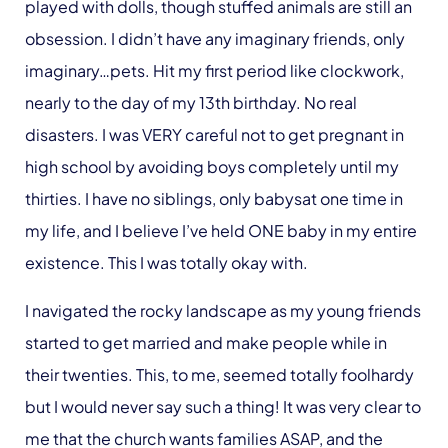
played with dolls, though stuffed animals are still an
obsession. I didn’t have any imaginary friends, only
imaginary…pets. Hit my first period like clockwork,
nearly to the day of my 13th birthday. No real
disasters. I was VERY careful not to get pregnant in
high school by avoiding boys completely until my
thirties. I have no siblings, only babysat one time in
my life, and I believe I’ve held ONE baby in my entire
existence. This I was totally okay with.
I navigated the rocky landscape as my young friends
started to get married and make people while in
their twenties. This, to me, seemed totally foolhardy
but I would never say such a thing! It was very clear to
me that the church wants families ASAP, and the