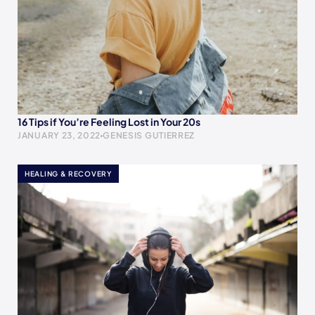
16 Tips if You’re Feeling Lost in Your 20s
JANUARY 23, 2022
GENESIS GUTIERREZ
HEALING & RECOVERY