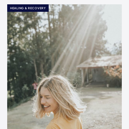
HEALING & RECOVERY