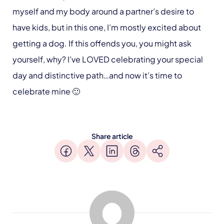
myself and my body around a partner’s desire to
have kids, but in this one, I’m mostly excited about
getting a dog. If this offends you, you might ask
yourself, why? I’ve LOVED celebrating your special
day and distinctive path…and now it’s time to
celebrate mine 🙂
Share article