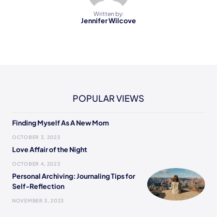
Written by:
Jennifer Wilcove
POPULAR VIEWS
Finding Myself As A New Mom
OCTOBER 3, 2023
Love Affair of the Night
OCTOBER 4, 2023
Personal Archiving: Journaling Tips for
Self-Reflection
NOVEMBER 3, 2023