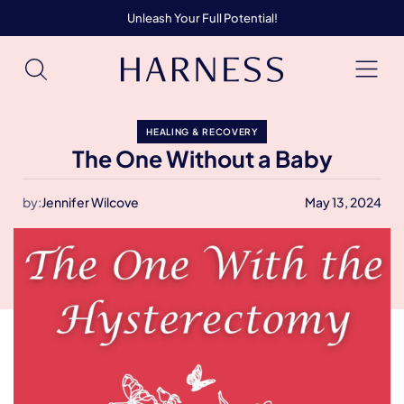
Unleash Your Full Potential!
HEALING & RECOVERY
The One Without a Baby
by:
Jennifer Wilcove
May 13, 2024