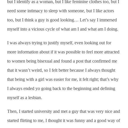
but I identify as a woman, but I like feminine clothes too, but I
need some intimacy to sleep with someone, but I like actors
too, but I think a guy is good looking… Let’s say I immersed
myself into a vicious cycle of what am I and what am I doing.
I was always trying to justify myself, even looking out for
more information about if it was possible to feel more attracted
to women being bisexual and found a post that confirmed me
that it wasn’t weird, so I felt better because I always thought
that being with a girl was easier for me, it felt right; that’s why
I always ended yo going back to the beginning and defining
myself as a lesbian.
Then, I started university and met a guy that was very nice and
started flirting to me, I thought it was funny and a good way of