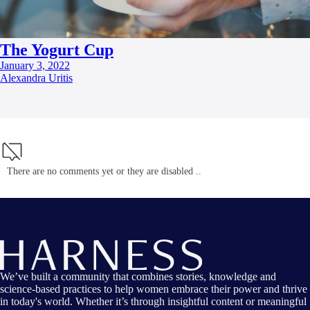
The Yogurt Cup
January 3, 2022
Alexandra Uritis
There are no comments yet or they are disabled ..
We’ve built a community that combines stories, knowledge and
science-based practices to help women embrace their power and thrive
in today's world. Whether it’s through insightful content or meaningful