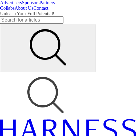
Advertisers
Sponsors
Partners
Collabs
About Us
Contact
Unleash Your Full Potential!