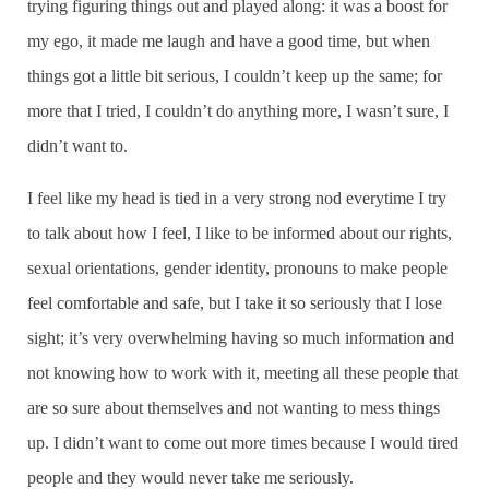
trying figuring things out and played along: it was a boost for
my ego, it made me laugh and have a good time, but when
things got a little bit serious, I couldn’t keep up the same; for
more that I tried, I couldn’t do anything more, I wasn’t sure, I
didn’t want to.
I feel like my head is tied in a very strong nod everytime I try
to talk about how I feel, I like to be informed about our rights,
sexual orientations, gender identity, pronouns to make people
feel comfortable and safe, but I take it so seriously that I lose
sight; it’s very overwhelming having so much information and
not knowing how to work with it, meeting all these people that
are so sure about themselves and not wanting to mess things
up. I didn’t want to come out more times because I would tired
people and they would never take me seriously.