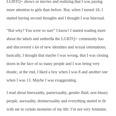
LGBTQ+ shows or movies and realizing that I was paying
more attention to girls than before. But, when I turned 18, I
started having second thoughts and I thought I was bisexual.
“But why? You were so sure” I know! I started reading more
about the labels and umbrella the LGBTQ+ community has
and discovered s lot of new identities and sexual orientations;
basically, I thought that maybe I was wrong, that I was closing
doors in the face of so many people and I was being very
drastic, at the end, I liked a boy when I was 8 and another one
when I was 13. Maybe I was exaggerating.
I read about bisexuality, pansexuality, gender fluid, non binary
people, asexuality, demisexuality and everything started to fit
with me in certain moments of my life: I’m not very feminine,