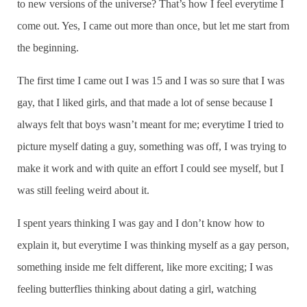
to new versions of the universe? That’s how I feel everytime I
come out. Yes, I came out more than once, but let me start from
the beginning.
The first time I came out I was 15 and I was so sure that I was
gay, that I liked girls, and that made a lot of sense because I
always felt that boys wasn’t meant for me; everytime I tried to
picture myself dating a guy, something was off, I was trying to
make it work and with quite an effort I could see myself, but I
was still feeling weird about it.
I spent years thinking I was gay and I don’t know how to
explain it, but everytime I was thinking myself as a gay person,
something inside me felt different, like more exciting; I was
feeling butterflies thinking about dating a girl, watching