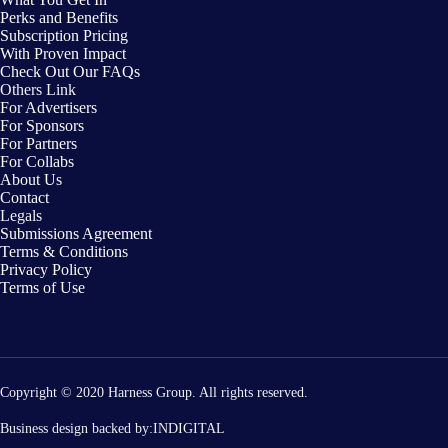
Perks and Benefits
Subscription Pricing
With Proven Impact
Check Out Our FAQs
Others Link
For Advertisers
For Sponsors
For Partners
For Collabs
About Us
Contact
Legals
Submissions Agreement
Terms & Conditions
Privacy Policy
Terms of Use
Copyright © 2020 Harness Group. All rights reserved.
Business design backed by:
INDIGITAL