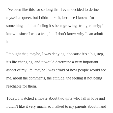
I’ve been like this for so long that I even decided to define
myself as queer, but I didn’t like it, because I know I’m
something and that feeling it’s been growing stronger lately; I
know it since I was a teen, but I don’t know why I can admit
it.
I thought that, maybe, I was denying it because it’s a big step,
it’s life changing, and it would determine a very important
aspect of my life; maybe I was afraid of how people would see
me, about the comments, the attitude, the feeling if not being
reachable for them.
Today, I watched a movie about two girls who fall in love and
I didn’t like it very much, so I talked to my parents about it and