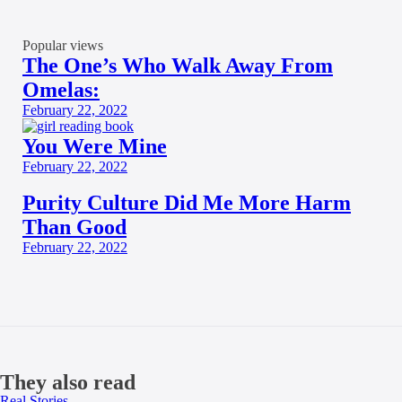
Popular views
The One’s Who Walk Away From
Omelas:
February 22, 2022
You Were Mine
February 22, 2022
Purity Culture Did Me More Harm
Than Good
February 22, 2022
They also read
Real Stories