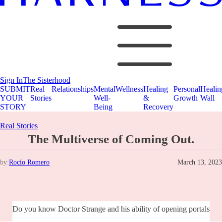
Sign In
The Sisterhood
SUBMIT
Real
Relationships
Mental
Wellness
Healing
Personal
Healin
YOUR
Stories
Well-
&
Growth
Wall
STORY
Being
Recovery
Real Stories
The Multiverse of Coming Out.
by:
Rocío Romero
March 13, 2023
Do you know Doctor Strange and his ability of opening portals