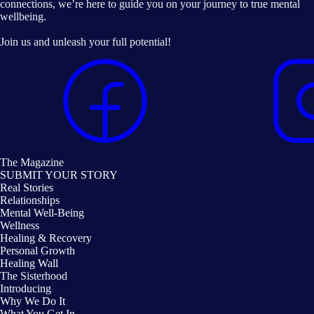
connections, we’re here to guide you on your journey to true mental
wellbeing.
Join us and unleash your full potential!
The Magazine
SUBMIT YOUR STORY
Real Stories
Relationships
Mental Well-Being
Wellness
Healing & Recovery
Personal Growth
Healing Wall
The Sisterhood
Introducing
Why We Do It
What You Get In