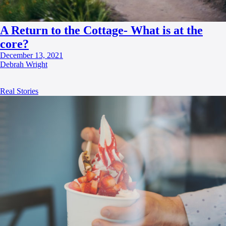
A Return to the Cottage- What is at the
core?
December 13, 2021
Debrah Wright
Real Stories