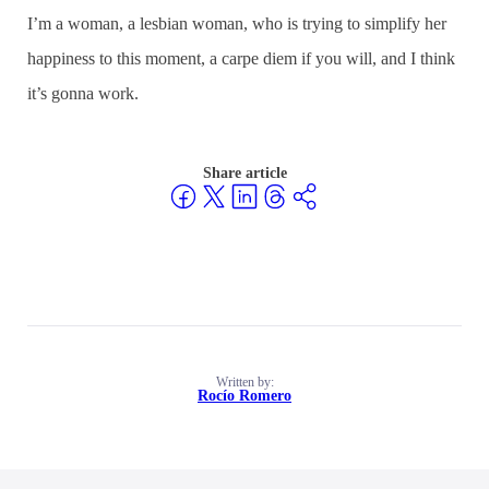
I’m a woman, a lesbian woman, who is trying to simplify her
happiness to this moment, a carpe diem if you will, and I think
it’s gonna work.
Share article
Written by:
Rocío Romero