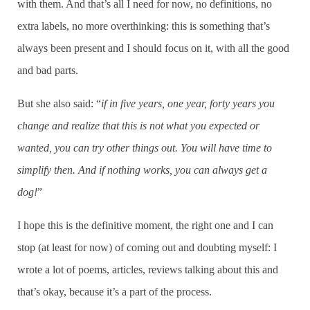
with them. And that’s all I need for now, no definitions, no
extra labels, no more overthinking: this is something that’s
always been present and I should focus on it, with all the good
and bad parts.
But she also said: “
if in five years, one year, forty years you
change and realize that this is not what you expected or
wanted, you can try other things out. You will have time to
simplify then. And if nothing works, you can always get a
dog!
”
I hope this is the definitive moment, the right one and I can
stop (at least for now) of coming out and doubting myself: I
wrote a lot of poems, articles, reviews talking about this and
that’s okay, because it’s a part of the process.