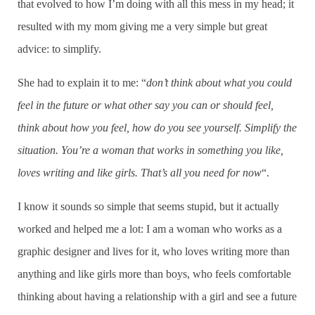
that evolved to how I’m doing with all this mess in my head; it
resulted with my mom giving me a very simple but great
advice: to simplify.
She had to explain it to me: “
don’t think about what you could
feel in the future or what other say you can or should feel,
think about how you feel, how do you see yourself. Simplify the
situation. You’re a woman that works in something you like,
loves writing and like girls. That’s all you need for now
“.
I know it sounds so simple that seems stupid, but it actually
worked and helped me a lot: I am a woman who works as a
graphic designer and lives for it, who loves writing more than
anything and like girls more than boys, who feels comfortable
thinking about having a relationship with a girl and see a future