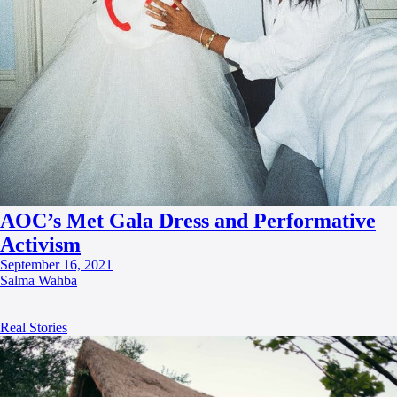
AOC’s Met Gala Dress and Performative
Activism
September 16, 2021
Salma Wahba
Real Stories