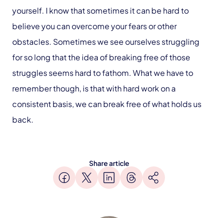
yourself. I know that sometimes it can be hard to
believe you can overcome your fears or other
obstacles. Sometimes we see ourselves struggling
for so long that the idea of breaking free of those
struggles seems hard to fathom. What we have to
remember though, is that with hard work on a
consistent basis, we can break free of what holds us
back.
Share article