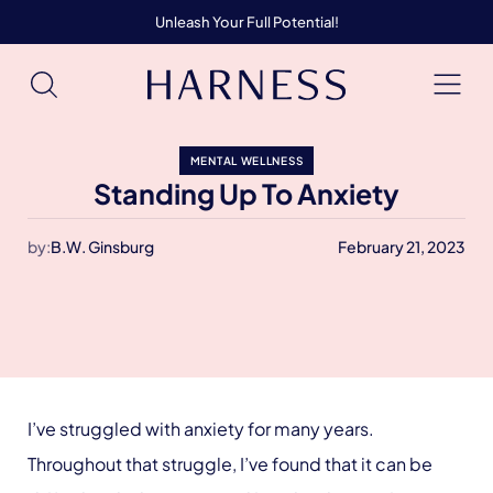
Unleash Your Full Potential!
MENTAL WELLNESS
Standing Up To Anxiety
by:
B.W. Ginsburg
February 21, 2023
I’ve struggled with anxiety for many years.
Throughout that struggle, I’ve found that it can be