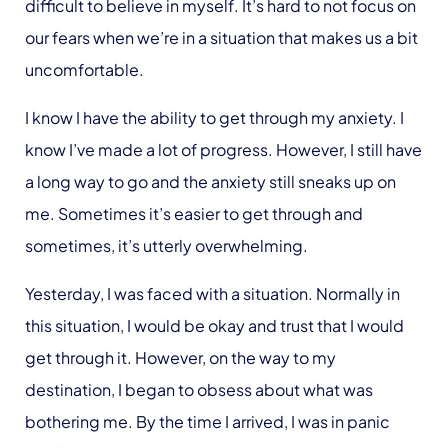
difficult to believe in myself. It’s hard to not focus on
our fears when we’re in a situation that makes us a bit
uncomfortable.
I know I have the ability to get through my anxiety. I
know I’ve made
a lot
of progress. However, I still have
a long way to go and the anxiety still sneaks up on
me. Sometimes it’s easier to get through and
sometimes, it’s utterly overwhelming.
Yesterday, I was faced with a situation. Normally in
this situation, I would be okay and trust that I would
get through it. However, on the way to my
destination, I began to obsess about what was
bothering me. By the time I arrived, I was in panic