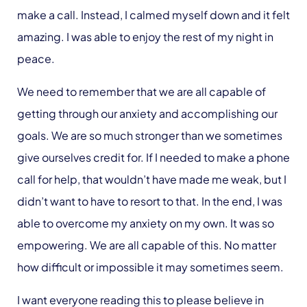
make a call. Instead, I calmed myself down and it felt
amazing.
I was able to enjoy the rest of my night in
peace.
We need to remember that we are
all
capable of
getting through our anxiety and accomplishing our
goals. We are so much stronger than we sometimes
give ourselves credit for. If I needed to make a phone
call for help, that wouldn’t have made me weak, but I
didn’t want to have to resort to that. In the end, I was
able to overcome my anxiety on my own. It was so
empowering. We are
all
capable of this. No matter
how difficult or impossible it may sometimes seem.
I want everyone reading this to please believe in