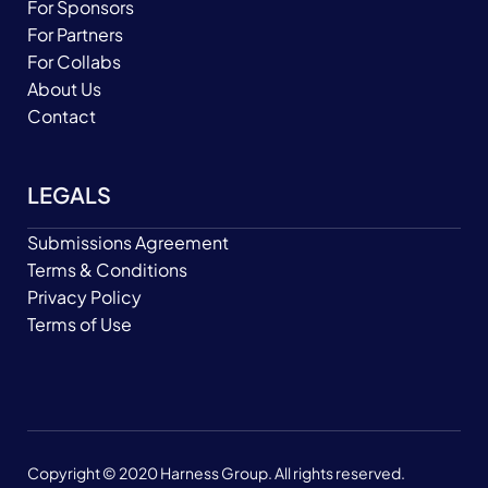
For Sponsors
For Partners
For Collabs
About Us
Contact
LEGALS
Submissions Agreement
Terms & Conditions
Privacy Policy
Terms of Use
Copyright © 2020 Harness Group. All rights reserved.