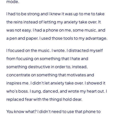
mode.
I had to be strong and I knew it was up to me to take
the reins instead of letting my anxiety take over. It
was
not
easy. I had a phone on me, some music, and
a pen and paper. I used those tools to my advantage.
I focused on the music. I wrote. I distracted myself
from focusing on something that I hate and
something destructive in order to, instead,
concentrate on something that motivates and
inspires me. I didn’t let anxiety take over. I showed it
who’s boss. I sung, danced, and wrote my heart out. I
replaced fear with the thingsI hold dear.
You know what? I didn’t need to use that phone to