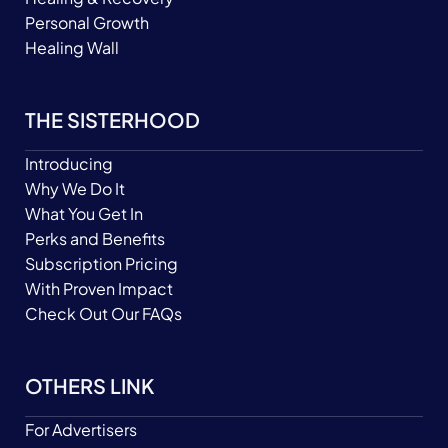
Personal Growth
Healing Wall
THE SISTERHOOD
Introducing
Why We Do It
What You Get In
Perks and Benefits
Subscription Pricing
With Proven Impact
Check Out Our FAQs
OTHERS LINK
For Advertisers