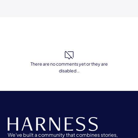
There are no comments yet or they are
disabled ..
We’ve built a community that combines stories,