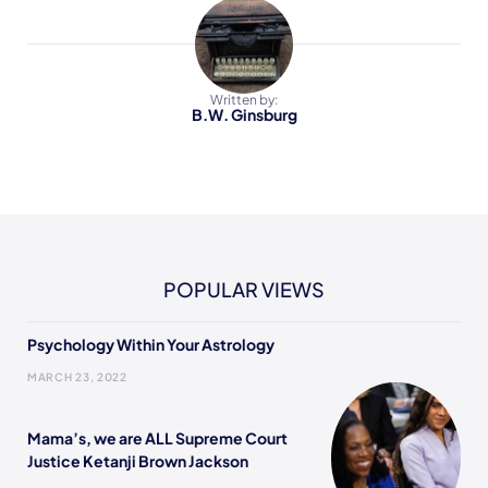
Written by:
B.W. Ginsburg
POPULAR VIEWS
Psychology Within Your Astrology
MARCH 23, 2022
Mama’s, we are ALL Supreme Court
Justice Ketanji Brown Jackson