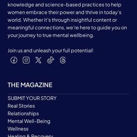
knowledge and science-based practices to help
women embrace their power and thrive in today's
world. Whether it’s through insightful content or
meaningful connections, we’re here to guide you on
your journey to true mental wellbeing.
Join us and unleash your full potential!
THE MAGAZINE
SUBMIT YOUR STORY
Real Stories
Relationships
Mental Well-Being
Wellness
Healing & Recovery