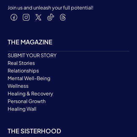
Join us and unleash your full potential!
THE MAGAZINE
SUBMIT YOUR STORY
Real Stories
Relationships
Mental Well-Being
Wellness
Healing & Recovery
Personal Growth
Healing Wall
THE SISTERHOOD