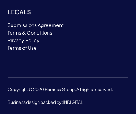
LEGALS
Submissions Agreement
Terms & Conditions
Privacy Policy
Terms of Use
Copyright © 2020 Harness Group. All rights reserved.
Business design backed by:
INDIGITAL