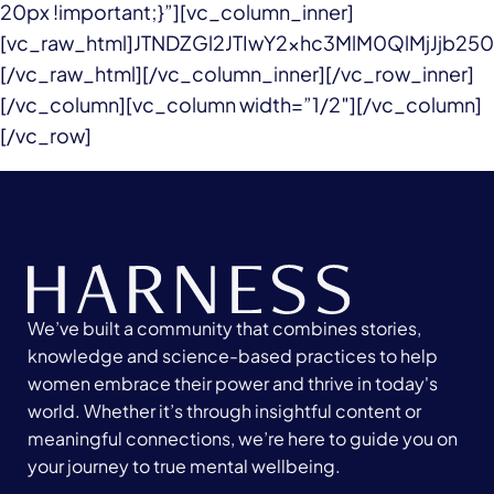
20px !important;}”][vc_column_inner]
[vc_raw_html]JTNDZGl2JTIwY2xhc3MlM0QlMjJjb
[/vc_raw_html][/vc_column_inner][/vc_row_inner]
[/vc_column][vc_column width=”1/2″][/vc_column]
[/vc_row]
We’ve built a community that combines stories,
knowledge and science-based practices to help
women embrace their power and thrive in today's
world. Whether it’s through insightful content or
meaningful connections, we’re here to guide you on
your journey to true mental wellbeing.