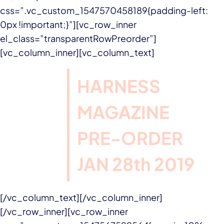
css=”.vc_custom_1547570458189{padding-left:
0px !important;}”][vc_row_inner
el_class=”transparentRowPreorder”]
[vc_column_inner][vc_column_text]
HARNESS
MAGAZINE
PRE-ORDER
JAN 28th 2019
[/vc_column_text][/vc_column_inner]
[/vc_row_inner][vc_row_inner