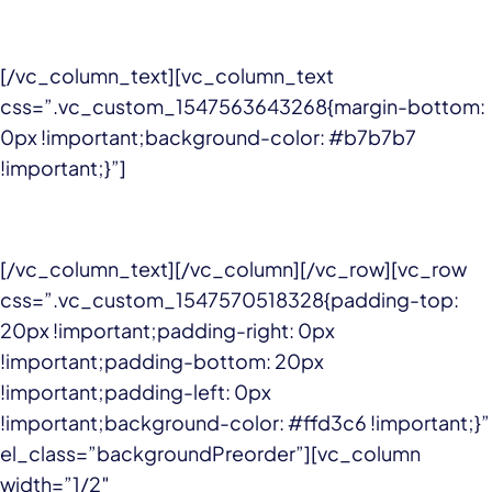
[/vc_column_text][vc_column_text
css=”.vc_custom_1547563643268{margin-bottom:
0px !important;background-color: #b7b7b7
!important;}”]
[/vc_column_text][/vc_column][/vc_row][vc_row
css=”.vc_custom_1547570518328{padding-top:
20px !important;padding-right: 0px
!important;padding-bottom: 20px
!important;padding-left: 0px
!important;background-color: #ffd3c6 !important;}”
el_class=”backgroundPreorder”][vc_column
width=”1/2″