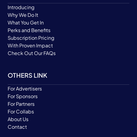
Introducing
Why We Do It
What You Get In
Perks and Benefits
Subscription Pricing
With Proven Impact
Check Out Our FAQs
OTHERS LINK
For Advertisers
For Sponsors
For Partners
For Collabs
About Us
Contact