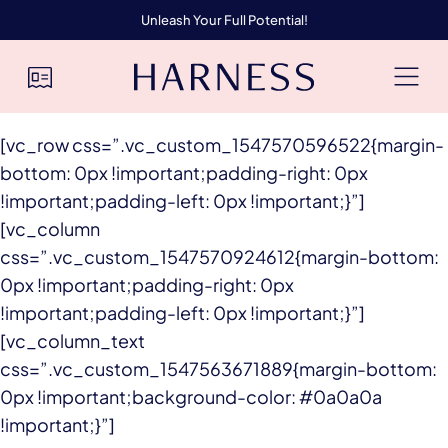
Unleash Your Full Potential!
[vc_row css=”.vc_custom_1547570596522{margin-
bottom: 0px !important;padding-right: 0px
!important;padding-left: 0px !important;}”]
[vc_column
css=”.vc_custom_1547570924612{margin-bottom:
0px !important;padding-right: 0px
!important;padding-left: 0px !important;}”]
[vc_column_text
css=”.vc_custom_1547563671889{margin-bottom:
0px !important;background-color: #0a0a0a
!important;}”]