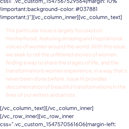
css=”.vc_custom_1547567529564{margin: 10%
!important;background-color: #037881
!important;}”][vc_column_inner][vc_column_text]
This particular issue is largely focused on
motherhood, featuring amazing and inspirational
voices of women around the world. With this issue,
we seek to tell the unfiltered stories of women,
finding a way to share the stages of life, and the
transformations women experience, in a way that’s
never been done before. Issue III provides
documentation of beautiful transformations in the
lives of our writers and artists.
[/vc_column_text][/vc_column_inner]
[/vc_row_inner][vc_row_inner
css=”.vc_custom_1547570561606{margin-left: