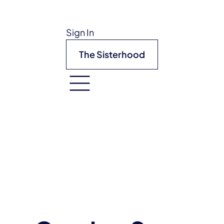
Sign In
The Sisterhood