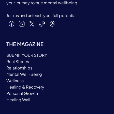
your journey to true mental wellbeing.
Join us and unleash your full potential!
THE MAGAZINE
SUBMIT YOUR STORY
Real Stories
Relationships
Mental Well-Being
Wellness
Healing & Recovery
Personal Growth
Healing Wall