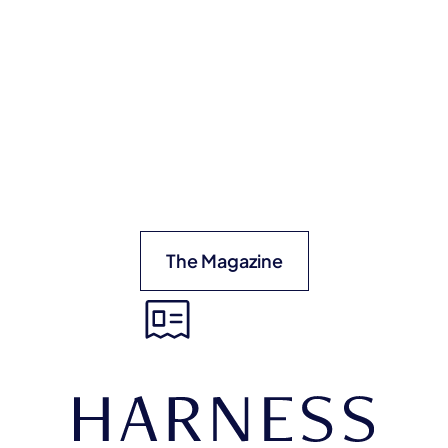
The Magazine