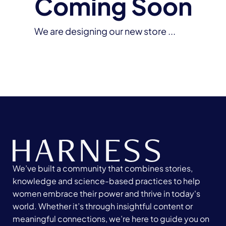
Coming Soon
We are designing our new store ...
We’ve built a community that combines stories,
knowledge and science-based practices to help
women embrace their power and thrive in today's
world. Whether it’s through insightful content or
meaningful connections, we’re here to guide you on