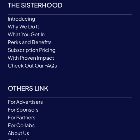
THE SISTERHOOD
Introducing
Why We Do It
What You Get In
Perks and Benefits
Subscription Pricing
With Proven Impact
Check Out Our FAQs
OTHERS LINK
For Advertisers
For Sponsors
For Partners
For Collabs
About Us