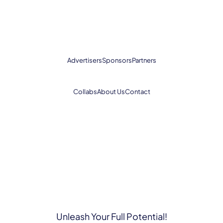
Advertisers
Sponsors
Partners
Collabs
About Us
Contact
Unleash Your Full Potential!