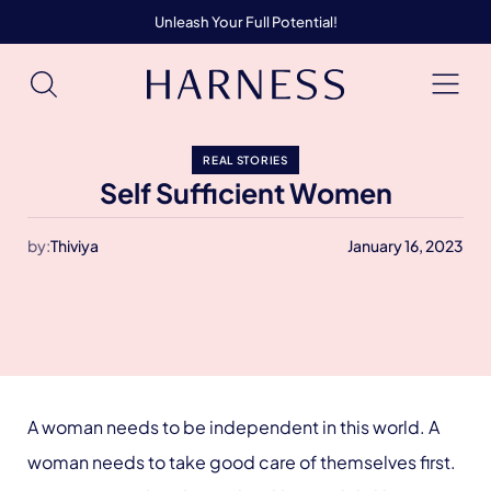
Unleash Your Full Potential!
REAL STORIES
Self Sufficient Women
by:
Thiviya
January 16, 2023
A woman needs to be independent in this world. A
woman needs to take good care of themselves first.