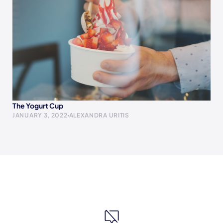
The Yogurt Cup
JANUARY 3, 2022
ALEXANDRA URITIS