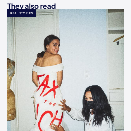
They also read
REAL STORIES