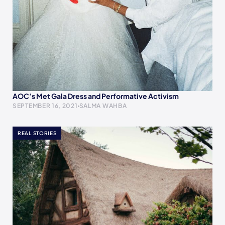
AOC’s Met Gala Dress and Performative Activism
SEPTEMBER 16, 2021
SALMA WAHBA
REAL STORIES