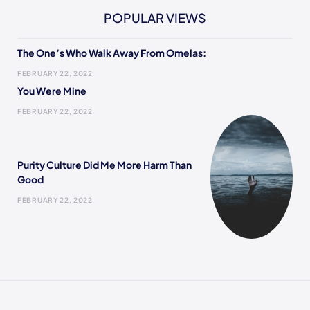
POPULAR VIEWS
The One’s Who Walk Away From Omelas:
FEBRUARY 22, 2022
You Were Mine
FEBRUARY 22, 2022
Purity Culture Did Me More Harm Than
Good
FEBRUARY 22, 2022