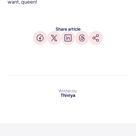
want, queen!
Share article
Written by:
Thiviya