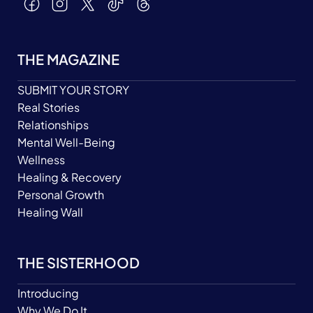
THE MAGAZINE
SUBMIT YOUR STORY
Real Stories
Relationships
Mental Well-Being
Wellness
Healing & Recovery
Personal Growth
Healing Wall
THE SISTERHOOD
Introducing
Why We Do It