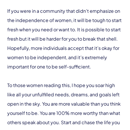
If you were in a community that didn’t emphasize on
the independence of women, it will be tough to start
fresh when you need or want to. It is possible to start
fresh but it will be harder for you to break that shell.
Hopefully, more individuals accept that it’s okay for
women to be independent, and it’s extremely
important for one to be self-sufficient.
To those women reading this, I hope you soar high
like all your unfulfilled needs, dreams, and goals left
open in the sky. You are more valuable than you think
yourself to be. You are 100% more worthy than what
others speak about you. Start and chase the life you