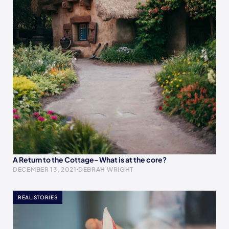
A Return to the Cottage- What is at the core?
DECEMBER 13, 2021
DEBRAH WRIGHT
REAL STORIES