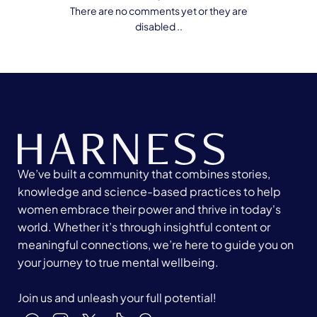
There are no comments yet or they are
disabled ..
We’ve built a community that combines stories,
knowledge and science-based practices to help
women embrace their power and thrive in today's
world. Whether it’s through insightful content or
meaningful connections, we’re here to guide you on
your journey to true mental wellbeing.
Join us and unleash your full potential!