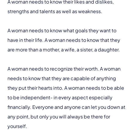
A woman needs to know their likes and dislikes,
strengths and talents as well as weakness.
A woman needs to know what goals they want to
have in their life. A woman needs to know that they
are more than a mother, a wife, a sister, a daughter.
A woman needs to recognize their worth. A woman
needs to know that they are capable of anything
they put their hearts into. A woman needs to be able
to be independent- in every aspect especially
financially. Everyone and anyone can let you down at
any point, but only you will always be there for
yourself.