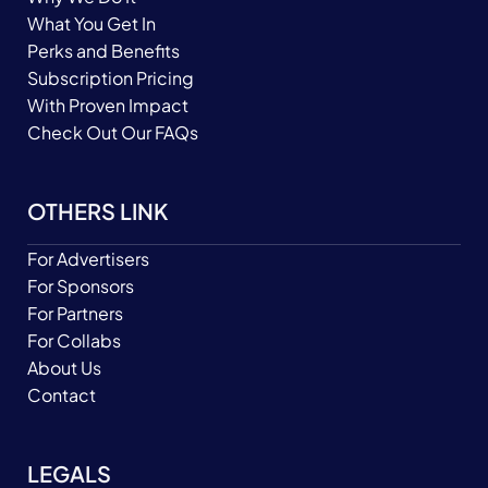
What You Get In
Perks and Benefits
Subscription Pricing
With Proven Impact
Check Out Our FAQs
OTHERS LINK
For Advertisers
For Sponsors
For Partners
For Collabs
About Us
Contact
LEGALS