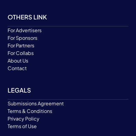
OTHERS LINK
For Advertisers
For Sponsors
For Partners
For Collabs
About Us
Contact
LEGALS
Submissions Agreement
Terms & Conditions
Privacy Policy
Terms of Use