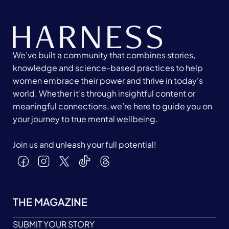
We’ve built a community that combines stories,
knowledge and science-based practices to help
women embrace their power and thrive in today's
world. Whether it’s through insightful content or
meaningful connections, we’re here to guide you on
your journey to true mental wellbeing.
Join us and unleash your full potential!
THE MAGAZINE
SUBMIT YOUR STORY