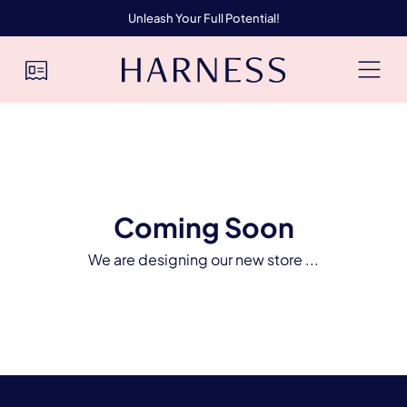
Unleash Your Full Potential!
Coming Soon
We are designing our new store ...