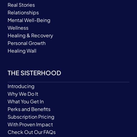
Real Stories
Relationships
Mental Well-Being
Wellness
Healing & Recovery
Personal Growth
Healing Wall
THE SISTERHOOD
Introducing
Why We Do It
What You Get In
Perks and Benefits
Subscription Pricing
With Proven Impact
Check Out Our FAQs