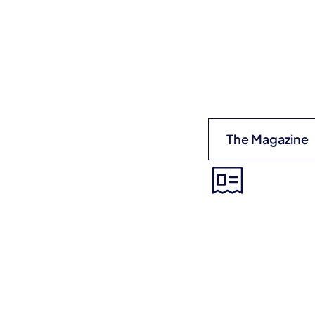
The Magazine