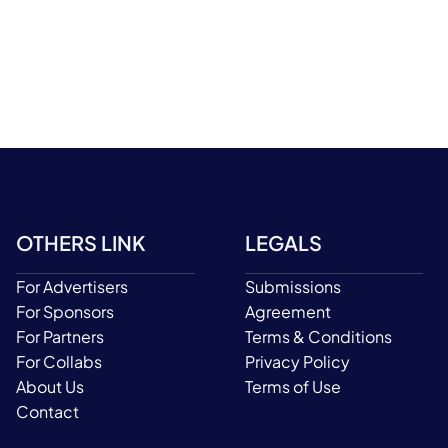
OTHERS LINK
LEGALS
For Advertisers
Submissions
For Sponsors
Agreement
For Partners
Terms & Conditions
For Collabs
Privacy Policy
About Us
Terms of Use
Contact