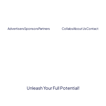
Advertisers
Sponsors
Partners
Collabs
About Us
Contact
Unleash Your Full Potential!