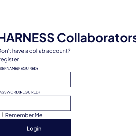
HARNESS Collaborator
on't have a collab account?
egister
SERNAME
(REQUIRED)
ASSWORD
(REQUIRED)
Remember Me