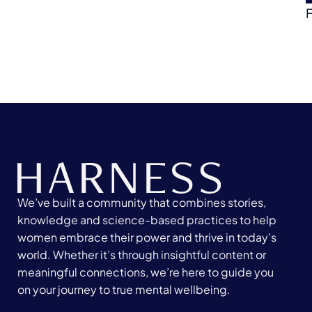
We’ve built a community that combines stories,
knowledge and science-based practices to help
women embrace their power and thrive in today's
world. Whether it’s through insightful content or
meaningful connections, we’re here to guide you
on your journey to true mental wellbeing.