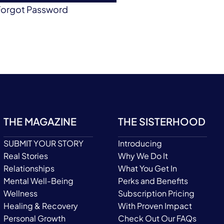
Forgot Password
THE MAGAZINE
THE SISTERHOOD
SUBMIT YOUR STORY
Introducing
Real Stories
Why We Do It
Relationships
What You Get In
Mental Well-Being
Perks and Benefits
Wellness
Subscription Pricing
Healing & Recovery
With Proven Impact
Personal Growth
Check Out Our FAQs