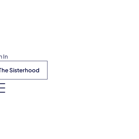
n In
The Sisterhood