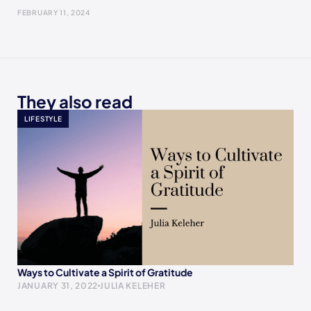
FEBRUARY 11, 2024
They also read
LIFESTYLE
Ways to Cultivate a Spirit of Gratitude
JANUARY 31, 2022
JULIA KELEHER