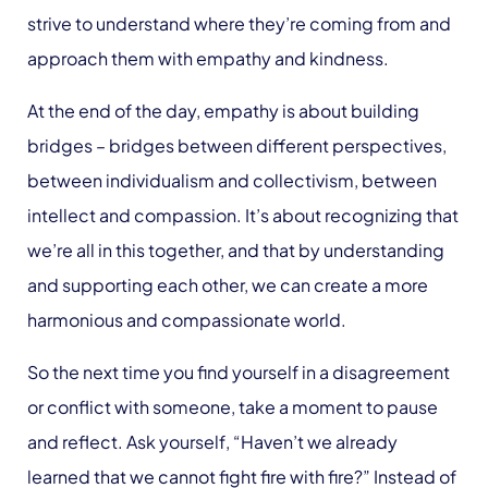
strive to understand where they’re coming from and
approach them with empathy and kindness.
At the end of the day, empathy is about building
bridges – bridges between different perspectives,
between individualism and collectivism, between
intellect and compassion. It’s about recognizing that
we’re all in this together, and that by understanding
and supporting each other, we can create a more
harmonious and compassionate world.
So the next time you find yourself in a disagreement
or conflict with someone, take a moment to pause
and reflect. Ask yourself, “Haven’t we already
learned that we cannot fight fire with fire?” Instead of