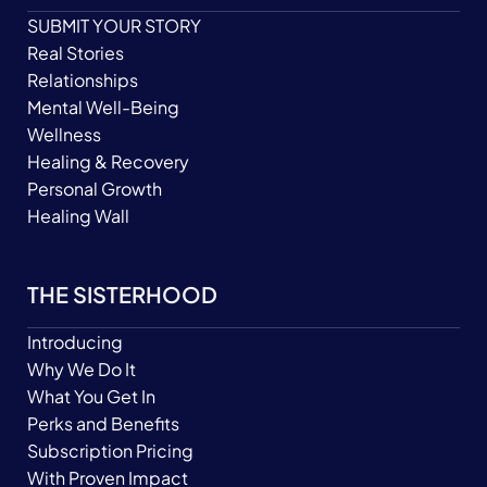
SUBMIT YOUR STORY
Real Stories
Relationships
Mental Well-Being
Wellness
Healing & Recovery
Personal Growth
Healing Wall
THE SISTERHOOD
Introducing
Why We Do It
What You Get In
Perks and Benefits
Subscription Pricing
With Proven Impact