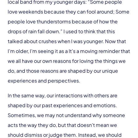
local band from my younger days: “Some people
love weekends because they can fool around; Some
people love thunderstorms because of how the
drops of rain fall down.” I used to think that this
talked about crushes when I was younger. Now that
I’m older, I’m seeing it as a It’s a moving reminder that
we all have our own reasons for loving the things we
do, and those reasons are shaped by our unique
experiences and perspectives.
In the same way, our interactions with others are
shaped by our past experiences and emotions.
Sometimes, we may not understand why someone
acts the way they do, but that doesn’t mean we
should dismiss or judge them. Instead, we should