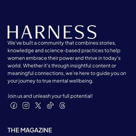
We’ve built a community that combines stories,
knowledge and science-based practices to help
women embrace their power and thrive in today's
world. Whether it’s through insightful content or
meaningful connections, we’re here to guide you on
your journey to true mental wellbeing.
Join us and unleash your full potential!
THE MAGAZINE