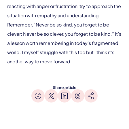
reacting with anger or frustration, try to approach the
situation with empathy and understanding.
Remember, “Never be so kind, you forget to be
clever; Never be so clever, you forget to be kind.” It’s
a lesson worth remembering in today’s fragmented
world. I myself struggle with this too but I think it’s
another way to move forward.
Share article