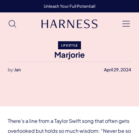
Unleash Your Full Potential!
LIFESTYLE
Marjorie
by:
Jan
April 29, 2024
There’s a line from a Taylor Swift song that often gets
overlooked but holds so much wisdom: “Never be so