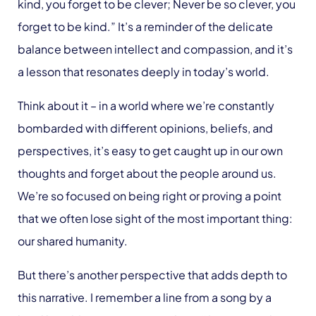
kind, you forget to be clever; Never be so clever, you
forget to be kind.” It’s a reminder of the delicate
balance between intellect and compassion, and it’s
a lesson that resonates deeply in today’s world.
Think about it – in a world where we’re constantly
bombarded with different opinions, beliefs, and
perspectives, it’s easy to get caught up in our own
thoughts and forget about the people around us.
We’re so focused on being right or proving a point
that we often lose sight of the most important thing:
our shared humanity.
But there’s another perspective that adds depth to
this narrative. I remember a line from a song by a