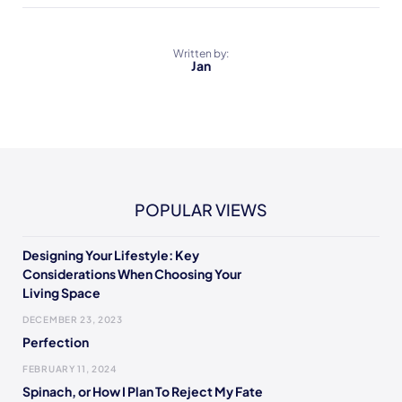
Written by:
Jan
POPULAR VIEWS
Designing Your Lifestyle: Key
Considerations When Choosing Your
Living Space
DECEMBER 23, 2023
Perfection
FEBRUARY 11, 2024
Spinach, or How I Plan To Reject My Fate