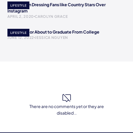
The Women Dressing Fans like Country Stars Over
LIFESTYLE
Instagram
APRIL 2, 2020
CAROLYN GRACE
To The Senior About to Graduate From College
LIFESTYLE
JUNE 12, 2022
JESSICA NGUYEN
There are no comments yet or they are
disabled ..