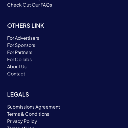
Check Out Our FAQs
OTHERS LINK
For Advertisers
For Sponsors
For Partners
For Collabs
About Us
Contact
LEGALS
Submissions Agreement
Terms & Conditions
Privacy Policy