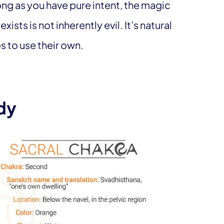
long as you have pure intent, the magic
xists is not inherently evil. It’s natural
 to use their own.
dy