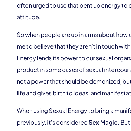
often urged to use that pent up energy to c
attitude.
So when people are up in arms about how oth
me to believe that they aren’t in touch wit
Energy lends its power to our sexual organ
product in some cases of sexual intercour
not a power that should be demonized, bu
life and gives birth to ideas, and manifesta
When using Sexual Energy to bring a manifes
previously, it’s considered
Sex Magic.
But 