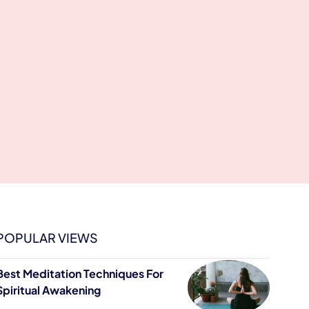
POPULAR VIEWS
Best Meditation Techniques For
Spiritual Awakening