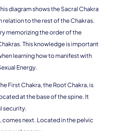
This diagram shows the Sacral Chakra
n relation to the rest of the Chakras.
Try memorizing the order of the
Chakras. This knowledge is important
when learning how to manifest with
Sexual Energy.
he First Chakra, the Root Chakra, is
ocated at the base of the spine. It
 security.
 comes next. Located in the pelvic