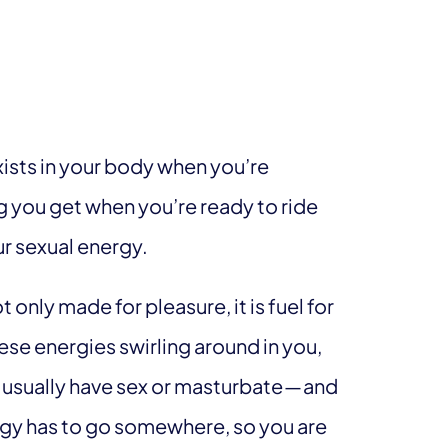
xists in your body when you’re
g you get when you’re ready to ride
our sexual energy.
t only made for pleasure, it is fuel for
ese energies swirling around in you,
usually have sex or masturbate — and
ergy has to go somewhere, so you are