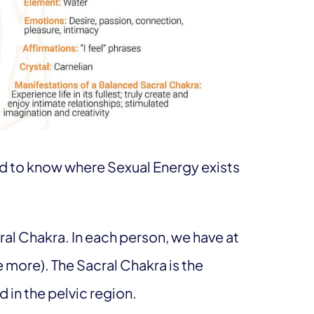
ed to know where Sexual Energy exists
cral Chakra. In each person, we have at
ve more). The Sacral Chakra is the
 in the pelvic region.