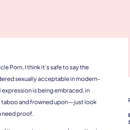
e Porn, I think it’s safe to say the
sidered sexually acceptable in modern-
l expression is being embraced, in
red taboo and frowned upon — just look
u need proof.