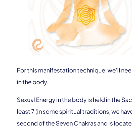
For this manifestation technique, we’ll ne
in the body.
Sexual Energy in the body is held in the Sa
least 7 (in some spiritual traditions, we ha
second of the Seven Chakras and is located