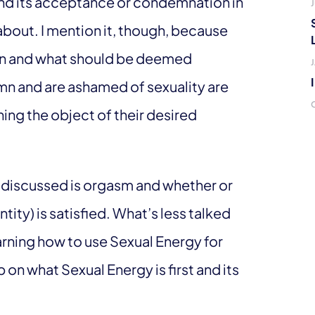
y and its acceptance or condemnation in
J
s about. I mention it, though, because
ion and what should be deemed
n and are ashamed of sexuality are
ing the object of their desired
n discussed is orgasm and whether or
ity) is satisfied. What’s less talked
earning how to use Sexual Energy for
 on what Sexual Energy is first and its