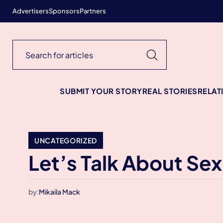
Advertisers
Sponsors
Partners
SUBMIT YOUR STORY
REAL STORIES
RELAT
UNCATEGORIZED
Let’s Talk About Sex
by:
Mikaila Mack