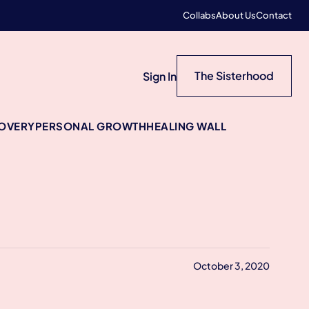
Collabs
About Us
Contact
The Sisterhood
Sign In
COVERY
PERSONAL GROWTH
HEALING WALL
October 3, 2020