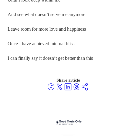
And see what doesn’t serve me anymore
Leave room for more love and happiness
Once I have achieved internal bliss
I can finally say it doesn’t get better than this
Share article