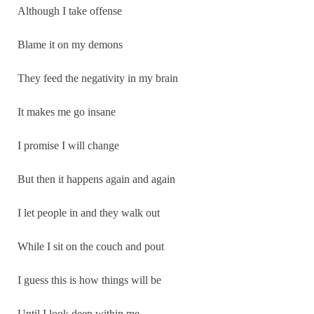
Although I take offense
Blame it on my demons
They feed the negativity in my brain
It makes me go insane
I promise I will change
But then it happens again and again
I let people in and they walk out
While I sit on the couch and pout
I guess this is how things will be
Until I look deep within me