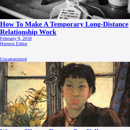
How To Make A Temporary Long-Distance
Relationship Work
February 9, 2018
Harness Editor
Uncategorized