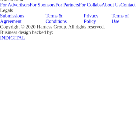
For Advertisers
For Sponsors
For Partners
For Collabs
About Us
Contact
Legals
Submissions
Terms &
Privacy
Terms of
Agreement
Conditions
Policy
Use
Copyright © 2020 Harness Group. All rights reserved.
Business design backed by:
INDIGITAL