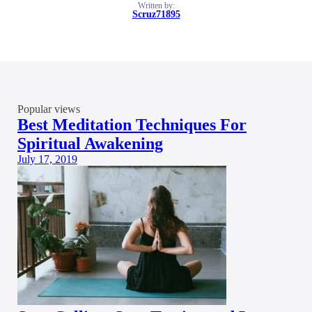
Written by:
Scruz71895
Popular views
Best Meditation Techniques For
Spiritual Awakening
July 17, 2019