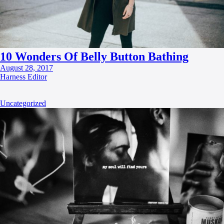
10 Wonders Of Belly Button Bathing
August 28, 2017
Harness Editor
Uncategorized