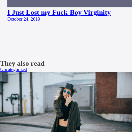
I Just Lost my Fuck-Boy Virginity
October 24, 2019
They also read
Uncategorized