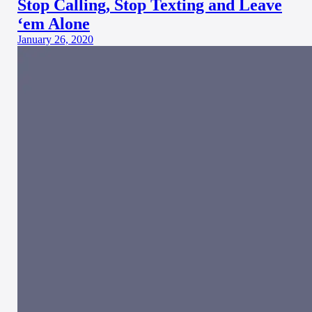
Stop Calling, Stop Texting and Leave
‘em Alone
January 26, 2020