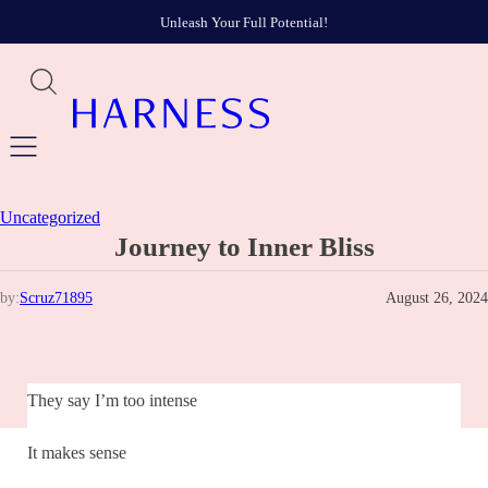
Unleash Your Full Potential!
Uncategorized
Journey to Inner Bliss
by:
Scruz71895
August 26, 2024
They say I’m too intense
It makes sense