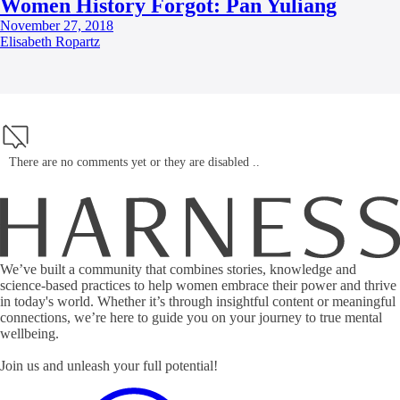
Women History Forgot: Pan Yuliang
November 27, 2018
Elisabeth Ropartz
There are no comments yet or they are disabled ..
We’ve built a community that combines stories, knowledge and
science-based practices to help women embrace their power and thrive
in today's world. Whether it’s through insightful content or meaningful
connections, we’re here to guide you on your journey to true mental
wellbeing.
Join us and unleash your full potential!