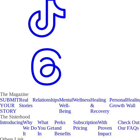
The Magazine
SUBMIT
Real
Relationships
Mental
Wellness
Healing
Personal
Healin
YOUR
Stories
Well-
&
Growth
Wall
STORY
Being
Recovery
The Sisterhood
Introducing
Why
What
Perks
Subscription
With
Check Out
We Do
You Get
and
Pricing
Proven
Our FAQs
It
In
Benefits
Impact
Others Link