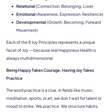
Relational
(Connection, Belonging, Love)
Emotional
(Awareness, Expression, Resilience)
Developmental
(Growth, Becoming, Forward
Movement)
Each of the 8 Joy Principles represents a unique
facet of Joy — because real Happiness Health is
always multidimensional.
Being Happy Takes Courage, Having Joy Takes
Practice
The word
practice
is a clue. In fields like music,
meditation, sports, or art, we don’t wait for talent or
mood to strike. We
practice
. We structure habits,