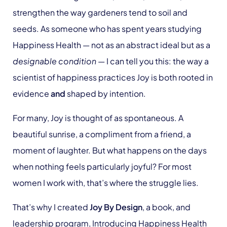
strengthen the way gardeners tend to soil and
seeds. As someone who has spent years studying
Happiness Health — not as an abstract ideal but as a
designable condition
— I can tell you this: the way a
scientist of happiness practices Joy is both rooted in
evidence
and
shaped by intention.
For many, Joy is thought of as spontaneous. A
beautiful sunrise, a compliment from a friend, a
moment of laughter. But what happens on the days
when nothing feels particularly joyful? For most
women I work with, that’s where the struggle lies.
That’s why I created
Joy By Design
, a book, and
leadership program, Introducing Happiness Health