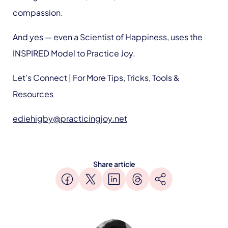
compassion.
And yes — even a Scientist of Happiness, uses the
INSPIRED Model to Practice Joy.
Let’s Connect | For More Tips, Tricks, Tools &
Resources
ediehigby@practicingjoy.net
Share article