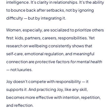
intelligence. It’s clarity in relationships. It’s the ability
to bounce back after setbacks, not by ignoring
difficulty — but by integrating it.
Women, especially, are socialized to prioritize others
first: kids, partners, careers, responsibilities. Yet
research on wellbeing consistently shows that
self‑care, emotional regulation, and meaningful
connection are
protective factors for mental health
— not luxuries.
Joy doesn’t compete with responsibility — it
supports it
. And practicing Joy, like any skill,
becomes more effective with intention, repetition,
and reflection.