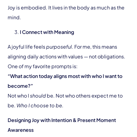
Joy is embodied. It lives in the body as much as the
mind.
I Connect with Meaning
A joyful life feels
purposeful
. For me, this means
aligning daily actions with values — not obligations.
One of my favorite prompts is:
“What action today aligns most with who I want to
become?”
Not who I
should
be. Not who others expect me to
be.
Who I choose to be.
Designing Joy with Intention & Present Moment
Awareness