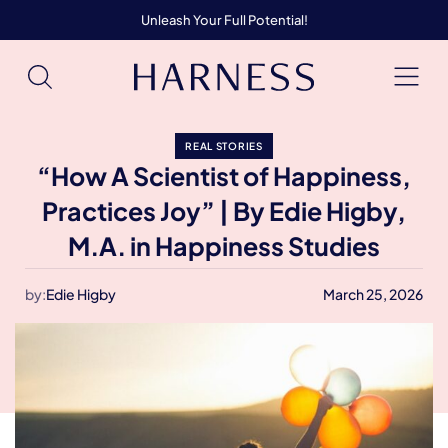
Unleash Your Full Potential!
REAL STORIES
“How A Scientist of Happiness,
Practices Joy” | By Edie Higby,
M.A. in Happiness Studies
by:
Edie Higby
March 25, 2026