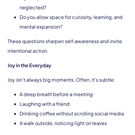
neglected?
Do you allow space for curiosity, learning, and
mental expansion?
These questions sharpen self‑awareness and invite
intentional action.
Joy in the Everyday
Joy isn’t always big moments. Often, it’s subtle:
A deep breath before a meeting
Laughing with a friend
Drinking coffee without scrolling social media
A walk outside, noticing light on leaves