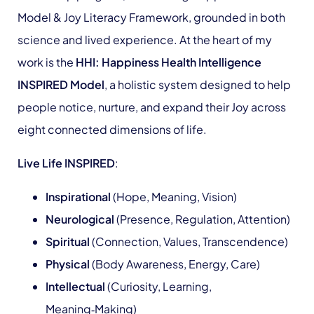
Model & Joy Literacy Framework, grounded in both
science and lived experience. At the heart of my
work is the
HHI: Happiness Health Intelligence
INSPIRED Model
, a holistic system designed to help
people notice, nurture, and expand their Joy across
eight connected dimensions of life.
Live Life INSPIRED
:
Inspirational
(Hope, Meaning, Vision)
Neurological
(Presence, Regulation, Attention)
Spiritual
(Connection, Values, Transcendence)
Physical
(Body Awareness, Energy, Care)
Intellectual
(Curiosity, Learning,
Meaning‑Making)