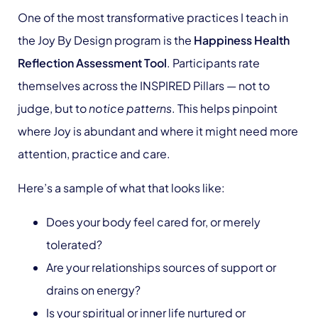
One of the most transformative practices I teach in
the Joy By Design program is the
Happiness Health
Reflection Assessment Tool
. Participants rate
themselves across the INSPIRED Pillars — not to
judge, but to
notice patterns
. This helps pinpoint
where Joy is abundant and where it might need more
attention, practice and care.
Here’s a sample of what that looks like:
Does your body feel cared for, or merely
tolerated?
Are your relationships sources of support or
drains on energy?
Is your spiritual or inner life nurtured or