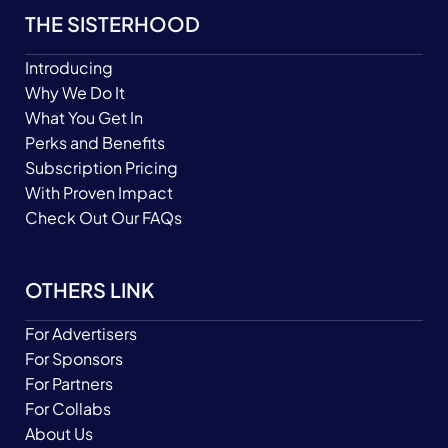
THE SISTERHOOD
Introducing
Why We Do It
What You Get In
Perks and Benefits
Subscription Pricing
With Proven Impact
Check Out Our FAQs
OTHERS LINK
For Advertisers
For Sponsors
For Partners
For Collabs
About Us