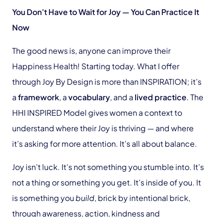
You Don’t Have to Wait for Joy — You Can Practice It
Now
The good news is, anyone can improve their
Happiness Health! Starting today. What I offer
through Joy By Design is more than INSPIRATION; it’s
a
framework
, a
vocabulary
, and a
lived practice
. The
HHI INSPIRED Model gives women a context to
understand where their Joy is thriving — and where
it’s asking for more attention. It’s all about balance.
Joy isn’t luck. It’s not something you stumble into. It’s
not a thing or something you get. It’s inside of you. It
is something you
build
, brick by intentional brick,
through awareness, action, kindness and