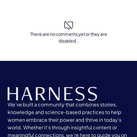
There are no comments yet or they are
disabled ..
We’ve built a community that combines stories,
knowledge and science-based practices to help
women embrace their power and thrive in today's
world. Whether it’s through insightful content or
meaningful connections, we’re here to guide you on