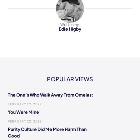
Written by:
Edie Higby
POPULAR VIEWS
The One’s Who Walk Away From Omelas:
FEBRUARY 22, 2022
You Were Mine
FEBRUARY 22, 2022
Purity Culture Did Me More Harm Than
Good