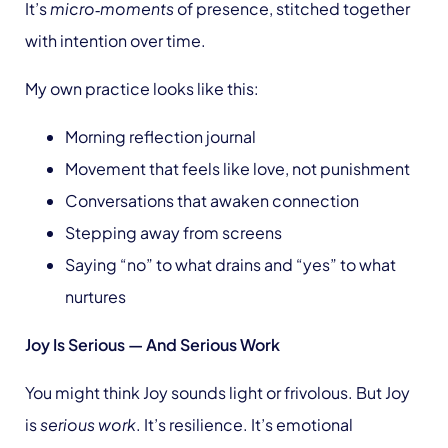
It’s
micro‑moments
of presence, stitched together
with intention over time.
My own practice looks like this:
Morning reflection journal
Movement that feels like love, not punishment
Conversations that awaken connection
Stepping away from screens
Saying “no” to what drains and “yes” to what
nurtures
Joy Is Serious — And Serious Work
You might think Joy sounds light or frivolous. But Joy
is
serious work
. It’s resilience. It’s emotional