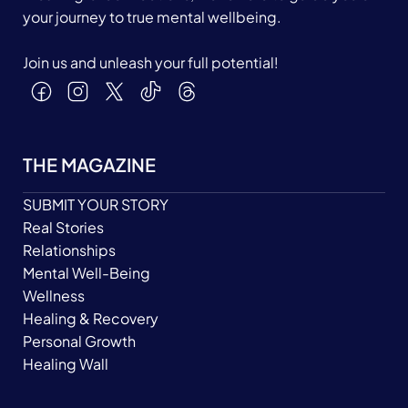
your journey to true mental wellbeing.
Join us and unleash your full potential!
THE MAGAZINE
SUBMIT YOUR STORY
Real Stories
Relationships
Mental Well-Being
Wellness
Healing & Recovery
Personal Growth
Healing Wall