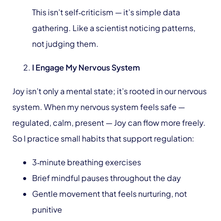
This isn’t self‑criticism — it’s simple data
gathering. Like a scientist noticing patterns,
not judging them.
I Engage My Nervous System
Joy isn’t only a mental state; it’s rooted in our nervous
system. When my nervous system feels safe —
regulated, calm, present — Joy can flow more freely.
So I practice small habits that support regulation:
3‑minute breathing exercises
Brief mindful pauses throughout the day
Gentle movement that feels nurturing, not
punitive