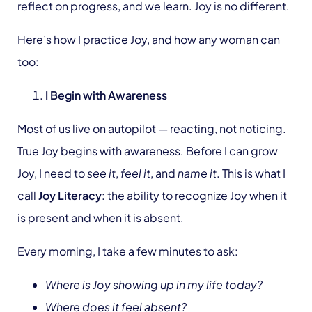
reflect on progress, and we learn. Joy is no different.
Here’s how I practice Joy, and how any woman can
too:
I Begin with Awareness
Most of us live on autopilot — reacting, not noticing.
True Joy begins with awareness. Before I can grow
Joy, I need to
see it
,
feel it
, and
name it
. This is what I
call
Joy Literacy
: the ability to recognize Joy when it
is present and when it is absent.
Every morning, I take a few minutes to ask:
Where is Joy showing up in my life today?
Where does it feel absent?