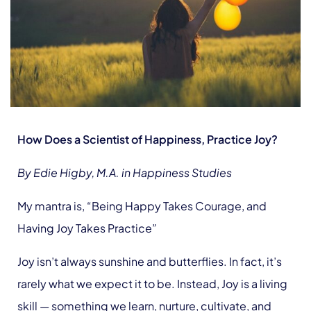
How Does a Scientist of Happiness, Practice Joy?
By Edie Higby, M.A. in Happiness Studies
My mantra is, “Being Happy Takes Courage, and
Having Joy Takes Practice”
Joy isn’t always sunshine and butterflies. In fact, it’s
rarely what we expect it to be. Instead, Joy is a living
skill — something we learn, nurture, cultivate, and