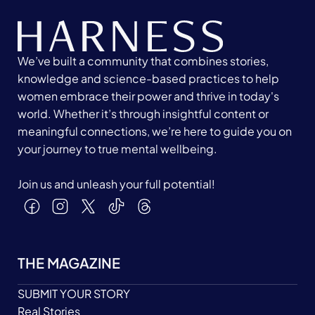
We’ve built a community that combines stories,
knowledge and science-based practices to help
women embrace their power and thrive in today's
world. Whether it’s through insightful content or
meaningful connections, we’re here to guide you on
your journey to true mental wellbeing.
Join us and unleash your full potential!
THE MAGAZINE
SUBMIT YOUR STORY
Real Stories