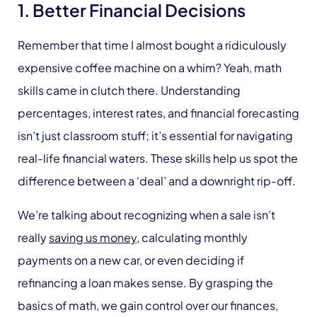
1. Better Financial Decisions
Remember that time I almost bought a ridiculously
expensive coffee machine on a whim? Yeah, math
skills came in clutch there. Understanding
percentages, interest rates, and financial forecasting
isn’t just classroom stuff; it’s essential for navigating
real-life financial waters. These skills help us spot the
difference between a ‘deal’ and a downright rip-off.
We’re talking about recognizing when a sale isn’t
really
saving us money
, calculating monthly
payments on a new car, or even deciding if
refinancing a loan makes sense. By grasping the
basics of math, we gain control over our finances,