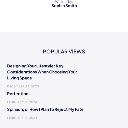
Written by:
Sophia Smith
POPULAR VIEWS
Designing Your Lifestyle: Key
Considerations When Choosing Your
Living Space
DECEMBER 23, 2023
Perfection
FEBRUARY 11, 2024
Spinach, or How I Plan To Reject My Fate
FEBRUARY 11, 2024