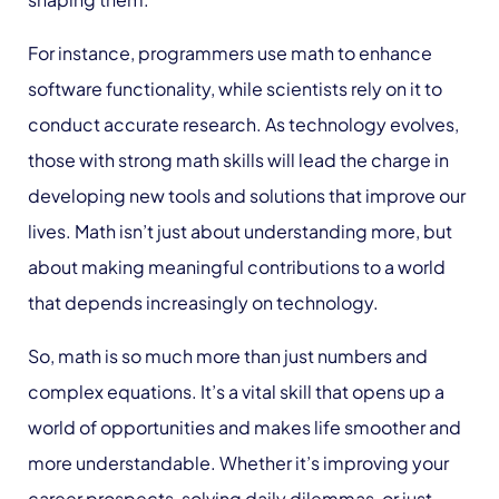
For instance, programmers use math to enhance
software functionality, while scientists rely on it to
conduct accurate research.
As technology evolves
,
those with strong math skills will lead the charge in
developing new tools and solutions that improve our
lives. Math isn’t just about understanding more, but
about making meaningful contributions to a world
that depends increasingly on technology.
So, math is so much more than just numbers and
complex equations. It’s a vital skill that opens up a
world of opportunities and makes life smoother and
more understandable. Whether it’s improving your
career prospects, solving daily dilemmas, or just