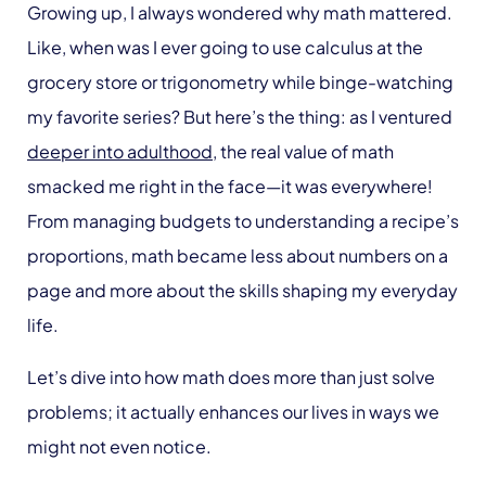
Growing up, I always wondered why math mattered.
Like, when was I ever going to use calculus at the
grocery store or trigonometry while binge-watching
my favorite series? But here’s the thing: as I ventured
deeper into adulthood
, the real value of math
smacked me right in the face—it was everywhere!
From managing budgets to understanding a recipe’s
proportions, math became less about numbers on a
page and more about the skills shaping my everyday
life.
Let’s dive into how math does more than just solve
problems; it actually enhances our lives in ways we
might not even notice.