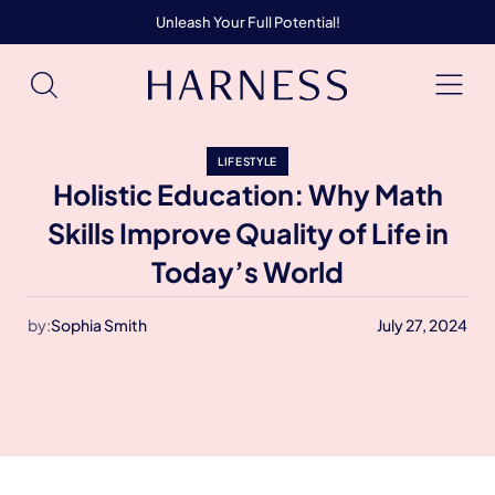
Unleash Your Full Potential!
LIFESTYLE
Holistic Education: Why Math
Skills Improve Quality of Life in
Today’s World
by:
Sophia Smith
July 27, 2024