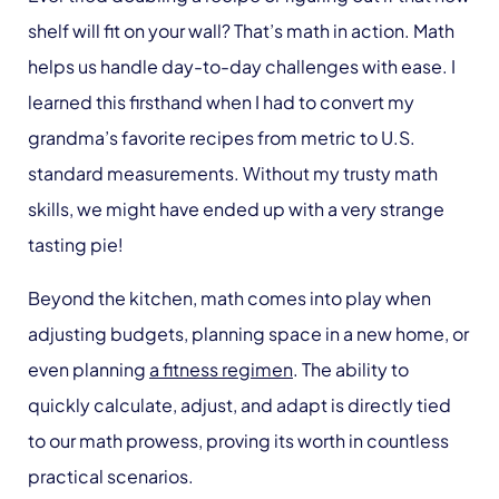
shelf will fit on your wall? That’s math in action. Math
helps us handle day-to-day challenges with ease. I
learned this firsthand when I had to convert my
grandma’s favorite recipes from metric to U.S.
standard measurements. Without my trusty math
skills, we might have ended up with a very strange
tasting pie!
Beyond the kitchen, math comes into play when
adjusting budgets, planning space in a new home, or
even planning
a fitness regimen
. The ability to
quickly calculate, adjust, and adapt is directly tied
to our math prowess, proving its worth in countless
practical scenarios.