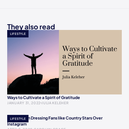
They also read
LIFESTYLE
Ways to Cultivate a Spirit of Gratitude
JANUARY 31, 2022
JULIA KELEHER
The Women Dressing Fans like Country Stars Over
LIFESTYLE
Instagram