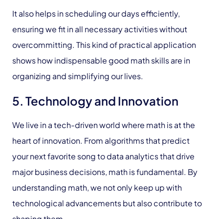
It also helps in scheduling our days efficiently,
ensuring we fit in all necessary activities without
overcommitting. This kind of practical application
shows how indispensable good math skills are in
organizing and simplifying our lives.
5. Technology and Innovation
We live in a tech-driven world where math is at the
heart of innovation. From algorithms that predict
your next favorite song to data analytics that drive
major business decisions, math is fundamental. By
understanding math, we not only keep up with
technological advancements but also contribute to
shaping them.