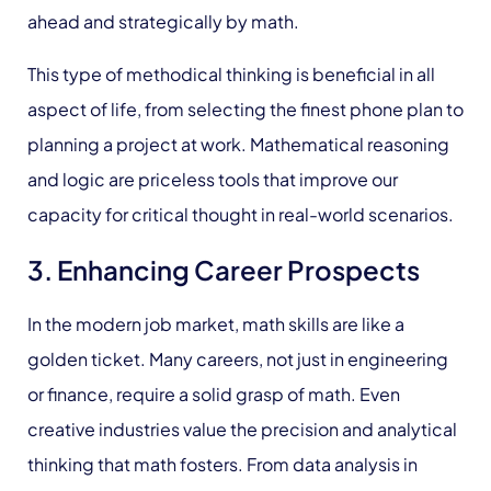
ahead and strategically by math.
This type of methodical thinking is beneficial in all
aspect of life, from selecting the finest phone plan to
planning a project at work. Mathematical reasoning
and logic are priceless tools that improve our
capacity for critical thought in real-world scenarios.
3. Enhancing Career Prospects
In the modern job market, math skills are like a
golden ticket. Many careers, not just in engineering
or finance, require a solid grasp of math. Even
creative industries value the precision and analytical
thinking that math fosters. From data analysis in