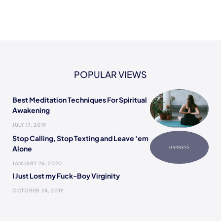
POPULAR VIEWS
Best Meditation Techniques For Spiritual
Awakening
JULY 17, 2019
Stop Calling, Stop Texting and Leave ‘em
Alone
JANUARY 26, 2020
I Just Lost my Fuck-Boy Virginity
OCTOBER 24, 2019