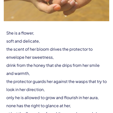
She is a flower,
soft and delicate,
the scent of her bloom drives the protector to
envelope her sweetness,
drink from the honey that she drips from her smile
and warmth,
the protector guards her against the wasps that try to
look in her direction,
only he is allowed to grow and flourish in her aura,
none has the right to glance at her,