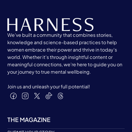
We’ve built a community that combines stories,
knowledge and science-based practices to help
women embrace their power and thrive in today's
world. Whether it’s through insightful content or
meaningful connections, we’re here to guide you on
your journey to true mental wellbeing.
Join us and unleash your full potential!
THE MAGAZINE