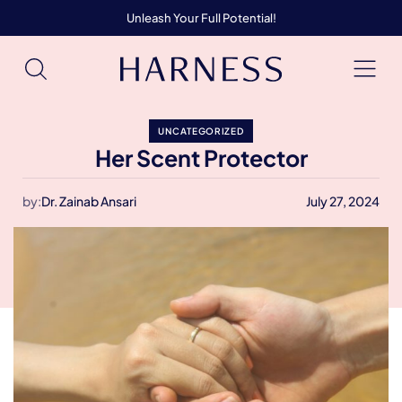
Unleash Your Full Potential!
UNCATEGORIZED
Her Scent Protector
by:
Dr. Zainab Ansari
July 27, 2024