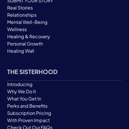
SUBMIT YOUR STORY
Real Stories
Relationships
Mental Well-Being
Wellness
Healing & Recovery
Personal Growth
Healing Wall
THE SISTERHOOD
Introducing
Why We Do It
What You Get In
Perks and Benefits
Subscription Pricing
With Proven Impact
Check Out Our FAQs