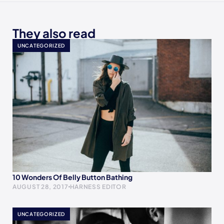
They also read
UNCATEGORIZED
10 Wonders Of Belly Button Bathing
AUGUST 28, 2017
HARNESS EDITOR
UNCATEGORIZED