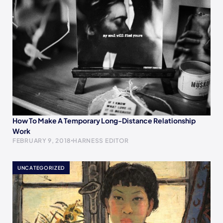
How To Make A Temporary Long-Distance Relationship
Work
FEBRUARY 9, 2018
HARNESS EDITOR
UNCATEGORIZED