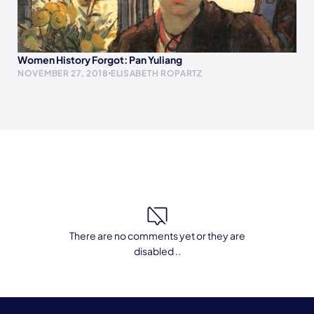
Women History Forgot: Pan Yuliang
NOVEMBER 27, 2018
ELISABETH ROPARTZ
There are no comments yet or they are
disabled ..