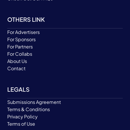
OTHERS LINK
For Advertisers
For Sponsors
For Partners
For Collabs
About Us
Contact
LEGALS
Submissions Agreement
Terms & Conditions
Privacy Policy
Terms of Use