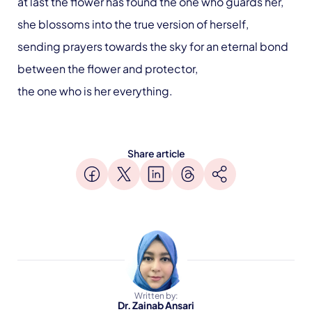
at last the flower has found the one who guards her,
she blossoms into the true version of herself,
sending prayers towards the sky for an eternal bond
between the flower and protector,
the one who is her everything.
Share article
Written by:
Dr. Zainab Ansari