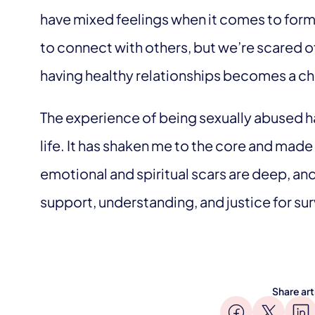
have mixed feelings when it comes to for
to connect with others, but we’re scared of
having healthy relationships becomes a ch
The experience of being sexually abused h
life. It has shaken me to the core and mad
emotional and spiritual scars are deep, and
support, understanding, and justice for sur
Share art