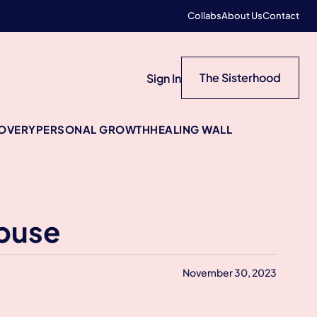
Collabs
About Us
Contact
The Sisterhood
Sign In
COVERY
PERSONAL GROWTH
HEALING WALL
Abuse
November 30, 2023