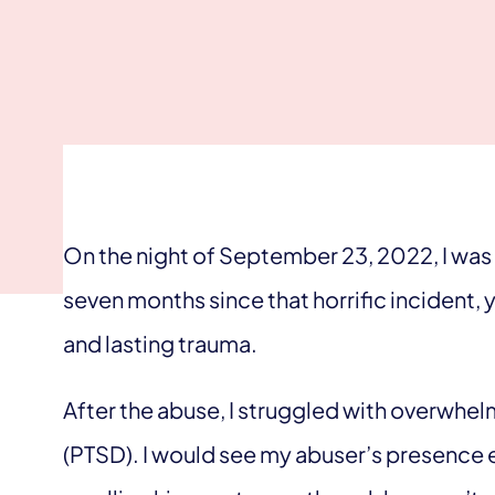
On the night of September 23, 2022, I was 
seven months since that horrific incident, 
and lasting trauma.
After the abuse, I struggled with overwhe
(PTSD). I would see my abuser’s presence 