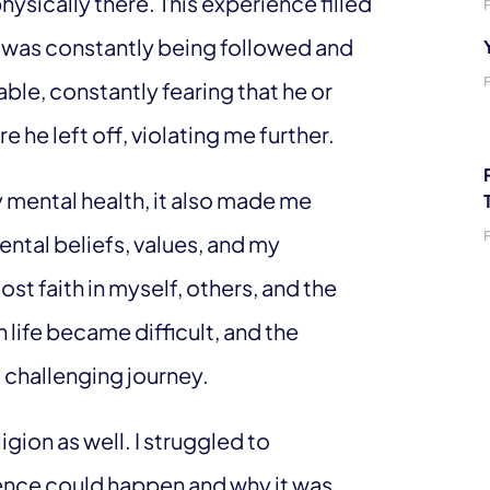
hysically there. This experience filled
I was constantly being followed and
able, constantly fearing that he or
he left off, violating me further.
y mental health, it also made me
ntal beliefs, values, and my
st faith in myself, others, and the
 life became difficult, and the
 challenging journey.
gion as well. I struggled to
nce could happen and why it was