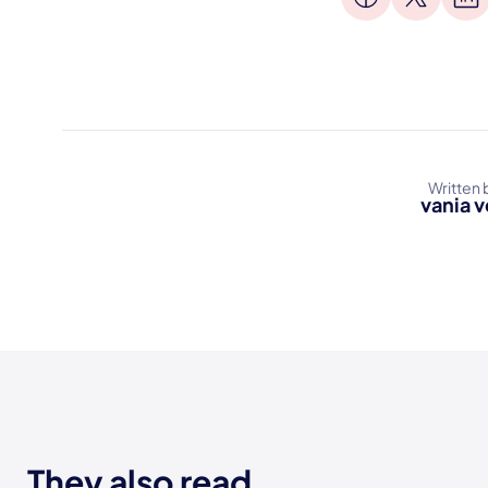
Written 
vania v
They also read