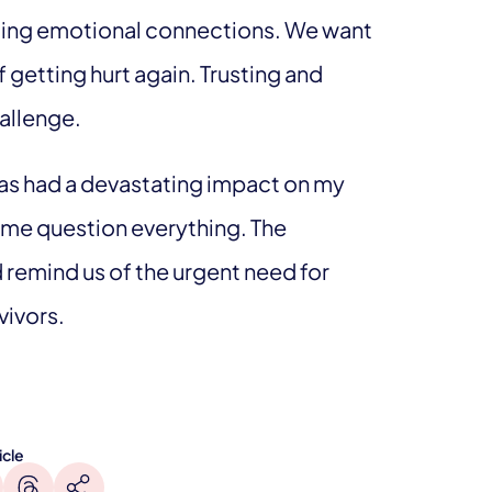
ming emotional connections. We want
 getting hurt again. Trusting and
allenge.
as had a devastating impact on my
e me question everything. The
 remind us of the urgent need for
vivors.
icle