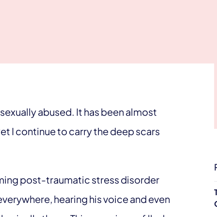
sexually abused. It has been almost
yet I continue to carry the deep scars
lming post-traumatic stress disorder
everywhere, hearing his voice and even