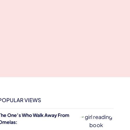
POPULAR VIEWS
The One’s Who Walk Away From
Omelas: