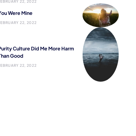
FEBRUARY 22, 2022
You Were Mine
FEBRUARY 22, 2022
Purity Culture Did Me More Harm
Than Good
FEBRUARY 22, 2022