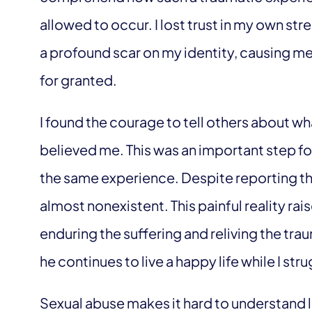
allowed to occur. I lost trust in my own stren
a profound scar on my identity, causing me
for granted.
I found the courage to tell others about w
believed me. This was an important step fo
the same experience. Despite reporting th
almost nonexistent. This painful reality rais
enduring the suffering and reliving the tr
he continues to live a happy life while I st
Sexual abuse makes it hard to understand l