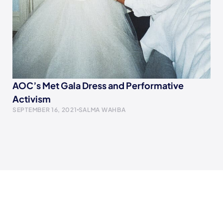
AOC’s Met Gala Dress and Performative
Activism
SEPTEMBER 16, 2021
SALMA WAHBA