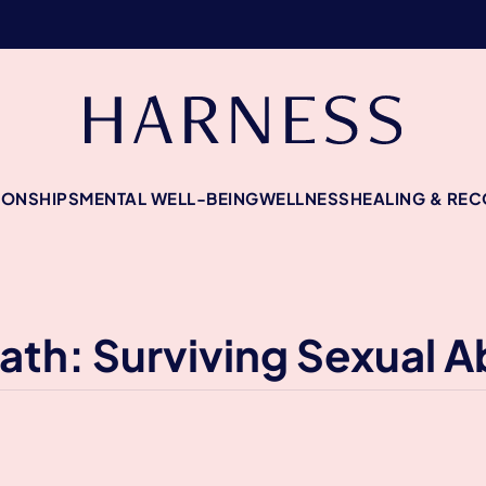
IONSHIPS
MENTAL WELL-BEING
WELLNESS
HEALING & RE
ath: Surviving Sexual 