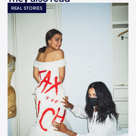
REAL STORIES