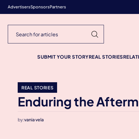
Advertisers
Sponsors
Partners
SUBMIT YOUR STORY
REAL STORIES
RELAT
REAL STORIES
Enduring the Afterm
by:
vania vela