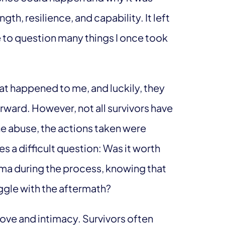
gth, resilience, and capability. It left
 to question many things I once took
hat happened to me, and luckily, they
rward. However, not all survivors have
e abuse, the actions taken were
es a difficult question: Was it worth
auma during the process, knowing that
ruggle with the aftermath?
ove and intimacy. Survivors often