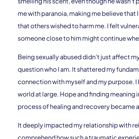
smelling his scent, even though he wasn’t p
me with paranoia, making me believe that 
that others wished to harm me. I felt vulner
someone close to him might continue where 
Being sexually abused didn’t just affect m
question who I am. It shattered my fundame
connection with myself and my purpose. I lo
world at large. Hope and finding meaning in
process of healing and recovery became a
It deeply impacted my relationship with reli
comprehend how such a traumatic experie