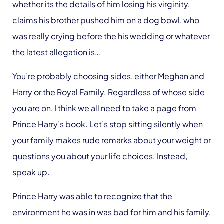
whether its the details of him losing his virginity,
claims his brother pushed him on a dog bowl, who
was really crying before the his wedding or whatever
the latest allegation is…
You’re probably choosing sides, either Meghan and
Harry or the Royal Family. Regardless of whose side
you are on, I think we all need to take a page from
Prince Harry’s book. Let’s stop sitting silently when
your family makes rude remarks about your weight or
questions you about your life choices. Instead,
speak up.
Prince Harry was able to recognize that the
environment he was in was bad for him and his family,