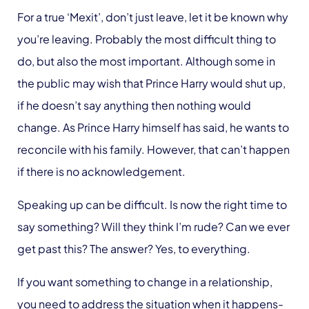
For a true ‘Mexit’, don’t just leave, let it be known why
you’re leaving. Probably the most difficult thing to
do, but also the most important. Although some in
the public may wish that Prince Harry would shut up,
if he doesn’t say anything then nothing would
change. As Prince Harry himself has said, he wants to
reconcile with his family. However, that can’t happen
if there is no acknowledgement.
Speaking up can be difficult. Is now the right time to
say something? Will they think I’m rude? Can we ever
get past this? The answer? Yes, to everything.
If you want something to change in a relationship,
you need to address the situation when it happens-