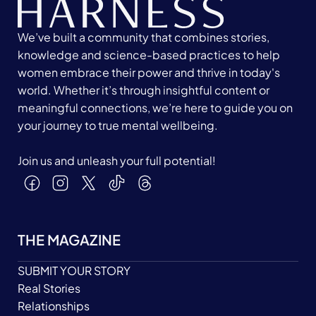
We’ve built a community that combines stories,
knowledge and science-based practices to help
women embrace their power and thrive in today's
world. Whether it’s through insightful content or
meaningful connections, we’re here to guide you on
your journey to true mental wellbeing.
Join us and unleash your full potential!
THE MAGAZINE
SUBMIT YOUR STORY
Real Stories
Relationships