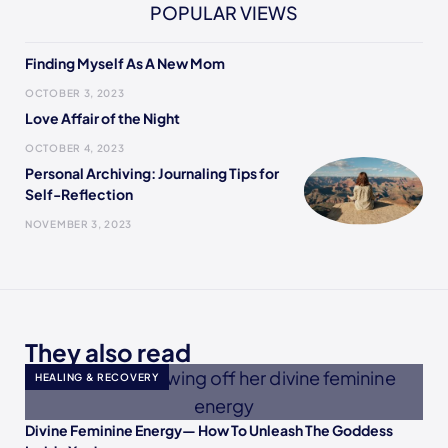
POPULAR VIEWS
Finding Myself As A New Mom
OCTOBER 3, 2023
Love Affair of the Night
OCTOBER 4, 2023
Personal Archiving: Journaling Tips for
Self-Reflection
NOVEMBER 3, 2023
They also read
HEALING & RECOVERY
Divine Feminine Energy— How To Unleash The Goddess