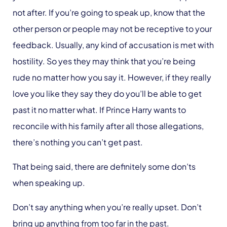
not after. If you’re going to speak up, know that the
other person or people may not be receptive to your
feedback. Usually, any kind of accusation is met with
hostility. So yes they may think that you’re being
rude no matter how you say it. However, if they really
love you like they say they do you’ll be able to get
past it no matter what. If Prince Harry wants to
reconcile with his family after all those allegations,
there’s nothing you can’t get past.
That being said, there are definitely some don’ts
when speaking up.
Don’t say anything when you’re really upset. Don’t
bring up anything from too far in the past.