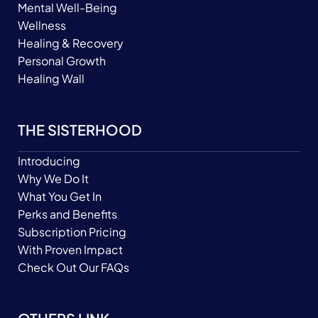
Mental Well-Being
Wellness
Healing & Recovery
Personal Growth
Healing Wall
THE SISTERHOOD
Introducing
Why We Do It
What You Get In
Perks and Benefits
Subscription Pricing
With Proven Impact
Check Out Our FAQs