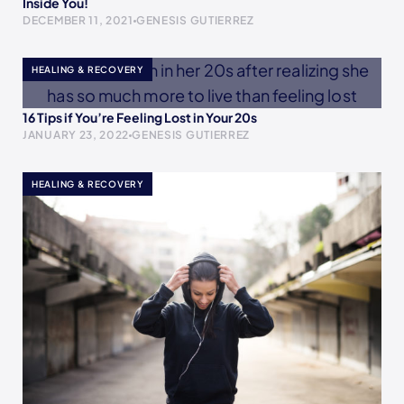
Inside You!
DECEMBER 11, 2021
GENESIS GUTIERREZ
HEALING & RECOVERY
16 Tips if You’re Feeling Lost in Your 20s
JANUARY 23, 2022
GENESIS GUTIERREZ
HEALING & RECOVERY