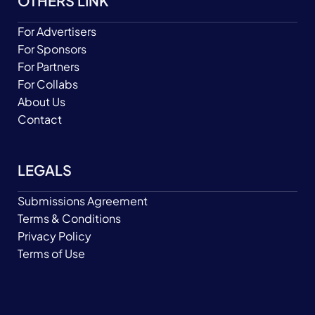
OTHERS LINK
For Advertisers
For Sponsors
For Partners
For Collabs
About Us
Contact
LEGALS
Submissions Agreement
Terms & Conditions
Privacy Policy
Terms of Use