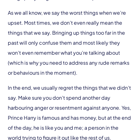
As we all know, we say the worst things when we’re
upset. Most times, we don’t even really mean the
things that we say. Bringing up things too far in the
past will only confuse them and most likely they
won’t even remember what you’re talking about
(which is why you need to address any rude remarks
or behaviours in the moment).
In the end, we usually regret the things that we didn’t
say. Make sure you don’t spend another day
harbouring anger or resentment against anyone. Yes,
Prince Harry is famous and has money, but at the end
of the day, he is like you and me; a person in the
world trying to figure it out like the rest of us.