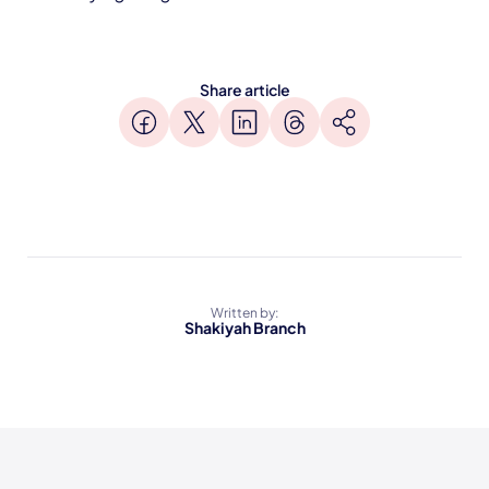
Share article
Written by:
Shakiyah Branch