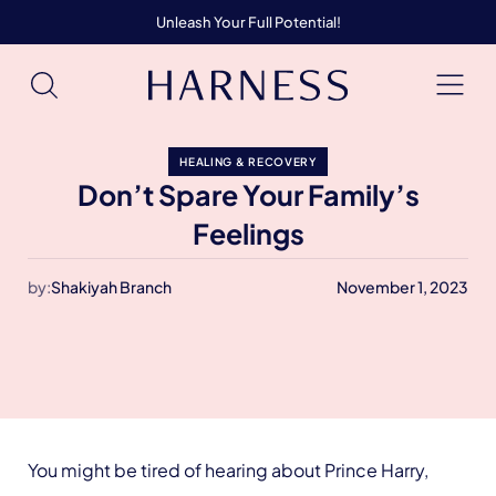
Unleash Your Full Potential!
HEALING & RECOVERY
Don’t Spare Your Family’s
Feelings
by:
Shakiyah Branch
November 1, 2023
You might be tired of hearing about Prince Harry,