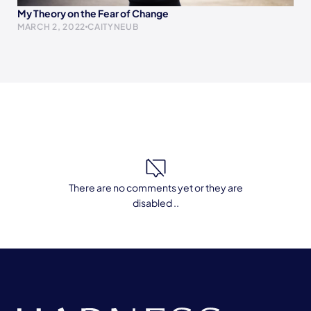
My Theory on the Fear of Change
MARCH 2, 2022
CAITYNEUB
There are no comments yet or they are
disabled ..