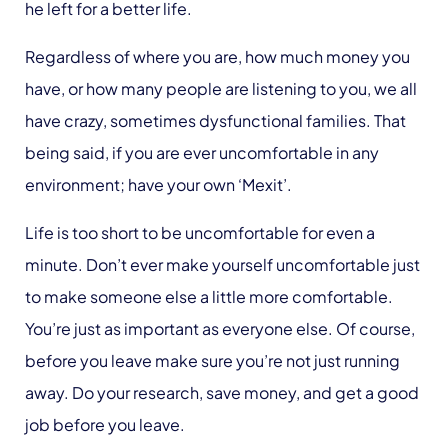
he left for a better life.
Regardless of where you are, how much money you
have, or how many people are listening to you, we all
have crazy, sometimes dysfunctional families. That
being said, if you are ever uncomfortable in any
environment; have your own ‘Mexit’.
Life is too short to be uncomfortable for even a
minute. Don’t ever make yourself uncomfortable just
to make someone else a little more comfortable.
You’re just as important as everyone else. Of course,
before you leave make sure you’re not just running
away. Do your research, save money, and get a good
job before you leave.