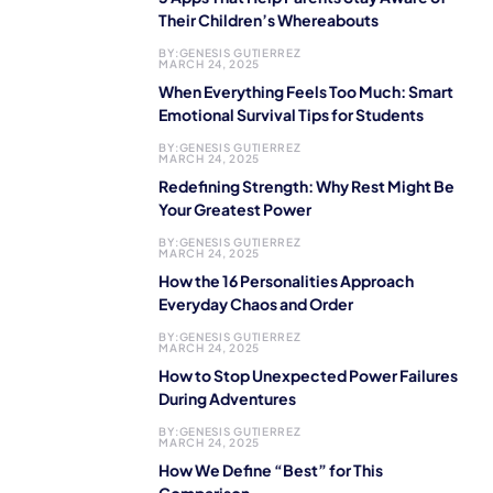
Their Children’s Whereabouts
BY:
GENESIS GUTIERREZ
MARCH 24, 2025
When Everything Feels Too Much: Smart
Emotional Survival Tips for Students
BY:
GENESIS GUTIERREZ
MARCH 24, 2025
Redefining Strength: Why Rest Might Be
Your Greatest Power
BY:
GENESIS GUTIERREZ
MARCH 24, 2025
How the 16 Personalities Approach
Everyday Chaos and Order
BY:
GENESIS GUTIERREZ
MARCH 24, 2025
How to Stop Unexpected Power Failures
During Adventures
BY:
GENESIS GUTIERREZ
MARCH 24, 2025
How We Define “Best” for This