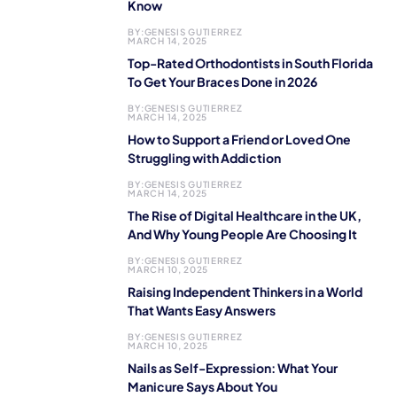
Know
BY:
GENESIS GUTIERREZ
MARCH 14, 2025
Top-Rated Orthodontists in South Florida
To Get Your Braces Done in 2026
BY:
GENESIS GUTIERREZ
MARCH 14, 2025
How to Support a Friend or Loved One
Struggling with Addiction
BY:
GENESIS GUTIERREZ
MARCH 14, 2025
The Rise of Digital Healthcare in the UK,
And Why Young People Are Choosing It
BY:
GENESIS GUTIERREZ
MARCH 10, 2025
Raising Independent Thinkers in a World
That Wants Easy Answers
BY:
GENESIS GUTIERREZ
MARCH 10, 2025
Nails as Self-Expression: What Your
Manicure Says About You