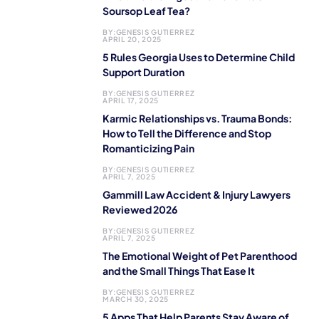
Soursop Leaf Tea?
BY:
GENESIS GUTIERREZ
APRIL 20, 2025
5 Rules Georgia Uses to Determine Child
Support Duration
BY:
GENESIS GUTIERREZ
APRIL 17, 2025
Karmic Relationships vs. Trauma Bonds:
How to Tell the Difference and Stop
Romanticizing Pain
BY:
GENESIS GUTIERREZ
APRIL 7, 2025
Gammill Law Accident & Injury Lawyers
Reviewed 2026
BY:
GENESIS GUTIERREZ
APRIL 7, 2025
The Emotional Weight of Pet Parenthood
and the Small Things That Ease It
BY:
GENESIS GUTIERREZ
MARCH 30, 2025
5 Apps That Help Parents Stay Aware of