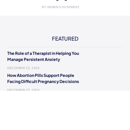
BY:
GENESIS GUTIERREZ
FEATURED
The Role of a Therapist in Helping You
Manage Persistent Anxiety
DECEMBER 23, 2025
How Abortion Pills Support People
Facing Difficult Pregnancy Decisions
DECEMBER 23, 2025
The Modern Guide to Living With Fewer
Financial Fears
OCTOBER 6, 2025