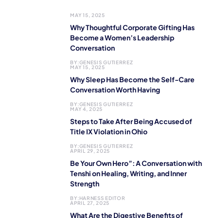
MAY 15, 2025
Why Thoughtful Corporate Gifting Has
Become a Women’s Leadership
Conversation
BY:
GENESIS GUTIERREZ
MAY 15, 2025
Why Sleep Has Become the Self-Care
Conversation Worth Having
BY:
GENESIS GUTIERREZ
MAY 4, 2025
Steps to Take After Being Accused of
Title IX Violation in Ohio
BY:
GENESIS GUTIERREZ
APRIL 29, 2025
Be Your Own Hero”: A Conversation with
Tenshi on Healing, Writing, and Inner
Strength
BY:
HARNESS EDITOR
APRIL 27, 2025
What Are the Digestive Benefits of