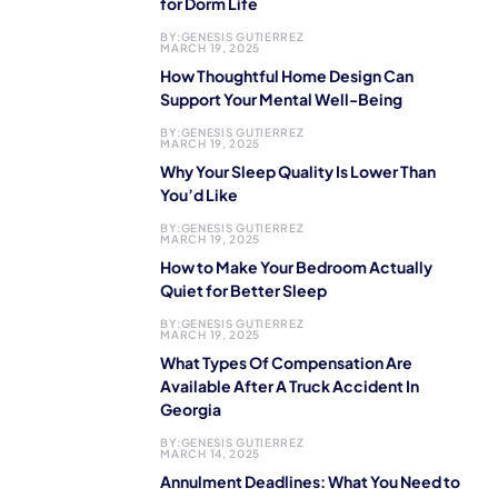
for Dorm Life
BY:
GENESIS GUTIERREZ
MARCH 19, 2025
How Thoughtful Home Design Can
Support Your Mental Well-Being
BY:
GENESIS GUTIERREZ
MARCH 19, 2025
Why Your Sleep Quality Is Lower Than
You’d Like
BY:
GENESIS GUTIERREZ
MARCH 19, 2025
How to Make Your Bedroom Actually
Quiet for Better Sleep
BY:
GENESIS GUTIERREZ
MARCH 19, 2025
What Types Of Compensation Are
Available After A Truck Accident In
Georgia
BY:
GENESIS GUTIERREZ
MARCH 14, 2025
Annulment Deadlines: What You Need to