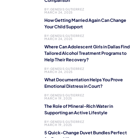
Comparison
BY:
GENESIS GUTIERREZ
MARCH 24, 2025
How Getting Married Again Can Change
Your Child Support
BY:
GENESIS GUTIERREZ
MARCH 24, 2025
Where Can Adolescent Girls in Dallas Find
Tailored Alcohol Treatment Programs to
Help Their Recovery?
BY:
GENESIS GUTIERREZ
MARCH 24, 2025
What Documentation Helps You Prove
Emotional Distress in Court?
BY:
GENESIS GUTIERREZ
MARCH 19, 2025
The Role of Mineral-Rich Water in
Supporting an Active Lifestyle
BY:
GENESIS GUTIERREZ
MARCH 19, 2025
5 Quick-Change Duvet Bundles Perfect