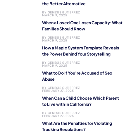
the Better Alternative
BY:
GENESIS GUTIERREZ
MARCH 9, 2025
When a Loved One Loses Capacity: What
Families Should Know
BY:
GENESIS GUTIERREZ
MARCH 9, 2025
How a Magic System Template Reveals
the Power Behind Your Storytelling
BY:
GENESIS GUTIERREZ
MARCH 9, 2025
What to Do If You’re Accused of Sex
Abuse
BY:
GENESIS GUTIERREZ
FEBRUARY 27, 2025
When Can a Child Choose Which Parent
to Live with in California?
BY:
GENESIS GUTIERREZ
FEBRUARY 27, 2025
What Are the Penalties for Violating
Trucking Regulations?