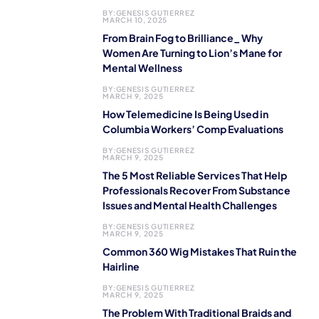
BY:
GENESIS GUTIERREZ
MARCH 10, 2025
From Brain Fog to Brilliance_ Why
Women Are Turning to Lion’s Mane for
Mental Wellness
BY:
GENESIS GUTIERREZ
MARCH 9, 2025
How Telemedicine Is Being Used in
Columbia Workers’ Comp Evaluations
BY:
GENESIS GUTIERREZ
MARCH 9, 2025
The 5 Most Reliable Services That Help
Professionals Recover From Substance
Issues and Mental Health Challenges
BY:
GENESIS GUTIERREZ
MARCH 9, 2025
Common 360 Wig Mistakes That Ruin the
Hairline
BY:
GENESIS GUTIERREZ
MARCH 9, 2025
The Problem With Traditional Braids and