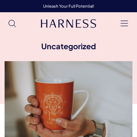
Unleash Your Full Potential!
Uncategorized