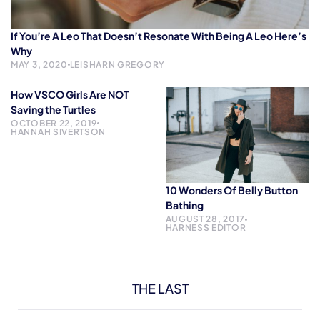
If You’re A Leo That Doesn’t Resonate With Being A Leo Here’s
Why
MAY 3, 2020
LEISHARN GREGORY
How VSCO Girls Are NOT
Saving the Turtles
OCTOBER 22, 2019
HANNAH SIVERTSON
10 Wonders Of Belly Button
Bathing
AUGUST 28, 2017
HARNESS EDITOR
THE LAST