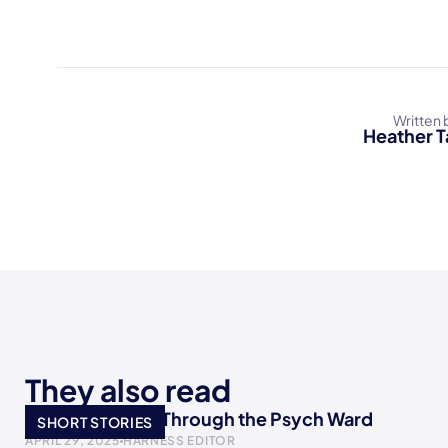
Written 
Heather T
They also read
I Wrote My Way Through the Psych Ward
SHORT STORIES
APRIL 29, 2025
HARNESS EDITOR