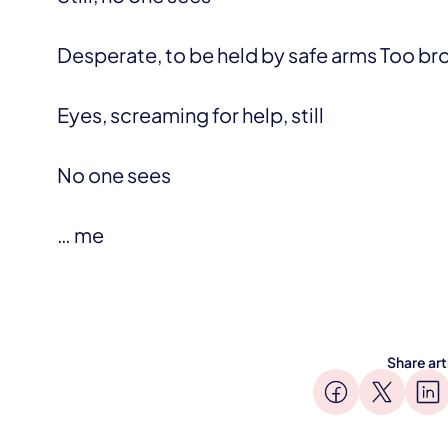
Desperate, to be held by safe arms Too br
Eyes, screaming for help, still
No one sees
… me
Share art