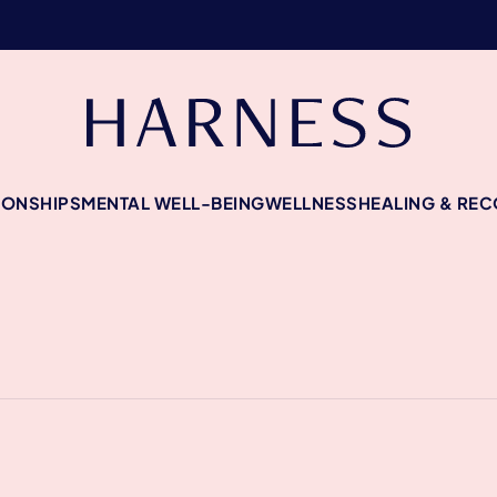
IONSHIPS
MENTAL WELL-BEING
WELLNESS
HEALING & RE