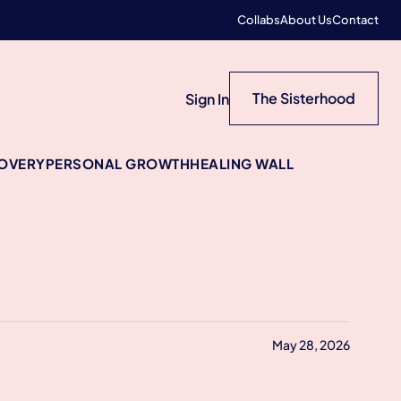
Collabs
About Us
Contact
The Sisterhood
Sign In
COVERY
PERSONAL GROWTH
HEALING WALL
May 28, 2026