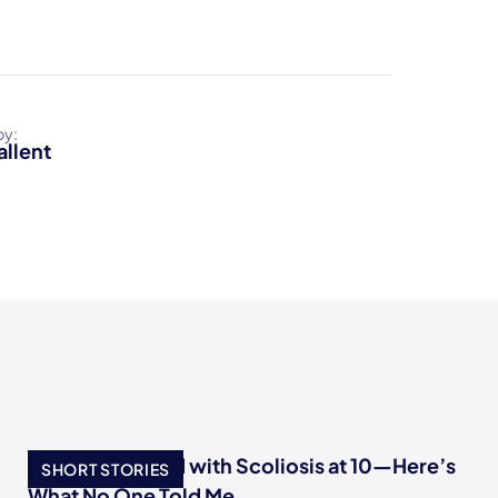
by:
allent
I Was Diagnosed with Scoliosis at 10—Here’s
SHORT STORIES
What No One Told Me