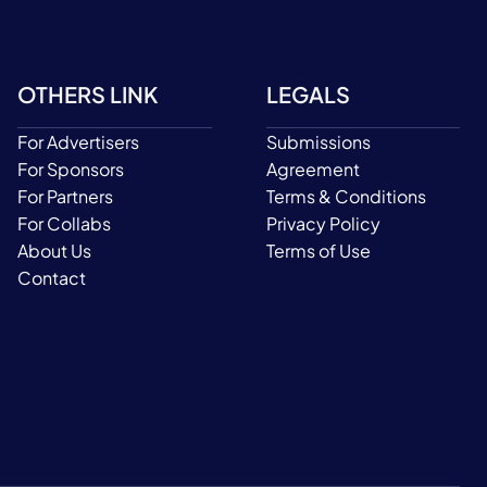
OTHERS LINK
LEGALS
For Advertisers
Submissions
For Sponsors
Agreement
For Partners
Terms & Conditions
For Collabs
Privacy Policy
About Us
Terms of Use
Contact