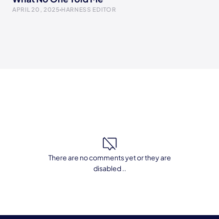
APRIL 20, 2025
HARNESS EDITOR
There are no comments yet or they are
disabled ..