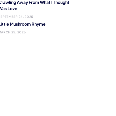
Crawling Away From What I Thought
Was Love
SEPTEMBER 24, 2025
Little Mushroom Rhyme
MARCH 25, 2026