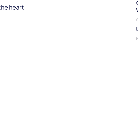
the heart