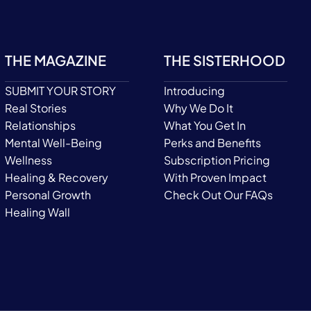
THE MAGAZINE
THE SISTERHOOD
SUBMIT YOUR STORY
Introducing
Real Stories
Why We Do It
Relationships
What You Get In
Mental Well-Being
Perks and Benefits
Wellness
Subscription Pricing
Healing & Recovery
With Proven Impact
Personal Growth
Check Out Our FAQs
Healing Wall