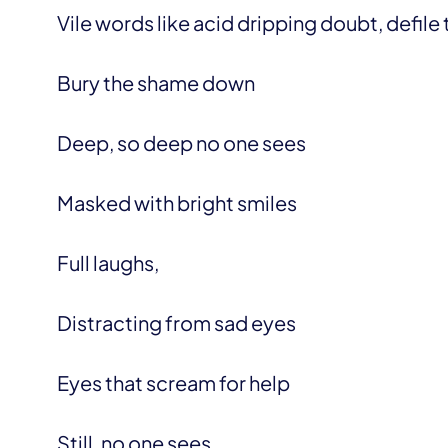
Vile words like acid dripping doubt, defile 
Bury the shame down
Deep, so deep no one sees
Masked with bright smiles
Full laughs,
Distracting from sad eyes
Eyes that scream for help
Still, no one sees