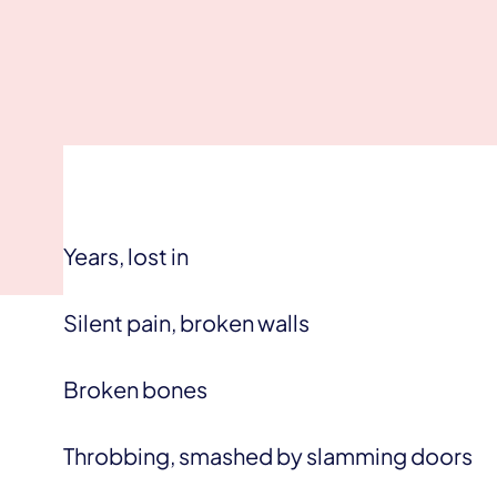
Years, lost in
Silent pain, broken walls
Broken bones
Throbbing, smashed by slamming doors