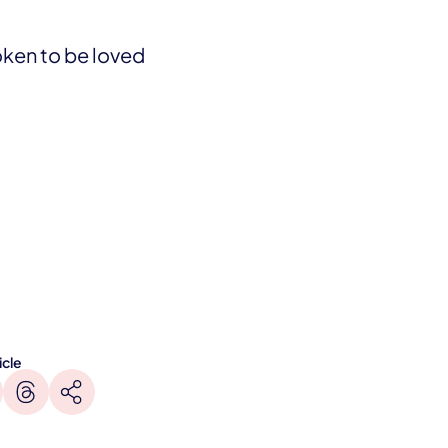
oken to be loved
icle