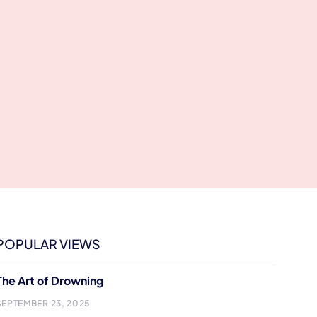
POPULAR VIEWS
The Art of Drowning
SEPTEMBER 23, 2025