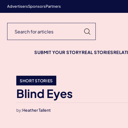
Advertisers
Sponsors
Partners
SUBMIT YOUR STORY
REAL STORIES
RELAT
SHORT STORIES
Blind Eyes
by:
Heather Tallent