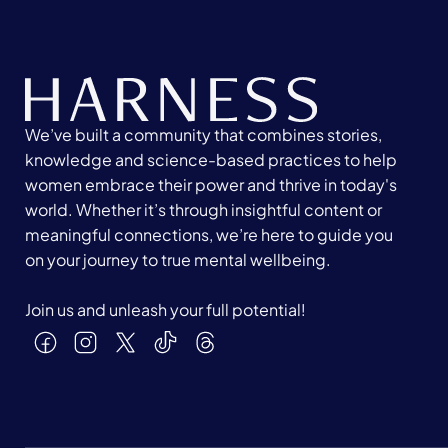
We’ve built a community that combines stories,
knowledge and science-based practices to help
women embrace their power and thrive in today's
world. Whether it’s through insightful content or
meaningful connections, we’re here to guide you
on your journey to true mental wellbeing.
Join us and unleash your full potential!