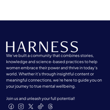
We’ve built a community that combines stories,
knowledge and science-based practices to help
women embrace their power and thrive in today's
world. Whether it’s through insightful content or
meaningful connections, we’re here to guide you on
your journey to true mental wellbeing.
Join us and unleash your full potential!