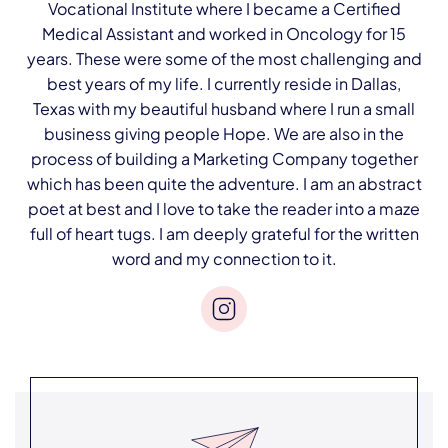
Vocational Institute where I became a Certified
Medical Assistant and worked in Oncology for 15
years. These were some of the most challenging and
best years of my life. I currently reside in Dallas,
Texas with my beautiful husband where I run a small
business giving people Hope. We are also in the
process of building a Marketing Company together
which has been quite the adventure. I am an abstract
poet at best and I love to take the reader into a maze
full of heart tugs. I am deeply grateful for the written
word and my connection to it.