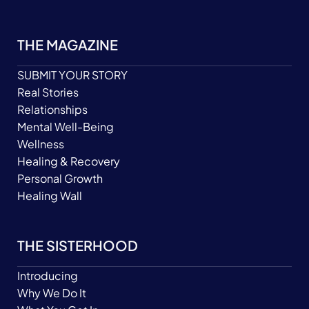
THE MAGAZINE
SUBMIT YOUR STORY
Real Stories
Relationships
Mental Well-Being
Wellness
Healing & Recovery
Personal Growth
Healing Wall
THE SISTERHOOD
Introducing
Why We Do It