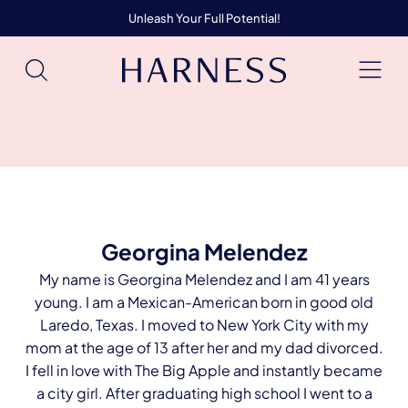
Unleash Your Full Potential!
Georgina Melendez
My name is Georgina Melendez and I am 41 years
young. I am a Mexican-American born in good old
Laredo, Texas. I moved to New York City with my
mom at the age of 13 after her and my dad divorced.
I fell in love with The Big Apple and instantly became
a city girl. After graduating high school I went to a