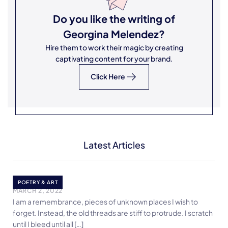
Do you like the writing of
Georgina Melendez
?
Hire them to work their magic by creating
captivating content for your brand.
Click Here
Latest Articles
Protrusion
POETRY & ART
MARCH 2, 2022
I am a remembrance, pieces of unknown places I wish to
forget. Instead, the old threads are stiff to protrude. I scratch
until I bleed until all […]