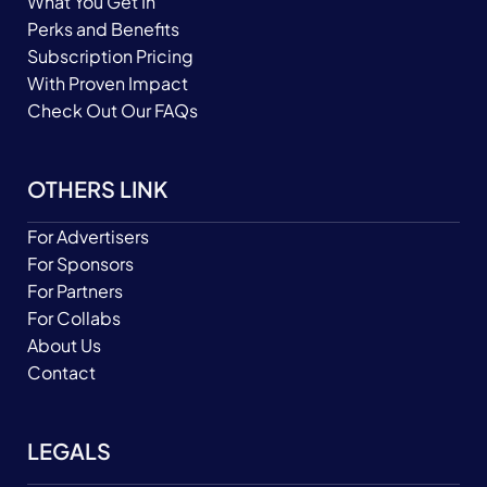
What You Get In
Perks and Benefits
Subscription Pricing
With Proven Impact
Check Out Our FAQs
OTHERS LINK
For Advertisers
For Sponsors
For Partners
For Collabs
About Us
Contact
LEGALS