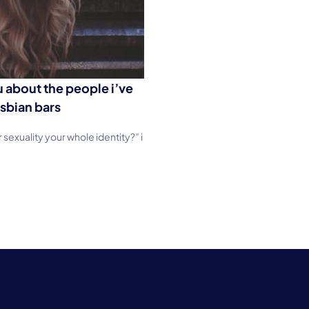
ou about the people i’ve
sbian bars
sexuality your whole identity?” i