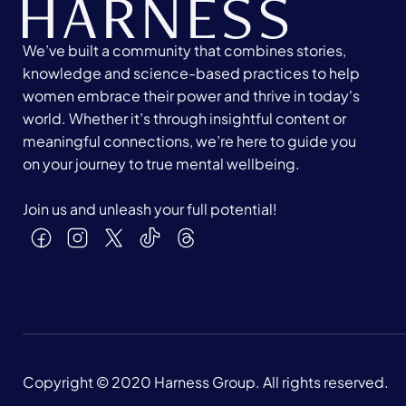
We’ve built a community that combines stories,
knowledge and science-based practices to help
women embrace their power and thrive in today's
world. Whether it’s through insightful content or
meaningful connections, we’re here to guide you
on your journey to true mental wellbeing.
Join us and unleash your full potential!
Copyright © 2020 Harness Group. All rights reserved.