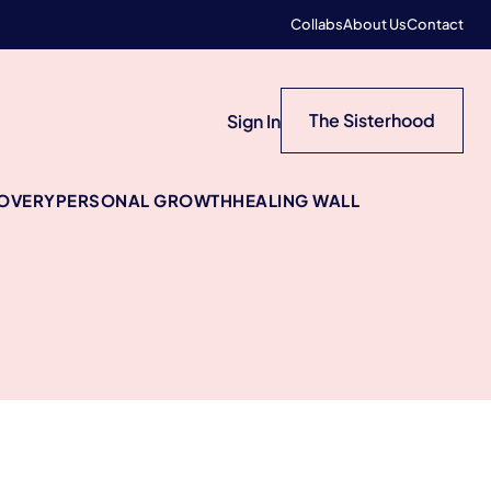
Collabs
About Us
Contact
The Sisterhood
Sign In
COVERY
PERSONAL GROWTH
HEALING WALL