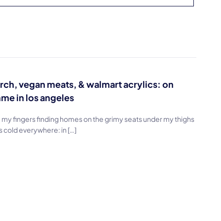
rch, vegan meats, & walmart acrylics: on
me in los angeles
, my fingers finding homes on the grimy seats under my thighs
s cold everywhere: in […]