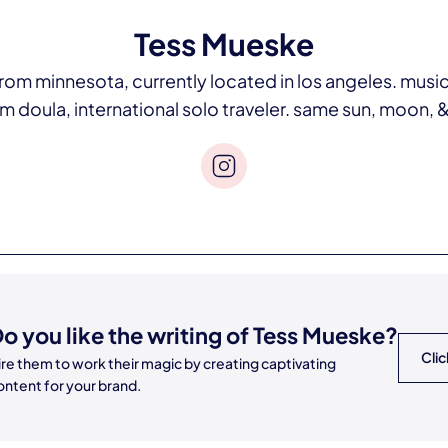
Tess Mueske
om minnesota, currently located in los angeles. music
oula, international solo traveler. same sun, moon, & 
o you like the writing of
Tess Mueske
?
Clic
ire them to work their magic by creating captivating
ontent for your brand.