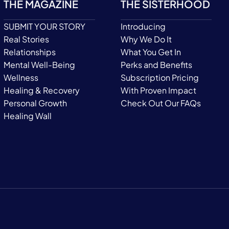
THE MAGAZINE
THE SISTERHOOD
SUBMIT YOUR STORY
Introducing
Real Stories
Why We Do It
Relationships
What You Get In
Mental Well-Being
Perks and Benefits
Wellness
Subscription Pricing
Healing & Recovery
With Proven Impact
Personal Growth
Check Out Our FAQs
Healing Wall