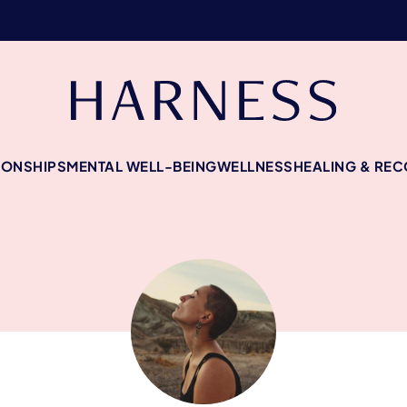
IONSHIPS
MENTAL WELL-BEING
WELLNESS
HEALING & RE