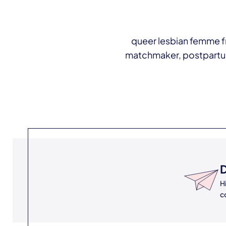
queer lesbian femme fr
matchmaker, postpartum d
D
H
c