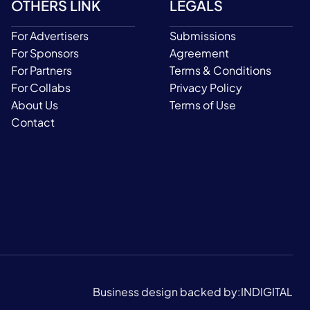
OTHERS LINK
LEGALS
For Advertisers
Submissions
For Sponsors
Agreement
For Partners
Terms & Conditions
For Collabs
Privacy Policy
About Us
Terms of Use
Contact
Business design backed by:
INDIGITAL