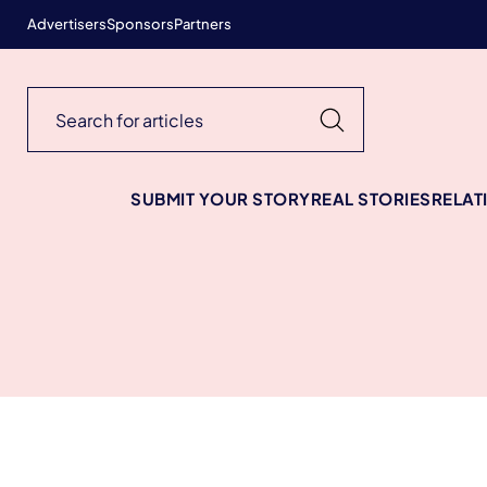
Advertisers
Sponsors
Partners
SUBMIT YOUR STORY
REAL STORIES
RELAT