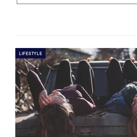
LIFESTYLE