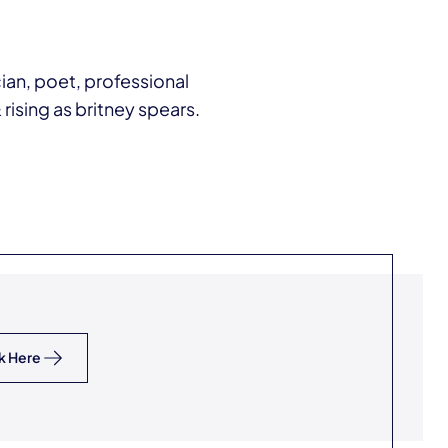
ian, poet, professional
rising as britney spears.
k Here