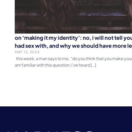
on ‘making it my identity’: no, i will not tell y
had sex with, and why we should have more le
MAY 13, 2024
this week, a man says to me, “do you think that you make your 
am familiar with this question; i’ve heard […]