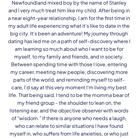
Newfoundland mixed boy by the name of Stanley
and I very much treat him like my child. After being in
a near eight-year relationship, I am for the first time in
my adult life experiencing what it's like to date in the
big city. It's been an adventure! My journey through
dating has led me on a path of self-discovery where I
am learning so much about who I want to be for
myself, to my family and friends, and in society.
Between spending time with those I love, entering
my career, meeting new people, discovering more
parts of the world, and reminding myself to self-
care, I'd say at this very moment I'm living my best
life. That being said, I tend to be the momma bear of
my friend group - the shoulder to lean on, the
listening ear, and the objective observer with words
of "wisdom." If there is anyone who needs a laugh,
who can relate to similar situations I have found
myself in, who suffers from life anxieties, or who just