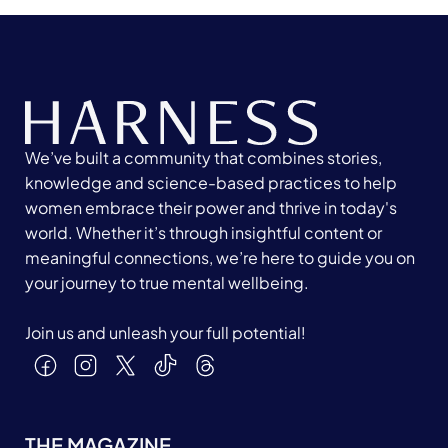
We’ve built a community that combines stories,
knowledge and science-based practices to help
women embrace their power and thrive in today's
world. Whether it’s through insightful content or
meaningful connections, we’re here to guide you on
your journey to true mental wellbeing.
Join us and unleash your full potential!
THE MAGAZINE