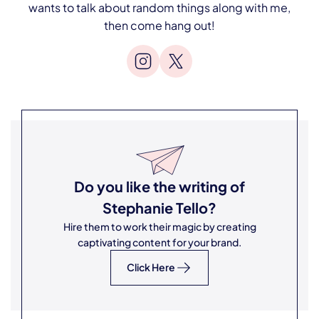
wants to talk about random things along with me,
then come hang out!
Do you like the writing of
Stephanie Tello
?
Hire them to work their magic by creating
captivating content for your brand.
Click Here