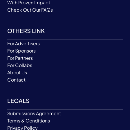
With Proven Impact
Check Out Our FAQs
OTHERS LINK
For Advertisers
For Sponsors
For Partners
For Collabs
About Us
Contact
LEGALS
Submissions Agreement
Terms & Conditions
Privacy Policy