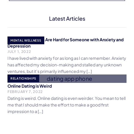
Latest Articles
Why Relationships Are Hard for Someone with Anxiety and
MENTAL WELLNESS
Depression
JULY 1, 2022
I have lived with anxiety for as long as I can remember. Anxiety
has affected my decision-making and stalled any unknown
ventures, but it’s primarily influenced my […]
RELATIONSHIPS
Online Dating is Weird
FEBRUARY 7, 2022
Dating is weird. Online dating is even weirder. You mean to tell
me that I should make the effort to make a good first
impression to a […]