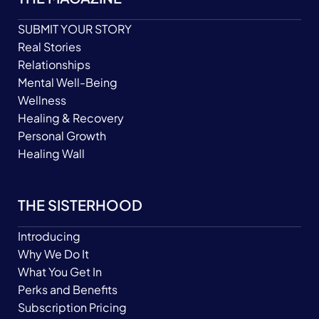
SUBMIT YOUR STORY
Real Stories
Relationships
Mental Well-Being
Wellness
Healing & Recovery
Personal Growth
Healing Wall
THE SISTERHOOD
Introducing
Why We Do It
What You Get In
Perks and Benefits
Subscription Pricing