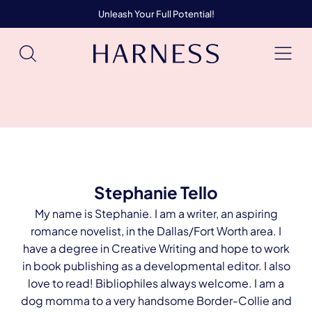
Unleash Your Full Potential!
Stephanie Tello
My name is Stephanie. I am a writer, an aspiring
romance novelist, in the Dallas/Fort Worth area. I
have a degree in Creative Writing and hope to work
in book publishing as a developmental editor. I also
love to read! Bibliophiles always welcome. I am a
dog momma to a very handsome Border-Collie and